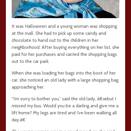
It was Halloween and a young woman was shopping
at the mall. She had to pick up some candy and
chocolate to hand out to the children in her
neighborhood. After buying everything on her list, she
paid for her purchases and carried the shopping bags
out to the car park.
When she was loading her bags into the boot of her
car, she noticed an old lady with a large shopping bag
approaching her.
“I’m sorry to bother you,” said the old lady, â€œbut I
missed my bus. Would you be a darling and give me a
lift home? My legs are tired and I’ve been walking all
day.â€