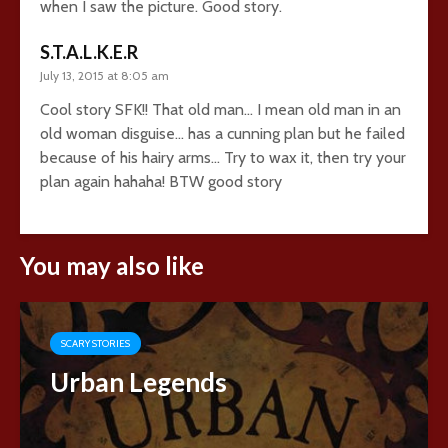
when I saw the picture. Good story.
S.T.A.L.K.E.R
July 13, 2015 at 8:05 am
Cool story SFK!! That old man… I mean old man in an
old woman disguise… has a cunning plan but he failed
because of his hairy arms… Try to wax it, then try your
plan again hahaha! BTW good story
You may also like
SCARY STORIES
Urban Legends