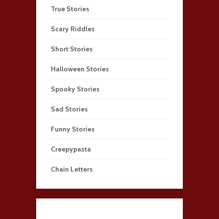
True Stories
Scary Riddles
Short Stories
Halloween Stories
Spooky Stories
Sad Stories
Funny Stories
Creepypasta
Chain Letters