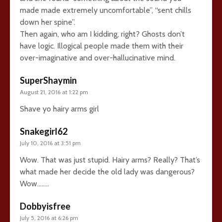
made made extremely uncomfortable”, “sent chills
down her spine”.
Then again, who am I kidding, right? Ghosts don’t
have logic. Illogical people made them with their
over-imaginative and over-hallucinative mind.
SuperShaymin
August 21, 2016 at 1:22 pm
Shave yo hairy arms girl
Snakegirl62
July 10, 2016 at 3:51 pm
Wow. That was just stupid. Hairy arms? Really? That’s
what made her decide the old lady was dangerous?
Wow……..
Dobbyisfree
July 5, 2016 at 6:26 pm