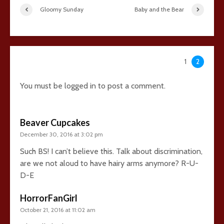
Gloomy Sunday
Baby and the Bear
45 comments
1
2
You must be
logged in
to post a comment.
Beaver Cupcakes
December 30, 2016 at 3:02 pm
Such BS! I can’t believe this. Talk about discrimination,
are we not aloud to have hairy arms anymore? R-U-
D-E
HorrorFanGirl
October 21, 2016 at 11:02 am