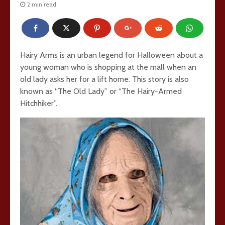
2 min read
Hairy Arms is an urban legend for Halloween about a
young woman who is shopping at the mall when an
old lady asks her for a lift home. This story is also
known as “The Old Lady” or “The Hairy-Armed
Hitchhiker”.