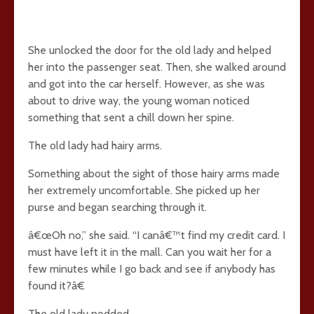
She unlocked the door for the old lady and helped
her into the passenger seat. Then, she walked around
and got into the car herself. However, as she was
about to drive way, the young woman noticed
something that sent a chill down her spine.
The old lady had hairy arms.
Something about the sight of those hairy arms made
her extremely uncomfortable. She picked up her
purse and began searching through it.
â€œOh no,” she said. “I canâ€™t find my credit card. I
must have left it in the mall. Can you wait her for a
few minutes while I go back and see if anybody has
found it?â€
The old lady nodded.