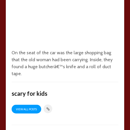
On the seat of the car was the large shopping bag
that the old woman had been carrying. Inside, they
found a huge butcherâ€™s knife and a roll of duct
tape.
scary for kids
VIEW ALL POSTS