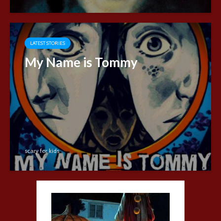
LATEST STORIES
My Name is Tommy
scary for kids