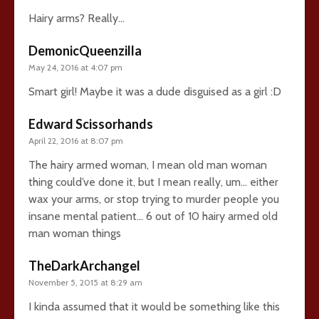
Hairy arms? Really…
DemonicQueenzilla
May 24, 2016 at 4:07 pm
Smart girl! Maybe it was a dude disguised as a girl :D
Edward Scissorhands
April 22, 2016 at 8:07 pm
The hairy armed woman, I mean old man woman
thing could’ve done it, but I mean really, um… either
wax your arms, or stop trying to murder people you
insane mental patient… 6 out of 10 hairy armed old
man woman things
TheDarkArchangel
November 5, 2015 at 8:29 am
I kinda assumed that it would be something like this