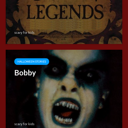
scary for kids
HALLOWEEN STORIES
Bobby
scary for kids