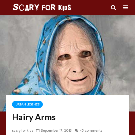
URBAN LEGENDS
Hairy Arms
scary for kids
September 17, 2013
45 comments