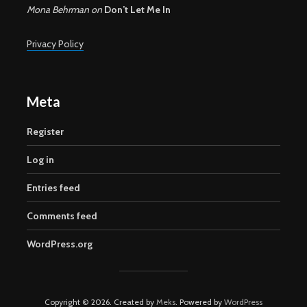
Mona Behrman
on
Don’t Let Me In
Privacy Policy
Meta
Register
Log in
Entries feed
Comments feed
WordPress.org
Copyright © 2026. Created by
Meks
. Powered by
WordPress