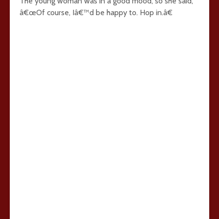
The young woman was in a good mood, so she said,
â€œOf course, Iâ€™d be happy to. Hop in.â€