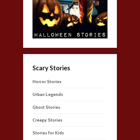
Scary Stories
Horror Stories
Urban Legends
Ghost Stories
Creepy Stories
Stories for Kids