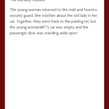
The young woman returned to the mall and found a
security guard. She told him about the old lady in her
car. Together, they went back to the parking lot, but
the young womanâ€™s car was empty and the
passenger door was standing wide open.