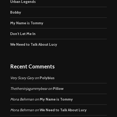
Urban Legends
Bobby
My Name is Tommy
Don’t Let Me In
We Need to Talk About Lucy
Recent Comments
Very Scary Gary
on
Polybius
Thetheninjagummybear
on
Pillow
Mona Behrman
on
My Name is Tommy
Mona Behrman
on
We Need to Talk About Lucy