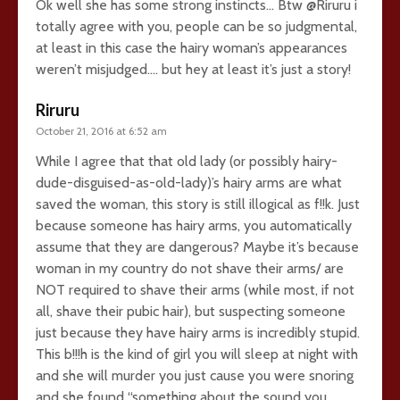
Ok well she has some strong instincts… Btw @Riruru i
totally agree with you, people can be so judgmental,
at least in this case the hairy woman’s appearances
weren’t misjudged…. but hey at least it’s just a story!
Riruru
October 21, 2016 at 6:52 am
While I agree that that old lady (or possibly hairy-
dude-disguised-as-old-lady)’s hairy arms are what
saved the woman, this story is still illogical as f!!k. Just
because someone has hairy arms, you automatically
assume that they are dangerous? Maybe it’s because
woman in my country do not shave their arms/ are
NOT required to shave their arms (while most, if not
all, shave their pubic hair), but suspecting someone
just because they have hairy arms is incredibly stupid.
This b!!!h is the kind of girl you will sleep at night with
and she will murder you just cause you were snoring
and she found “something about the sound you