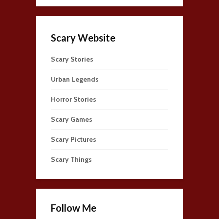
Scary Website
Scary Stories
Urban Legends
Horror Stories
Scary Games
Scary Pictures
Scary Things
Follow Me