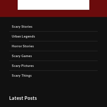
Scary Stories
Urban Legends
Horror Stories
Scary Games
Scary Pictures
Scary Things
Latest Posts