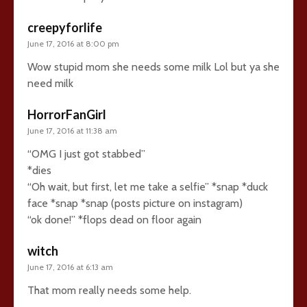
creepyforlife
June 17, 2016 at 8:00 pm
Wow stupid mom she needs some milk Lol but ya she
need milk
HorrorFanGirl
June 17, 2016 at 11:38 am
“OMG I just got stabbed”
*dies
“Oh wait, but first, let me take a selfie” *snap *duck
face *snap *snap (posts picture on instagram)
“ok done!” *flops dead on floor again
witch
June 17, 2016 at 6:13 am
That mom really needs some help.