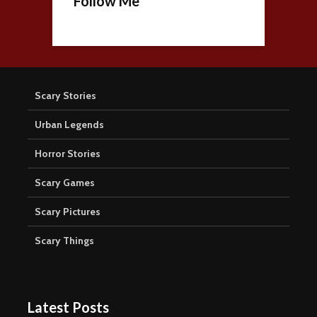
Follow Me
Scary Stories
Urban Legends
Horror Stories
Scary Games
Scary Pictures
Scary Things
Latest Posts