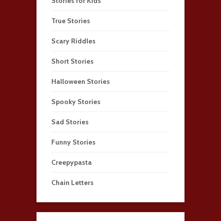
Stories for Kids
True Stories
Scary Riddles
Short Stories
Halloween Stories
Spooky Stories
Sad Stories
Funny Stories
Creepypasta
Chain Letters