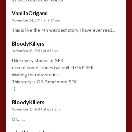
VanillaOrigami
November 24, 2014 at 9:37 am
This is like the 4th weirdest story I have ever read…
BloodyKillers
November 23, 2014 at 6:32 am
I like every stories of SFK
except some stories but still I LOVE SFK.
Waiting for new stories..
This story is OK. Send more SFK!
: )
BloodyKillers
November 23, 2014 at 6:29 am
OK……..