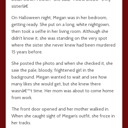
sister!â€
On Halloween night, Megan was in her bedroom,
getting ready. She put on a long, white nightgown,
then took a selfie in her living room. Although she
didn’t know it, she was standing on the very spot
where the sister she never knew had been murdered
15 years before.
She posted the photo and when she checked it, she
saw the pale, bloody, frightened girl in the
background. Megan wanted to wait and see how
many likes she would get, but she knew there
wasnâ€™t time. Her mom was about to come home
from work.
The front door opened and her mother walked in.
When she caught sight of Megan’s outfit, she froze in
her tracks.