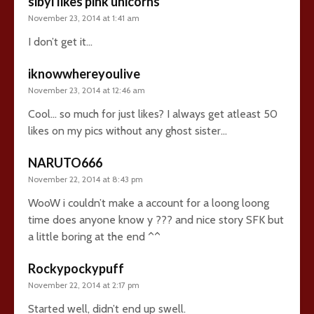
sibyl likes pink unicorns
November 23, 2014 at 1:41 am
I don’t get it…
iknowwhereyoulive
November 23, 2014 at 12:46 am
Cool… so much for just likes? I always get atleast 50
likes on my pics without any ghost sister…
NARUTO666
November 22, 2014 at 8:43 pm
WooW i couldn’t make a account for a loong loong
time does anyone know y ??? and nice story SFK but
a little boring at the end ^^
Rockypockypuff
November 22, 2014 at 2:17 pm
Started well, didn’t end up swell.