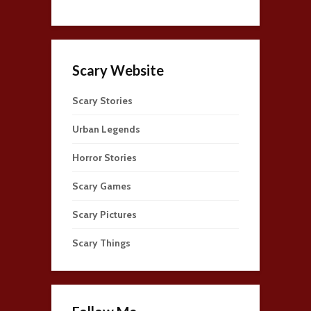
Scary Website
Scary Stories
Urban Legends
Horror Stories
Scary Games
Scary Pictures
Scary Things