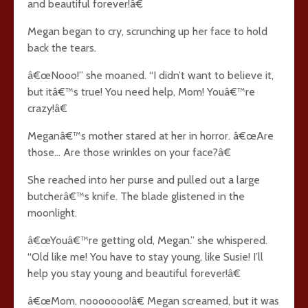
and beautiful forever!â€
Megan began to cry, scrunching up her face to hold
back the tears.
â€œNooo!” she moaned. “I didn’t want to believe it,
but itâ€™s true! You need help, Mom! Youâ€™re
crazy!â€
Meganâ€™s mother stared at her in horror. â€œAre
those… Are those wrinkles on your face?â€
She reached into her purse and pulled out a large
butcherâ€™s knife. The blade glistened in the
moonlight.
â€œYouâ€™re getting old, Megan.” she whispered.
“Old like me! You have to stay young, like Susie! I’ll
help you stay young and beautiful forever!â€
â€œMom, nooooooo!â€ Megan screamed, but it was