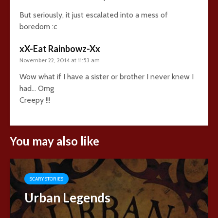
But seriously, it just escalated into a mess of
boredom :c
xX-Eat Rainbowz-Xx
November 22, 2014 at 11:53 am
Wow what if I have a sister or brother I never knew I
had… Omg
Creepy !!!
You may also like
SCARY STORIES
Urban Legends