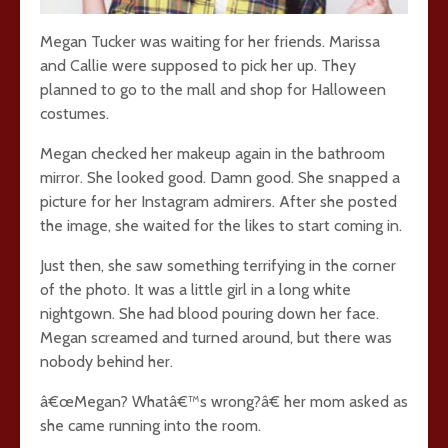
Megan Tucker was waiting for her friends. Marissa
and Callie were supposed to pick her up. They
planned to go to the mall and shop for Halloween
costumes.
Megan checked her makeup again in the bathroom
mirror. She looked good. Damn good. She snapped a
picture for her Instagram admirers. After she posted
the image, she waited for the likes to start coming in.
Just then, she saw something terrifying in the corner
of the photo. It was a little girl in a long white
nightgown. She had blood pouring down her face.
Megan screamed and turned around, but there was
nobody behind her.
â€œMegan? Whatâ€™s wrong?â€ her mom asked as
she came running into the room.