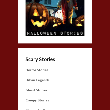
Scary Stories
Horror Stories
Urban Legends
Ghost Stories
Creepy Stories