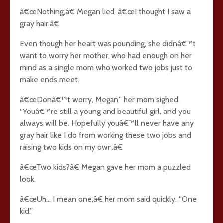
â€œNothing,â€ Megan lied, â€œI thought I saw a
gray hair.â€
Even though her heart was pounding, she didnâ€™t
want to worry her mother, who had enough on her
mind as a single mom who worked two jobs just to
make ends meet.
â€œDonâ€™t worry, Megan,” her mom sighed.
“Youâ€™re still a young and beautiful girl, and you
always will be. Hopefully youâ€™ll never have any
gray hair like I do from working these two jobs and
raising two kids on my own.â€
â€œTwo kids?â€ Megan gave her mom a puzzled
look.
â€œUh… I mean one,â€ her mom said quickly. “One
kid.”