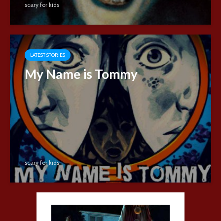
scary for kids
LATEST STORIES
My Name is Tommy
scary for kids