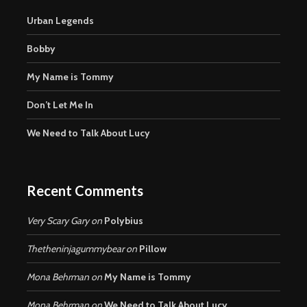
Urban Legends
Bobby
My Name is Tommy
Don’t Let Me In
We Need to Talk About Lucy
Recent Comments
Very Scary Gary
on
Polybius
Thetheninjagummybear
on
Pillow
Mona Behrman
on
My Name is Tommy
Mona Behrman
on
We Need to Talk About Lucy