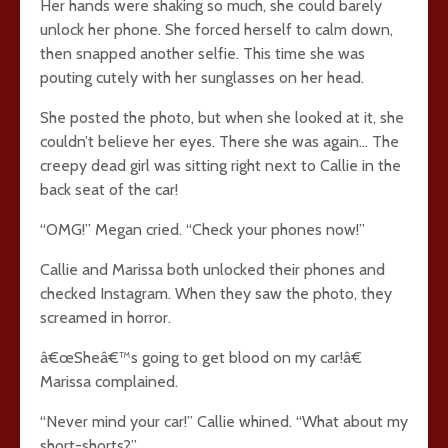
Her hands were shaking so much, she could barely
unlock her phone. She forced herself to calm down,
then snapped another selfie. This time she was
pouting cutely with her sunglasses on her head.
She posted the photo, but when she looked at it, she
couldn’t believe her eyes. There she was again… The
creepy dead girl was sitting right next to Callie in the
back seat of the car!
“OMG!” Megan cried. “Check your phones now!”
Callie and Marissa both unlocked their phones and
checked Instagram. When they saw the photo, they
screamed in horror.
â€œSheâ€™s going to get blood on my car!â€
Marissa complained.
“Never mind your car!” Callie whined. “What about my
short-shorts?”