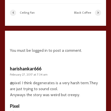
Ceiling Fan
Black Coffee
32 comments
You must be
logged in
to post a comment.
harishankar666
February 27, 2017 at 7:34 am
@pixel I think degenerates is a very harsh term.They
are just trying to sound cool.
Anyways the story was weird but creepy.
Pixel