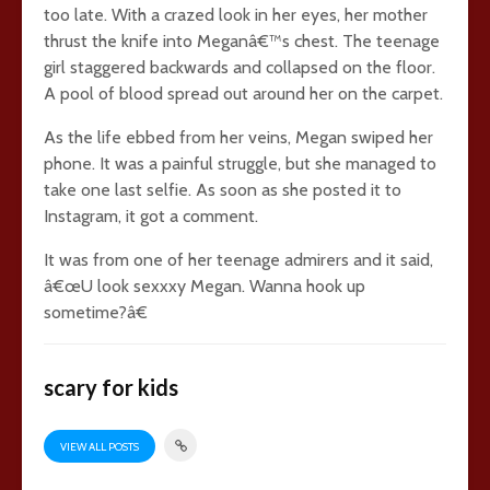
too late. With a crazed look in her eyes, her mother
thrust the knife into Meganâ€™s chest. The teenage
girl staggered backwards and collapsed on the floor.
A pool of blood spread out around her on the carpet.
As the life ebbed from her veins, Megan swiped her
phone. It was a painful struggle, but she managed to
take one last selfie. As soon as she posted it to
Instagram, it got a comment.
It was from one of her teenage admirers and it said,
â€œU look sexxxy Megan. Wanna hook up
sometime?â€
scary for kids
VIEW ALL POSTS