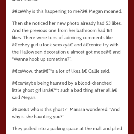
â€œWhy is this happening to me?â€ Megan moaned.
Then she noticed her new photo already had 53 likes.
And the previous one from her bathroom had 181
likes. There were tons of admiring comments like
â€œhey gurl u look sexxxyâ€ and â€œnice try with
the Halloween decoration u almost got meeeâ€ and
“Wanna hook up sometime?”.
â€œWow, thatâ€™s a lot of likes,â€ Callie said.
â€œMaybe being haunted by a blood-drenched
little ghost girl isnâ€™t such a bad thing after all,â€
said Megan.
â€œBut who is this ghost?” Marissa wondered. “And
why is she haunting you?”
They pulled into a parking space at the mall and piled