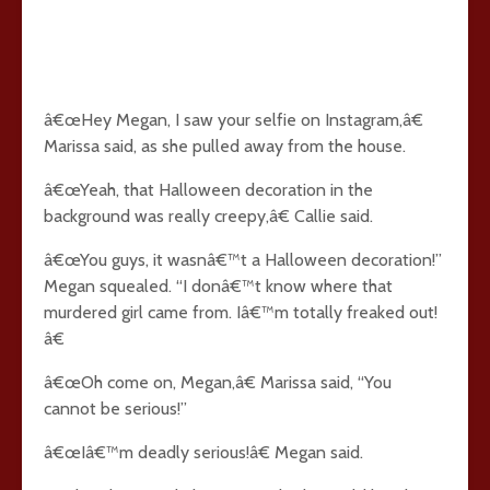
â€œHey Megan, I saw your selfie on Instagram,â€
Marissa said, as she pulled away from the house.
â€œYeah, that Halloween decoration in the
background was really creepy,â€ Callie said.
â€œYou guys, it wasnâ€™t a Halloween decoration!”
Megan squealed. “I donâ€™t know where that
murdered girl came from. Iâ€™m totally freaked out!
â€
â€œOh come on, Megan,â€ Marissa said, “You
cannot be serious!”
â€œIâ€™m deadly serious!â€ Megan said.