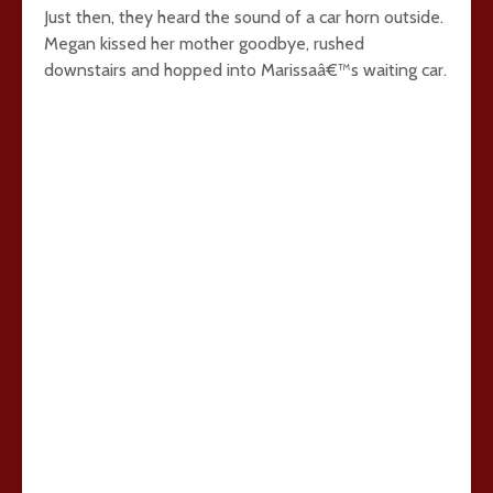
Just then, they heard the sound of a car horn outside.
Megan kissed her mother goodbye, rushed
downstairs and hopped into Marissaâ€™s waiting car.