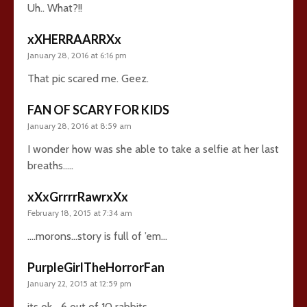
Uh.. What?!!
xXHERRAARRXx
January 28, 2016 at 6:16 pm
That pic scared me. Geez.
FAN OF SCARY FOR KIDS
January 28, 2016 at 8:59 am
I wonder how was she able to take a selfie at her last
breaths…..
xXxGrrrrRawrxXx
February 18, 2015 at 7:34 am
….morons…story is full of ’em…
PurpleGirlTheHorrorFan
January 22, 2015 at 12:59 pm
its ok… 6 out of 10 rabbits