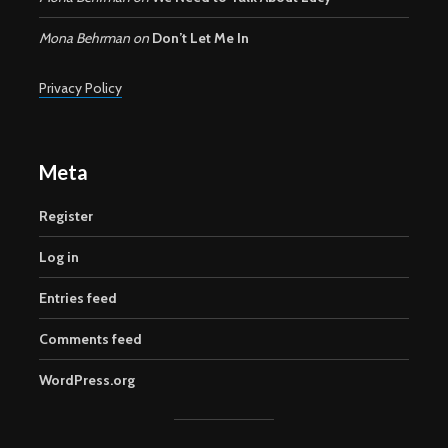
Mona Behrman
on
Don’t Let Me In
Privacy Policy
Meta
Register
Log in
Entries feed
Comments feed
WordPress.org