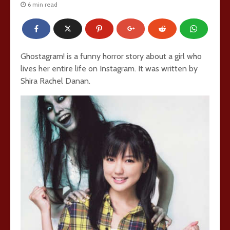
6 min read
Ghostagram! is a funny horror story about a girl who
lives her entire life on Instagram. It was written by
Shira Rachel Danan.