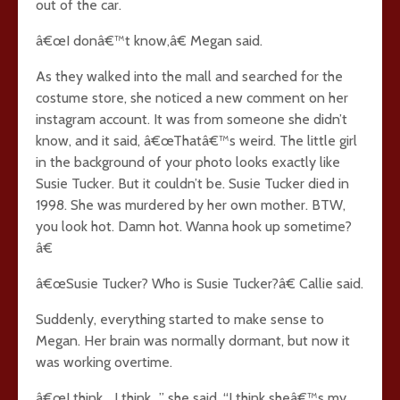
out of the car.
â€œI donâ€™t know,â€ Megan said.
As they walked into the mall and searched for the
costume store, she noticed a new comment on her
instagram account. It was from someone she didn’t
know, and it said, â€œThatâ€™s weird. The little girl
in the background of your photo looks exactly like
Susie Tucker. But it couldn’t be. Susie Tucker died in
1998. She was murdered by her own mother. BTW,
you look hot. Damn hot. Wanna hook up sometime?
â€
â€œSusie Tucker? Who is Susie Tucker?â€ Callie said.
Suddenly, everything started to make sense to
Megan. Her brain was normally dormant, but now it
was working overtime.
â€œI think… I think…” she said, “I think sheâ€™s my