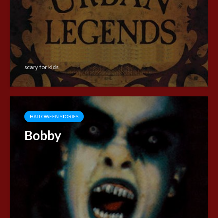
scary for kids
HALLOWEEN STORIES
Bobby