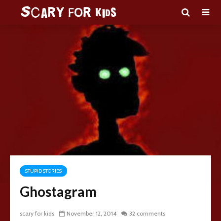
STUPID STORIES
Ghostagram
scary for kids
November 12, 2014
32 comments