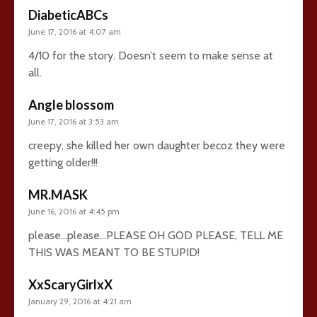
DiabeticABCs
June 17, 2016 at 4:07 am
4/10 for the story. Doesn’t seem to make sense at
all.
Angle blossom
June 17, 2016 at 3:53 am
creepy, she killed her own daughter becoz they were
getting older!!!
MR.MASK
June 16, 2016 at 4:45 pm
please…please…PLEASE OH GOD PLEASE, TELL ME
THIS WAS MEANT TO BE STUPID!
XxScaryGirlxX
January 29, 2016 at 4:21 am