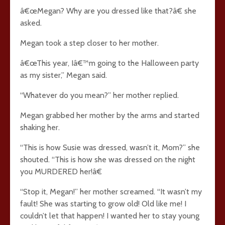
â€œMegan? Why are you dressed like that?â€ she
asked.
Megan took a step closer to her mother.
â€œThis year, Iâ€™m going to the Halloween party
as my sister,” Megan said.
“Whatever do you mean?” her mother replied.
Megan grabbed her mother by the arms and started
shaking her.
“This is how Susie was dressed, wasn’t it, Mom?” she
shouted. “This is how she was dressed on the night
you MURDERED her!â€
“Stop it, Megan!” her mother screamed. “It wasn’t my
fault! She was starting to grow old! Old like me! I
couldn’t let that happen! I wanted her to stay young