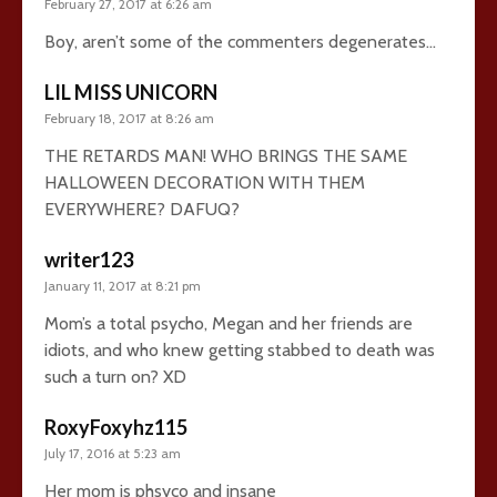
February 27, 2017 at 6:26 am
Boy, aren’t some of the commenters degenerates…
LIL MISS UNICORN
February 18, 2017 at 8:26 am
THE RETARDS MAN! WHO BRINGS THE SAME
HALLOWEEN DECORATION WITH THEM
EVERYWHERE? DAFUQ?
writer123
January 11, 2017 at 8:21 pm
Mom’s a total psycho, Megan and her friends are
idiots, and who knew getting stabbed to death was
such a turn on? XD
RoxyFoxyhz115
July 17, 2016 at 5:23 am
Her mom is phsyco and insane