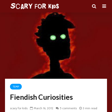
TEMP
Fiendish Curiosities
scary for kids
March 16, 2012
5 comments
3 min read