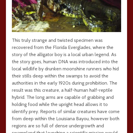
This truly strange and twisted specimen was
recovered from the Florida Everglades, where the
story of the alligator boy is a local urban legend. As
the story goes, human DNA was introduced into the
local wildlife by drunken moonshine runners who hid
their stills deep within the swamps to avoid the
authorities in the early 1920s during prohibition. The
result was this creature, a half-human half-reptile
hybrid. The long arms are capable of grabbing and
holding food while the upright head allows it to
identify prey. Reports of similar creatures have come
from deep within the Louisiana Bayou, however both
regions are so full of dense undergrowth and
swampland that launching a scientific mission would