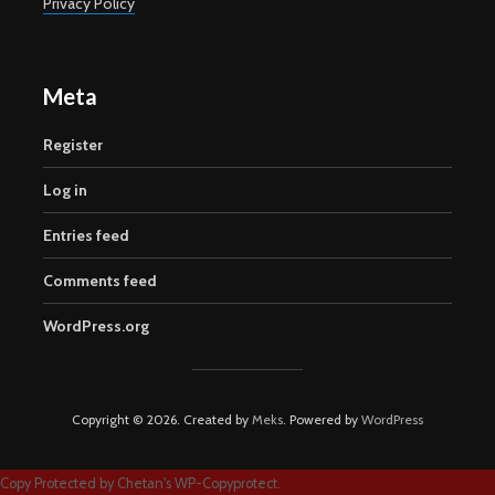
Privacy Policy
Meta
Register
Log in
Entries feed
Comments feed
WordPress.org
Copyright © 2026. Created by
Meks
. Powered by
WordPress
Copy Protected by
Chetan
's
WP-Copyprotect
.