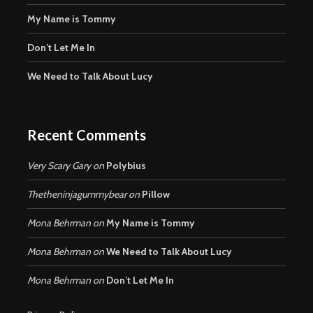
My Name is Tommy
Don’t Let Me In
We Need to Talk About Lucy
Recent Comments
Very Scary Gary
on
Polybius
Thetheninjagummybear
on
Pillow
Mona Behrman
on
My Name is Tommy
Mona Behrman
on
We Need to Talk About Lucy
Mona Behrman
on
Don’t Let Me In