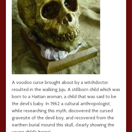
A voodoo curse brought about by a witchdoctor
resulted in the walking Juju. A stillborn child which was
born to a Haitian woman, a child that was said to be
the devil’s baby. In 1962 a cultural anthropologist,
while researching this myth, discovered the cursed
gravesite of the devil boy, and recovered from the
earthen burial mound this skull, clearly showing the
young child’s horns!