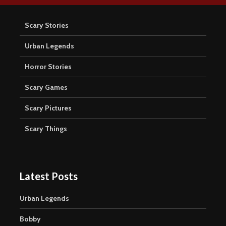
Scary Stories
Urban Legends
Horror Stories
Scary Games
Scary Pictures
Scary Things
Latest Posts
Urban Legends
Bobby