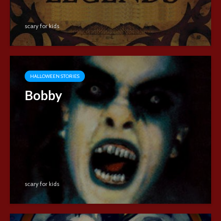
scary for kids
HALLOWEEN STORIES
Bobby
scary for kids