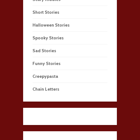
Short Stories
Halloween Stories
Spooky Stories
Sad Stories
Funny Stories
Creepypasta
Chain Letters