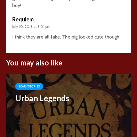
boy!
Requiem
July 10, 2013 at 3:01 pm
I think they are all fake. The pig looked cute though
You may also like
SCARY STORIES
Urban Legends