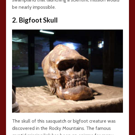
be nearly impossible.
2. Bigfoot Skull
The skull of this sasquatch or bigfoot creature was
discovered in the Rocky Mountains. The famous