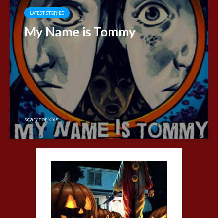
LATEST STORIES
My Name is Tommy
scary for kids