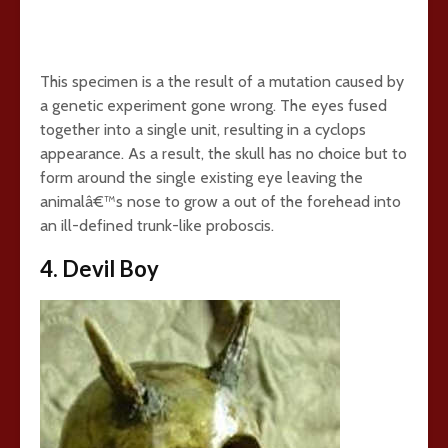
This specimen is a the result of a mutation caused by
a genetic experiment gone wrong. The eyes fused
together into a single unit, resulting in a cyclops
appearance. As a result, the skull has no choice but to
form around the single existing eye leaving the
animalâ€™s nose to grow a out of the forehead into
an ill-defined trunk-like proboscis.
4. Devil Boy