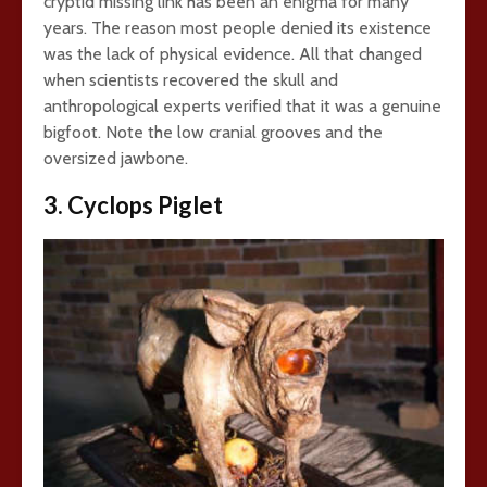
cryptid missing link has been an enigma for many
years. The reason most people denied its existence
was the lack of physical evidence. All that changed
when scientists recovered the skull and
anthropological experts verified that it was a genuine
bigfoot. Note the low cranial grooves and the
oversized jawbone.
3. Cyclops Piglet