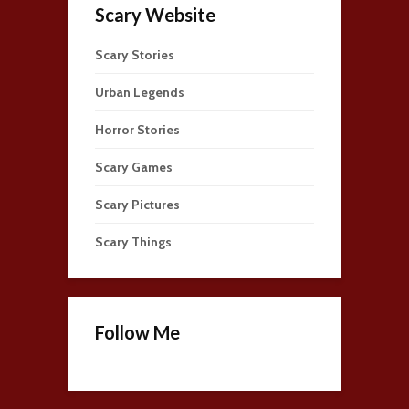
Scary Website
Scary Stories
Urban Legends
Horror Stories
Scary Games
Scary Pictures
Scary Things
Follow Me