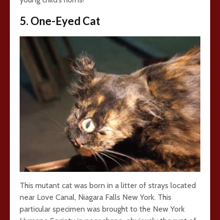
5. One-Eyed Cat
This mutant cat was born in a litter of strays located
near Love Canal, Niagara Falls New York. This
particular specimen was brought to the New York