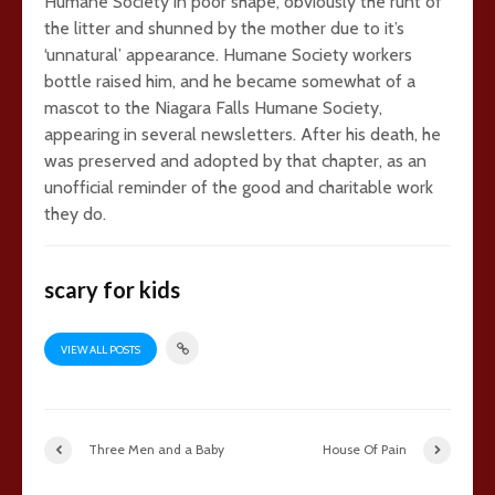
Humane Society in poor shape, obviously the runt of
the litter and shunned by the mother due to it’s
‘unnatural’ appearance. Humane Society workers
bottle raised him, and he became somewhat of a
mascot to the Niagara Falls Humane Society,
appearing in several newsletters. After his death, he
was preserved and adopted by that chapter, as an
unofficial reminder of the good and charitable work
they do.
scary for kids
VIEW ALL POSTS
Three Men and a Baby
House Of Pain