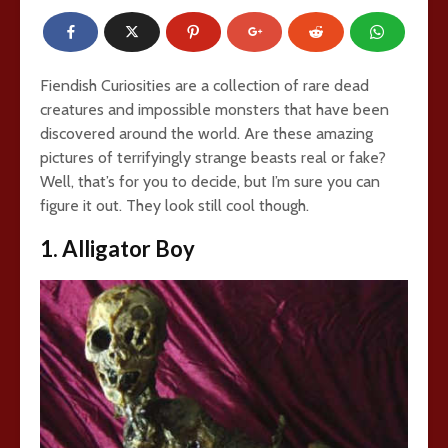
Fiendish Curiosities are a collection of rare dead
creatures and impossible monsters that have been
discovered around the world. Are these amazing
pictures of terrifyingly strange beasts real or fake?
Well, that’s for you to decide, but I’m sure you can
figure it out. They look still cool though.
1. Alligator Boy