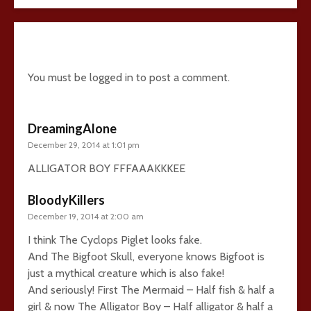
5 comments
You must be
logged in
to post a comment.
DreamingAlone
December 29, 2014 at 1:01 pm
ALLIGATOR BOY FFFAAAKKKEE
BloodyKillers
December 19, 2014 at 2:00 am
I think The Cyclops Piglet looks fake.
And The Bigfoot Skull, everyone knows Bigfoot is
just a mythical creature which is also fake!
And seriously! First The Mermaid – Half fish & half a
girl & now The Alligator Boy – Half alligator & half a