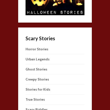
Scary Stories
Horror Stories
Urban Legends
Ghost Stories
Creepy Stories
Stories for Kids
True Stories
Scary Riddles