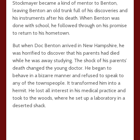
Stockmayer became a kind of mentor to Benton,
leaving Benton an old trunk full of his discoveries and
his instruments after his death. When Benton was
done with school, he followed through on his promise
to return to his hometown.
But when Doc Benton arrived in New Hampshire, he
was horrified to discover that his parents had died
while he was away studying. The shock of his parents’
death changed the young doctor. He began to
behave in a bizarre manner and refused to speak to
any of the townspeople. It transformed him into a
hermit. He lost all interest in his medical practice and
took to the woods, where he set up a laboratory in a
deserted shack.