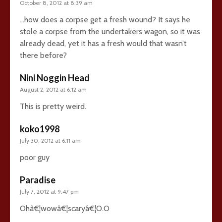
October 8, 2012 at 8:39 am
…how does a corpse get a fresh wound? It says he
stole a corpse from the undertakers wagon, so it was
already dead, yet it has a fresh would that wasn’t
there before?
Nini Noggin Head
August 2, 2012 at 6:12 am
This is pretty weird.
koko1998
July 30, 2012 at 6:11 am
poor guy
Paradise
July 7, 2012 at 9:47 pm
Ohâ€¦wowâ€¦scaryâ€¦O.O