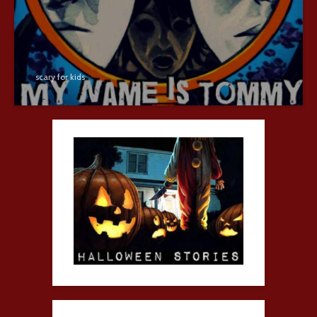
scary for kids