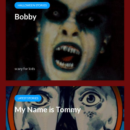
HALLOWEEN STORIES
Bobby
scary for kids
LATEST STORIES
My Name is Tommy