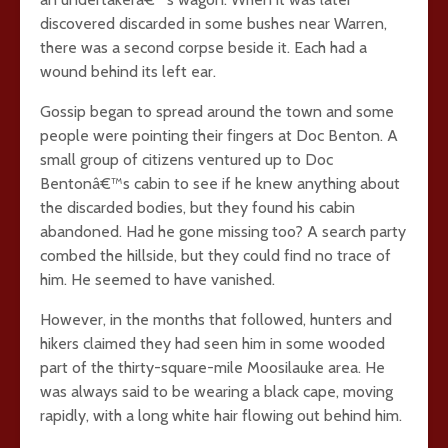
discovered discarded in some bushes near Warren,
there was a second corpse beside it. Each had a
wound behind its left ear.
Gossip began to spread around the town and some
people were pointing their fingers at Doc Benton. A
small group of citizens ventured up to Doc
Bentonâ€™s cabin to see if he knew anything about
the discarded bodies, but they found his cabin
abandoned. Had he gone missing too? A search party
combed the hillside, but they could find no trace of
him. He seemed to have vanished.
However, in the months that followed, hunters and
hikers claimed they had seen him in some wooded
part of the thirty-square-mile Moosilauke area. He
was always said to be wearing a black cape, moving
rapidly, with a long white hair flowing out behind him.