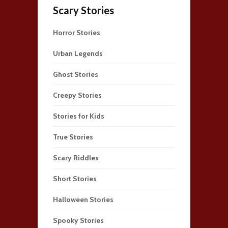
Scary Stories
Horror Stories
Urban Legends
Ghost Stories
Creepy Stories
Stories for Kids
True Stories
Scary Riddles
Short Stories
Halloween Stories
Spooky Stories