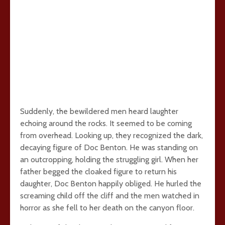
Suddenly, the bewildered men heard laughter
echoing around the rocks. It seemed to be coming
from overhead. Looking up, they recognized the dark,
decaying figure of Doc Benton. He was standing on
an outcropping, holding the struggling girl. When her
father begged the cloaked figure to return his
daughter, Doc Benton happily obliged. He hurled the
screaming child off the cliff and the men watched in
horror as she fell to her death on the canyon floor.