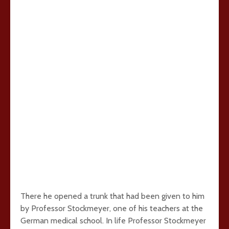
There he opened a trunk that had been given to him
by Professor Stockmeyer, one of his teachers at the
German medical school. In life Professor Stockmeyer