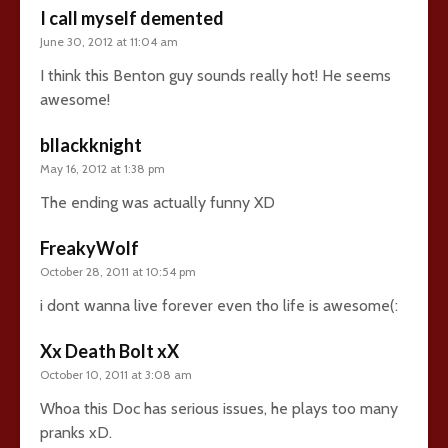
I call myself demented
June 30, 2012 at 11:04 am
I think this Benton guy sounds really hot! He seems
awesome!
bllackknight
May 16, 2012 at 1:38 pm
The ending was actually funny XD
FreakyWolf
October 28, 2011 at 10:54 pm
i dont wanna live forever even tho life is awesome(:
Xx Death Bolt xX
October 10, 2011 at 3:08 am
Whoa this Doc has serious issues, he plays too many
pranks xD.