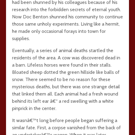
had been shunned by his colleagues because of his
research into the forbidden secrets of eternal youth.
Now Doc Benton shunned his community to continue
those same unholy experiments. Living like a hermit,
he made only occasional forays into town for
supplies.
Eventually, a series of animal deaths startled the
residents of the area. A cow was discovered dead in
a barn. Lifeless horses were found in their stalls.
Bloated sheep dotted the green hillside like balls of
snow. There seemed to be no reason for these
mysterious deaths, but there was one strange detail
that linked them all. Each animal had a fresh wound
behind its left ear â€“ a red swelling with a white
pinprick in the center.
It wasnâ€™t long before people began suffering a
similar fate. First, a corpse vanished from the back of
an undertakerâ€™s wagon. When it was later