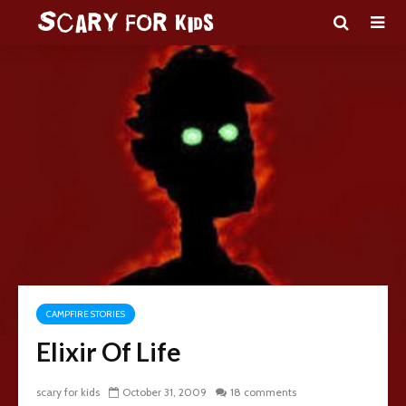
CAMPFIRE STORIES
Elixir Of Life
scary for kids
October 31, 2009
18 comments