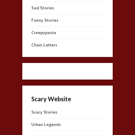
Sad Stories
Funny Stories
Creepypasta
Chain Letters
Scary Website
Scary Stories
Urban Legends