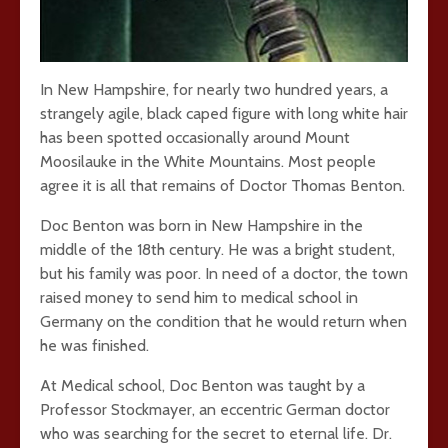
In New Hampshire, for nearly two hundred years, a
strangely agile, black caped figure with long white hair
has been spotted occasionally around Mount
Moosilauke in the White Mountains. Most people
agree it is all that remains of Doctor Thomas Benton.
Doc Benton was born in New Hampshire in the
middle of the 18th century. He was a bright student,
but his family was poor. In need of a doctor, the town
raised money to send him to medical school in
Germany on the condition that he would return when
he was finished.
At Medical school, Doc Benton was taught by a
Professor Stockmayer, an eccentric German doctor
who was searching for the secret to eternal life. Dr.