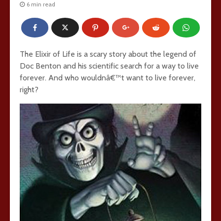
6 min read
The Elixir of Life is a scary story about the legend of
Doc Benton and his scientific search for a way to live
forever. And who wouldnâ€™t want to live forever,
right?