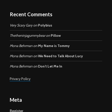
Recent Comments
Very Scary Gary
on
Polybius
Thetheninjagummybear
on
Pillow
Mona Behrman
on
My Name is Tommy
Mona Behrman
on
We Need to Talk About Lucy
Mona Behrman
on
Don’t Let Me In
Privacy Policy
Meta
Register