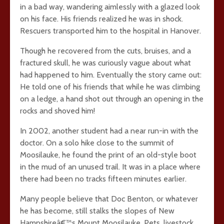
in a bad way, wandering aimlessly with a glazed look
on his face. His friends realized he was in shock.
Rescuers transported him to the hospital in Hanover.
Though he recovered from the cuts, bruises, and a
fractured skull, he was curiously vague about what
had happened to him. Eventually the story came out:
He told one of his friends that while he was climbing
on a ledge, a hand shot out through an opening in the
rocks and shoved him!
In 2002, another student had a near run-in with the
doctor. On a solo hike close to the summit of
Moosilauke, he found the print of an old-style boot
in the mud of an unused trail. It was in a place where
there had been no tracks fifteen minutes earlier.
Many people believe that Doc Benton, or whatever
he has become, still stalks the slopes of New
Hampshireâ€™s Mount Moosilauke. Pets, livestock,