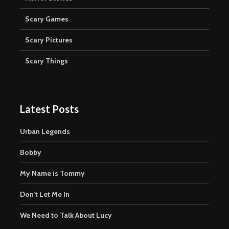
Scary Games
Scary Pictures
Scary Things
Latest Posts
Urban Legends
Bobby
My Name is Tommy
Don’t Let Me In
We Need to Talk About Lucy