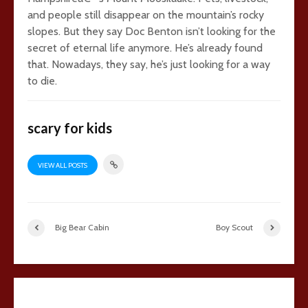
and people still disappear on the mountain’s rocky
slopes. But they say Doc Benton isn’t looking for the
secret of eternal life anymore. He’s already found
that. Nowadays, they say, he’s just looking for a way
to die.
scary for kids
VIEW ALL POSTS
Big Bear Cabin
Boy Scout
18 comments