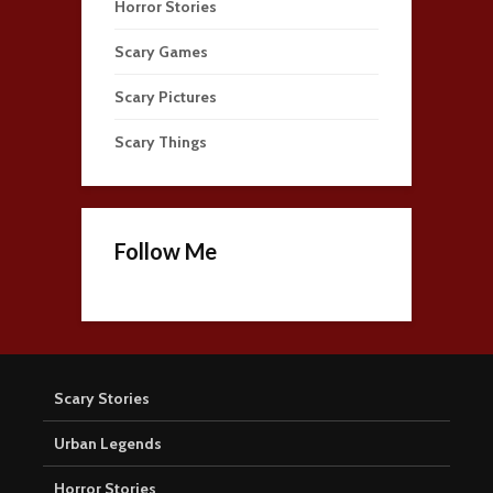
Horror Stories
Scary Games
Scary Pictures
Scary Things
Follow Me
Scary Stories
Urban Legends
Horror Stories