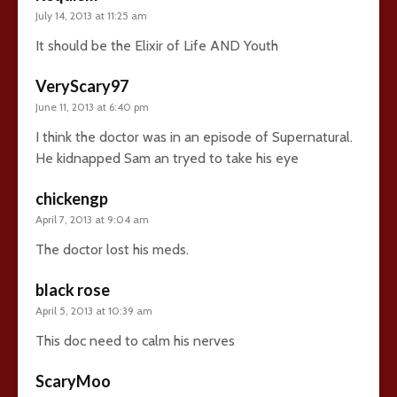
July 14, 2013 at 11:25 am
It should be the Elixir of Life AND Youth
VeryScary97
June 11, 2013 at 6:40 pm
I think the doctor was in an episode of Supernatural.
He kidnapped Sam an tryed to take his eye
chickengp
April 7, 2013 at 9:04 am
The doctor lost his meds.
black rose
April 5, 2013 at 10:39 am
This doc need to calm his nerves
ScaryMoo