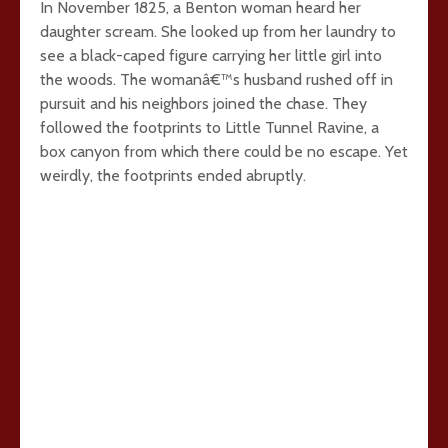
In November 1825, a Benton woman heard her
daughter scream. She looked up from her laundry to
see a black-caped figure carrying her little girl into
the woods. The womanâ€™s husband rushed off in
pursuit and his neighbors joined the chase. They
followed the footprints to Little Tunnel Ravine, a
box canyon from which there could be no escape. Yet
weirdly, the footprints ended abruptly.