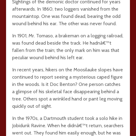
Sightings of the demonic doctor continued for years
afterwards. In 1860, two loggers vanished from the
mountaintop. One was found dead, bearing the odd
wound behind his ear. The other was never found.
In 1901, Mr. Tomaso, a brakeman on a logging railroad,
was found dead beside the track. He hadnâ€™t
fallen from the train; the only mark on him was that
peculiar wound behind his left ear.
In recent years, hikers on the Moosilauke slopes have
continued to report seeing a mysterious caped figure
in the woods. Is it Doc Benton? One person catches
a glimpse of his skeletal face disappearing behind a
tree. Others spot a wrinkled hand or pant leg moving
quickly out of sight.
In the 1970s, a Dartmouth student took a solo hike in
Jobidunk Ravine. When he didnâ€™t return, searchers
went out. They found him easily enough, but he was