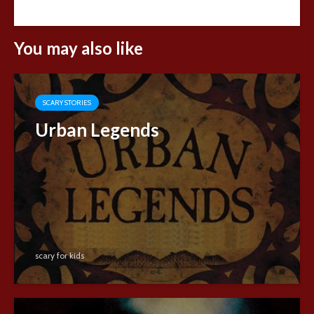
You may also like
SCARY STORIES
Urban Legends
scary for kids