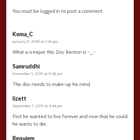
You must be
logged in
to post a comment.
Kema_C
January 31, 2018 at 2:43 pm
What a creeper this Doc Benton is -_-
Samruddhi
November 5, 2015 at 11:28 pm
This doc needs to make-up his mind
lizett
September 7, 2013 at 4:44 pm
First he wanted to live forever and now that he could
he wants to die.
Requiem