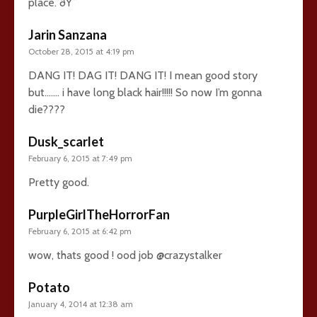
place. ðŸ˜
Jarin Sanzana
October 28, 2015 at 4:19 pm
DANG IT! DAG IT! DANG IT! I mean good story
but……. i have long black hair!!!!! So now I’m gonna
die????
Dusk_scarlet
February 6, 2015 at 7:49 pm
Pretty good.
PurpleGirlTheHorrorFan
February 6, 2015 at 6:42 pm
wow, thats good ! ood job @crazystalker
Potato
January 4, 2014 at 12:38 am