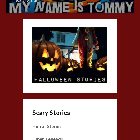
scary for kids
Scary Stories
Horror Stories
Urban Legends