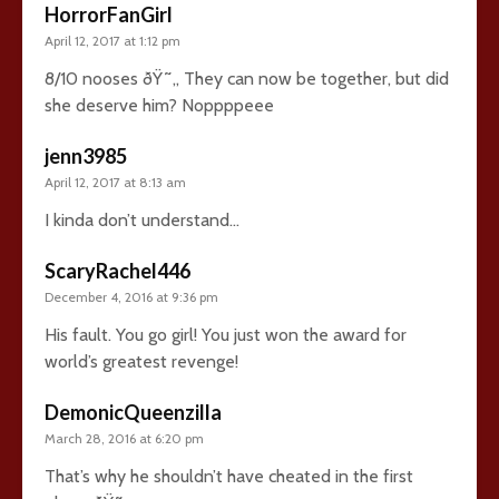
HorrorFanGirl
April 12, 2017 at 1:12 pm
8/10 nooses ðŸ˜„ They can now be together, but did
she deserve him? Noppppeee
jenn3985
April 12, 2017 at 8:13 am
I kinda don’t understand…
ScaryRachel446
December 4, 2016 at 9:36 pm
His fault. You go girl! You just won the award for
world’s greatest revenge!
DemonicQueenzilla
March 28, 2016 at 6:20 pm
That’s why he shouldn’t have cheated in the first