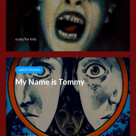
scary for kids
LATEST STORIES
My Name is Tommy