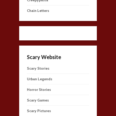
Chain Letters
Scary Website
Scary Stories
Urban Legends
Horror Stories
Scary Games
Scary Pictures