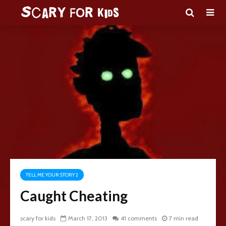
TELL ME YOUR STORY 2
Caught Cheating
scary for kids
March 17, 2013
41 comments
7 min read