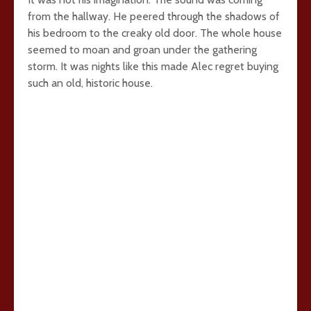
from the hallway. He peered through the shadows of
his bedroom to the creaky old door. The whole house
seemed to moan and groan under the gathering
storm. It was nights like this made Alec regret buying
such an old, historic house.