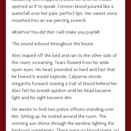
opened as if to speak. Crimson blood poured like a
waterfall over her pale, perfect lips. Her sweet voice
morphed into an ear piercing screech.
â€œYou! You did this! I will make you pay!â€
The sound echoed throughout the house.
Alec leaped off the bed and ran to the other side of
the room, screaming. Tears flowed from his wide
open eyes. His heart pounded so hard and fast that
he feared it would explode. Calpurnia strode
elegantly forward, leaving a trail of blood behind her.
Alec felt his breath quicken until his head became
light and his sight became dim.
He awoke to find two police officers standing over
him. Sitting up, he looked around the room. The
morning sun shone through the window lighting the
bedroom completely. There were no blood stains, no