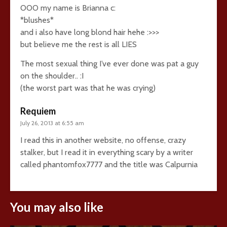
OOO my name is Brianna c:
*blushes*
and i also have long blond hair hehe :>>>
but believe me the rest is all LIES
The most sexual thing I’ve ever done was pat a guy
on the shoulder.. :I
(the worst part was that he was crying)
Requiem
July 26, 2013 at 6:55 am
I read this in another website, no offense, crazy
stalker, but I read it in everything scary by a writer
called phantomfox7777 and the title was Calpurnia
You may also like