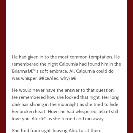
He had given in to the most common temptation. He
remembered the night Calpurnia had found him in the
Briannaâ€™s soft embrace. All Calpurnia could do
was whisper, â€œAlec, why?â€
He would never have the answer to that question.
He remembered how she looked that night. Her long
dark hair shining in the moonlight as she tried to hide
her broken heart. How she had whispered, â€œI still
love you, Alecâ€ as she turned and ran away.
She fled from sight, leaving Alec to sit there