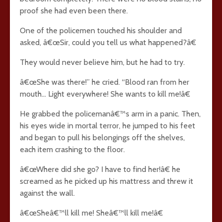
proof she had even been there.
One of the policemen touched his shoulder and
asked, â€œSir, could you tell us what happened?â€
They would never believe him, but he had to try.
â€œShe was there!” he cried. “Blood ran from her
mouth… Light everywhere! She wants to kill me!â€
He grabbed the policemanâ€™s arm in a panic. Then,
his eyes wide in mortal terror, he jumped to his feet
and began to pull his belongings off the shelves,
each item crashing to the floor.
â€œWhere did she go? I have to find her!â€ he
screamed as he picked up his mattress and threw it
against the wall.
â€œSheâ€™ll kill me! Sheâ€™ll kill me!â€