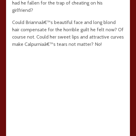
had he fallen for the trap of cheating on his
girlfriend?
Could Briannaâ€™s beautiful face and long blond
hair compensate for the horrible guilt he felt now? Of
course not. Could her sweet lips and attractive curves
make Calpurniaâ€™s tears not matter? No!