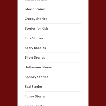
Ghost Stories
Creepy Stories
Stories for Kids
True Stories
Scary Riddles
Short Stories
Halloween Stories
Spooky Stories
Sad Stories
Funny Stories
Creepypasta