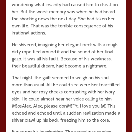
wondering what insanity had caused him to cheat on
her. But the worst memory was when he had heard
the shocking news the next day. She had taken her
own life. That was the terrible consequence of his
irrational actions.
He shivered, imagining her elegant neck with a rough,
dirty rope tied around it and the sound of her final
gasp. It was all his fault. Because of his weakness,
their beautiful dream, had become a nightmare.
That night, the guilt seemed to weigh on his soul
more than usual. All he could see were her tear-filled
eyes and her rosy cheeks contrasting with her ivory
skin. He could almost hear her voice calling to him,
â€œAlec, Alec, please donâ€™t, I love you.â€ This
echoed and echoed until a sudden realization made a
shiver crawl up his back, freezing him to the core.
It was not his imagination. The sound was coming