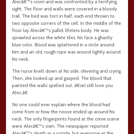
Alecâ€™s room and was confronted by a terrifying
sight. The floor and walls were covered in a bloody
trail. The bed was torn in half, each end thrown to
two opposite corners of the cell. In the middle of the
floor lay Alecâ€™s pallid, lifeless body. He was
sprawled across the white tiles, his face a ghastly
blue color. Blood was splattered in a circle around
him and an old, rough rope was wound tightly around
his neck.
The nurse knelt down at his side, shivering and crying.
Then, she looked up and gasped. The blood that
painted the walls spelled out, â€œI still love you
Alec.â€
No one could ever explain where the blood had
come from or how the noose ended up around his
neck. The only fingerprints found at the crime scene
were Alecâ€™s own. The newspaper reported
Alecâ€™s death as a suicide, but everyone at the