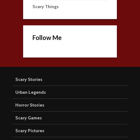
Scary Things
Follow Me
Scary Stories
Urban Legends
Horror Stories
Scary Games
Scary Pictures