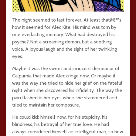
The night seemed to last forever. At least thatâ€™s
how it seemed for Alec Kite. His mind was torn by
one everlasting memory. What had destroyed his
psyche? Not a screaming demon, but a soothing
voice. A joyous laugh and the sight of her twinkling
eyes.
Maybe it was the sweet and innocent demeanor of
Calpurnia that made Alec cringe now. Or maybe it
was the way she tried to hide her grief on the fateful
night when she discovered his infidelity. The way the
pain flashed in her eyes when she stammered and
tried to maintain her composure.
He could kick himself now, for his stupidity, his
blindness, his betrayal of her true love. He had
always considered himself an intelligent man, so how