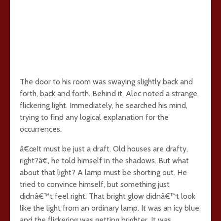
The door to his room was swaying slightly back and
forth, back and forth. Behind it, Alec noted a strange,
flickering light. Immediately, he searched his mind,
trying to find any logical explanation for the
occurrences.
â€œIt must be just a draft. Old houses are drafty,
right?â€, he told himself in the shadows. But what
about that light? A lamp must be shorting out. He
tried to convince himself, but something just
didnâ€™t feel right. That bright glow didnâ€™t look
like the light from an ordinary lamp. It was an icy blue,
and the flickering was getting brighter. It was