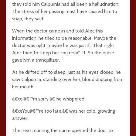
they told him Calpurnia had all been a hallucination.
The stress of her passing must have caused him to
snap, they said.
When the doctor came in and told Alec this
information, he tried to be reasonable. Maybe the
doctor was right, maybe he was just ill. That night
Alec tried to sleep but couldnâ€™t. So the nurse
gave him a tranquilizer.
As he drifted off to sleep, just as his eyes closed, he
saw Calpurnia, standing over him, blood dripping from
her mouth.
â€œIâ€™m sorry,â€ he whispered.
â€œYouâ€™re too late,â€ was her cold, growling
answer.
The next morning the nurse opened the door to