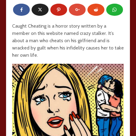
Caught Cheating is a horror story written by a
member on this website named crazy stalker. It’s
about a man who cheats on his girlfriend and is
wracked by guilt when his infidelity causes her to take
her own life.