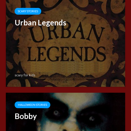
SCARY STORIES
Urban Legends
scary for kids
HALLOWEEN STORIES
Bobby