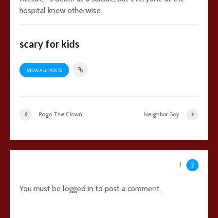
hospital knew otherwise.
scary for kids
VIEW ALL POSTS
Pogo The Clown
Neighbor Boy
41 comments
1
2
You must be
logged in
to post a comment.