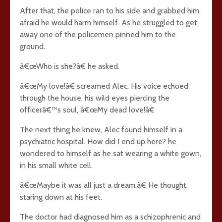
After that, the police ran to his side and grabbed him,
afraid he would harm himself. As he struggled to get
away one of the policemen pinned him to the
ground.
â€œWho is she?â€ he asked.
â€œMy love!â€ screamed Alec. His voice echoed
through the house, his wild eyes piercing the
officerâ€™s soul, â€œMy dead love!â€
The next thing he knew, Alec found himself in a
psychiatric hospital. How did I end up here? he
wondered to himself as he sat wearing a white gown,
in his small white cell.
â€œMaybe it was all just a dream.â€ He thought,
staring down at his feet.
The doctor had diagnosed him as a schizophrenic and