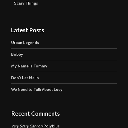
Scary Things
Latest Posts
Urban Legends
Bobby
My Name is Tommy
Don’t Let Me In
We Need to Talk About Lucy
Recent Comments
Very Scary Gary
on
Polybius