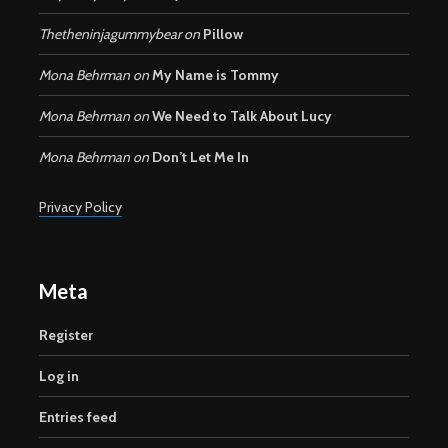
Thetheninjagummybear
on
Pillow
Mona Behrman
on
My Name is Tommy
Mona Behrman
on
We Need to Talk About Lucy
Mona Behrman
on
Don’t Let Me In
Privacy Policy
Meta
Register
Log in
Entries feed