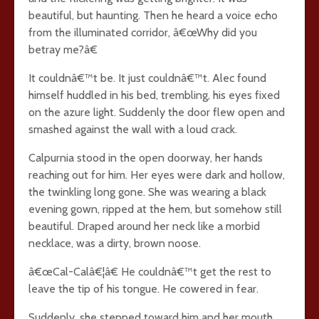
beautiful, but haunting. Then he heard a voice echo
from the illuminated corridor, â€œWhy did you
betray me?â€
It couldnâ€™t be. It just couldnâ€™t. Alec found
himself huddled in his bed, trembling, his eyes fixed
on the azure light. Suddenly the door flew open and
smashed against the wall with a loud crack.
Calpurnia stood in the open doorway, her hands
reaching out for him. Her eyes were dark and hollow,
the twinkling long gone. She was wearing a black
evening gown, ripped at the hem, but somehow still
beautiful. Draped around her neck like a morbid
necklace, was a dirty, brown noose.
â€œCal-Calâ€¦â€ He couldnâ€™t get the rest to
leave the tip of his tongue. He cowered in fear.
Suddenly, she stepped toward him and her mouth