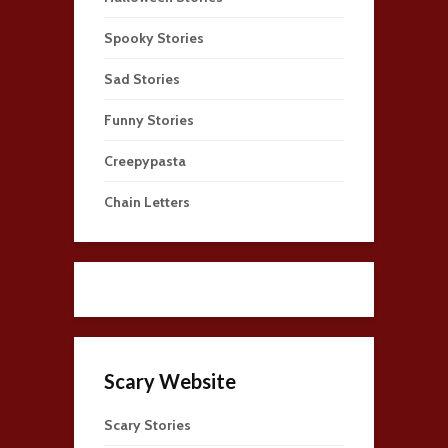
Spooky Stories
Sad Stories
Funny Stories
Creepypasta
Chain Letters
Scary Website
Scary Stories