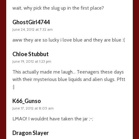
wait, why pick the slug up in the first place?
GhostGirl4744
June 24, 2012 at 7:32 am
aww they are so lucky i love blue and they are blue :(
Chloe Stubbut
June 19, 2012 at 1:23 pm
This actually made me laugh… Teenagers these days
with their mysterious blue liquids and alien slugs. Pftt
:|
K66_Gunso
June 17, 2012 at 8:05 am
LMAO! I wouldnt have taken the jar ;-;
Dragon Slayer