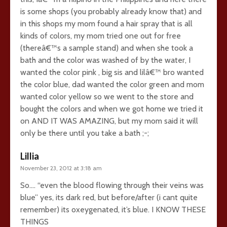
is some shops (you probably already know that) and
in this shops my mom found a hair spray that is all
kinds of colors, my mom tried one out for free
(thereâ€™s a sample stand) and when she took a
bath and the color was washed of by the water, I
wanted the color pink , big sis and lilâ€™ bro wanted
the color blue, dad wanted the color green and mom
wanted color yellow so we went to the store and
bought the colors and when we got home we tried it
on AND IT WAS AMAZING, but my mom said it will
only be there until you take a bath ;-;
Lillia
November 23, 2012 at 3:18 am
So…. “even the blood flowing through their veins was
blue” yes, its dark red, but before/after (i cant quite
remember) its oxeygenated, it’s blue. I KNOW THESE
THINGS