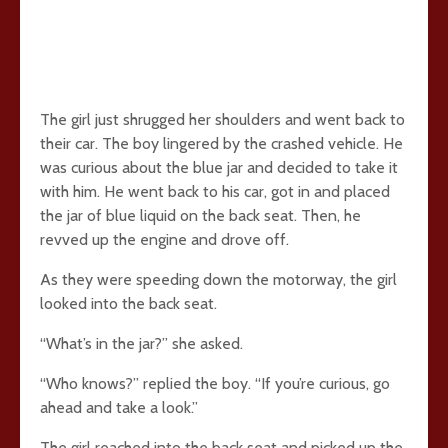
The girl just shrugged her shoulders and went back to
their car. The boy lingered by the crashed vehicle. He
was curious about the blue jar and decided to take it
with him. He went back to his car, got in and placed
the jar of blue liquid on the back seat. Then, he
revved up the engine and drove off.
As they were speeding down the motorway, the girl
looked into the back seat.
“What’s in the jar?” she asked.
“Who knows?” replied the boy. “If you’re curious, go
ahead and take a look.”
The girl reached into the back seat and picked up the