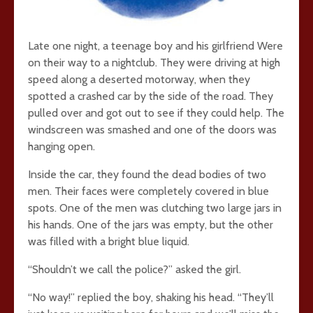
Late one night, a teenage boy and his girlfriend Were
on their way to a nightclub. They were driving at high
speed along a deserted motorway, when they
spotted a crashed car by the side of the road. They
pulled over and got out to see if they could help. The
windscreen was smashed and one of the doors was
hanging open.
Inside the car, they found the dead bodies of two
men. Their faces were completely covered in blue
spots. One of the men was clutching two large jars in
his hands. One of the jars was empty, but the other
was filled with a bright blue liquid.
“Shouldn’t we call the police?” asked the girl.
“No way!” replied the boy, shaking his head. “They’ll