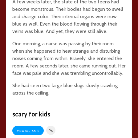
A few weeks later, the state of the two teens had
become monstrous. Their bodies had begun to swell
and change color. Their internal organs were now
blue as well. Even the blood flowing through their
veins was blue. And yet, they were still alive.
One morning, a nurse was passing by their room
when she happened to hear strange and disturbing
noises coming from within. Bravely, she entered the
room. A few seconds later, she came running out. Her
face was pale and she was trembling uncontrollably.
She had seen two large blue slugs slowly crawling
across the ceiling.
scary for kids
VIEW ALL POSTS