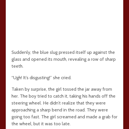
Suddenly, the blue slug pressed itself up against the
glass and opened its mouth, revealing a row of sharp
teeth.
“Ugh! It’s disgusting!” she cried.
Taken by surprise, the girl tossed the jar away from
her. The boy tried to catch it, taking his hands off the
steering wheel. He didn’t realize that they were
approaching a sharp bend in the road. They were
going too fast. The girl screamed and made a grab for
the wheel, but it was too late.