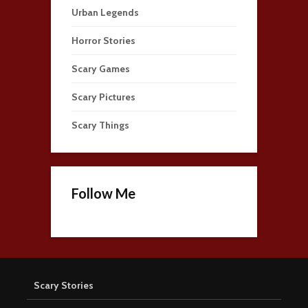
Urban Legends
Horror Stories
Scary Games
Scary Pictures
Scary Things
Follow Me
Scary Stories