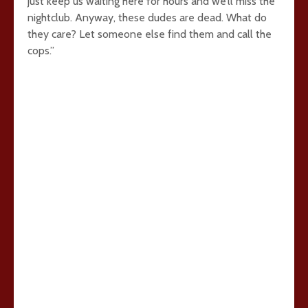
just keep us waiting here for hours and we’ll miss the
nightclub. Anyway, these dudes are dead. What do
they care? Let someone else find them and call the
cops.”