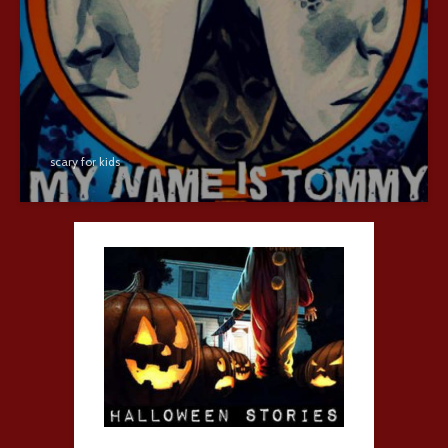
scary for kids