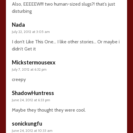
Also, EEEEEW!!! two human-sized slugs?! that’s just
disturbing
Nada
July 22, 2012 at 3:05 am
I don’t Like This One… I like other stories… Or maybe i
didn’t Get it
Mickstermousexx
July 7, 2012 at 6:32 pm
creepy
ShadowHuntress
June 24, 2012 at 6:33 pm
Maybe they thought they were cool.
sonickungfu
June 24, 2012 at 10:33 am