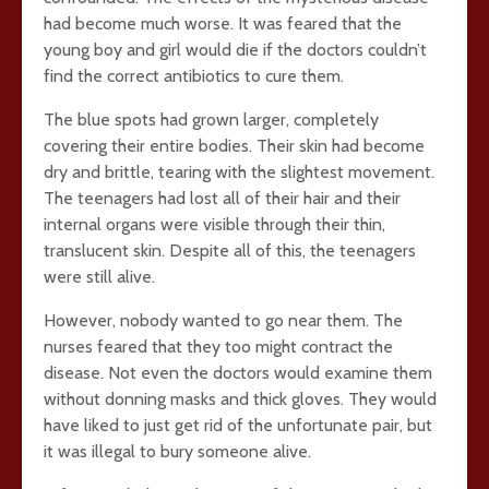
had become much worse. It was feared that the
young boy and girl would die if the doctors couldn’t
find the correct antibiotics to cure them.
The blue spots had grown larger, completely
covering their entire bodies. Their skin had become
dry and brittle, tearing with the slightest movement.
The teenagers had lost all of their hair and their
internal organs were visible through their thin,
translucent skin. Despite all of this, the teenagers
were still alive.
However, nobody wanted to go near them. The
nurses feared that they too might contract the
disease. Not even the doctors would examine them
without donning masks and thick gloves. They would
have liked to just get rid of the unfortunate pair, but
it was illegal to bury someone alive.