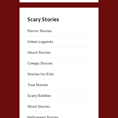
Scary Stories
Horror Stories
Urban Legends
Ghost Stories
Creepy Stories
Stories for Kids
True Stories
Scary Riddles
Short Stories
Halloween Stories