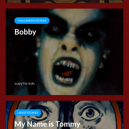
HALLOWEEN STORIES
Bobby
scary for kids
LATEST STORIES
My Name is Tommy