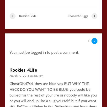
Russian Bride
Chocolate Eggs
36 comments
1
2
You must be
logged in
to post a comment.
Kookies_4Life
March 10, 2018 at 5:37 pm
GhostGirl4744, they are blue yes BUT WHY THE
HECK DO YOU WANT TO BE BLUE, you could be
bullied for the rest of your life or nobody will like you
or you will end up like a slug yourself, but if you want
this, Iâ€™m a filipino in the Philippines and here there