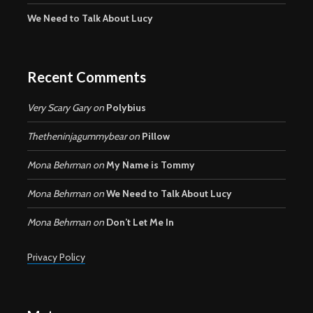
We Need to Talk About Lucy
Recent Comments
Very Scary Gary
on
Polybius
Thetheninjagummybear
on
Pillow
Mona Behrman
on
My Name is Tommy
Mona Behrman
on
We Need to Talk About Lucy
Mona Behrman
on
Don’t Let Me In
Privacy Policy