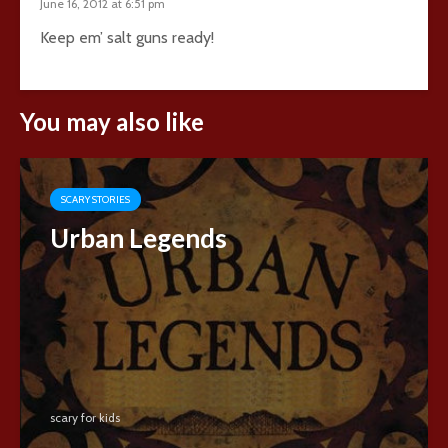
June 16, 2012 at 6:51 pm
Keep em’ salt guns ready!
You may also like
SCARY STORIES
Urban Legends
scary for kids