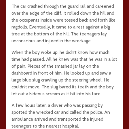
The car crashed through the guard rail and careened
over the edge of the cliff. It rolled down the hill and
the occupants inside were tossed back and forth like
ragdolls. Eventually, it came to a rest against a big
tree at the bottom of the hill. The teenagers lay
unconscious and injured in the wreckage.
When the boy woke up, he didn’t know how much
time had passed. All he knew was that he was in a lot
of pain. Pieces of the smashed jar lay on the
dashboard in front of him. He looked up and saw a
large blue slug crawling up the steering wheel. He
couldn’t move. The slug bared its teeth and the boy
let out a hideous scream as it bit into his face.
A few hours later, a driver who was passing by
spotted the wrecked car and called the police. An
ambulance arrived and transported the injured
teenagers to the nearest hospital.