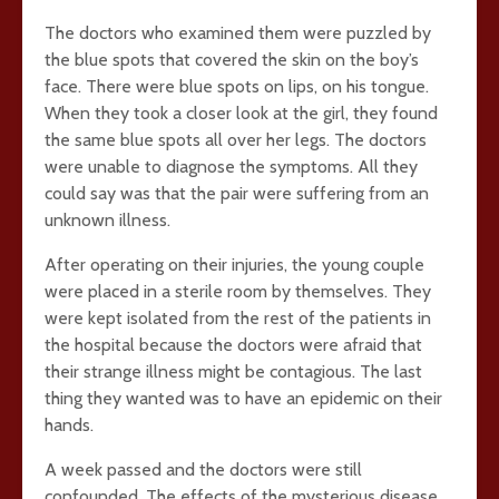
The doctors who examined them were puzzled by
the blue spots that covered the skin on the boy’s
face. There were blue spots on lips, on his tongue.
When they took a closer look at the girl, they found
the same blue spots all over her legs. The doctors
were unable to diagnose the symptoms. All they
could say was that the pair were suffering from an
unknown illness.
After operating on their injuries, the young couple
were placed in a sterile room by themselves. They
were kept isolated from the rest of the patients in
the hospital because the doctors were afraid that
their strange illness might be contagious. The last
thing they wanted was to have an epidemic on their
hands.
A week passed and the doctors were still
confounded. The effects of the mysterious disease