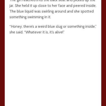
jar. She held it up close to her face and peered inside.
The blue liquid was swirling around and she spotted
something swimming in it.
“Honey, there’s a weird blue slug or something inside,”
she said. “Whatever it is, it’s alive!”