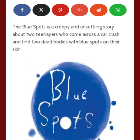
The Blue Spots is a creepy and unsettling story
about two teenagers who come across a car crash
and find two dead bodies with blue spots on their
skin.