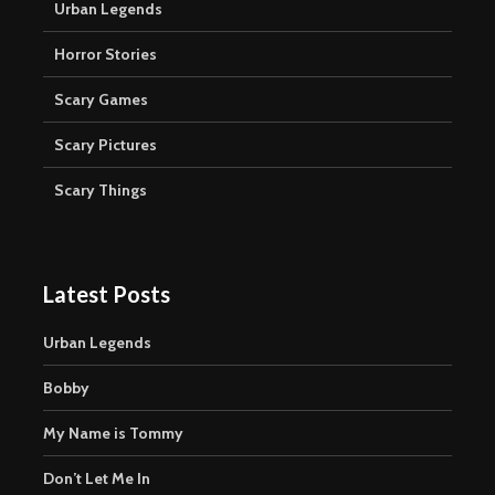
Urban Legends
Horror Stories
Scary Games
Scary Pictures
Scary Things
Latest Posts
Urban Legends
Bobby
My Name is Tommy
Don’t Let Me In