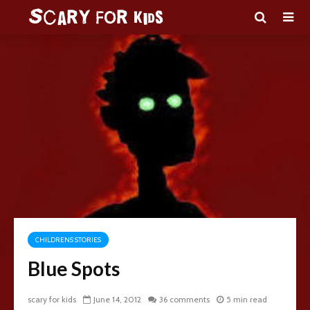
CHILDRENS STORIES
Blue Spots
scary for kids
June 14, 2012
36 comments
5 min read