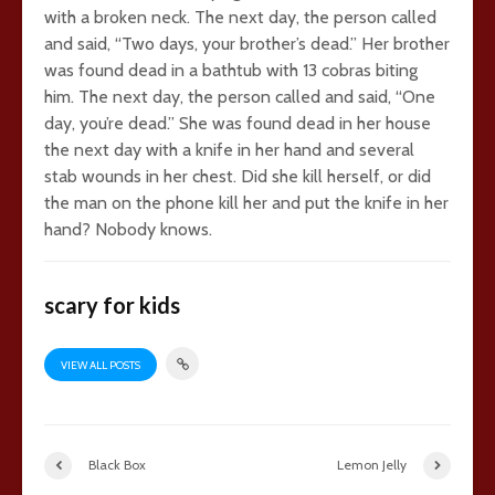
with a broken neck. The next day, the person called
and said, “Two days, your brother’s dead.” Her brother
was found dead in a bathtub with 13 cobras biting
him. The next day, the person called and said, “One
day, you’re dead.” She was found dead in her house
the next day with a knife in her hand and several
stab wounds in her chest. Did she kill herself, or did
the man on the phone kill her and put the knife in her
hand? Nobody knows.
scary for kids
VIEW ALL POSTS
Black Box
Lemon Jelly