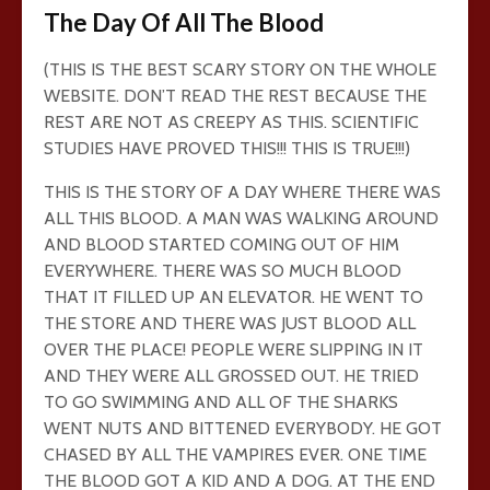
The Day Of All The Blood
(THIS IS THE BEST SCARY STORY ON THE WHOLE
WEBSITE. DON’T READ THE REST BECAUSE THE
REST ARE NOT AS CREEPY AS THIS. SCIENTIFIC
STUDIES HAVE PROVED THIS!!! THIS IS TRUE!!!)
THIS IS THE STORY OF A DAY WHERE THERE WAS
ALL THIS BLOOD. A MAN WAS WALKING AROUND
AND BLOOD STARTED COMING OUT OF HIM
EVERYWHERE. THERE WAS SO MUCH BLOOD
THAT IT FILLED UP AN ELEVATOR. HE WENT TO
THE STORE AND THERE WAS JUST BLOOD ALL
OVER THE PLACE! PEOPLE WERE SLIPPING IN IT
AND THEY WERE ALL GROSSED OUT. HE TRIED
TO GO SWIMMING AND ALL OF THE SHARKS
WENT NUTS AND BITTENED EVERYBODY. HE GOT
CHASED BY ALL THE VAMPIRES EVER. ONE TIME
THE BLOOD GOT A KID AND A DOG. AT THE END