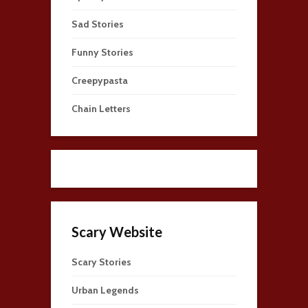
Sad Stories
Funny Stories
Creepypasta
Chain Letters
Scary Website
Scary Stories
Urban Legends