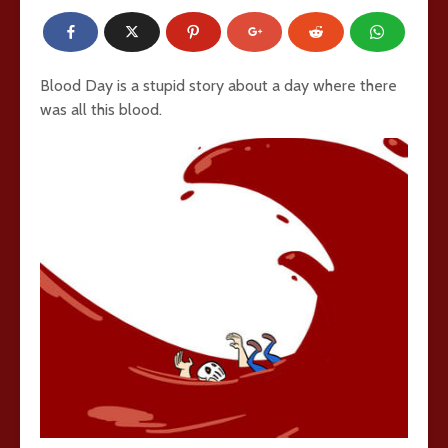
Blood Day is a stupid story about a day where there
was all this blood.