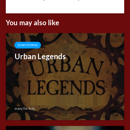
You may also like
SCARY STORIES
Urban Legends
scary for kids