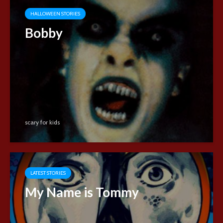
HALLOWEEN STORIES
Bobby
scary for kids
LATEST STORIES
My Name is Tommy