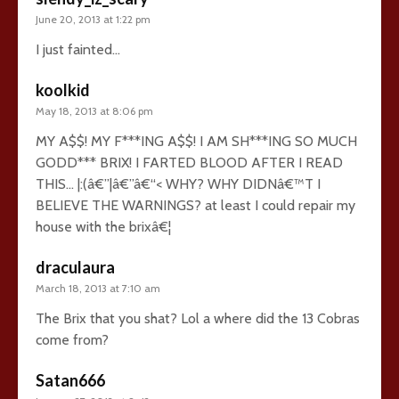
June 20, 2013 at 1:22 pm
I just fainted…
koolkid
May 18, 2013 at 8:06 pm
MY A$$! MY F***ING A$$! I AM SH***ING SO MUCH
GODD*** BRIX! I FARTED BLOOD AFTER I READ
THIS… |:(â€”|â€”â€“< WHY? WHY DIDNâ€™T I
BELIEVE THE WARNINGS? at least I could repair my
house with the brixâ€¦
draculaura
March 18, 2013 at 7:10 am
The Brix that you shat? Lol a where did the 13 Cobras
come from?
Satan666