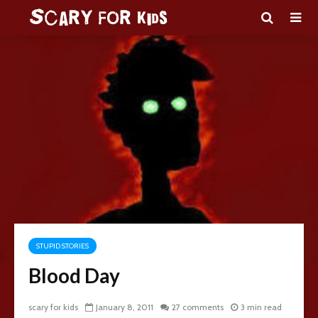
STUPID STORIES
Blood Day
scary for kids
January 8, 2011
27 comments
3 min read