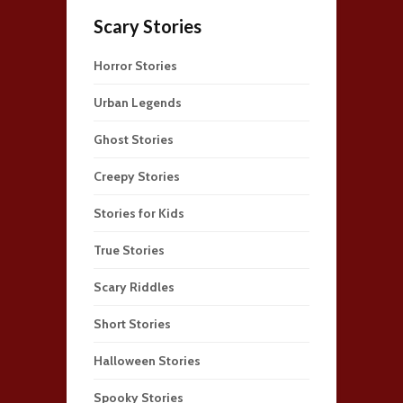
Scary Stories
Horror Stories
Urban Legends
Ghost Stories
Creepy Stories
Stories for Kids
True Stories
Scary Riddles
Short Stories
Halloween Stories
Spooky Stories