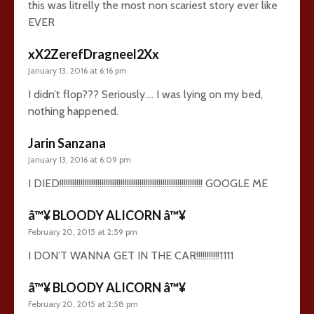
this was litrelly the most non scariest story ever like
EVER
xX2ZerefDragneel2Xx
January 13, 2016 at 6:16 pm
I didn’t flop??? Seriously…. I was lying on my bed,
nothing happened.
Jarin Sanzana
January 13, 2016 at 6:09 pm
I DIED!!!!!!!!!!!!!!!!!!!!!!!!!!!!!!!!!!!!!!!!!!!!!!!!!!!!!!!!!!!!!!!!!!!! GOOGLE ME
â™¥ BLOODY ALICORN â™¥
February 20, 2015 at 2:59 pm
I DON’T WANNA GET IN THE CAR!!!!!!!!!!!1111
â™¥ BLOODY ALICORN â™¥
February 20, 2015 at 2:58 pm