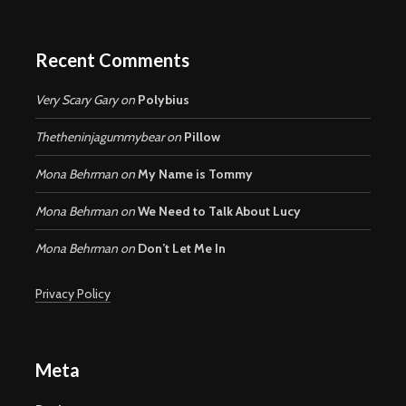
Recent Comments
Very Scary Gary
on
Polybius
Thetheninjagummybear
on
Pillow
Mona Behrman
on
My Name is Tommy
Mona Behrman
on
We Need to Talk About Lucy
Mona Behrman
on
Don’t Let Me In
Privacy Policy
Meta