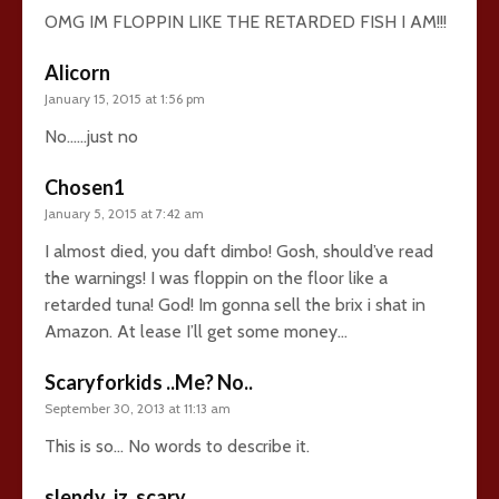
OMG IM FLOPPIN LIKE THE RETARDED FISH I AM!!!
Alicorn
January 15, 2015 at 1:56 pm
No……just no
Chosen1
January 5, 2015 at 7:42 am
I almost died, you daft dimbo! Gosh, should’ve read
the warnings! I was floppin on the floor like a
retarded tuna! God! Im gonna sell the brix i shat in
Amazon. At lease I’ll get some money…
Scaryforkids ..Me? No..
September 30, 2013 at 11:13 am
This is so… No words to describe it.
slendy_iz_scary