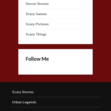
Horror Stories
Scary Games
Scary Pictures
Scary Things
Follow Me
Scary Stories
Urban Legends