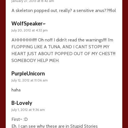
January 27, 2013 at 8:42 am
A skeleton popped out, really? a sensitive anus??!!!lol
WolfSpeaker~
July 20, 2012 at 4:32 pm
AHHHHHH!!!! Oh no!!! I didn’t read the warnings!!!! I’m
FLOPPING LIKE A TUNA, AND I CANT STOP!! MY
HEART JUST ABOUT POPPED OUT OF MY CHEST!!!
SOMEBODY HELP MEH.
PurpleUnicorn
July 12, 2012 at 11:06 am
haha
B-Lovely
July 1, 2012 at 9:36 am
First~ :D
Eh. I can see why these are in Stupid Stories