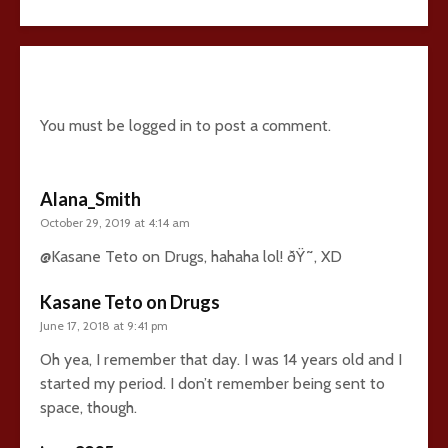
27 comments
You must be
logged in
to post a comment.
Alana_Smith
October 29, 2019 at 4:14 am
@Kasane Teto on Drugs, hahaha lol! ðŸ˜‚ XD
Kasane Teto on Drugs
June 17, 2018 at 9:41 pm
Oh yea, I remember that day. I was 14 years old and I
started my period. I don’t remember being sent to
space, though.