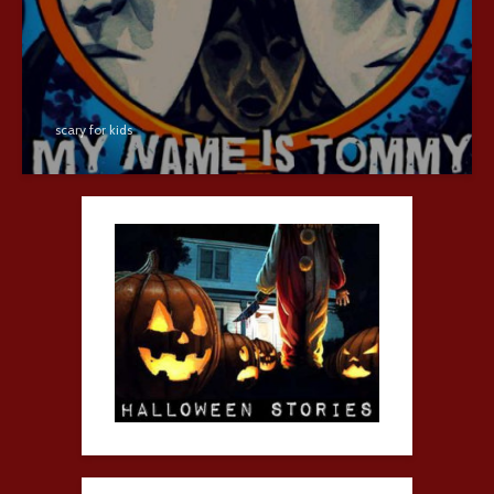
scary for kids