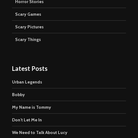
Horror Stories
Scary Games
Scary Pictures
Scary Things
Latest Posts
Urban Legends
Bobby
My Name is Tommy
Don’t Let Me In
We Need to Talk About Lucy