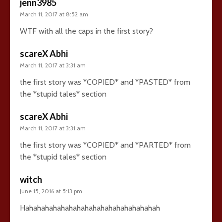
jenn3985
March 11, 2017 at 8:52 am
WTF with all the caps in the first story?
scareX Abhi
March 11, 2017 at 3:31 am
the first story was *COPIED* and *PASTED* from
the *stupid tales* section
scareX Abhi
March 11, 2017 at 3:31 am
the first story was *COPIED* and *PARTED* from
the *stupid tales* section
witch
June 15, 2016 at 5:13 pm
Hahahahahahahahahahahahahahahahahah