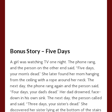
Bonus Story – Five Days
A girl was watching TV one night. The phone rang,
and the person on the other end said, “Five days,
your mom’s dead.” She later found her mom hanging
from the ceiling with a rope around her neck. The
next day, the phone rang again and the person said,
“Four days, your dad’s dead.” Her dad drowned, face-
down in his own sink. The next day, the person called
and said, “Three days, your sister’s dead.” She
discovered her sister lying at the bottom of the stairs