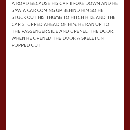
A ROAD BECAUSE HIS CAR BROKE DOWN AND HE
SAW A CAR COMING UP BEHIND HIM SO HE
STUCK OUT HIS THUMB TO HITCH HIKE AND THE
CAR STOPPED AHEAD OF HIM. HE RAN UP TO
THE PASSENGER SIDE AND OPENED THE DOOR.
WHEN HE OPENED THE DOOR A SKELETON
POPPED OUT!