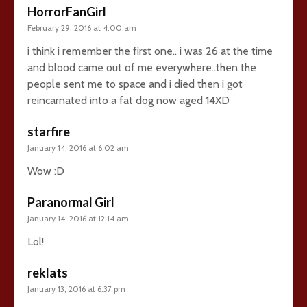
HorrorFanGirl
February 29, 2016 at 4:00 am
i think i remember the first one.. i was 26 at the time
and blood came out of me everywhere..then the
people sent me to space and i died then i got
reincarnated into a fat dog now aged 14XD
starfire
January 14, 2016 at 6:02 am
Wow :D
Paranormal Girl
January 14, 2016 at 12:14 am
Lol!
reklats
January 13, 2016 at 6:37 pm