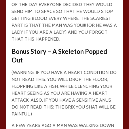
OF THE DAY EVERYONE DECIDED THEY WOULD
SEND HIM TO SPACE SO THAT HE WOULD STOP
GETTING BLOOD EVERY WHERE. THE SCARIEST
PART IS THAT THE MAN WAS YOU!!! (OR HE WAS A
LADY IF YOU ARE A LADY) AND YOU FORGOT
THAT THIS HAPPENED.
Bonus Story – A Skeleton Popped
Out
(WARNING: IF YOU HAVE A HEART CONDITION DO
NOT READ THIS. YOU WILL DROP THE FLOOR,
FLOPPING LIKE A FISH, WHILE CLENCHING YOUR
HEART SEEING AS YOU ARE HAVING A HEART
ATTACK. ALSO, IF YOU HAVE A SENSITIVE ANUS
DO NOT READ THIS; THE BRIX YOU SHAT WILL BE
PAINFUL.)
A FEW YEARS AGO A MAN WAS WALKING DOWN