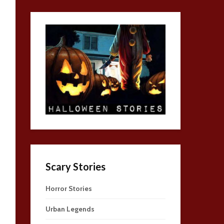
Scary Stories
Horror Stories
Urban Legends