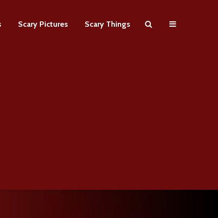
s
Scary Pictures
Scary Things