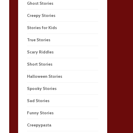
Ghost Stories
Creepy Stories
Stories for Kids
True Stories
Scary Riddles
Short Stories
Halloween Stories
Spooky Stories
Sad Stories
Funny Stories
Creepypasta