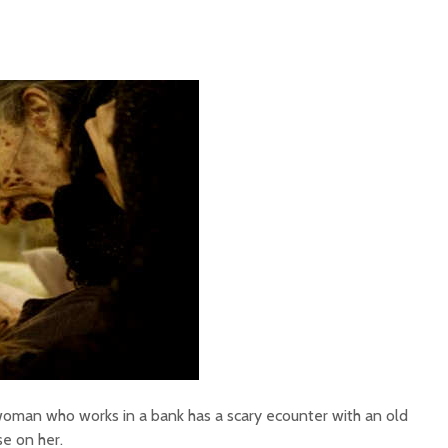
woman who works in a bank has a scary ecounter with an old
se on her.