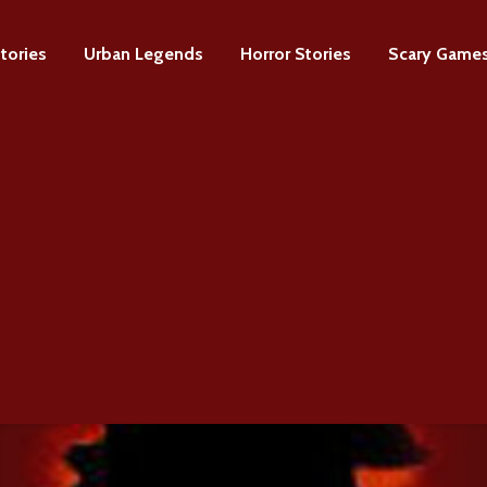
tories
Urban Legends
Horror Stories
Scary Game