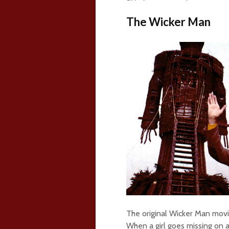
The Wicker Man
The original Wicker Man movi
When a girl goes missing on 