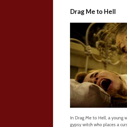
Drag Me to Hell
In Drag Me to Hell, a young 
gypsy witch who places a cur