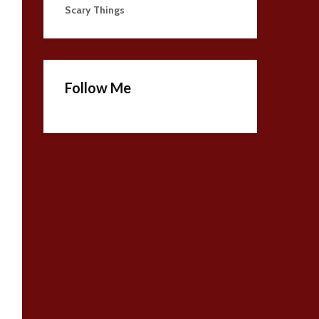
Scary Things
Follow Me