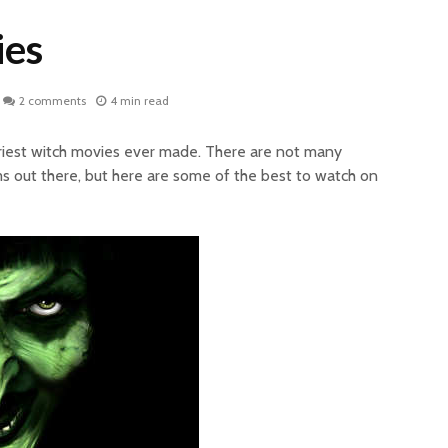
ies
2 comments
4 min read
scariest witch movies ever made. There are not many
ms out there, but here are some of the best to watch on