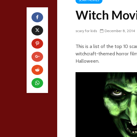
SCARY MOVIES
Witch Mov
scary for kids
December 8, 2014
This is a list of the top 10 
witchcraft-themed horror fil
Halloween.