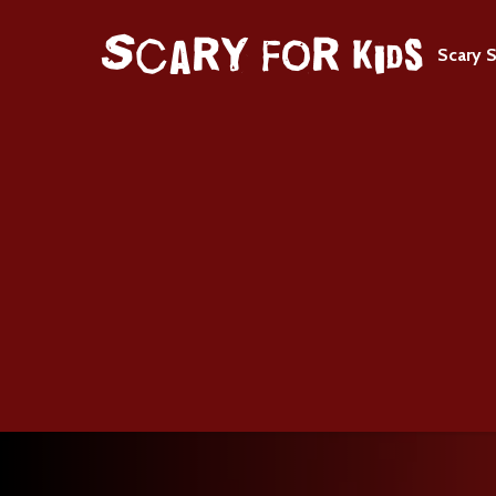
Scary S