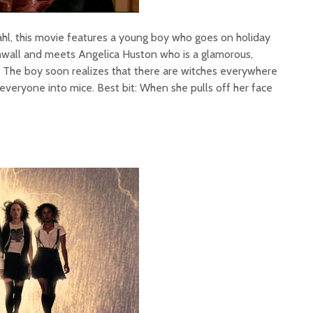
l, this movie features a young boy who goes on holiday
nwall and meets Angelica Huston who is a glamorous,
h. The boy soon realizes that there are witches everywhere
 everyone into mice. Best bit: When she pulls off her face