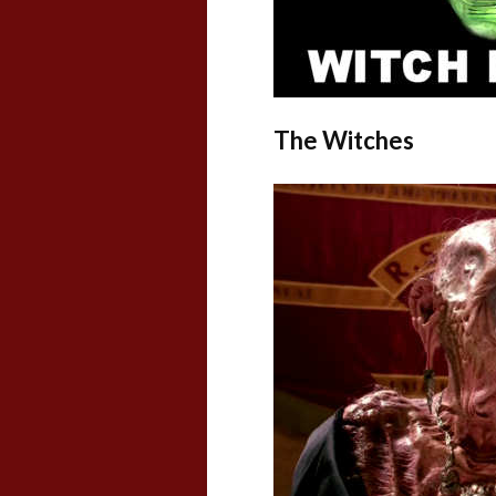
The Witches