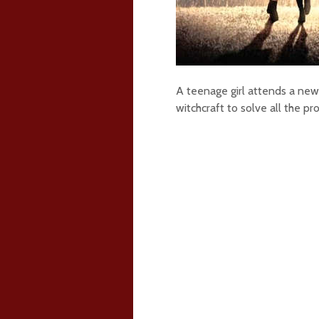
A teenage girl attends a new 
witchcraft to solve all the pr