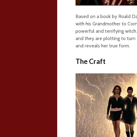
Based on a book by Roald Dah
with his Grandmother to Cor
powerful and terrifying witc
and they are plotting to turn
and reveals her true form.
The Craft