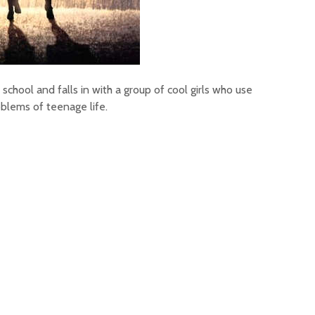
school and falls in with a group of cool girls who use
oblems of teenage life.