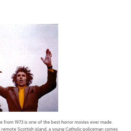
e from 1973 is one of the best horror movies ever made.
a remote Scottish island, a young Catholic policeman comes