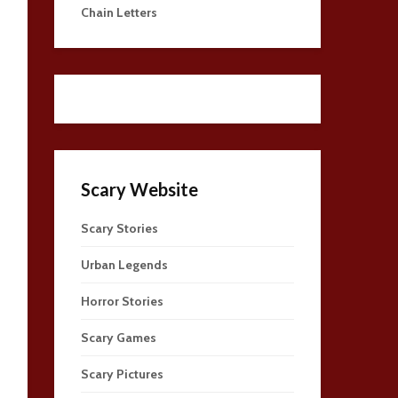
Chain Letters
Scary Website
Scary Stories
Urban Legends
Horror Stories
Scary Games
Scary Pictures