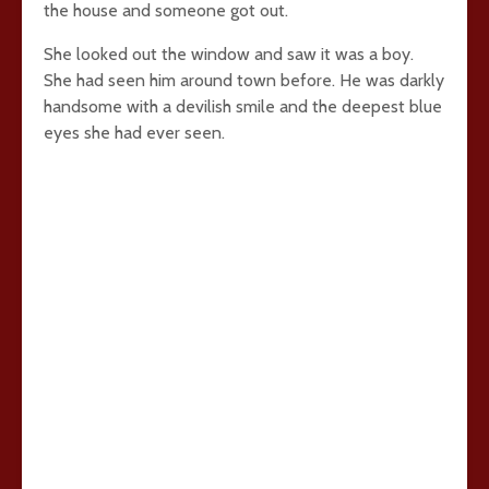
the house and someone got out.
She looked out the window and saw it was a boy.
She had seen him around town before. He was darkly
handsome with a devilish smile and the deepest blue
eyes she had ever seen.