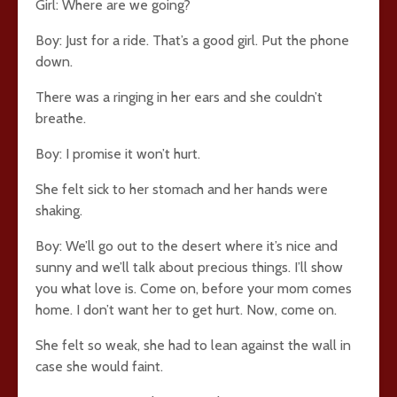
Girl: Where are we going?
Boy: Just for a ride. That’s a good girl. Put the phone
down.
There was a ringing in her ears and she couldn’t
breathe.
Boy: I promise it won’t hurt.
She felt sick to her stomach and her hands were
shaking.
Boy: We’ll go out to the desert where it’s nice and
sunny and we’ll talk about precious things. I’ll show
you what love is. Come on, before your mom comes
home. I don’t want her to get hurt. Now, come on.
She felt so weak, she had to lean against the wall in
case she would faint.