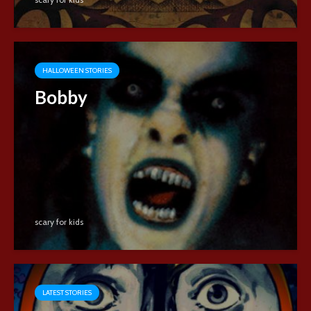
HALLOWEEN STORIES
Bobby
scary for kids
LATEST STORIES