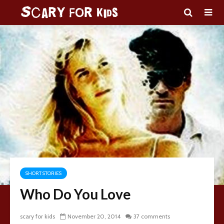
SHORT STORIES
Who Do You Love
scary for kids
November 20, 2014
37 comments