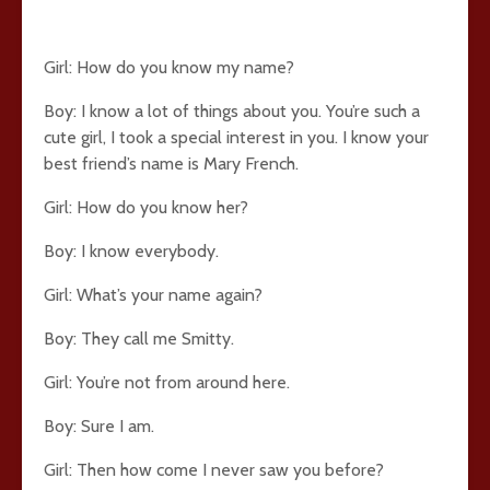
Girl: How do you know my name?
Boy: I know a lot of things about you. You’re such a
cute girl, I took a special interest in you. I know your
best friend’s name is Mary French.
Girl: How do you know her?
Boy: I know everybody.
Girl: What’s your name again?
Boy: They call me Smitty.
Girl: You’re not from around here.
Boy: Sure I am.
Girl: Then how come I never saw you before?