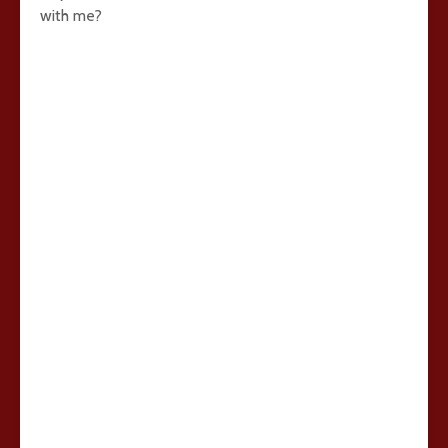
with me?