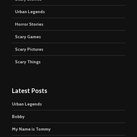
Urban Legends
Horror Stories
Scary Games
Scary Pictures
Scary Things
Latest Posts
Urban Legends
Bobby
My Name is Tommy