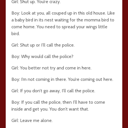
Girl: Shut up. You’re crazy.
Boy: Look at you, all couped up in this old house. Like
a baby bird in its nest waiting for the momma bird to
come home. You need to spread your wings little
bird.
Girl: Shut up or I’ll call the police.
Boy: Why would call the police?
Girl: You better not try and come in here.
Boy: I’m not coming in there. You’re coming out here.
Girl: If you don’t go away, I’ll call the police.
Boy: If you call the police, then I’ll have to come
inside and get you. You don’t want that.
Girl: Leave me alone.