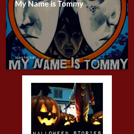
My Name is Tommy
scary for kids