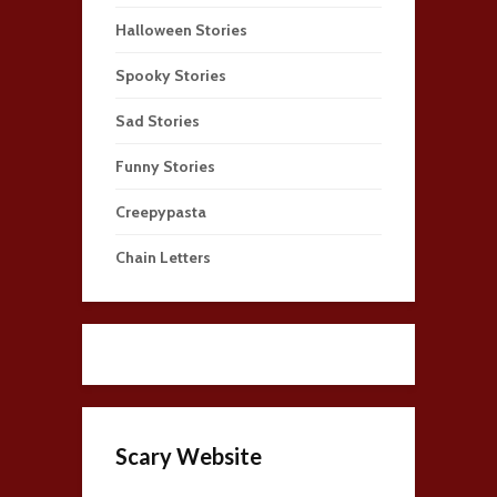
Halloween Stories
Spooky Stories
Sad Stories
Funny Stories
Creepypasta
Chain Letters
Scary Website