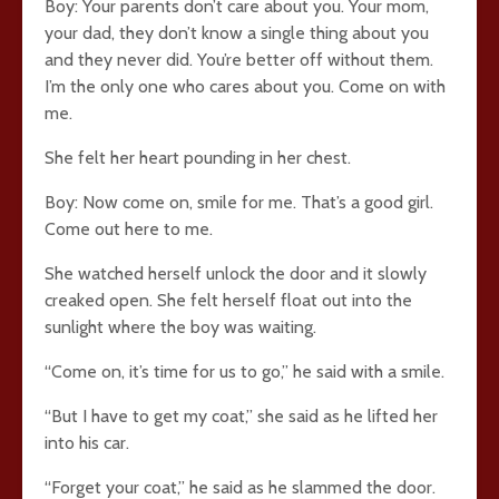
Boy: Your parents don’t care about you. Your mom,
your dad, they don’t know a single thing about you
and they never did. You’re better off without them.
I’m the only one who cares about you. Come on with
me.
She felt her heart pounding in her chest.
Boy: Now come on, smile for me. That’s a good girl.
Come out here to me.
She watched herself unlock the door and it slowly
creaked open. She felt herself float out into the
sunlight where the boy was waiting.
“Come on, it’s time for us to go,” he said with a smile.
“But I have to get my coat,” she said as he lifted her
into his car.
“Forget your coat,” he said as he slammed the door.