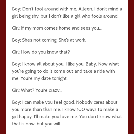
Boy: Don’t fool around with me, Alleen. I don’t mind a
girl being shy, but I don’t like a girl who fools around.
Girl: If my mom comes home and sees you…
Boy: She’s not coming. She’s at work.
Girl: How do you know that?
Boy: I know all about you. I like you, Baby. Now what
you’re going to do is come out and take a ride with
me. You’re my date tonight.
Girl: What? You’re crazy…
Boy: I can make you feel good. Nobody cares about
you more than than me. I know 100 ways to make a
girl happy. I’ll make you love me. You don’t know what
that is now, but you will…