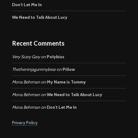
Don’t Let Me In
We Need to Talk About Lucy
Recent Comments
Very Scary Gary
on
Polybius
Thetheninjagummybear
on
Pillow
Mona Behrman
on
My Name is Tommy
Mona Behrman
on
We Need to Talk About Lucy
Mona Behrman
on
Don’t Let Me In
Privacy Policy