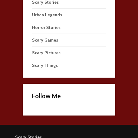
Scary Stories
Urban Legends
Horror Stories
Scary Games
Scary Pictures
Scary Things
Follow Me
Scary Stories