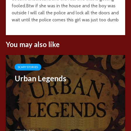
fooled.Btw if she was in the house and the boy was
outside I will call the police and lock all the doors and
wait until the police comes this girl was just too dumb
You may also like
SCARY STORIES
Urban Legends
scary for kids