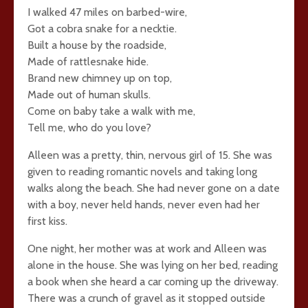
I walked 47 miles on barbed-wire,
Got a cobra snake for a necktie.
Built a house by the roadside,
Made of rattlesnake hide.
Brand new chimney up on top,
Made out of human skulls.
Come on baby take a walk with me,
Tell me, who do you love?
Alleen was a pretty, thin, nervous girl of 15. She was
given to reading romantic novels and taking long
walks along the beach. She had never gone on a date
with a boy, never held hands, never even had her
first kiss.
One night, her mother was at work and Alleen was
alone in the house. She was lying on her bed, reading
a book when she heard a car coming up the driveway.
There was a crunch of gravel as it stopped outside