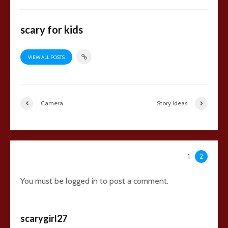
scary for kids
VIEW ALL POSTS
Camera
Story Ideas
37 comments
1
2
You must be
logged in
to post a comment.
scarygirl27