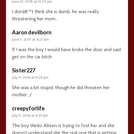
June 21, 2018 at 12:03 pm
I donâ€™t think she is dumb, he was really
threatening her mom…
Aaron devilborn
June 7, 2017 at 4:23 am
If I was the boy I would have broke the door and said
get on the car bitch
Sister227
July 11, 2016 at 11:29 pm
She was a bit stupid, though he did threaten her
mother. :/
creepyforlife
July 11, 2016 at 4:35 pm
The boy thinks Alleen is trying to fool her and she
doesn’t understand she the real one that is getting