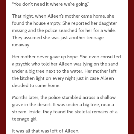
“You don’t need it where we’re going.”
That night, when Alleen’s mother came home, she
found the house empty. She reported her daughter
missing and the police searched for her for a while.
They assumed she was just another teenage
runaway.
Her mother never gave up hope. She even consulted
a psychic who told her Alleen was lying on the sand
under a big tree next to the water. Her mother left
the kitchen light on every night just in case Alleen
decided to come home.
Months later, the police stumbled across a shallow
grave in the desert. It was under a big tree, near a
stream. Inside, they found the skeletal remains of a
teenage girl.
It was all that was left of Alleen.