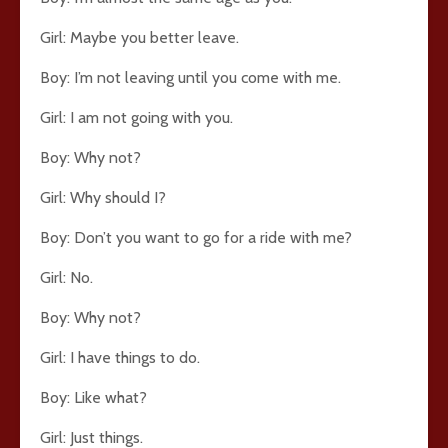
Girl: Maybe you better leave.
Boy: I’m not leaving until you come with me.
Girl: I am not going with you.
Boy: Why not?
Girl: Why should I?
Boy: Don’t you want to go for a ride with me?
Girl: No.
Boy: Why not?
Girl: I have things to do.
Boy: Like what?
Girl: Just things.