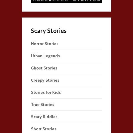
Scary Stories
Horror Stories
Urban Legends
Ghost Stories
Creepy Stories
Stories for Kids
True Stories
Scary Riddles
Short Stories