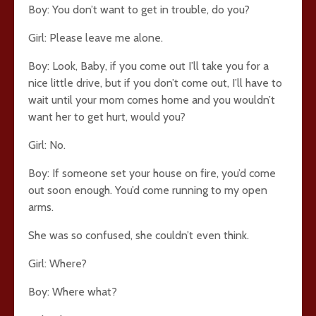
Boy: You don’t want to get in trouble, do you?
Girl: Please leave me alone.
Boy: Look, Baby, if you come out I’ll take you for a
nice little drive, but if you don’t come out, I’ll have to
wait until your mom comes home and you wouldn’t
want her to get hurt, would you?
Girl: No.
Boy: If someone set your house on fire, you’d come
out soon enough. You’d come running to my open
arms.
She was so confused, she couldn’t even think.
Girl: Where?
Boy: Where what?