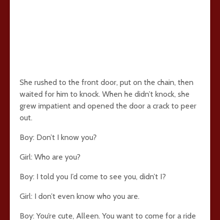
She rushed to the front door, put on the chain, then
waited for him to knock. When he didn’t knock, she
grew impatient and opened the door a crack to peer
out.
Boy: Don’t I know you?
Girl: Who are you?
Boy: I told you I’d come to see you, didn’t I?
Girl: I don’t even know who you are.
Boy: You’re cute, Alleen. You want to come for a ride