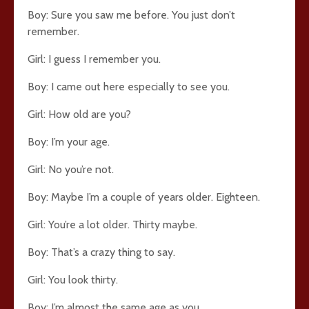
Boy: Sure you saw me before. You just don’t
remember.
Girl: I guess I remember you.
Boy: I came out here especially to see you.
Girl: How old are you?
Boy: I’m your age.
Girl: No you’re not.
Boy: Maybe I’m a couple of years older. Eighteen.
Girl: You’re a lot older. Thirty maybe.
Boy: That’s a crazy thing to say.
Girl: You look thirty.
Boy: I’m almost the same age as you.