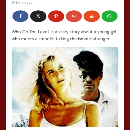
6 min read
Who Do You Love? is a scary story about a young girl
who meets a smooth-talking charismatic stranger.