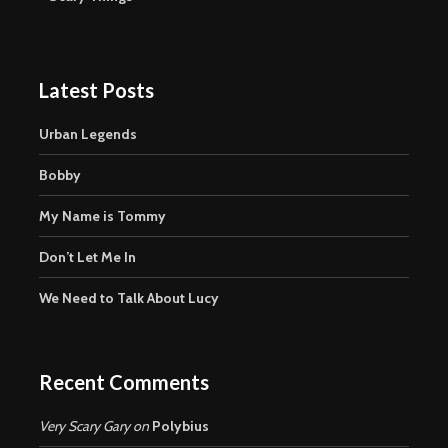
Latest Posts
Urban Legends
Bobby
My Name is Tommy
Don’t Let Me In
We Need to Talk About Lucy
Recent Comments
Very Scary Gary
on
Polybius