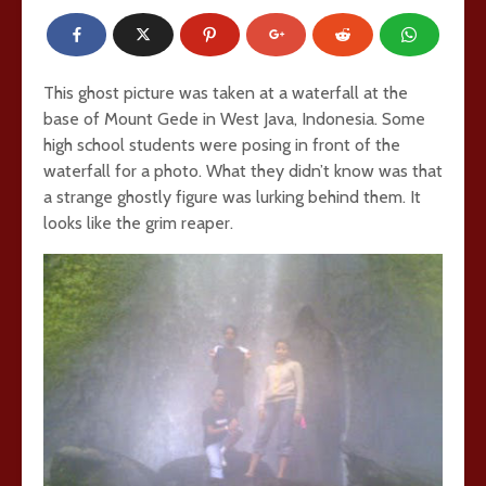
This ghost picture was taken at a waterfall at the
base of Mount Gede in West Java, Indonesia. Some
high school students were posing in front of the
waterfall for a photo. What they didn’t know was that
a strange ghostly figure was lurking behind them. It
looks like the grim reaper.