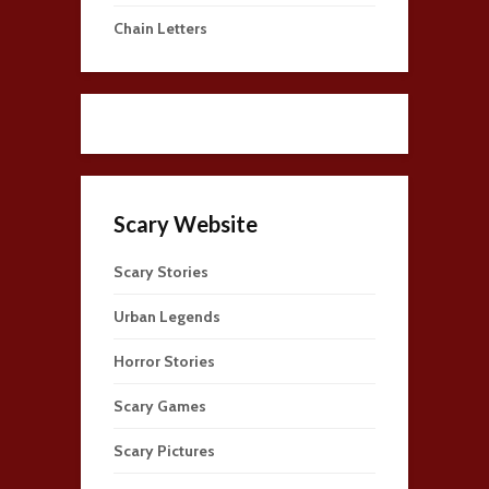
Chain Letters
Scary Website
Scary Stories
Urban Legends
Horror Stories
Scary Games
Scary Pictures