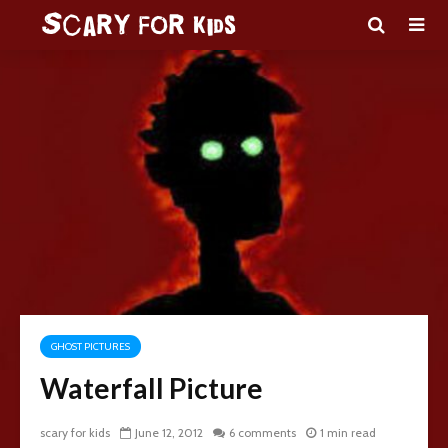
GHOST PICTURES
Waterfall Picture
scary for kids
June 12, 2012
6 comments
1 min read