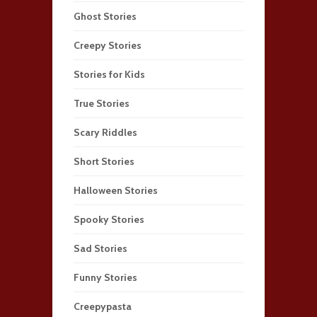
Ghost Stories
Creepy Stories
Stories for Kids
True Stories
Scary Riddles
Short Stories
Halloween Stories
Spooky Stories
Sad Stories
Funny Stories
Creepypasta