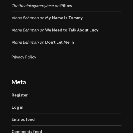
Thetheninjagummybear
on
Pillow
Mona Behrman
on
My Name is Tommy
Mona Behrman
on
We Need to Talk About Lucy
Mona Behrman
on
Don’t Let Me In
Privacy Policy
Meta
Register
Log in
Entries feed
Comments feed