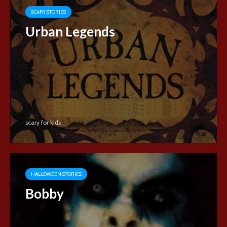
SCARY STORIES
Urban Legends
scary for kids
HALLOWEEN STORIES
Bobby