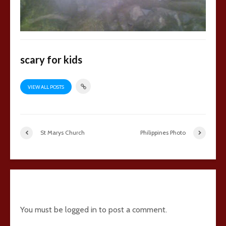
scary for kids
VIEW ALL POSTS
St Marys Church
Philippines Photo
6 comments
You must be
logged in
to post a comment.