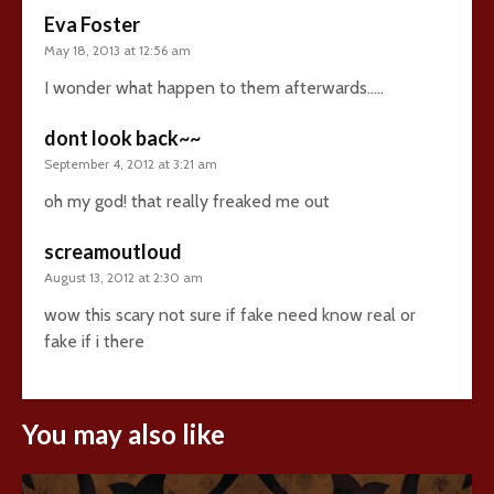
Eva Foster
May 18, 2013 at 12:56 am
I wonder what happen to them afterwards…..
dont look back~~
September 4, 2012 at 3:21 am
oh my god! that really freaked me out
screamoutloud
August 13, 2012 at 2:30 am
wow this scary not sure if fake need know real or
fake if i there
You may also like