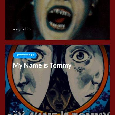
scary for kids
LATEST STORIES
My Name is Tommy
scary for kids