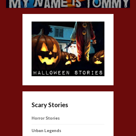
Scary Stories
Horror Stories
Urban Legends