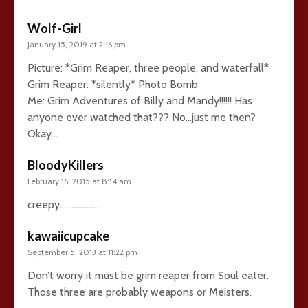
Wolf-Girl
January 15, 2019 at 2:16 pm
Picture: *Grim Reaper, three people, and waterfall*
Grim Reaper: *silently* Photo Bomb
Me: Grim Adventures of Billy and Mandy!!!!!! Has
anyone ever watched that??? No…just me then?
Okay…
BloodyKillers
February 16, 2015 at 8:14 am
creepy………………..
kawaiicupcake
September 5, 2013 at 11:22 pm
Don’t worry it must be grim reaper from Soul eater.
Those three are probably weapons or Meisters.