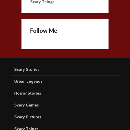
Scary Things
Follow Me
Scary Stories
Urban Legends
Horror Stories
Scary Games
Scary Pictures
Scary Things