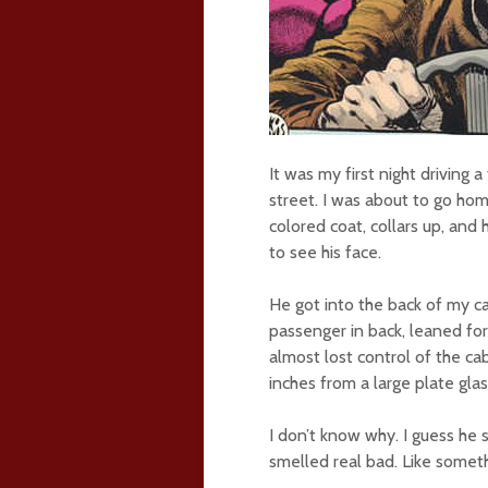
It was my first night driving 
street. I was about to go hom
colored coat, collars up, and
to see his face.
He got into the back of my c
passenger in back, leaned f
almost lost control of the ca
inches from a large plate gla
I don’t know why. I guess he
smelled real bad. Like someth