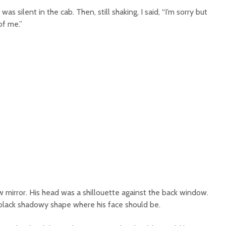
s silent in the cab. Then, still shaking, I said, “I’m sorry but
of me.”
ew mirror. His head was a shillouette against the back window.
 a black shadowy shape where his face should be.