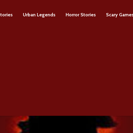
tories
Urban Legends
Horror Stories
Scary Game