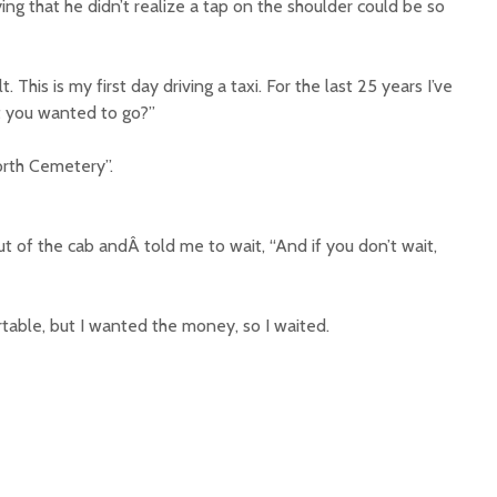
g that he didn’t realize a tap on the shoulder could be so
ult. This is my first day driving a taxi. For the last 25 years I’ve
t you wanted to go?”
orth Cemetery”.
 of the cab andÂ told me to wait, “And if you don’t wait,
ortable, but I wanted the money, so I waited.