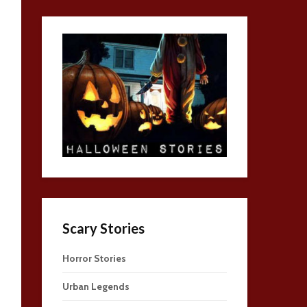
Scary Stories
Horror Stories
Urban Legends