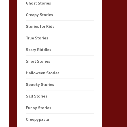
Ghost Stories
Creepy Stories
Stories for Kids
True Stories
Scary Riddles
Short Stories
Halloween Stories
Spooky Stories
Sad Stories
Funny Stories
Creepypasta