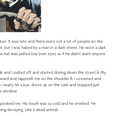
a taxi. It was late and there were not a lot of people on the
e, but I was hailed by a man in a dark street. He wore a dark
 his hat was pulled low over eyes as if he didn’t want anyone
ab and I pulled off and started driving down the street.Â My
orward and tappedÂ me on the shoulder.Â I screamed and
b, nearly hit a bus, drove up on the curb and stopped just
ss window.
 spooked me. His touch was so cold and he smelled. He
ing decaying. Like a dead animal.