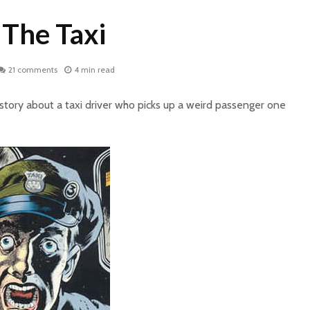
 The Taxi
21 comments
4 min read
y story about a taxi driver who picks up a weird passenger one