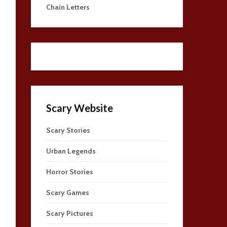
Chain Letters
Scary Website
Scary Stories
Urban Legends
Horror Stories
Scary Games
Scary Pictures