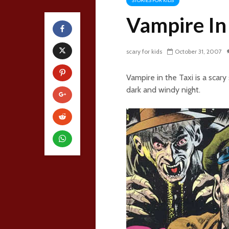
STORIES FOR KIDS
Vampire In
scary for kids
October 31, 2007
Vampire in the Taxi is a scar
dark and windy night.