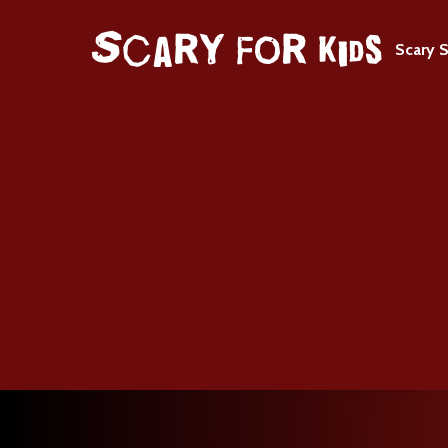
Scary S