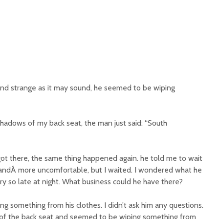
and strange as it may sound, he seemed to be wiping
hadows of my back seat, the man just said: “South
t there, the same thing happened again. he told me to wait
 andÂ more uncomfortable, but I waited. I wondered what he
y so late at night. What business could he have there?
ing something from his clothes. I didn’t ask him any questions.
 of the back seat and seemed to be wiping something from