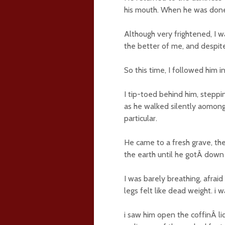
his mouth. When he was done,
Although very frightened, I 
the better of me, and despit
So this time, I followed him 
I tip-toed behind him, steppi
as he walked silently aomong
particular.
He came to a fresh grave, the
the earth until he gotÂ down 
I was barely breathing, afraid
legs felt like dead weight. i 
i saw him open the coffinÂ lid