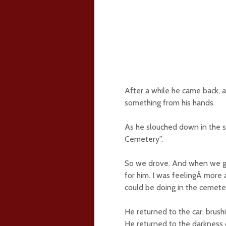
After a while he came back, 
something from his hands.
As he slouched down in the s
Cemetery”.
So we drove. And when we go
for him. I was feelingÂ more
could be doing in the cemeter
He returned to the car, brush
He returned to the darkness