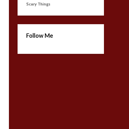
Scary Things
Follow Me