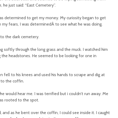
 he just said: “East Cemetery”.
was determined to get my money. My curiosity began to get
e my fears, I was determinedÂ to see what he was doing.
into the dark cemetery.
ng softly through the long grass and the muck. I watched him
 the headstones. He seemed to be looking for one in
n fell to his knees and used his hands to scrape and dig at
to the coffin.
 he would hear me. I was terrified but i couldn’t run away. Me
was rooted to the spot.
, and as he bent over the coffin, I could see inside it. I caught