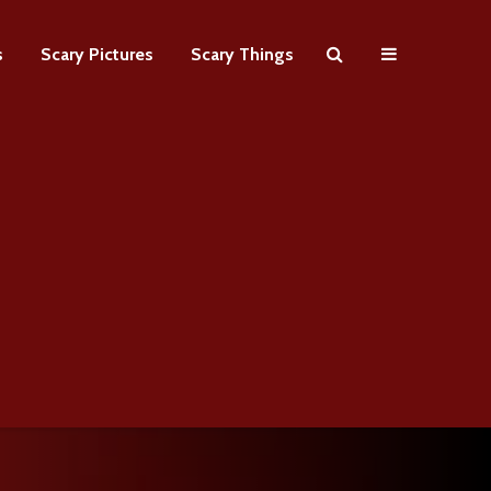
s
Scary Pictures
Scary Things