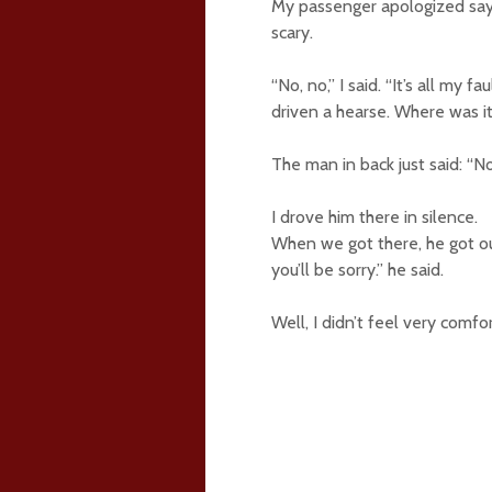
My passenger apologized sayin
scary.
“No, no,” I said. “It’s all my fa
driven a hearse. Where was i
The man in back just said: “N
I drove him there in silence.
When we got there, he got out
you’ll be sorry.” he said.
Well, I didn’t feel very comf