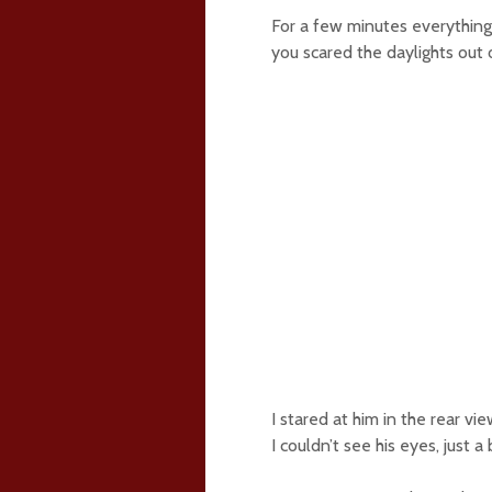
For a few minutes everything wa
you scared the daylights out 
I stared at him in the rear vi
I couldn’t see his eyes, just