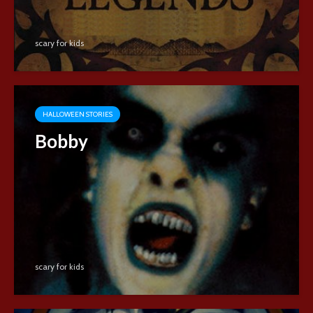
scary for kids
HALLOWEEN STORIES
Bobby
scary for kids