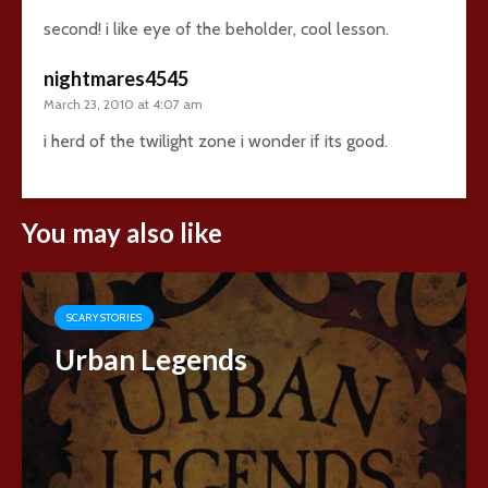
second! i like eye of the beholder, cool lesson.
nightmares4545
March 23, 2010 at 4:07 am
i herd of the twilight zone i wonder if its good.
You may also like
SCARY STORIES
Urban Legends