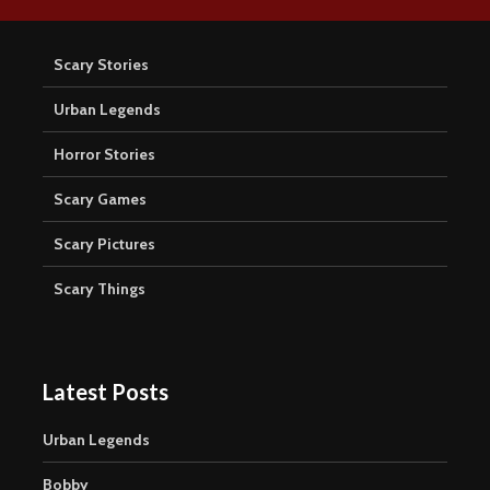
Scary Stories
Urban Legends
Horror Stories
Scary Games
Scary Pictures
Scary Things
Latest Posts
Urban Legends
Bobby