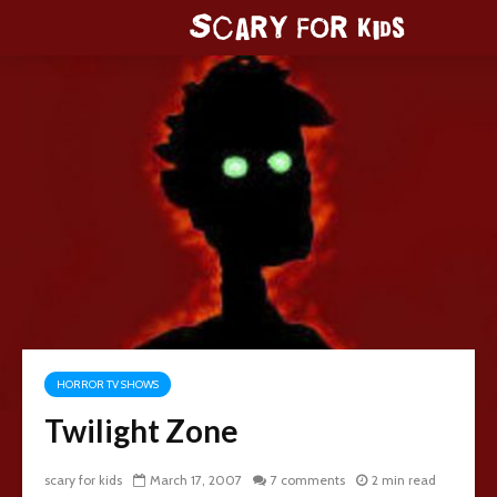
HORROR TV SHOWS
Twilight Zone
scary for kids
March 17, 2007
7 comments
2 min read