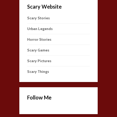
Scary Website
Scary Stories
Urban Legends
Horror Stories
Scary Games
Scary Pictures
Scary Things
Follow Me