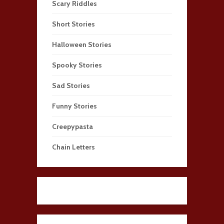
Scary Riddles
Short Stories
Halloween Stories
Spooky Stories
Sad Stories
Funny Stories
Creepypasta
Chain Letters