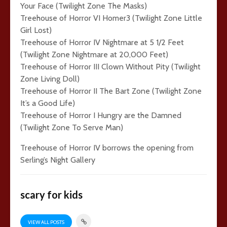
Your Face (Twilight Zone The Masks)
Treehouse of Horror VI Homer3 (Twilight Zone Little
Girl Lost)
Treehouse of Horror IV Nightmare at 5 1/2 Feet
(Twilight Zone Nightmare at 20,000 Feet)
Treehouse of Horror III Clown Without Pity (Twilight
Zone Living Doll)
Treehouse of Horror II The Bart Zone (Twilight Zone
It’s a Good Life)
Treehouse of Horror I Hungry are the Damned
(Twilight Zone To Serve Man)
Treehouse of Horror IV borrows the opening from
Serling’s Night Gallery
scary for kids
VIEW ALL POSTS