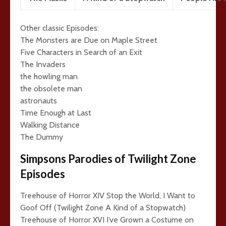
Other classic Episodes:
The Monsters are Due on Maple Street
Five Characters in Search of an Exit
The Invaders
the howling man
the obsolete man
astronauts
Time Enough at Last
Walking Distance
The Dummy
Simpsons Parodies of Twilight Zone
Episodes
Treehouse of Horror XIV Stop the World, I Want to
Goof Off (Twilight Zone A Kind of a Stopwatch)
Treehouse of Horror XVI I’ve Grown a Costume on