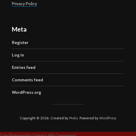
Privacy Policy
Meta
Register
Log in
Entries feed
Comments feed
WordPress.org
Copyright © 2026. Created by
Meks
. Powered by
WordPress
Copy Protected by
Chetan
's
WP-Copyprotect
.