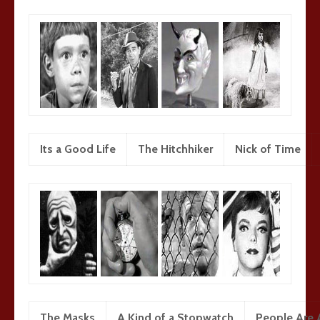
Its a Good Life
The Hitchhiker
Nick of Time
The Masks
A Kind of a Stopwatch
People Are A