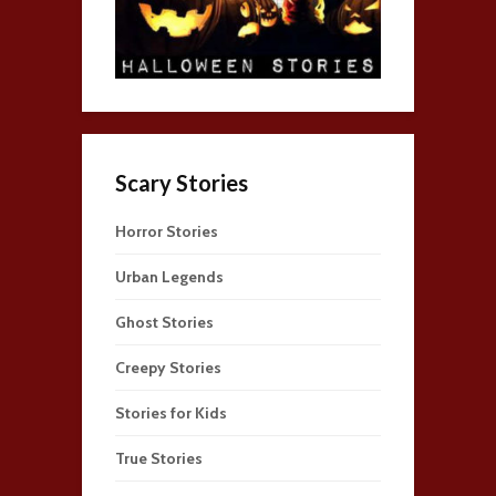
Scary Stories
Horror Stories
Urban Legends
Ghost Stories
Creepy Stories
Stories for Kids
True Stories