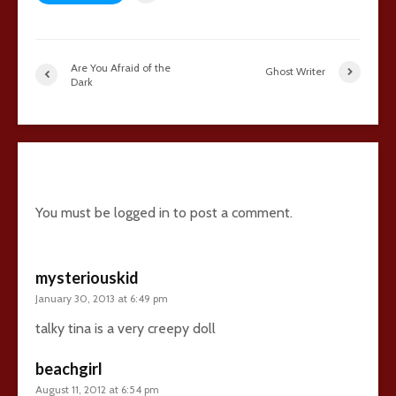
Are You Afraid of the
Ghost Writer
Dark
7 comments
You must be
logged in
to post a comment.
mysteriouskid
January 30, 2013 at 6:49 pm
talky tina is a very creepy doll
beachgirl
August 11, 2012 at 6:54 pm