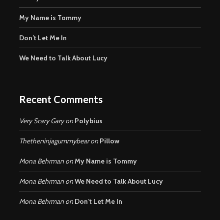
My Name is Tommy
Don’t Let Me In
We Need to Talk About Lucy
Recent Comments
Very Scary Gary
on
Polybius
Thetheninjagummybear
on
Pillow
Mona Behrman
on
My Name is Tommy
Mona Behrman
on
We Need to Talk About Lucy
Mona Behrman
on
Don’t Let Me In