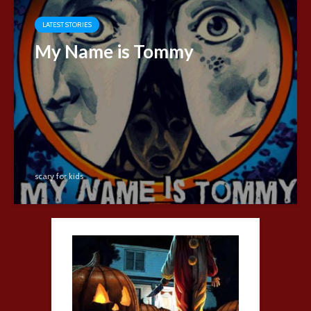
LATEST STORIES
My Name is Tommy
scary for kids