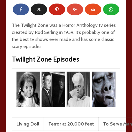
The Twilight Zone was a Horror Anthology tv series
created by Rod Serling in 1959. It’s probably one of
the best tv shows ever made and has some classic
scary episodes.
Twilight Zone Episodes
Living Doll
Terror at 20,000 feet
To Serve Man