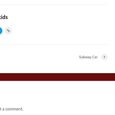
kids
Subway Car
t a comment.