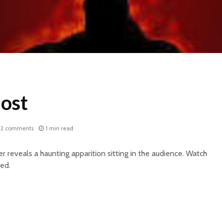
ost
2 comments
1 min read
r reveals a haunting apparition sitting in the audience. Watch
ed.