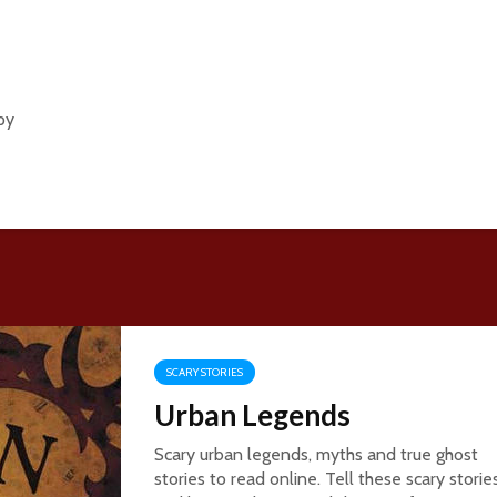
py
SCARY STORIES
Urban Legends
Scary urban legends, myths and true ghost
stories to read online. Tell these scary storie