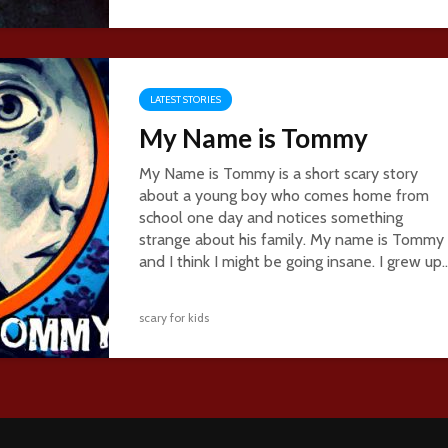
LATEST STORIES
My Name is Tommy
My Name is Tommy is a short scary story
about a young boy who comes home from
school one day and notices something
strange about his family. My name is Tommy
and I think I might be going insane. I grew up..
scary for kids