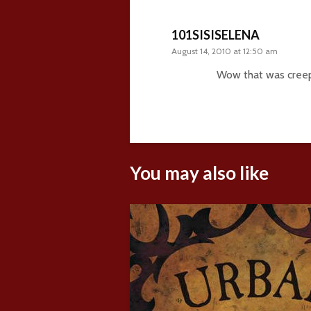
101SISISELENA
August 14, 2010 at 12:50 am
Wow that was cree
You may also like