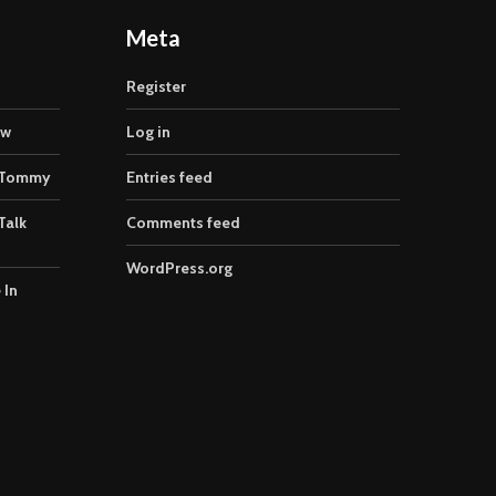
Meta
Register
ow
Log in
 Tommy
Entries feed
Talk
Comments feed
WordPress.org
 In