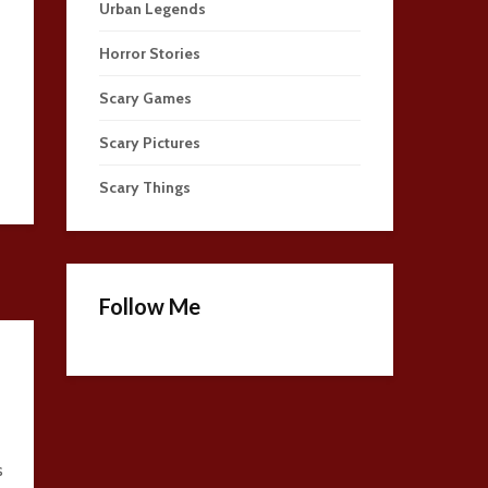
Urban Legends
Horror Stories
Scary Games
Scary Pictures
Scary Things
Follow Me
s