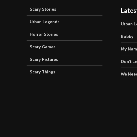
Scary Stories
Lates
Urban Legends
Urban L
Horror Stories
Bobby
Scary Games
My Nam
Scary Pictures
Don’t Le
Scary Things
We Need