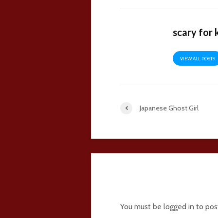
scary for 
VIEW ALL POSTS
Japanese Ghost Girl
2 comments
You must be
logged in
to pos