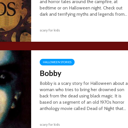
and horror tales around the campfire, at
bedtime or on Halloween night. Check out
dark and terrifying myths and legends from...
scary for kids
HALLOWEEN STORIES
Bobby
Bobby is a scary story for Halloween about a
woman who tries to bring her drowned son
back from the dead using black magic. It is
based on a segment of an old 1970s horror
anthology movie called Dead of Night that...
scary for kids