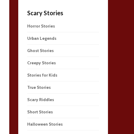
Scary Stories
Horror Stories
Urban Legends
Ghost Stories
Creepy Stories
Stories for Kids
True Stories
Scary Riddles
Short Stories
Halloween Stories