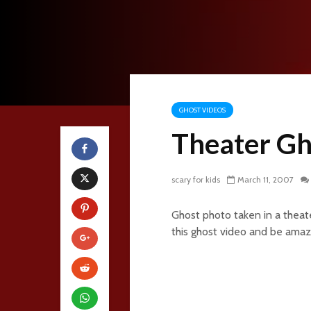
GHOST VIDEOS
Theater Gh
scary for kids
March 11, 2007
Ghost photo taken in a theate
this ghost video and be amaz