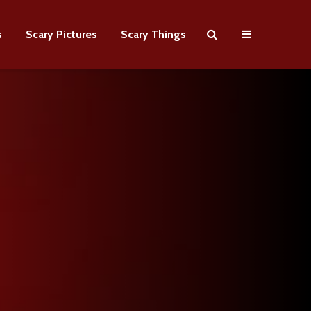
s
Scary Pictures
Scary Things