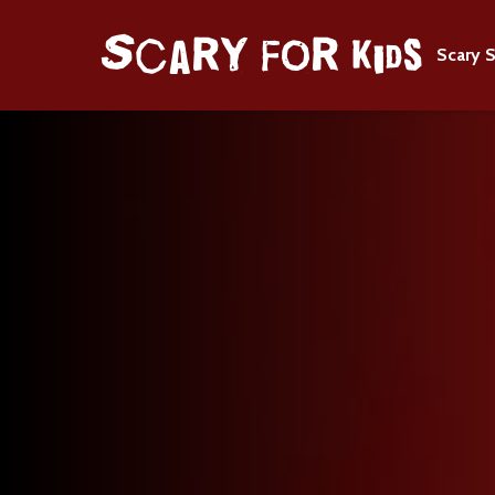
Scary S