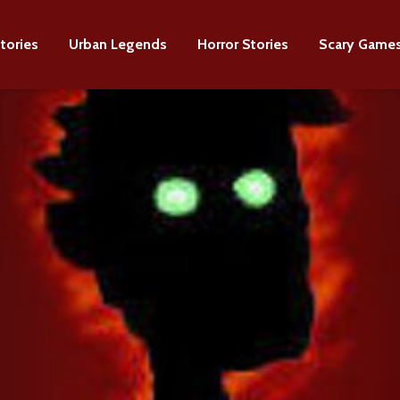
tories
Urban Legends
Horror Stories
Scary Game