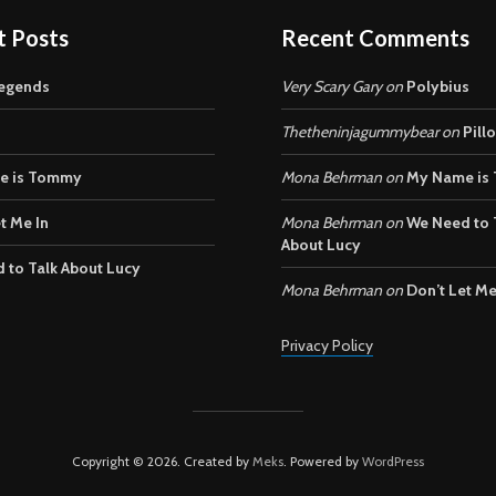
t Posts
Recent Comments
egends
Very Scary Gary
on
Polybius
Thetheninjagummybear
on
Pill
e is Tommy
Mona Behrman
on
My Name is
t Me In
Mona Behrman
on
We Need to 
About Lucy
 to Talk About Lucy
Mona Behrman
on
Don’t Let Me
Privacy Policy
Copyright © 2026. Created by
Meks
. Powered by
WordPress