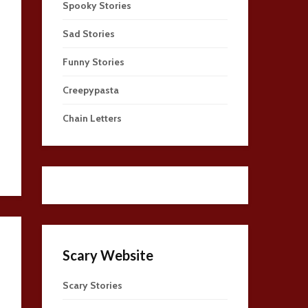
Spooky Stories
Sad Stories
Funny Stories
Creepypasta
Chain Letters
Scary Website
Scary Stories