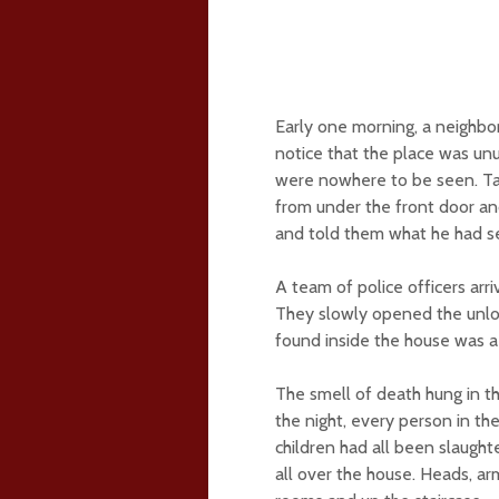
Early one morning, a neighbo
notice that the place was un
were nowhere to be seen. Tak
from under the front door an
and told them what he had s
A team of police officers arr
They slowly opened the unlo
found inside the house was a
The smell of death hung in th
the night, every person in 
children had all been slaugh
all over the house. Heads, ar