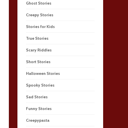
Ghost Stories
Creepy Stories
Stories for Kids
True Stories
Scary Riddles
Short Stories
Halloween Stories
Spooky Stories
Sad Stories
Funny Stories
Creepypasta