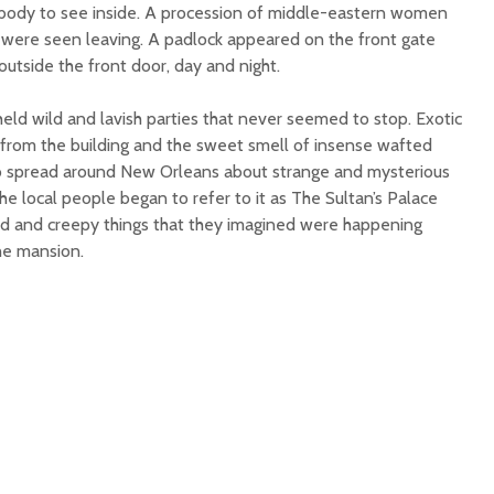
obody to see inside. A procession of middle-eastern women
were seen leaving. A padlock appeared on the front gate
tside the front door, day and night.
eld wild and lavish parties that never seemed to stop. Exotic
from the building and the sweet smell of insense wafted
o spread around New Orleans about strange and mysterious
he local people began to refer to it as The Sultan’s Palace
eird and creepy things that they imagined were happening
he mansion.