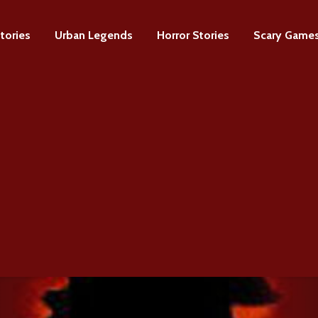
tories
Urban Legends
Horror Stories
Scary Game