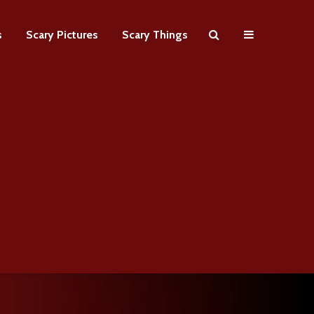
s
Scary Pictures
Scary Things