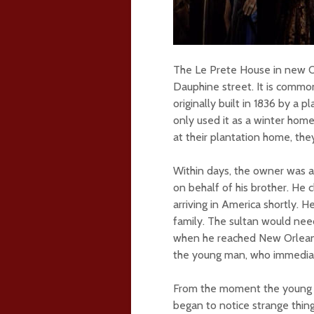
The Le Prete House in new Or
Dauphine street. It is commo
originally built in 1836 by a
only used it as a winter home
at their plantation home, the
Within days, the owner was 
on behalf of his brother. He 
arriving in America shortly. 
family. The sultan would nee
when he reached New Orleans
the young man, who immediate
From the moment the young T
began to notice strange thin