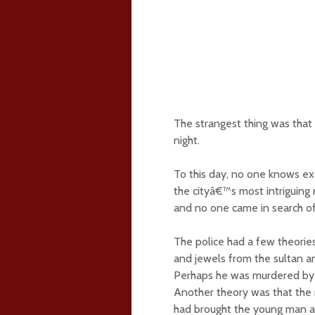
The strangest thing was that
night.
To this day, no one knows ex
the cityâ€™s most intriguing
and no one came in search of
The police had a few theorie
and jewels from the sultan a
Perhaps he was murdered by 
Another theory was that the 
had brought the young man a