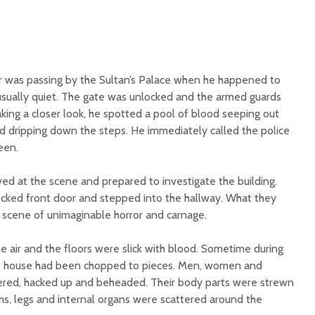
r was passing by the Sultan’s Palace when he happened to
usually quiet. The gate was unlocked and the armed guards
ing a closer look, he spotted a pool of blood seeping out
d dripping down the steps. He immediately called the police
een.
ived at the scene and prepared to investigate the building.
cked front door and stepped into the hallway. What they
 scene of unimaginable horror and carnage.
e air and the floors were slick with blood. Sometime during
the house had been chopped to pieces. Men, women and
tered, hacked up and beheaded. Their body parts were strewn
ms, legs and internal organs were scattered around the