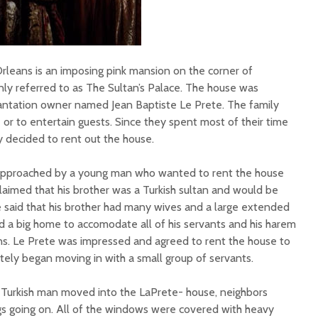
leans is an imposing pink mansion on the corner of
nly referred to as The Sultan’s Palace. The house was
 plantation owner named Jean Baptiste Le Prete. The family
 or to entertain guests. Since they spent most of their time
y decided to rent out the house.
approached by a young man who wanted to rent the house
claimed that his brother was a Turkish sultan and would be
He said that his brother had many wives and a large extended
d a big home to accomodate all of his servants and his harem
. Le Prete was impressed and agreed to rent the house to
ly began moving in with a small group of servants.
urkish man moved into the LaPrete- house, neighbors
gs going on. All of the windows were covered with heavy