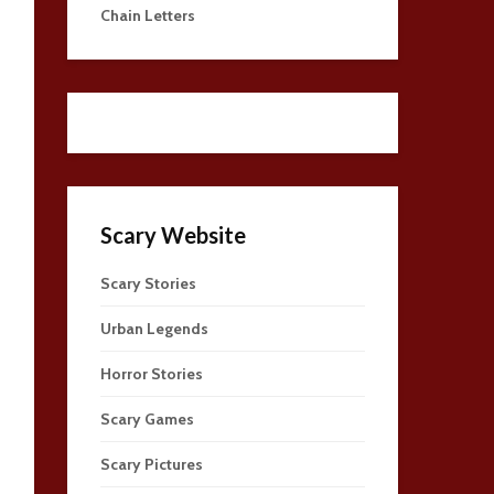
Chain Letters
Scary Website
Scary Stories
Urban Legends
Horror Stories
Scary Games
Scary Pictures