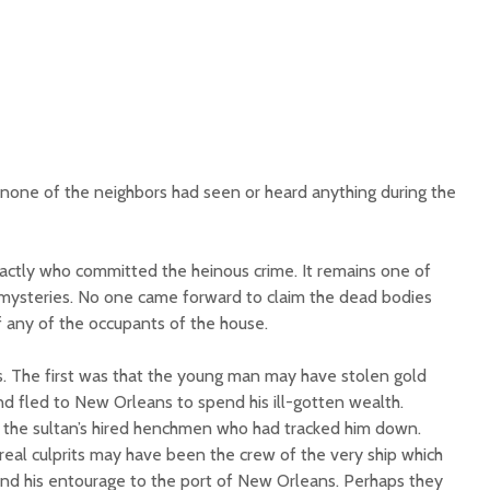
 none of the neighbors had seen or heard anything during the
actly who committed the heinous crime. It remains one of
 mysteries. No one came forward to claim the dead bodies
 any of the occupants of the house.
s. The first was that the young man may have stolen gold
nd fled to New Orleans to spend his ill-gotten wealth.
the sultan’s hired henchmen who had tracked him down.
real culprits may have been the crew of the very ship which
nd his entourage to the port of New Orleans. Perhaps they