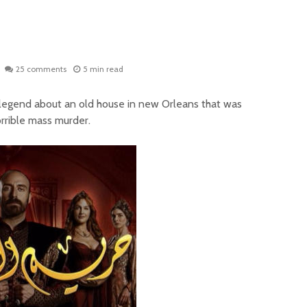
25 comments
5 min read
 legend about an old house in new Orleans that was
rrible mass murder.