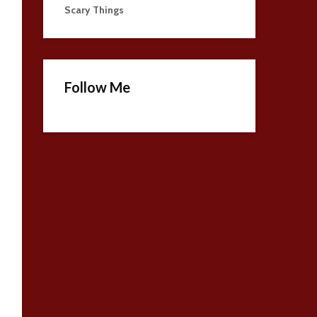
Scary Things
Follow Me