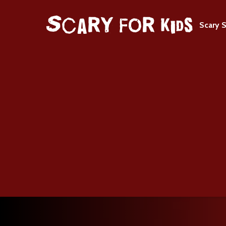
Scary S