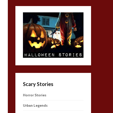
Scary Stories
Horror Stories
Urban Legends