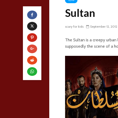
TEMP
Sultan
scary for kids
September 12, 2012
The Sultan is a creepy urban
supposedly the scene of a ho