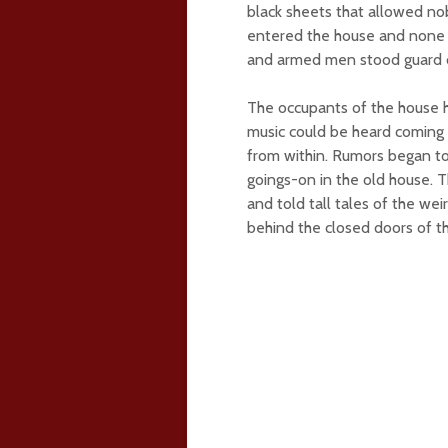
black sheets that allowed n
entered the house and none 
and armed men stood guard ou
The occupants of the house h
music could be heard coming 
from within. Rumors began t
goings-on in the old house. T
and told tall tales of the w
behind the closed doors of t