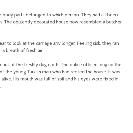
ich body parts belonged to which person. They had all been
n. The opulently decorated house now resembled a butcher
ar to look at the carnage any longer. Feeling sick, they ran
 a breath of fresh air.
out of the freshly dug earth. The police officers dug up the
of the young Turkish man who had rented the house. It was
alive. His mouth was full of soil and his eyes were fixed in
.