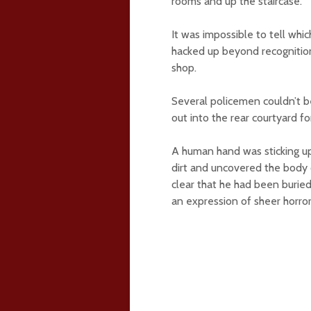
rooms and up the staircase.
It was impossible to tell wh
hacked up beyond recognitio
shop.
Several policemen couldn’t be
out into the rear courtyard for
A human hand was sticking up 
dirt and uncovered the body 
clear that he had been buried 
an expression of sheer horror