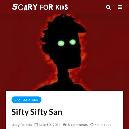
STORIES FOR KIDS
Sifty Sifty San
scary for kids
June 30, 2014
8 comments
4 min read