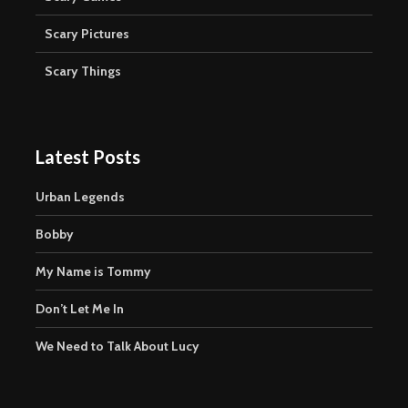
Scary Pictures
Scary Things
Latest Posts
Urban Legends
Bobby
My Name is Tommy
Don’t Let Me In
We Need to Talk About Lucy