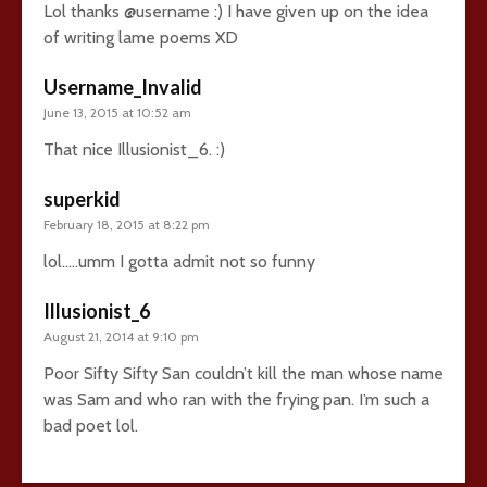
Lol thanks @username :) I have given up on the idea
of writing lame poems XD
Username_Invalid
June 13, 2015 at 10:52 am
That nice Illusionist_6. :)
superkid
February 18, 2015 at 8:22 pm
lol…..umm I gotta admit not so funny
Illusionist_6
August 21, 2014 at 9:10 pm
Poor Sifty Sifty San couldn’t kill the man whose name
was Sam and who ran with the frying pan. I’m such a
bad poet lol.