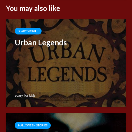
You may also like
SCARY STORIES
Urban Legends
scary for kids
HALLOWEEN STORIES