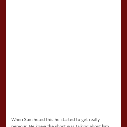
When Sam heard this, he started to get really
nervous. He knew the ghost was talking about him.