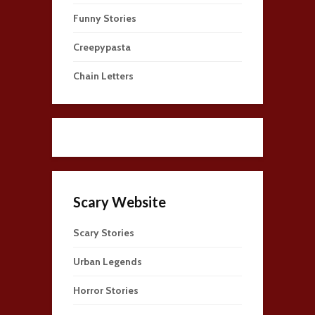
Funny Stories
Creepypasta
Chain Letters
Scary Website
Scary Stories
Urban Legends
Horror Stories