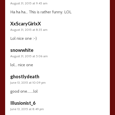
August 31, 2015 at 9:45 am
Ha ha ha… This is rather funny. LOL
XxScaryGirlxX
August 31, 2015 at 8:35 am
Lol nice one :-)
snowwhite
August 31, 2015 at 5:06 am
lol… nice one
ghostlydeath
June 13, 2015 at 10:09 pm
good one……..lol
Illusionist_6
June 13, 2015 at 8:49 pm