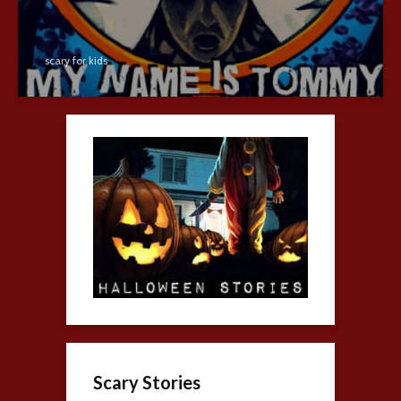
scary for kids
Scary Stories