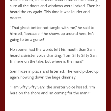
sure all the doors and windows were locked. Then he
heard the cry again. This time it was louder and
nearer.
“That ghost better not tangle with me,” he said to
himself, “because if he shows up around here, he’s
going to be a goner!”
No sooner had the words left his mouth than Sam
heard a sinister voice chanting: “I am Sifty Sifty San.
I’m here on the lake, but where is the man?”
Sam froze in place and listened. The wind picked up
again, howling down the large chimney.
“I am Sifty Sifty San,” the sinister voice hissed. “I’m
here on the shore and I’m coming for the man?”