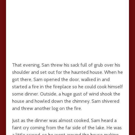
That evening, San threw his sack full of grub over his
shoulder and set out for the haunted house. When he
got there, Sam opened the door, walked in and
started a fire in the fireplace so he could cook himself
some dinner. Outside, a huge gust of wind shook the
house and howled down the chimney. Sam shivered
and threw another log on the fire.
Just as the dinner was almost cooked, Sam heard a
faint cry coming from the far side of the lake. He was
a little scared, so he went around the house making