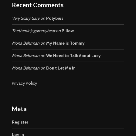
Recent Comments
Very Scary Gary
on
Polybius
Thetheninjagummybear
on
Pillow
Mona Behrman
on
My Name is Tommy
Mona Behrman
on
We Need to Talk About Lucy
Mona Behrman
on
Don’t Let Me In
Privacy Policy
Meta
Register
Log in