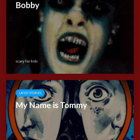
Bobby
scary for kids
LATEST STORIES
My Name is Tommy