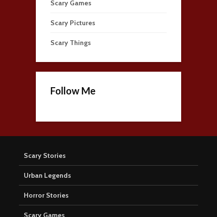
Scary Games
Scary Pictures
Scary Things
Follow Me
Scary Stories
Urban Legends
Horror Stories
Scary Games