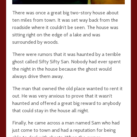
There was once a great big two-story house about
ten miles from town. It was set way back from the
roadside where it couldn’t be seen. The house was
sitting right on the edge of a lake and was
surrounded by woods.
There were rumors that it was haunted by a terrible
ghost called Sifty Sifty San. Nobody had ever spent
the night in the house because the ghost would
always drive them away.
The man that owned the old place wanted to rent it
out. He was very anxious to prove that it wasn’t
haunted and offered a great big reward to anybody
that could stay in the house all night.
Finally, he came across a man named Sam who had
just come to town and had a reputation for being