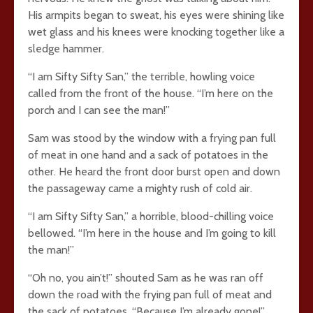
His armpits began to sweat, his eyes were shining like
wet glass and his knees were knocking together like a
sledge hammer.
“I am Sifty Sifty San,” the terrible, howling voice
called from the front of the house. “I’m here on the
porch and I can see the man!”
Sam was stood by the window with a frying pan full
of meat in one hand and a sack of potatoes in the
other. He heard the front door burst open and down
the passageway came a mighty rush of cold air.
“I am Sifty Sifty San,” a horrible, blood-chilling voice
bellowed. “I’m here in the house and I’m going to kill
the man!”
“Oh no, you ain’t!” shouted Sam as he was ran off
down the road with the frying pan full of meat and
the sack of potatoes. “Because I’m already gone!”