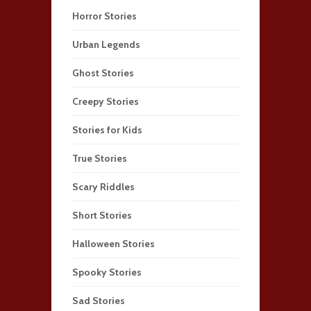
Horror Stories
Urban Legends
Ghost Stories
Creepy Stories
Stories for Kids
True Stories
Scary Riddles
Short Stories
Halloween Stories
Spooky Stories
Sad Stories