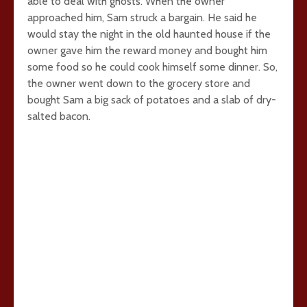
able to deal with ghosts. When the owner
approached him, Sam struck a bargain. He said he
would stay the night in the old haunted house if the
owner gave him the reward money and bought him
some food so he could cook himself some dinner. So,
the owner went down to the grocery store and
bought Sam a big sack of potatoes and a slab of dry-
salted bacon.