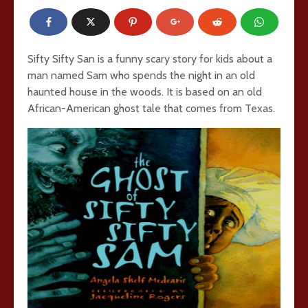
Sifty Sifty San is a funny scary story for kids about a
man named Sam who spends the night in an old
haunted house in the woods. It is based on an old
African-American ghost tale that comes from Texas.