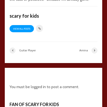
scary for kids
VIEW ALL POSTS
Guitar Player
Amina
8 comments
You must be
logged in
to post a comment.
FAN OF SCARY FOR KIDS