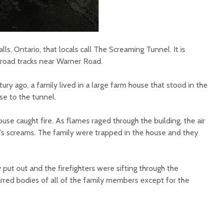
lls, Ontario, that locals call The Screaming Tunnel. It is
ilroad tracks near Warner Road.
ury ago, a family lived in a large farm house that stood in the
ose to the tunnel.
use caught fire. As flames raged through the building, the air
l’s screams. The family were trapped in the house and they
put out and the firefighters were sifting through the
rred bodies of all of the family members except for the