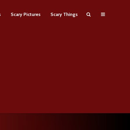
s
Scary Pictures
Scary Things