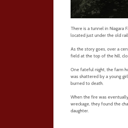
There is a tunnel in Niagara Fa
located just under the old ra
As the story goes, over a cent
field at the top of the hill, cl
One fateful night, the farm ho
was shattered by a young gir
burned to death.
When the fire was eventually 
wreckage, they found the cha
daughter.