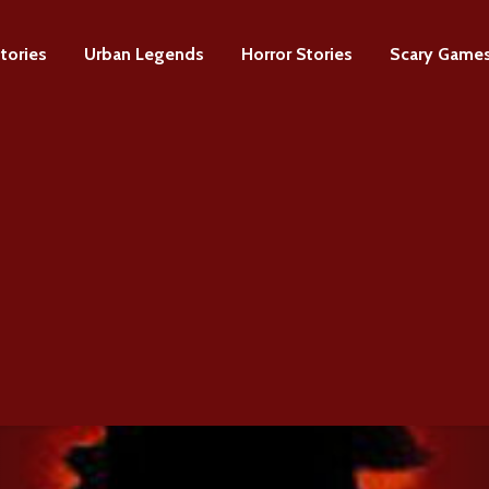
tories
Urban Legends
Horror Stories
Scary Game