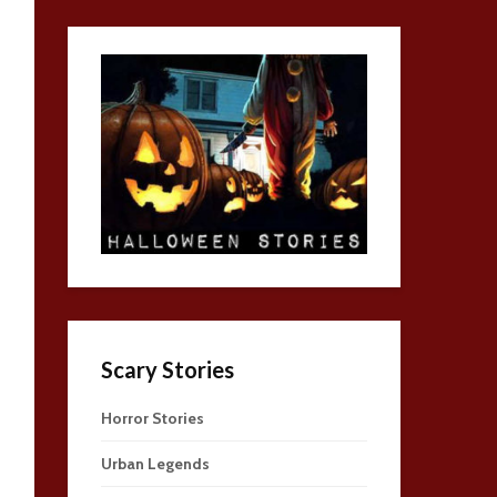
Scary Stories
Horror Stories
Urban Legends