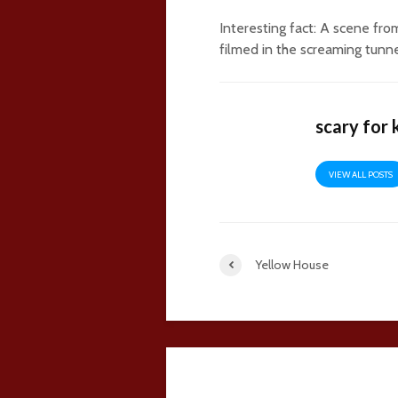
Interesting fact: A scene f
filmed in the screaming tunne
scary for 
VIEW ALL POSTS
Yellow House
28 comments