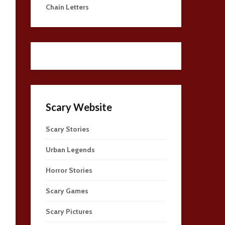
Chain Letters
Scary Website
Scary Stories
Urban Legends
Horror Stories
Scary Games
Scary Pictures