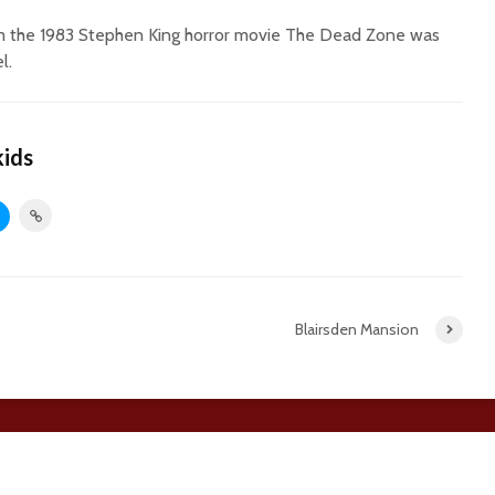
rom the 1983 Stephen King horror movie The Dead Zone was
l.
kids
Blairsden Mansion