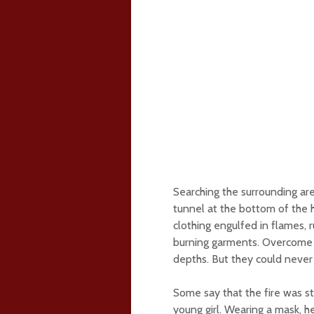
Searching the surrounding are
tunnel at the bottom of the h
clothing engulfed in flames, r
burning garments. Overcome b
depths. But they could never f
Some say that the fire was s
young girl. Wearing a mask, h