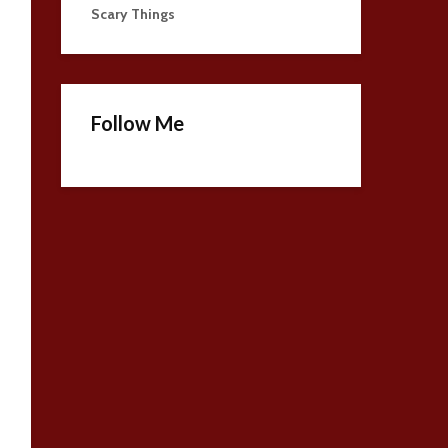
Scary Things
Follow Me