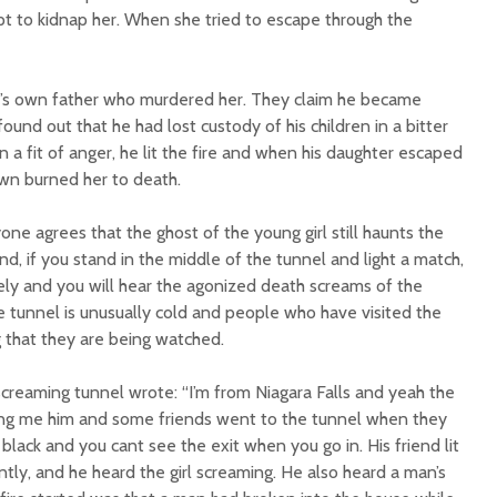
mpt to kidnap her. When she tried to escape through the
irl’s own father who murdered her. They claim he became
nd out that he had lost custody of his children in a bitter
In a fit of anger, he lit the fire and when his daughter escaped
wn burned her to death.
one agrees that the ghost of the young girl still haunts the
nd, if you stand in the middle of the tunnel and light a match,
ely and you will hear the agonized death screams of the
he tunnel is unusually cold and people who have visited the
g that they are being watched.
creaming tunnel wrote: “I’m from Niagara Falls and yeah the
ling me him and some friends went to the tunnel when they
 black and you cant see the exit when you go in. His friend lit
ntly, and he heard the girl screaming. He also heard a man’s