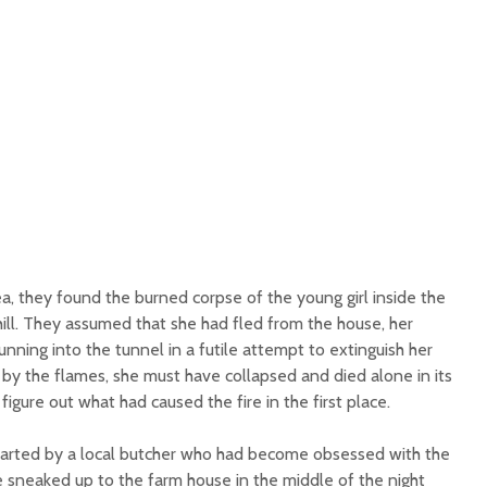
a, they found the burned corpse of the young girl inside the
ill. They assumed that she had fled from the house, her
unning into the tunnel in a futile attempt to extinguish her
y the flames, she must have collapsed and died alone in its
igure out what had caused the fire in the first place.
tarted by a local butcher who had become obsessed with the
e sneaked up to the farm house in the middle of the night