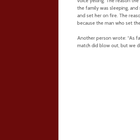
voice yelling. The reason the
the family was sleeping, and 
and set her on fire. The reaso
because the man who set the h
Another person wrote: “As fa
match did blow out, but we d