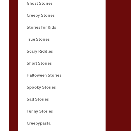
Ghost Stories
Creepy Stories
Stories for Kids
True Stories
Scary Riddles
Short Stories
Halloween Stories
Spooky Stories
Sad Stories
Funny Stories
Creepypasta