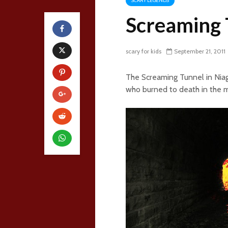
SCARY LEGENDS
Screaming 
scary for kids
September 21, 2011
The Screaming Tunnel in Niaga
who burned to death in the m