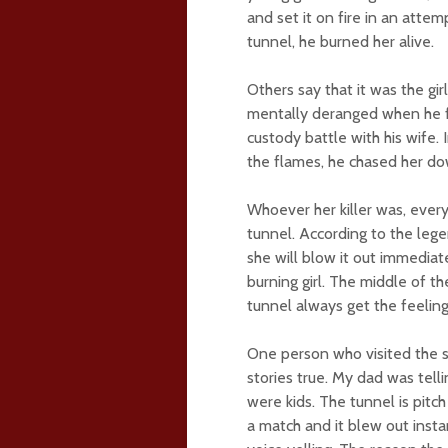
and set it on fire in an atte
tunnel, he burned her alive.
Others say that it was the g
mentally deranged when he fou
custody battle with his wife. 
the flames, he chased her do
Whoever her killer was, every
tunnel. According to the lege
she will blow it out immediat
burning girl. The middle of t
tunnel always get the feelin
One person who visited the s
stories true. My dad was tel
were kids. The tunnel is pitch
a match and it blew out insta