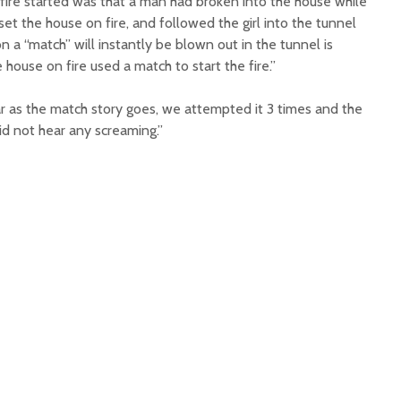
 fire started was that a man had broken into the house while
set the house on fire, and followed the girl into the tunnel
n a “match” will instantly be blown out in the tunnel is
ouse on fire used a match to start the fire.”
r as the match story goes, we attempted it 3 times and the
id not hear any screaming.”