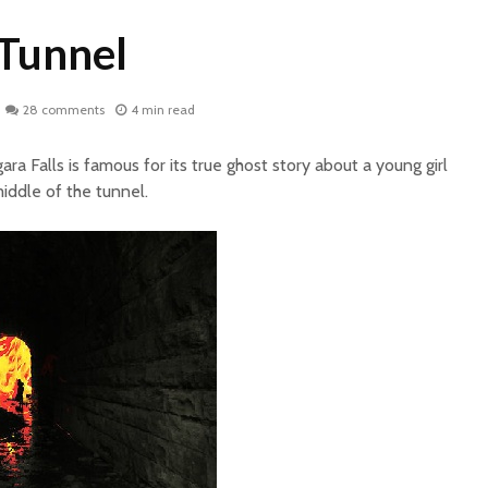
Tunnel
28 comments
4 min read
ra Falls is famous for its true ghost story about a young girl
iddle of the tunnel.