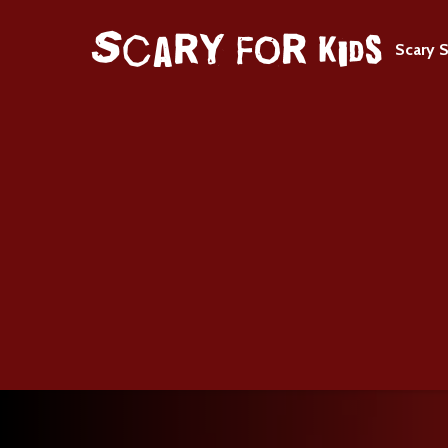
Scary S