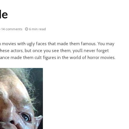
le
14 comments
6 min read
om movies with ugly faces that made them famous. You may
hese actors, but once you see them, you’ll never forget
ance made them cult figures in the world of horror movies.