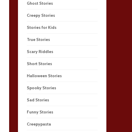
Ghost Stories
Creepy Stories
Stories for Kids
True Stories
Scary Riddles
Short Stories
Halloween Stories
Spooky Stories
Sad Stories
Funny Stories
Creepypasta