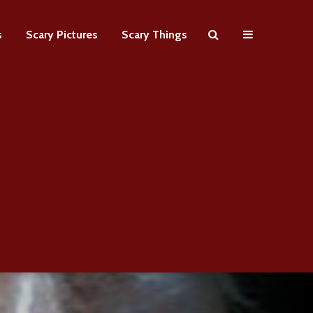
s
Scary Pictures
Scary Things