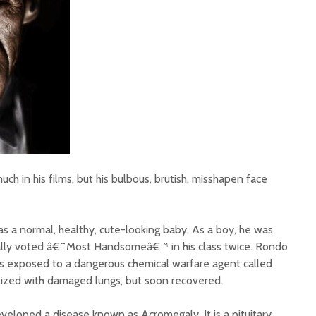
 in his films, but his bulbous, brutish, misshapen face
a normal, healthy, cute-looking baby. As a boy, he was
ally voted â€˜Most Handsomeâ€™ in his class twice. Rondo
s exposed to a dangerous chemical warfare agent called
lized with damaged lungs, but soon recovered.
veloped a disease known as Acromegaly. It is a pituitary