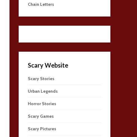
Chain Letters
Scary Website
Scary Stories
Urban Legends
Horror Stories
Scary Games
Scary Pictures