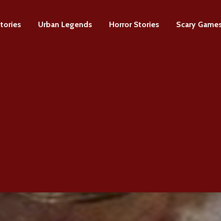
tories
Urban Legends
Horror Stories
Scary Game