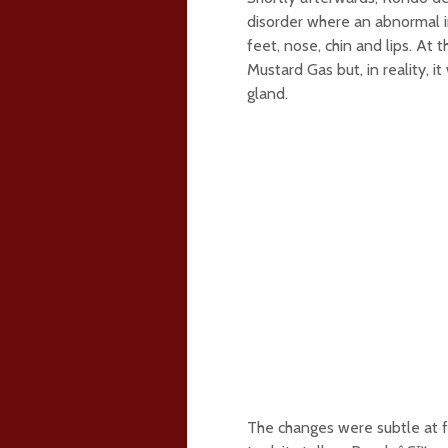
disorder where an abnormal i
feet, nose, chin and lips. At
Mustard Gas but, in reality, i
gland.
The changes were subtle at fi