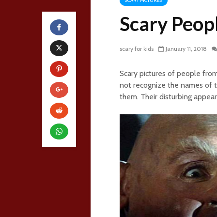
SCARY PICTURES
Scary Peop
scary for kids
January 11, 2018
Scary pictures of people fr
not recognize the names of t
them. Their disturbing appear