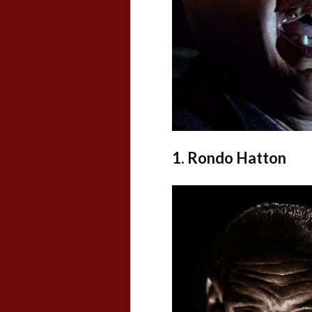
1. Rondo Hatton