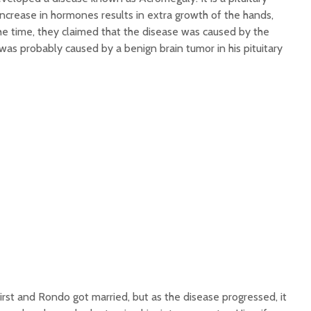
ncrease in hormones results in extra growth of the hands,
 the time, they claimed that the disease was caused by the
t was probably caused by a benign brain tumor in his pituitary
rst and Rondo got married, but as the disease progressed, it