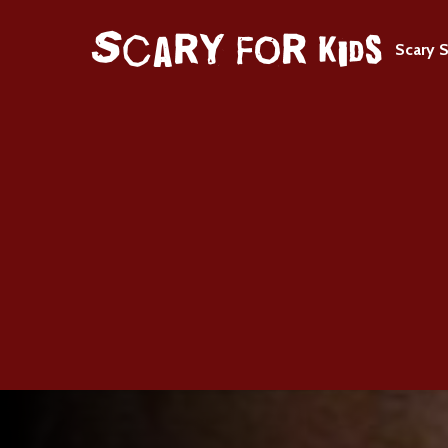
Scary S