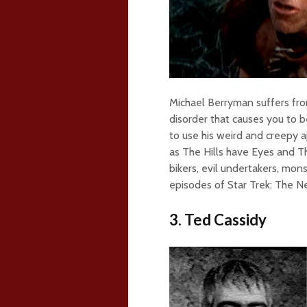
Michael Berryman suffers fro
disorder that causes you to b
to use his weird and creepy 
as The Hills have Eyes and T
bikers, evil undertakers, mons
episodes of Star Trek: The N
3. Ted Cassidy