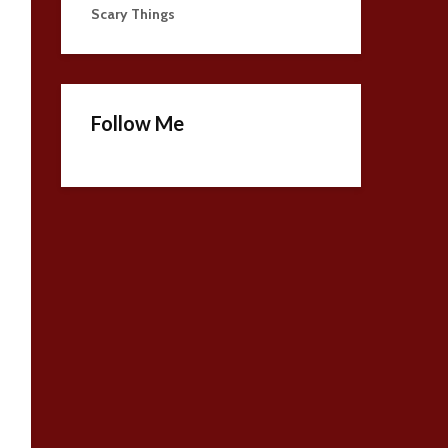
Scary Things
Follow Me