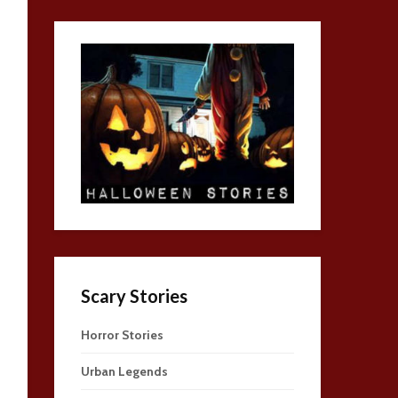
Scary Stories
Horror Stories
Urban Legends