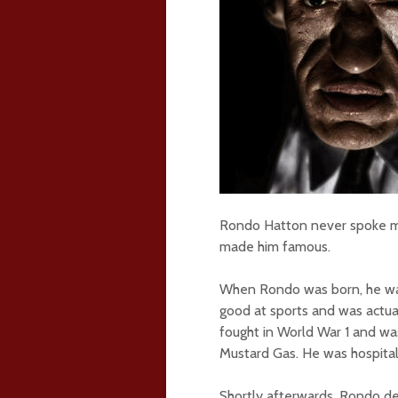
Rondo Hatton never spoke much
made him famous.
When Rondo was born, he was 
good at sports and was actu
fought in World War 1 and wa
Mustard Gas. He was hospita
Shortly afterwards, Rondo de