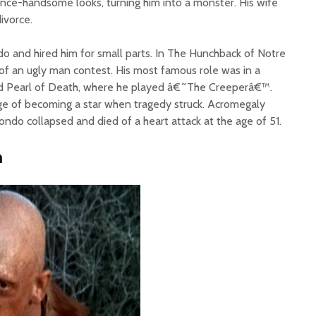
nce-handsome looks, turning him into a monster. His wife
divorce.
o and hired him for small parts. In The Hunchback of Notre
f an ugly man contest. His most famous role was in a
d Pearl of Death, where he played â€˜The Creeperâ€™.
rge of becoming a star when tragedy struck. Acromegaly
ndo collapsed and died of a heart attack at the age of 51.
n