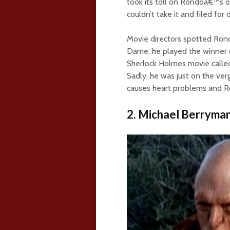
took its toll on Rondoâ€™s o
couldn’t take it and filed for 
Movie directors spotted Rond
Dame, he played the winner o
Sherlock Holmes movie calle
Sadly, he was just on the ve
causes heart problems and Ro
2. Michael Berryma