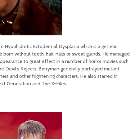
m Hypohidrotic Ectodermal Dysplasia which is a genetic
e born without teeth, hair, nails or sweat glands. He managed
appearance to great effect in a number of horror movies such
he Devil’s Rejects. Berryman generally portrayed mutant
ters and other frightening characters. He also starred in
ext Generation and The X-Files.