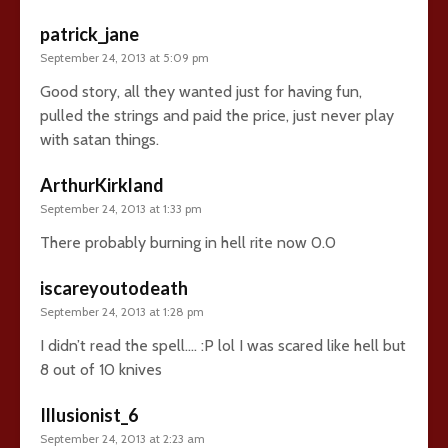
patrick_jane
September 24, 2013 at 5:09 pm
Good story, all they wanted just for having fun,
pulled the strings and paid the price, just never play
with satan things.
ArthurKirkland
September 24, 2013 at 1:33 pm
There probably burning in hell rite now 0.0
iscareyoutodeath
September 24, 2013 at 1:28 pm
I didn’t read the spell…. :P lol I was scared like hell but
8 out of 10 knives
Illusionist_6
September 24, 2013 at 2:23 am