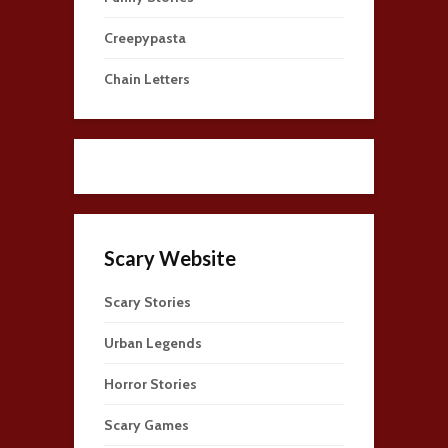
Creepypasta
Chain Letters
Scary Website
Scary Stories
Urban Legends
Horror Stories
Scary Games