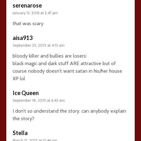
serenarose
January 13, 2016 at 2:47 pm
that was scary
aisa913
September 25, 2015 at 4:13 am
bloody killer and bullies are losers:
black magic and dark stuff ARE attractive but of
course nobody doesn’t want satan in his/her house
XP lol
Ice Queen
September 18, 2015 at 6:43 am
I don’t so understand the story. can anybody explain
the story?
Stella
March 12, 2015 at 12:46 pm