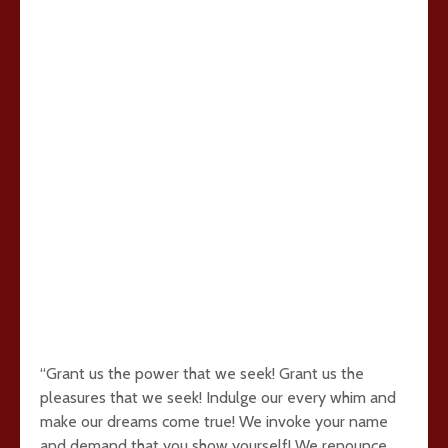
“Grant us the power that we seek! Grant us the
pleasures that we seek! Indulge our every whim and
make our dreams come true! We invoke your name
and demand that you show yourself! We renounce