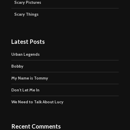
Scary Pictures
Scary Things
Latest Posts
Urban Legends
Bobby
My Name is Tommy
Don’t Let Me In
We Need to Talk About Lucy
Recent Comments