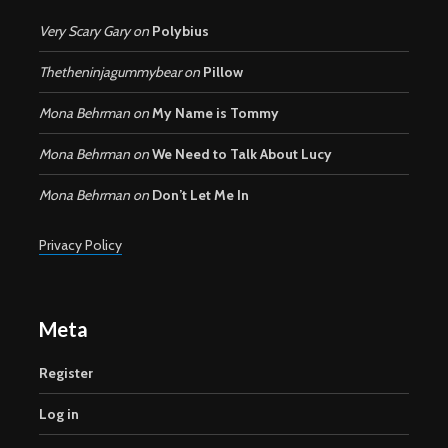
Very Scary Gary
on
Polybius
Thetheninjagummybear
on
Pillow
Mona Behrman
on
My Name is Tommy
Mona Behrman
on
We Need to Talk About Lucy
Mona Behrman
on
Don’t Let Me In
Privacy Policy
Meta
Register
Log in