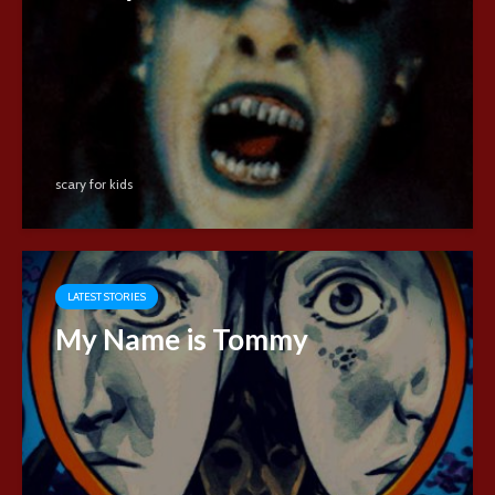
scary for kids
LATEST STORIES
My Name is Tommy