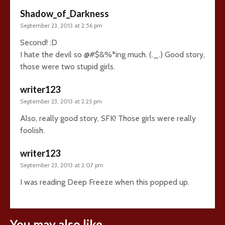
Shadow_of_Darkness
September 23, 2013 at 2:56 pm
Second! :D
I hate the devil so @#$&%*ing much. (._.) Good story,
those were two stupid girls.
writer123
September 23, 2013 at 2:23 pm
Also, really good story, SFK! Those girls were really
foolish.
writer123
September 23, 2013 at 2:07 pm
I was reading Deep Freeze when this popped up.
You may also like