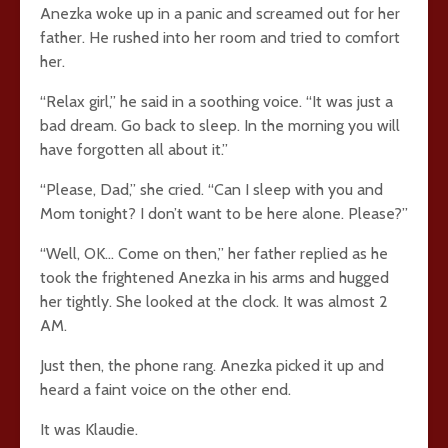
Anezka woke up in a panic and screamed out for her
father. He rushed into her room and tried to comfort
her.
“Relax girl,” he said in a soothing voice. “It was just a
bad dream. Go back to sleep. In the morning you will
have forgotten all about it.”
“Please, Dad,” she cried. “Can I sleep with you and
Mom tonight? I don’t want to be here alone. Please?”
“Well, OK… Come on then,” her father replied as he
took the frightened Anezka in his arms and hugged
her tightly. She looked at the clock. It was almost 2
AM.
Just then, the phone rang. Anezka picked it up and
heard a faint voice on the other end.
It was Klaudie.