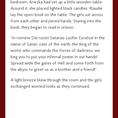
bedroom, Anezka had set up a little wooden table.
Around it, she placed lighted black candles. Klaudie
lay the open book on the table. The girls sat across
from each other and joined hands. Staring into the
book, they began to read in unison:
“In nomine Dei nostri Satanas Lucifer Excelsa! In the
name of Satan, ruler of the earth, the King of the
world, who commands the forces of darkness, we
beg you to put your infernal power in our hands!
Spread wide the gates of Hell and come forth from
the abyss to greet us as a brother and a friend!”
A light breeze blew through the room and the girls
exchanged worried looks as they continued.