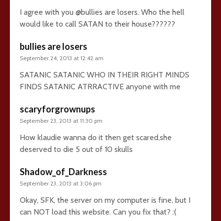
I agree with you @bullies are losers. Who the hell
would like to call SATAN to their house??????
bullies are losers
September 24, 2013 at 12:42 am
SATANIC SATANIC WHO IN THEIR RIGHT MINDS
FINDS SATANIC ATRRACTIVE anyone with me
scaryforgrownups
September 23, 2013 at 11:30 pm
How klaudie wanna do it then get scared,she
deserved to die 5 out of 10 skulls
Shadow_of_Darkness
September 23, 2013 at 3:06 pm
Okay, SFK, the server on my computer is fine, but I
can NOT load this website. Can you fix that? :(