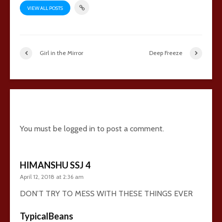
VIEW ALL POSTS
Girl in the Mirror
Deep Freeze
24 comments
You must be
logged in
to post a comment.
HIMANSHU SSJ 4
April 12, 2018 at 2:36 am
DON’T TRY TO MESS WITH THESE THINGS EVER
TypicalBeans