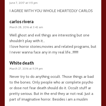
June 7, 2017 at 1:15 pm
I AGREE WITH YOU WHOLE HEARTEDLY CARLOS
carlos rivera
March 28, 2016 at 3:42 am
Well ghost and evil things are interesting but one
shouldn’t play with it…
I love horror stories,movies and related programs, but
I never wanna face any in my real life…!!!!!!!!
White death
March 27, 2016 at 11:39 pm
Never try to do anything occult. Those things ar bad
to the bones. Only people who ar complete psycho
or dose not fear death should do it. Occult stuff ar
pretty serious. But in the end they ar not real. Just a
part of imaginative horror. Besides i am a muslim