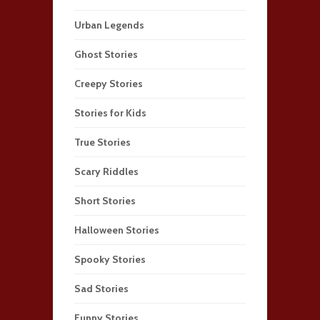
Urban Legends
Ghost Stories
Creepy Stories
Stories for Kids
True Stories
Scary Riddles
Short Stories
Halloween Stories
Spooky Stories
Sad Stories
Funny Stories