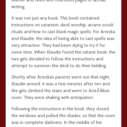
writing.
It was not just any book. This book contained
instructions on satanism, devil worship, arcane occult
rituals and how to cast black magic spells. For Anezka
and Klaudie, the idea of being able to cast spells was
very attractive. They had been dying to try it for
some time. When Klaudie found the satanic book, the
two girls decided to follow the instructions and
attempt to summon the devil to do their bidding.
Shortly after Anezka’s parents went out that night,
Klaudie arrived. It was a few minutes after ten and
the girls climbed the stairs and went to AneÅ¾ka’s
room. They were shaking with anticipation.
Following the instructions in the book, they closed
the windows and pulled the shades, so that the room
was in complete darkness. In the middle of her