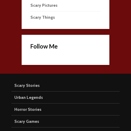
Scary Pictures
Scary Things
Follow Me
Scary Stories
Urban Legends
Horror Stories
Scary Games