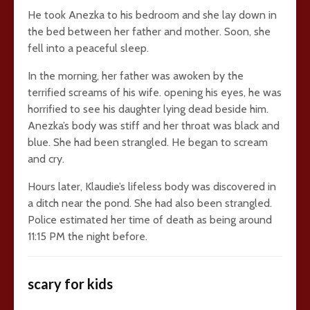
He took Anezka to his bedroom and she lay down in
the bed between her father and mother. Soon, she
fell into a peaceful sleep.
In the morning, her father was awoken by the
terrified screams of his wife. opening his eyes, he was
horrified to see his daughter lying dead beside him.
Anezka’s body was stiff and her throat was black and
blue. She had been strangled. He began to scream
and cry.
Hours later, Klaudie’s lifeless body was discovered in
a ditch near the pond. She had also been strangled.
Police estimated her time of death as being around
11:15 PM the night before.
scary for kids