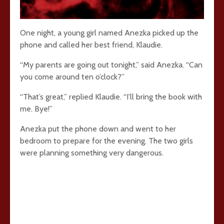
One night, a young girl named Anezka picked up the
phone and called her best friend, Klaudie.
“My parents are going out tonight,” said Anezka. “Can
you come around ten o’clock?”
“That’s great,” replied Klaudie. “I’ll bring the book with
me. Bye!”
Anezka put the phone down and went to her
bedroom to prepare for the evening. The two girls
were planning something very dangerous.