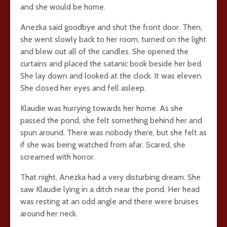
and she would be home.
Anezka said goodbye and shut the front door. Then,
she went slowly back to her room, turned on the light
and blew out all of the candles. She opened the
curtains and placed the satanic book beside her bed.
She lay down and looked at the clock. It was eleven.
She closed her eyes and fell asleep.
Klaudie was hurrying towards her home. As she
passed the pond, she felt something behind her and
spun around. There was nobody there, but she felt as
if she was being watched from afar. Scared, she
screamed with horror.
That night, Anezka had a very disturbing dream. She
saw Klaudie lying in a ditch near the pond. Her head
was resting at an odd angle and there were bruises
around her neck.