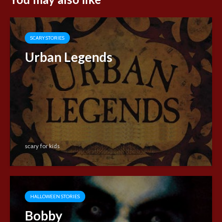
SCARY STORIES
Urban Legends
scary for kids
HALLOWEEN STORIES
Bobby