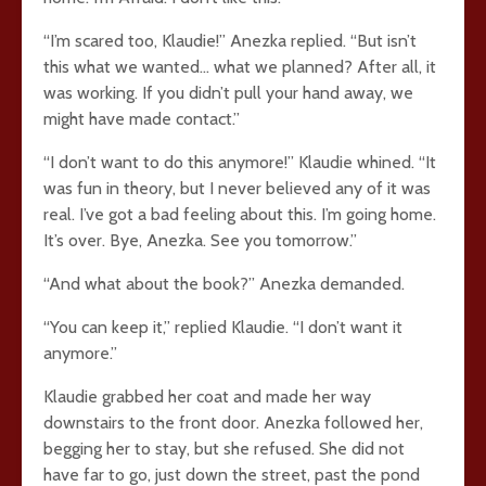
“I’m scared too, Klaudie!” Anezka replied. “But isn’t
this what we wanted… what we planned? After all, it
was working. If you didn’t pull your hand away, we
might have made contact.”
“I don’t want to do this anymore!” Klaudie whined. “It
was fun in theory, but I never believed any of it was
real. I’ve got a bad feeling about this. I’m going home.
It’s over. Bye, Anezka. See you tomorrow.”
“And what about the book?” Anezka demanded.
“You can keep it,” replied Klaudie. “I don’t want it
anymore.”
Klaudie grabbed her coat and made her way
downstairs to the front door. Anezka followed her,
begging her to stay, but she refused. She did not
have far to go, just down the street, past the pond