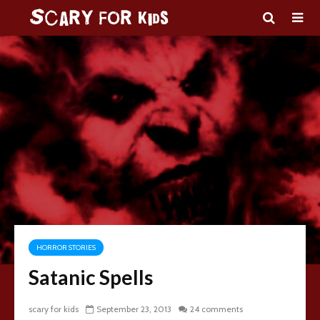
HORROR STORIES
Satanic Spells
scary for kids
September 23, 2013
24 comments