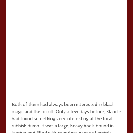
Both of them had always been interested in black
magic and the occult. Only a few days before, Klaudie
had found something very interesting at the local
rubbish dump. It was a large, heavy book, bound in
leather and filled with countless pages of archaic