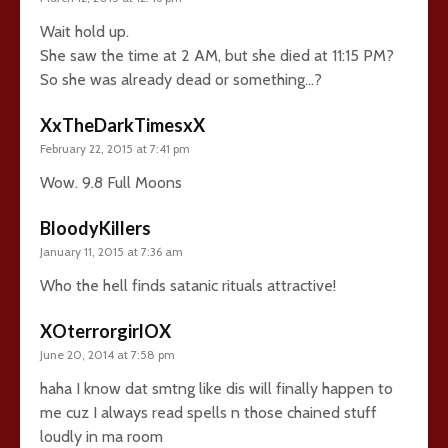
Wait hold up.
She saw the time at 2 AM, but she died at 11:15 PM?
So she was already dead or something…?
XxTheDarkTimesxX
February 22, 2015 at 7:41 pm
Wow. 9.8 Full Moons
BloodyKillers
January 11, 2015 at 7:36 am
Who the hell finds satanic rituals attractive!
XOterrorgirlOX
June 20, 2014 at 7:58 pm
haha I know dat smtng like dis will finally happen to
me cuz I always read spells n those chained stuff
loudly in ma room