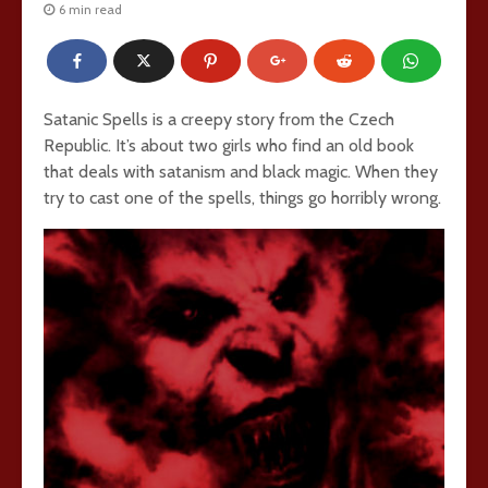
6 min read
Satanic Spells is a creepy story from the Czech
Republic. It’s about two girls who find an old book
that deals with satanism and black magic. When they
try to cast one of the spells, things go horribly wrong.