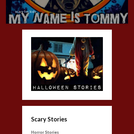
scary for kids
Scary Stories
Horror Stories