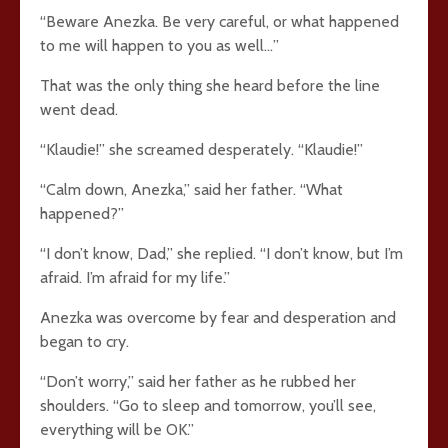
“Beware Anezka. Be very careful, or what happened
to me will happen to you as well…”
That was the only thing she heard before the line
went dead.
“Klaudie!” she screamed desperately. “Klaudie!”
“Calm down, Anezka,” said her father. “What
happened?”
“I don’t know, Dad,” she replied. “I don’t know, but I’m
afraid. I’m afraid for my life.”
Anezka was overcome by fear and desperation and
began to cry.
“Don’t worry,” said her father as he rubbed her
shoulders. “Go to sleep and tomorrow, you’ll see,
everything will be OK.”