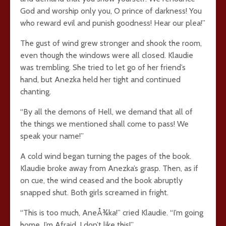
God and worship only you, O prince of darkness! You
who reward evil and punish goodness! Hear our plea!”
The gust of wind grew stronger and shook the room,
even though the windows were all closed. Klaudie
was trembling. She tried to let go of her friend’s
hand, but Anezka held her tight and continued
chanting.
“By all the demons of Hell, we demand that all of
the things we mentioned shall come to pass! We
speak your name!”
A cold wind began turning the pages of the book.
Klaudie broke away from Anezka’s grasp. Then, as if
on cue, the wind ceased and the book abruptly
snapped shut. Both girls screamed in fright.
“This is too much, AneÅ¾ka!” cried Klaudie. “I’m going
home. I’m Afraid. I don’t like this!”