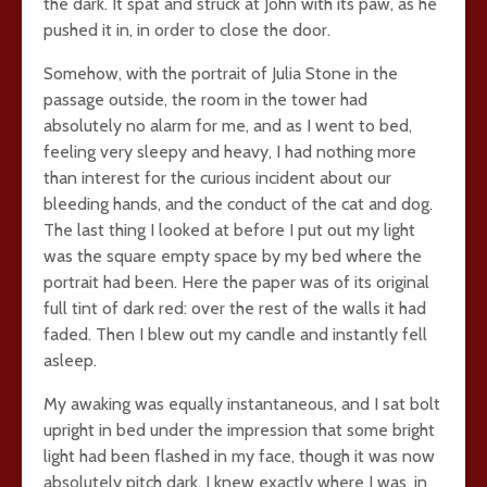
the dark. It spat and struck at John with its paw, as he
pushed it in, in order to close the door.
Somehow, with the portrait of Julia Stone in the
passage outside, the room in the tower had
absolutely no alarm for me, and as I went to bed,
feeling very sleepy and heavy, I had nothing more
than interest for the curious incident about our
bleeding hands, and the conduct of the cat and dog.
The last thing I looked at before I put out my light
was the square empty space by my bed where the
portrait had been. Here the paper was of its original
full tint of dark red: over the rest of the walls it had
faded. Then I blew out my candle and instantly fell
asleep.
My awaking was equally instantaneous, and I sat bolt
upright in bed under the impression that some bright
light had been flashed in my face, though it was now
absolutely pitch dark. I knew exactly where I was, in