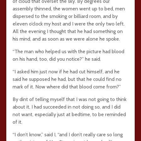
of cloud that overset the sky. By degrees our
assembly thinned, the women went up to bed, men
dispersed to the smoking or billiard room, and by
eleven o’clock my host and I were the only two left.
All the evening I thought that he had something on
his mind, and as soon as we were alone he spoke.
“The man who helped us with the picture had blood
on his hand, too, did you notice?” he said.
“I asked him just now if he had cut himself, and he
said he supposed he had, but that he could find no
mark of it. Now where did that blood come from?”
By dint of telling myself that I was not going to think
about it, I had succeeded in not doing so, and I did
not want, especially just at bedtime, to be reminded
of it.
“I don’t know,” said I, “and I don’t really care so long