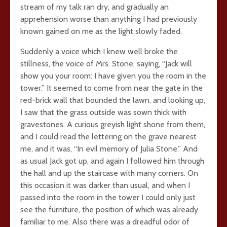
stream of my talk ran dry, and gradually an
apprehension worse than anything I had previously
known gained on me as the light slowly faded.
Suddenly a voice which I knew well broke the
stillness, the voice of Mrs. Stone, saying, “Jack will
show you your room: I have given you the room in the
tower.” It seemed to come from near the gate in the
red-brick wall that bounded the lawn, and looking up,
I saw that the grass outside was sown thick with
gravestones. A curious greyish light shone from them,
and I could read the lettering on the grave nearest
me, and it was, “In evil memory of Julia Stone.” And
as usual Jack got up, and again I followed him through
the hall and up the staircase with many corners. On
this occasion it was darker than usual, and when I
passed into the room in the tower I could only just
see the furniture, the position of which was already
familiar to me. Also there was a dreadful odor of