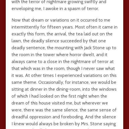
with the terror of nightmare growing swiftly and
enveloping me, I awoke in a spasm of terror.
Now that dream or variations on it occurred to me
intermittently for fifteen years. Most often it came in
exactly this form, the arrival, the tea laid out on the
lawn, the deadly silence succeeded by that one
deadly sentence, the mounting with Jack Stone up to
the room in the tower where horror dwelt, and it
always came to a close in the nightmare of terror at
that which was in the room, though I never saw what
it was. At other times I experienced variations on this
same theme. Occasionally, for instance, we would be
sitting at dinner in the dining-room, into the windows
of which I had looked on the first night when the
dream of this house visited me, but wherever we
were, there was the same silence, the same sense of
dreadful oppression and foreboding. And the silence
I knew would always be broken by Mrs. Stone saying