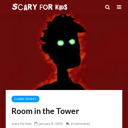
CLASSIC STORIES
Room in the Tower
scary for kids
January 8, 2010
4 comments