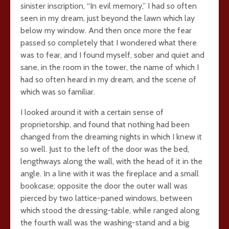
sinister inscription, “In evil memory,” I had so often
seen in my dream, just beyond the lawn which lay
below my window. And then once more the fear
passed so completely that I wondered what there
was to fear, and I found myself, sober and quiet and
sane, in the room in the tower, the name of which I
had so often heard in my dream, and the scene of
which was so familiar.
I looked around it with a certain sense of
proprietorship, and found that nothing had been
changed from the dreaming nights in which I knew it
so well. Just to the left of the door was the bed,
lengthways along the wall, with the head of it in the
angle. In a line with it was the fireplace and a small
bookcase; opposite the door the outer wall was
pierced by two lattice-paned windows, between
which stood the dressing-table, while ranged along
the fourth wall was the washing-stand and a big