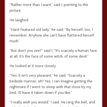
“Rather more than I want,” said I, pointing to the
picture.
He laughed.
“Hard-featured old lady,” he said. “By herself, too, I
remember. Anyhow she can’t have flattered herself
much.”
“But don’t you see?” said I. “It’s scarcely a human face
at all. It’s the face of some witch, of some devil.”
He looked at it more closely.
“Yes; it isn’t very pleasant,” he said. “Scarcely a
bedside manner, eh? Yes; I can imagine getting the
nightmare if I went to sleep with that close by my
bed. I’ll have it taken down if you like.”
“I really wish you would,” I said. He rang the bell, and