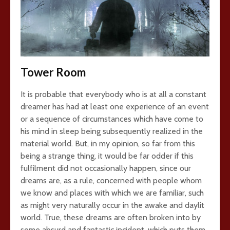
Tower Room
It is probable that everybody who is at all a constant
dreamer has had at least one experience of an event
or a sequence of circumstances which have come to
his mind in sleep being subsequently realized in the
material world. But, in my opinion, so far from this
being a strange thing, it would be far odder if this
fulfilment did not occasionally happen, since our
dreams are, as a rule, concerned with people whom
we know and places with which we are familiar, such
as might very naturally occur in the awake and daylit
world. True, these dreams are often broken into by
some absurd and fantastic incident, which puts them