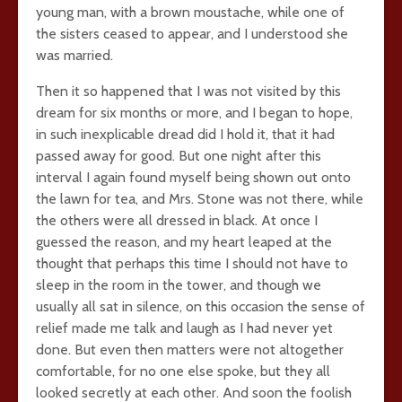
young man, with a brown moustache, while one of
the sisters ceased to appear, and I understood she
was married.
Then it so happened that I was not visited by this
dream for six months or more, and I began to hope,
in such inexplicable dread did I hold it, that it had
passed away for good. But one night after this
interval I again found myself being shown out onto
the lawn for tea, and Mrs. Stone was not there, while
the others were all dressed in black. At once I
guessed the reason, and my heart leaped at the
thought that perhaps this time I should not have to
sleep in the room in the tower, and though we
usually all sat in silence, on this occasion the sense of
relief made me talk and laugh as I had never yet
done. But even then matters were not altogether
comfortable, for no one else spoke, but they all
looked secretly at each other. And soon the foolish