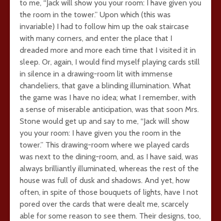
to me, “Jack will show you your room: I have given you
the room in the tower.” Upon which (this was
invariable) I had to follow him up the oak staircase
with many corners, and enter the place that I
dreaded more and more each time that I visited it in
sleep. Or, again, I would find myself playing cards still
in silence in a drawing-room lit with immense
chandeliers, that gave a blinding illumination. What
the game was I have no idea; what I remember, with
a sense of miserable anticipation, was that soon Mrs.
Stone would get up and say to me, “Jack will show
you your room: I have given you the room in the
tower.” This drawing-room where we played cards
was next to the dining-room, and, as I have said, was
always brilliantly illuminated, whereas the rest of the
house was full of dusk and shadows. And yet, how
often, in spite of those bouquets of lights, have I not
pored over the cards that were dealt me, scarcely
able for some reason to see them. Their designs, too,