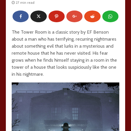
27 min read
The Tower Room is a classic story by EF Benson
about a man who has terrifying, recurring nightmares
about something evil that lurks in a mysterious and
remote house that he has never visited. His fear
grows when he finds himself staying in a room in the
tower of a house that looks suspiciously like the one
in his nightmare.