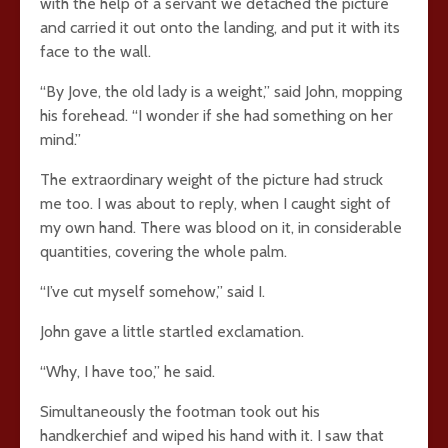
with the help of a servant we detached the picture
and carried it out onto the landing, and put it with its
face to the wall.
“By Jove, the old lady is a weight,” said John, mopping
his forehead. “I wonder if she had something on her
mind.”
The extraordinary weight of the picture had struck
me too. I was about to reply, when I caught sight of
my own hand. There was blood on it, in considerable
quantities, covering the whole palm.
“I’ve cut myself somehow,” said I.
John gave a little startled exclamation.
“Why, I have too,” he said.
Simultaneously the footman took out his
handkerchief and wiped his hand with it. I saw that