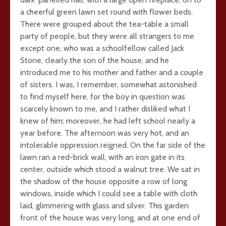
a cheerful green lawn set round with flower beds.
There were grouped about the tea-table a small
party of people, but they were all strangers to me
except one, who was a schoolfellow called Jack
Stone, clearly the son of the house, and he
introduced me to his mother and father and a couple
of sisters. I was, I remember, somewhat astonished
to find myself here, for the boy in question was
scarcely known to me, and I rather disliked what I
knew of him; moreover, he had left school nearly a
year before. The afternoon was very hot, and an
intolerable oppression reigned. On the far side of the
lawn ran a red-brick wall, with an iron gate in its
center, outside which stood a walnut tree. We sat in
the shadow of the house opposite a row of long
windows, inside which I could see a table with cloth
laid, glimmering with glass and silver. This garden
front of the house was very long, and at one end of