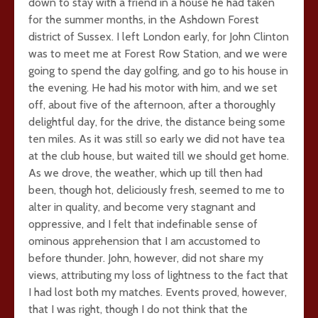
down to stay with a friend in a house he had taken
for the summer months, in the Ashdown Forest
district of Sussex. I left London early, for John Clinton
was to meet me at Forest Row Station, and we were
going to spend the day golfing, and go to his house in
the evening. He had his motor with him, and we set
off, about five of the afternoon, after a thoroughly
delightful day, for the drive, the distance being some
ten miles. As it was still so early we did not have tea
at the club house, but waited till we should get home.
As we drove, the weather, which up till then had
been, though hot, deliciously fresh, seemed to me to
alter in quality, and become very stagnant and
oppressive, and I felt that indefinable sense of
ominous apprehension that I am accustomed to
before thunder. John, however, did not share my
views, attributing my loss of lightness to the fact that
I had lost both my matches. Events proved, however,
that I was right, though I do not think that the