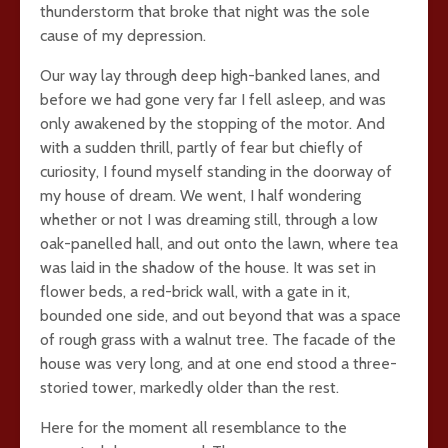
thunderstorm that broke that night was the sole
cause of my depression.
Our way lay through deep high-banked lanes, and
before we had gone very far I fell asleep, and was
only awakened by the stopping of the motor. And
with a sudden thrill, partly of fear but chiefly of
curiosity, I found myself standing in the doorway of
my house of dream. We went, I half wondering
whether or not I was dreaming still, through a low
oak-panelled hall, and out onto the lawn, where tea
was laid in the shadow of the house. It was set in
flower beds, a red-brick wall, with a gate in it,
bounded one side, and out beyond that was a space
of rough grass with a walnut tree. The facade of the
house was very long, and at one end stood a three-
storied tower, markedly older than the rest.
Here for the moment all resemblance to the