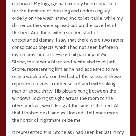
cupboard. My luggage had already been unpacked,
for the furniture of dressing and undressing lay
orderly on the wash-stand and toilet-table, while my
dinner clothes were spread out on the coverlet of
the bed. And then, with a sudden start of
unexplained dismay, I saw that there were two rather
conspicuous objects which I had not seen before in
my dreams: one a life-sized oil painting of Mrs.
Stone, the other a black-and-white sketch of Jack
Stone, representing him as he had appeared to me
only a week before in the last of the series of these
repeated dreams, a rather secret and evil-looking
man of about thirty. His picture hung between the
windows, looking straight across the room to the
other portrait, which hung at the side of the bed. At
that I looked next, and as I looked I felt once more
the horror of nightmare seize me.
It represented Mrs. Stone as I had seen her last in my