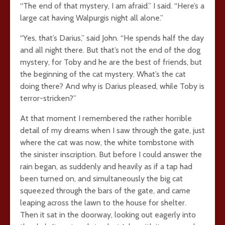
“The end of that mystery, I am afraid.” I said. “Here’s a
large cat having Walpurgis night all alone.”
“Yes, that’s Darius,” said John. “He spends half the day
and all night there. But that’s not the end of the dog
mystery, for Toby and he are the best of friends, but
the beginning of the cat mystery. What’s the cat
doing there? And why is Darius pleased, while Toby is
terror-stricken?”
At that moment I remembered the rather horrible
detail of my dreams when I saw through the gate, just
where the cat was now, the white tombstone with
the sinister inscription. But before I could answer the
rain began, as suddenly and heavily as if a tap had
been turned on, and simultaneously the big cat
squeezed through the bars of the gate, and came
leaping across the lawn to the house for shelter.
Then it sat in the doorway, looking out eagerly into