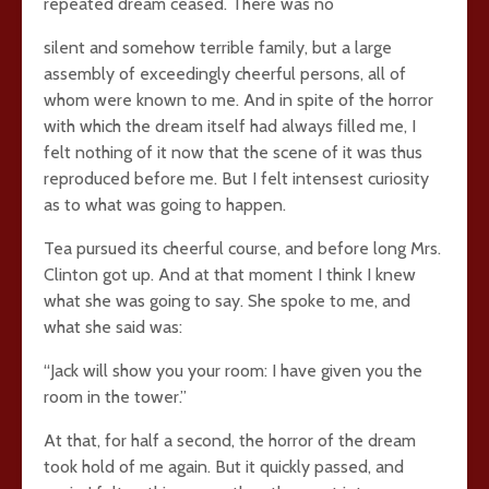
repeated dream ceased. There was no
silent and somehow terrible family, but a large
assembly of exceedingly cheerful persons, all of
whom were known to me. And in spite of the horror
with which the dream itself had always filled me, I
felt nothing of it now that the scene of it was thus
reproduced before me. But I felt intensest curiosity
as to what was going to happen.
Tea pursued its cheerful course, and before long Mrs.
Clinton got up. And at that moment I think I knew
what she was going to say. She spoke to me, and
what she said was:
“Jack will show you your room: I have given you the
room in the tower.”
At that, for half a second, the horror of the dream
took hold of me again. But it quickly passed, and