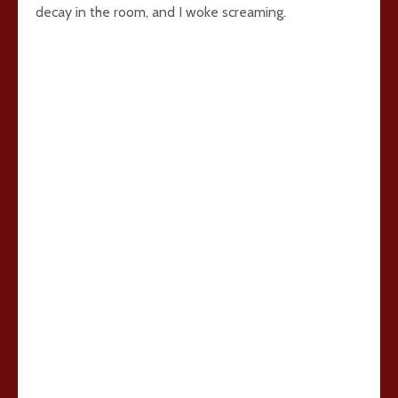
decay in the room, and I woke screaming.