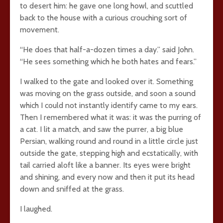
to desert him: he gave one long howl, and scuttled
back to the house with a curious crouching sort of
movement.
“He does that half-a-dozen times a day.” said John.
“He sees something which he both hates and fears.”
I walked to the gate and looked over it. Something
was moving on the grass outside, and soon a sound
which I could not instantly identify came to my ears.
Then I remembered what it was: it was the purring of
a cat. I lit a match, and saw the purrer, a big blue
Persian, walking round and round in a little circle just
outside the gate, stepping high and ecstatically, with
tail carried aloft like a banner. Its eyes were bright
and shining, and every now and then it put its head
down and sniffed at the grass.
I laughed.