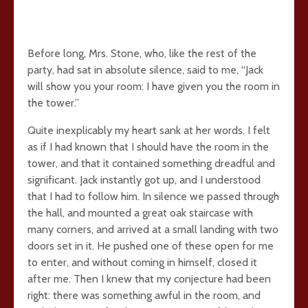
Before long, Mrs. Stone, who, like the rest of the
party, had sat in absolute silence, said to me, “Jack
will show you your room: I have given you the room in
the tower.”
Quite inexplicably my heart sank at her words. I felt
as if I had known that I should have the room in the
tower, and that it contained something dreadful and
significant. Jack instantly got up, and I understood
that I had to follow him. In silence we passed through
the hall, and mounted a great oak staircase with
many corners, and arrived at a small landing with two
doors set in it. He pushed one of these open for me
to enter, and without coming in himself, closed it
after me. Then I knew that my conjecture had been
right: there was something awful in the room, and