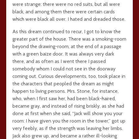
were strange: there were no red suits, but all were
black, and among them there were certain cards
which were black all over. I hated and dreaded those.
As this dream continued to recur, I got to know the
greater part of the house. There was a smoking-room
beyond the drawing-room, at the end of a passage
with a green baize door. It was always very dark
there, and as often as I went there I passed
somebody whom I could not see in the doorway
coming out. Curious developments, too, took place in
the characters that peopled the dream as might
happen to living persons. Mrs. Stone, for instance,
who, when I first saw her, had been black-haired,
became gray, and instead of rising briskly, as she had
done at first when she said, “Jack will show you your
room: I have given you the room in the tower,” got up
very feebly, as if the strength was leaving her limbs.
Jack also grew up, and became a rather ill-looking