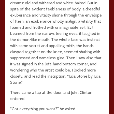
dreams: old and withered and white-haired. But in
spite of the evident feebleness of body, a dreadful
exuberance and vitality shone through the envelope
of flesh, an exuberance wholly malign, a vitality that
foamed and frothed with unimaginable evil. Evil
beamed from the narrow, leering eyes; it laughed in
the demon-like mouth. The whole face was instinct
with some secret and appalling mirth; the hands,
clasped together on the knee, seemed shaking with
suppressed and nameless glee. Then I saw also that
it was signed in the left-hand bottom corner, and
wondering who the artist could be, I looked more
closely, and read the inscription, “Julia Stone by Julia
Stone.”
There came a tap at the door, and John Clinton
entered.
“Got everything you want?” he asked.