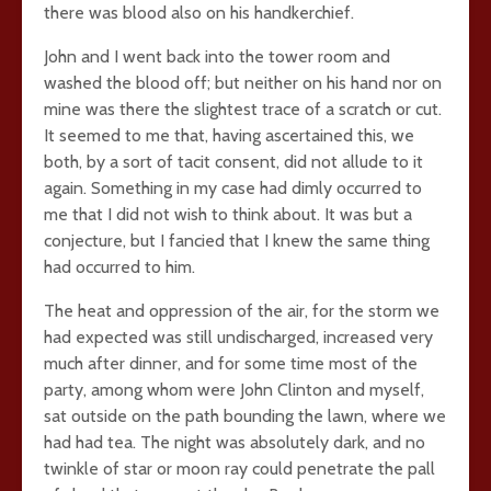
there was blood also on his handkerchief.
John and I went back into the tower room and
washed the blood off; but neither on his hand nor on
mine was there the slightest trace of a scratch or cut.
It seemed to me that, having ascertained this, we
both, by a sort of tacit consent, did not allude to it
again. Something in my case had dimly occurred to
me that I did not wish to think about. It was but a
conjecture, but I fancied that I knew the same thing
had occurred to him.
The heat and oppression of the air, for the storm we
had expected was still undischarged, increased very
much after dinner, and for some time most of the
party, among whom were John Clinton and myself,
sat outside on the path bounding the lawn, where we
had had tea. The night was absolutely dark, and no
twinkle of star or moon ray could penetrate the pall