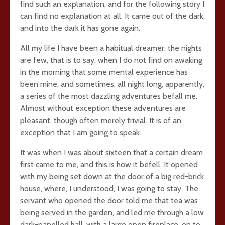
find such an explanation, and for the following story I
can find no explanation at all. It came out of the dark,
and into the dark it has gone again.
All my life I have been a habitual dreamer: the nights
are few, that is to say, when I do not find on awaking
in the morning that some mental experience has
been mine, and sometimes, all night long, apparently,
a series of the most dazzling adventures befall me.
Almost without exception these adventures are
pleasant, though often merely trivial. It is of an
exception that I am going to speak.
It was when I was about sixteen that a certain dream
first came to me, and this is how it befell. It opened
with my being set down at the door of a big red-brick
house, where, I understood, I was going to stay. The
servant who opened the door told me that tea was
being served in the garden, and led me through a low
dark-panelled hall, with a large open fireplace, on to