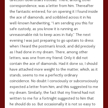
correspondence, was a letter from him. Thereafter
the fantastic entered, for on opening it I found inside
the ace of diamonds, and scribbled across it in his
well-known handwriting, “I am sending you this for
safe custody, as you know it is running an
unreasonable risk to keep aces in Italy.” The next
evening I was just preparing to go upstairs to dress
when I heard the postman’s knock, and did precisely
as I had done in my dream. There, among other
letters, was one from my friend. Only it did not
contain the ace of diamonds. Had it done so, I should
have attached more weight to the matter, which, as it
stands, seems to me a perfectly ordinary
coincidence. No doubt I consciously or subconsciously
expected a letter from him, and this suggested to me
my dream. Similarly, the fact that my friend had not
written to me for a fortnight suggested to him that
he should do so. But occasionally it is not so easy to