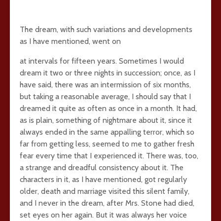
The dream, with such variations and developments
as I have mentioned, went on
at intervals for fifteen years. Sometimes I would
dream it two or three nights in succession; once, as I
have said, there was an intermission of six months,
but taking a reasonable average, I should say that I
dreamed it quite as often as once in a month. It had,
as is plain, something of nightmare about it, since it
always ended in the same appalling terror, which so
far from getting less, seemed to me to gather fresh
fear every time that I experienced it. There was, too,
a strange and dreadful consistency about it. The
characters in it, as I have mentioned, got regularly
older, death and marriage visited this silent family,
and I never in the dream, after Mrs. Stone had died,
set eyes on her again. But it was always her voice