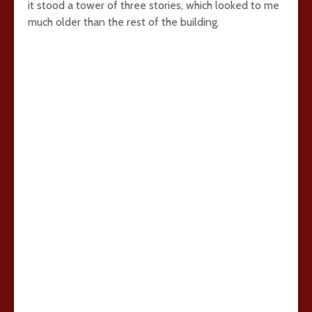
it stood a tower of three stories, which looked to me
much older than the rest of the building.