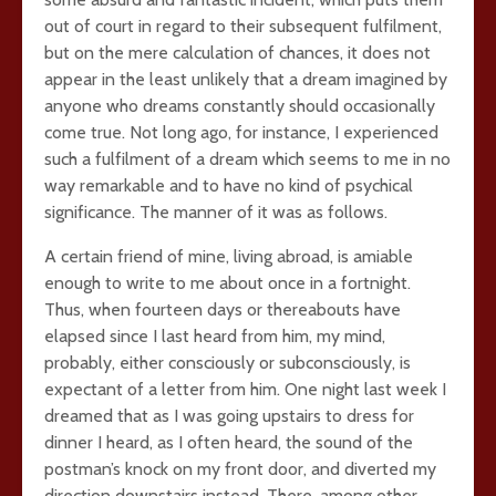
out of court in regard to their subsequent fulfilment,
but on the mere calculation of chances, it does not
appear in the least unlikely that a dream imagined by
anyone who dreams constantly should occasionally
come true. Not long ago, for instance, I experienced
such a fulfilment of a dream which seems to me in no
way remarkable and to have no kind of psychical
significance. The manner of it was as follows.
A certain friend of mine, living abroad, is amiable
enough to write to me about once in a fortnight.
Thus, when fourteen days or thereabouts have
elapsed since I last heard from him, my mind,
probably, either consciously or subconsciously, is
expectant of a letter from him. One night last week I
dreamed that as I was going upstairs to dress for
dinner I heard, as I often heard, the sound of the
postman’s knock on my front door, and diverted my
direction downstairs instead. There, among other