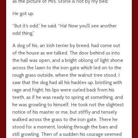
as the picture of Mrs. Stone is not by my bed.”
He got up.
“But it’s odd,” he said. “Ha! Now you’ll see another
odd thing.”
A dog of his, an Irish terrier by breed, had come out
of the house as we talked. The door behind us into
the hall was open, and a bright oblong of light shone
across the lawn to the iron gate which led on to the
rough grass outside, where the walnut tree stood. I
saw that the dog had all his hackles up, bristling with
rage and fright; his lips were curled back from his
teeth, as if he was ready to spring at something, and
he was growling to himself. He took not the slightest
notice of his master or me, but stiffly and tensely
walked across the grass to the iron gate. There he
stood for a moment, looking through the bars and
still growling. Then of a sudden his courage seemed