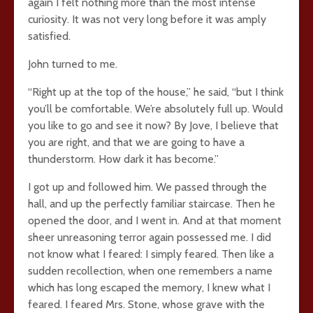
again I felt nothing more than the most intense
curiosity. It was not very long before it was amply
satisfied.
John turned to me.
“Right up at the top of the house,” he said, “but I think
you’ll be comfortable. We’re absolutely full up. Would
you like to go and see it now? By Jove, I believe that
you are right, and that we are going to have a
thunderstorm. How dark it has become.”
I got up and followed him. We passed through the
hall, and up the perfectly familiar staircase. Then he
opened the door, and I went in. And at that moment
sheer unreasoning terror again possessed me. I did
not know what I feared: I simply feared. Then like a
sudden recollection, when one remembers a name
which has long escaped the memory, I knew what I
feared. I feared Mrs. Stone, whose grave with the