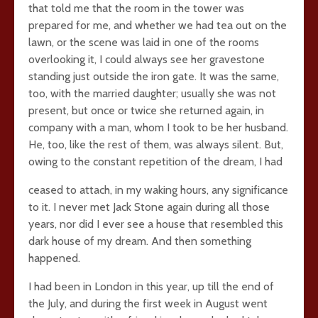
that told me that the room in the tower was
prepared for me, and whether we had tea out on the
lawn, or the scene was laid in one of the rooms
overlooking it, I could always see her gravestone
standing just outside the iron gate. It was the same,
too, with the married daughter; usually she was not
present, but once or twice she returned again, in
company with a man, whom I took to be her husband.
He, too, like the rest of them, was always silent. But,
owing to the constant repetition of the dream, I had
ceased to attach, in my waking hours, any significance
to it. I never met Jack Stone again during all those
years, nor did I ever see a house that resembled this
dark house of my dream. And then something
happened.
I had been in London in this year, up till the end of
the July, and during the first week in August went