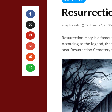
SCARY LEGENDS
Resurrecti
scary for kids
September 6, 2008
Resurrection Mary is a famous
According to the legend, th
near Resurrection Cemetery w