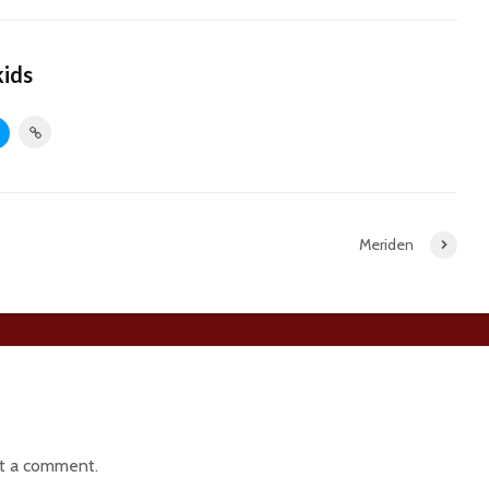
kids
Meriden
t a comment.