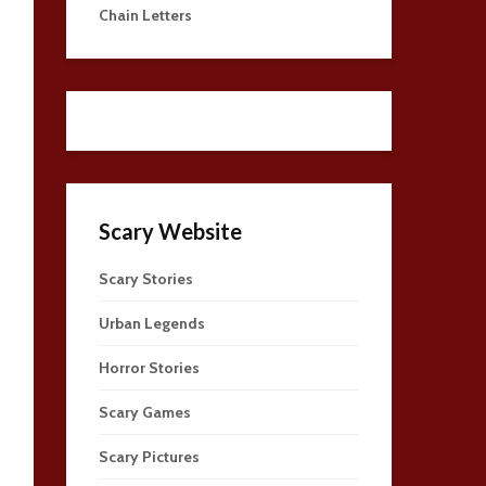
Chain Letters
Scary Website
Scary Stories
Urban Legends
Horror Stories
Scary Games
Scary Pictures