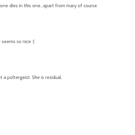
 one dies in this one…apart from mary of course
e seems so nice :(
 a poltergeist. She is residual.