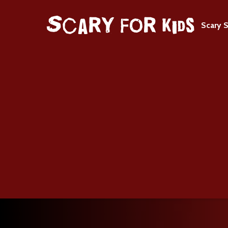
Scary S