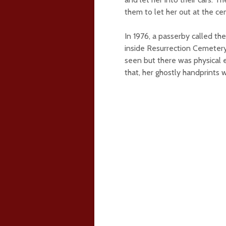
them to let her out at the ce
In 1976, a passerby called t
inside Resurrection Cemeter
seen but there was physical 
that, her ghostly handprints