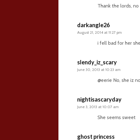
Thank the lords, no
darkangle26
August 21, 2014 at 11:27 pm
i fell bad for her sh
slendy_iz_scary
June 30, 2013 at 10:23 am
@eerie No, she iz not
nightisascaryday
June 3, 2013 at 10:07 am
She seems sweet
ghost princess