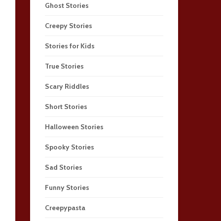
Ghost Stories
Creepy Stories
Stories for Kids
True Stories
Scary Riddles
Short Stories
Halloween Stories
Spooky Stories
Sad Stories
Funny Stories
Creepypasta