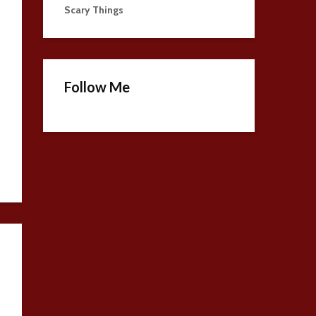
Scary Things
Follow Me