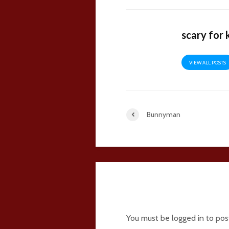
scary for 
VIEW ALL POSTS
Bunnyman
16 comments
You must be
logged in
to pos