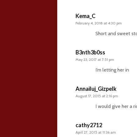
Kema_C
February 4, 2018 at 4:30 pm
Short and sweet sto
B3nth3b0ss
May 23, 2017 at 7:51 pm
I’m letting her in
Annailuj_Gizpelk
August 17, 2015 at 2:16 pm
I would give her a r
cathy2712
April 27, 2015 at 11:36 am