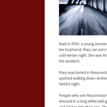
Back in 1930, a young woma
her boyfriend. Mary ran out 
cold winter night. She was hit
the accident.
Mary was buried in Resurrect
spotted walking down Archer
fateful night.
People who see Resurrection 
dressed in a long white ball
and let her into their cars. T