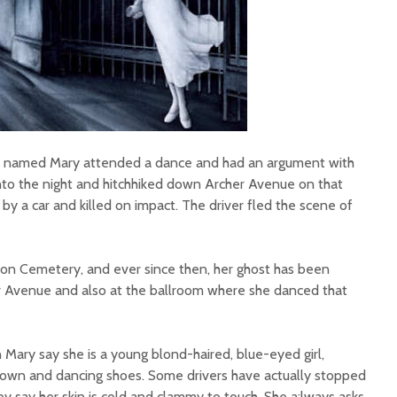
n named Mary attended a dance and had an argument with
into the night and hitchhiked down Archer Avenue on that
 by a car and killed on impact. The driver fled the scene of
ion Cemetery, and ever since then, her ghost has been
 Avenue and also at the ballroom where she danced that
Mary say she is a young blond-haired, blue-eyed girl,
 gown and dancing shoes. Some drivers have actually stopped
hey say her skin is cold and clammy to touch. She a;lways asks