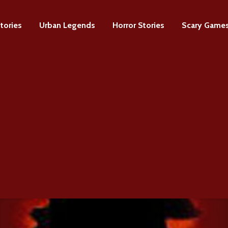
tories
Urban Legends
Horror Stories
Scary Game