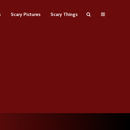
s
Scary Pictures
Scary Things