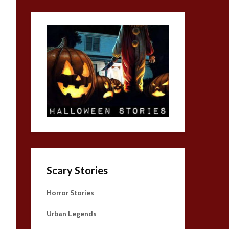
Scary Stories
Horror Stories
Urban Legends