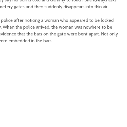
metery gates and then suddenly disappears into thin air.
he police after noticing a woman who appeared to be locked
y. When the police arrived, the woman was nowhere to be
evidence that the bars on the gate were bent apart. Not only
 were embedded in the bars.