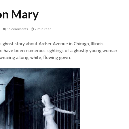
on Mary
16 comments
2 min read
 ghost story about Archer Avenue in Chicago, Illinois.
ere have been numerous sightings of a ghostly young woman
earing a long, white, flowing gown.