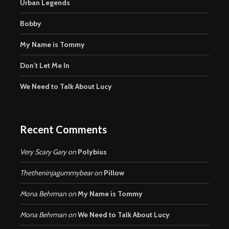
Urban Legends
Bobby
My Name is Tommy
Don’t Let Me In
We Need to Talk About Lucy
Recent Comments
Very Scary Gary
on
Polybius
Thetheninjagummybear
on
Pillow
Mona Behrman
on
My Name is Tommy
Mona Behrman
on
We Need to Talk About Lucy