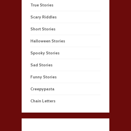
True Stories
Scary Riddles
Short Stories
Halloween Stories
Spooky Stories
Sad Stories
Funny Stories
Creepypasta
Chain Letters