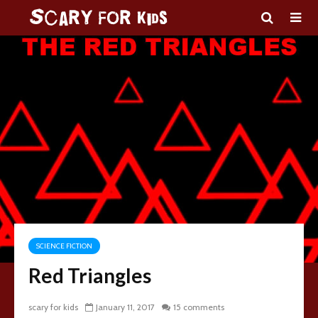
SCIENCE FICTION
Red Triangles
scary for kids
January 11, 2017
15 comments