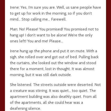
Irene: Yes, I’m sure you are. Well, us sane people have
to get up for work in the morning, so if you don’t
mind… Stop calling me… Farewell.
Man: No! Please! You promised! You promised not to
hang up! I don’t want to be alone! We’re the only
ones left! You and me! Please…
Irene hung up the phone and put it on mute. With a
sigh, she rolled over and got out of bed. Pulling back
the curtains, she looked out the window and stood
there for a moment, lost in thought. It was almost
morning, but it was still dark outside.
She listened. The streets outside were deserted. Not
a creature was stirring. It was quiet… too quiet. The
apartment building was also deathly quiet. From all
of the apartments, all she could hear was a
deafening silence.