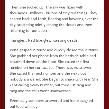
Then, she looked up. The sky was filled with
thousands… millions… billions of tiny red things. They
soared back and forth, floating and hovering over the
city, scattering briefly among the clouds and then
returning to formation.
Triangles… Red triangles… carrying death.
Irene gasped in terror and quickly closed the curtains.
She grabbed her phone from the bedside table and
crouched down on the floor. She called the first
number on her contact list. There was no answer.
She called the next number and the next, but
nobody answered. She began to shake with fear. She
kept calling every number, but they just rang and
rang and the calls went unanswered.
Eventually someone answered and Irene laughed
out loud with joy.