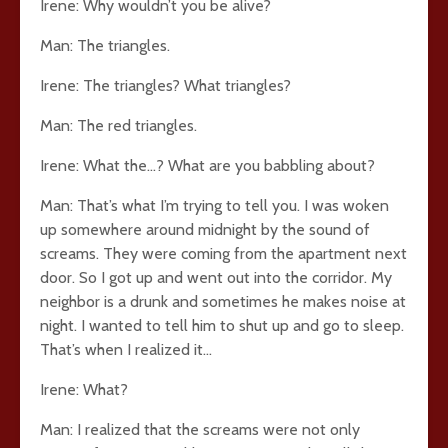
Irene: Why wouldn’t you be alive?
Man: The triangles.
Irene: The triangles? What triangles?
Man: The red triangles.
Irene: What the…? What are you babbling about?
Man: That’s what I’m trying to tell you. I was woken
up somewhere around midnight by the sound of
screams. They were coming from the apartment next
door. So I got up and went out into the corridor. My
neighbor is a drunk and sometimes he makes noise at
night. I wanted to tell him to shut up and go to sleep.
That’s when I realized it…
Irene: What?
Man: I realized that the screams were not only