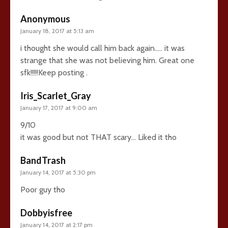
Anonymous
January 18, 2017 at 5:13 am
i thought she would call him back again….. it was
strange that she was not believing him. Great one
sfk!!!!!Keep posting .
Iris_Scarlet_Gray
January 17, 2017 at 9:00 am
9/10
it was good but not THAT scary… Liked it tho
BandTrash
January 14, 2017 at 5:30 pm
Poor guy tho
Dobbyisfree
January 14, 2017 at 2:17 pm