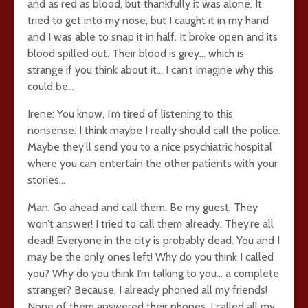
and as red as blood, but thankfully it was alone. It
tried to get into my nose, but I caught it in my hand
and I was able to snap it in half. It broke open and its
blood spilled out. Their blood is grey… which is
strange if you think about it… I can’t imagine why this
could be…
Irene: You know, I’m tired of listening to this
nonsense. I think maybe I really should call the police.
Maybe they’ll send you to a nice psychiatric hospital
where you can entertain the other patients with your
stories…
Man: Go ahead and call them. Be my guest. They
won’t answer! I tried to call them already. They’re all
dead! Everyone in the city is probably dead. You and I
may be the only ones left! Why do you think I called
you? Why do you think I’m talking to you… a complete
stranger? Because, I already phoned all my friends!
None of them answered their phones. I called all my