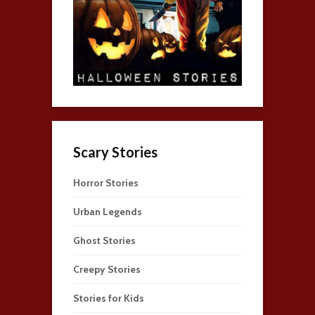
Scary Stories
Horror Stories
Urban Legends
Ghost Stories
Creepy Stories
Stories for Kids