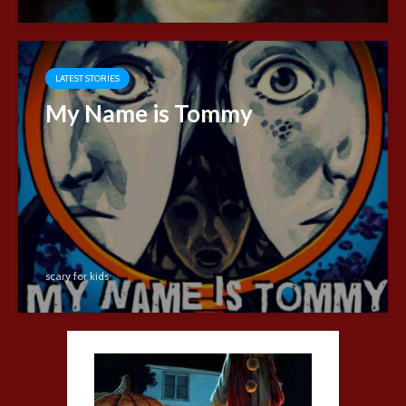
LATEST STORIES
My Name is Tommy
scary for kids