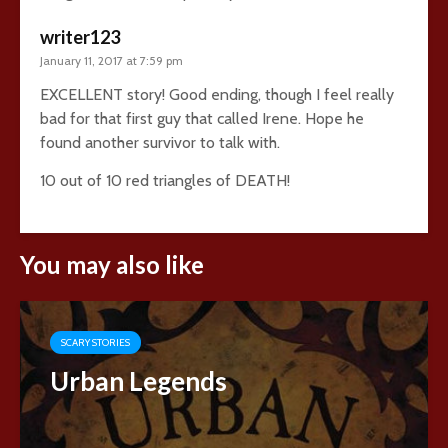
writer123
January 11, 2017 at 7:59 pm
EXCELLENT story! Good ending, though I feel really
bad for that first guy that called Irene. Hope he
found another survivor to talk with.
10 out of 10 red triangles of DEATH!
You may also like
SCARY STORIES
Urban Legends