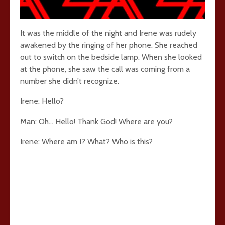
It was the middle of the night and Irene was rudely
awakened by the ringing of her phone. She reached
out to switch on the bedside lamp. When she looked
at the phone, she saw the call was coming from a
number she didn’t recognize.
Irene: Hello?
Man: Oh… Hello! Thank God! Where are you?
Irene: Where am I? What? Who is this?