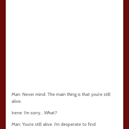
Man: Never mind. The main thing is that you’re still
alive.
Irene: I’m sorry… What?
Man: You’re still alive. I’m desperate to find