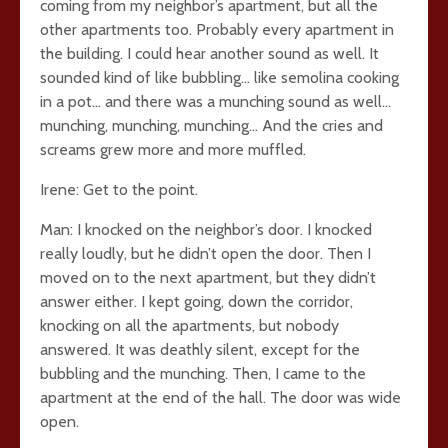
coming from my neighbor’s apartment, but all the
other apartments too. Probably every apartment in
the building. I could hear another sound as well. It
sounded kind of like bubbling… like semolina cooking
in a pot… and there was a munching sound as well…
munching, munching, munching… And the cries and
screams grew more and more muffled.
Irene: Get to the point.
Man: I knocked on the neighbor’s door. I knocked
really loudly, but he didn’t open the door. Then I
moved on to the next apartment, but they didn’t
answer either. I kept going, down the corridor,
knocking on all the apartments, but nobody
answered. It was deathly silent, except for the
bubbling and the munching. Then, I came to the
apartment at the end of the hall. The door was wide
open.