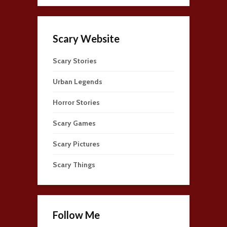
Scary Website
Scary Stories
Urban Legends
Horror Stories
Scary Games
Scary Pictures
Scary Things
Follow Me