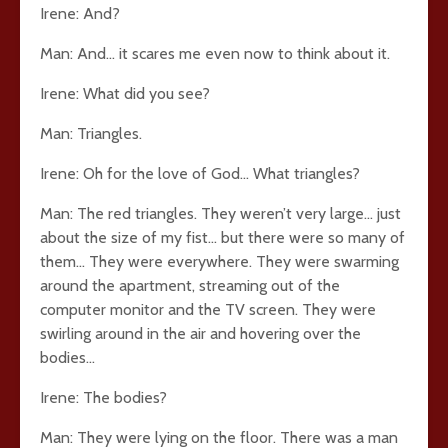
Irene: And?
Man: And… it scares me even now to think about it.
Irene: What did you see?
Man: Triangles.
Irene: Oh for the love of God… What triangles?
Man: The red triangles. They weren’t very large… just
about the size of my fist… but there were so many of
them… They were everywhere. They were swarming
around the apartment, streaming out of the
computer monitor and the TV screen. They were
swirling around in the air and hovering over the
bodies…
Irene: The bodies?
Man: They were lying on the floor. There was a man