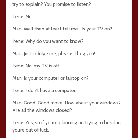
try to explain? You promise to listen?
Irene: No.
Man: Well then at least tell me… Is your TV on?
Irene: Why do you want to know?
Man: Just indulge me, please. I beg you!
Irene: No, my TV is off.
Man: Is your computer or laptop on?
Irene: I don’t have a computer.
Man: Good. Good move. How about your windows?
Are all the windows closed?
Irene: Yes, so if you’re planning on trying to break in,
you’re out of luck.