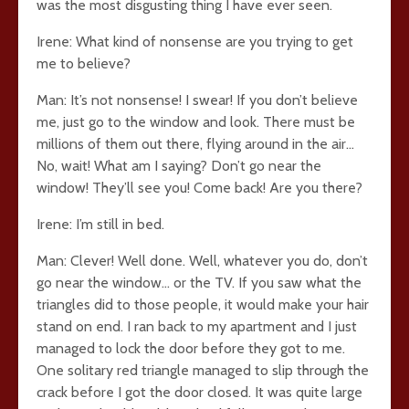
was the most disgusting thing I have ever seen.
Irene: What kind of nonsense are you trying to get
me to believe?
Man: It’s not nonsense! I swear! If you don’t believe
me, just go to the window and look. There must be
millions of them out there, flying around in the air…
No, wait! What am I saying? Don’t go near the
window! They’ll see you! Come back! Are you there?
Irene: I’m still in bed.
Man: Clever! Well done. Well, whatever you do, don’t
go near the window… or the TV. If you saw what the
triangles did to those people, it would make your hair
stand on end. I ran back to my apartment and I just
managed to lock the door before they got to me.
One solitary red triangle managed to slip through the
crack before I got the door closed. It was quite large