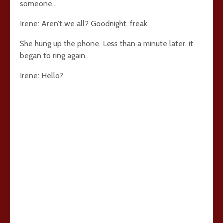
someone…
Irene: Aren’t we all? Goodnight, freak.
She hung up the phone. Less than a minute later, it
began to ring again.
Irene: Hello?