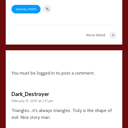
VIEW ALL POSTS
Mirror World
15 comments
You must be
logged in
to post a comment.
Dark_Destroyer
February 15, 2017 at 2:17 pm
Triangles….it’s always triangles. Truly is the shape of
evil. Nice story man.