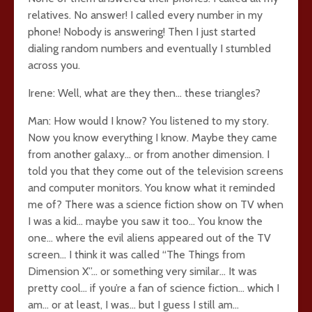
relatives. No answer! I called every number in my
phone! Nobody is answering! Then I just started
dialing random numbers and eventually I stumbled
across you.
Irene: Well, what are they then… these triangles?
Man: How would I know? You listened to my story.
Now you know everything I know. Maybe they came
from another galaxy… or from another dimension. I
told you that they come out of the television screens
and computer monitors. You know what it reminded
me of? There was a science fiction show on TV when
I was a kid… maybe you saw it too… You know the
one… where the evil aliens appeared out of the TV
screen… I think it was called “The Things from
Dimension X”… or something very similar… It was
pretty cool… if you’re a fan of science fiction… which I
am… or at least, I was… but I guess I still am…