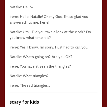
Natalie: Hello?
Irene: Hello! Natalie! Oh my God, I’m so glad you
answered! It’s me, Irene!
Natalie: Um… Did you take a look at the clock? Do
you know what time it is?
Irene: Yes. I know. I’m sorry. I just had to call you.
Natalie: What’s going on? Are you OK?
Irene: You haven’t seen the triangles?
Natalie: What triangles?
Irene: The red triangles…
scary for kids