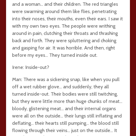
and a woman… and their children. The red triangles
were swarming around them like flies, penetrating
into their noses, their mouths, even their ears. I saw it
with my own two eyes. The people were writhing
around in pain, clutching their throats and thrashing
back and forth. They were spluttering and choking
and gasping for air. It was horrible. And then, right
before my eyes… They turned inside out.
Irene: Inside-out?
Man: There was a sickening snap, like when you pull
off a wet rubber glove… and suddenly, they all
turned inside-out. Their bodies were still twitching,
but they were little more than huge chunks of meat…
bloody, glistening meat… and their internal organs
were all on the outside… their lungs still inflating and
deflating… their hearts still pumping… the blood still
flowing through their veins… just on the outside… It