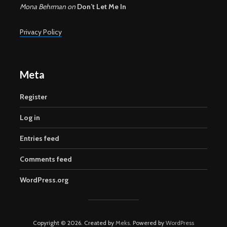
Mona Behrman
on
Don’t Let Me In
Privacy Policy
Meta
Register
Log in
Entries feed
Comments feed
WordPress.org
Copyright © 2026. Created by
Meks
. Powered by
WordPress