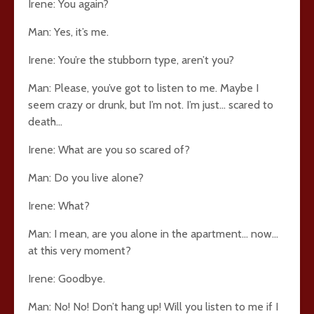
Irene: You again?
Man: Yes, it’s me.
Irene: You’re the stubborn type, aren’t you?
Man: Please, you’ve got to listen to me. Maybe I
seem crazy or drunk, but I’m not. I’m just… scared to
death…
Irene: What are you so scared of?
Man: Do you live alone?
Irene: What?
Man: I mean, are you alone in the apartment… now…
at this very moment?
Irene: Goodbye.
Man: No! No! Don’t hang up! Will you listen to me if I