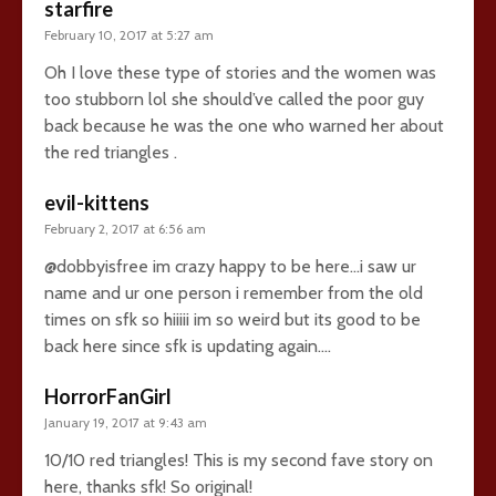
starfire
February 10, 2017 at 5:27 am
Oh I love these type of stories and the women was
too stubborn lol she should’ve called the poor guy
back because he was the one who warned her about
the red triangles .
evil-kittens
February 2, 2017 at 6:56 am
@dobbyisfree im crazy happy to be here…i saw ur
name and ur one person i remember from the old
times on sfk so hiiiii im so weird but its good to be
back here since sfk is updating again….
HorrorFanGirl
January 19, 2017 at 9:43 am
10/10 red triangles! This is my second fave story on
here, thanks sfk! So original!