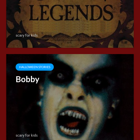
scary for kids
HALLOWEEN STORIES
Bobby
scary for kids