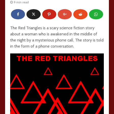
9 min read
The Red Triangles is a scary science fiction story
about a woman who is awakened in the middle of
the night by a mysterious phone call. The story is told
in the form of a phone conversation.