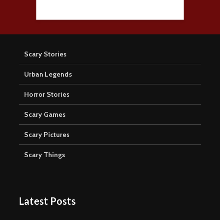
Scary Stories
Urban Legends
Horror Stories
Scary Games
Scary Pictures
Scary Things
Latest Posts