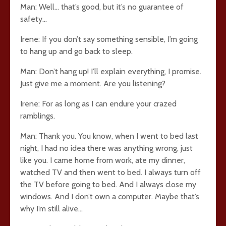
Man: Well… that’s good, but it’s no guarantee of
safety…
Irene: If you don’t say something sensible, I’m going
to hang up and go back to sleep.
Man: Don’t hang up! I’ll explain everything, I promise.
Just give me a moment. Are you listening?
Irene: For as long as I can endure your crazed
ramblings.
Man: Thank you. You know, when I went to bed last
night, I had no idea there was anything wrong, just
like you. I came home from work, ate my dinner,
watched TV and then went to bed. I always turn off
the TV before going to bed. And I always close my
windows. And I don’t own a computer. Maybe that’s
why I’m still alive…