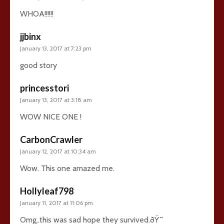
WHOA!!!!!!
jjbinx
January 13, 2017 at 7:23 pm
good story
princesstori
January 13, 2017 at 3:18 am
WOW NICE ONE !
CarbonCrawler
January 12, 2017 at 10:34 am
Wow. This one amazed me.
Hollyleaf798
January 11, 2017 at 11:06 pm
Omg..this was sad hope they survived.ðŸ˜­