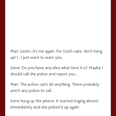
Man: Listen, it’s me again. For God’s sake, don’t hang
up! I… I just want to warn you.
Irene: Do you have any idea what time it is? Maybe I
should call the police and report you…
Man: The police can’t do anything. There probably
aren’t any police to call…
Irene hung up the phone. It started ringing almost
immediately and she picked it up again.