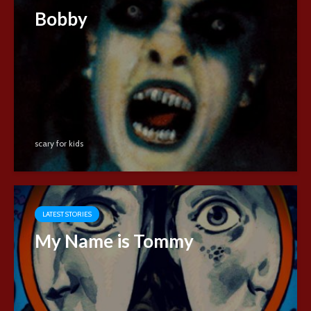
Bobby
scary for kids
LATEST STORIES
My Name is Tommy