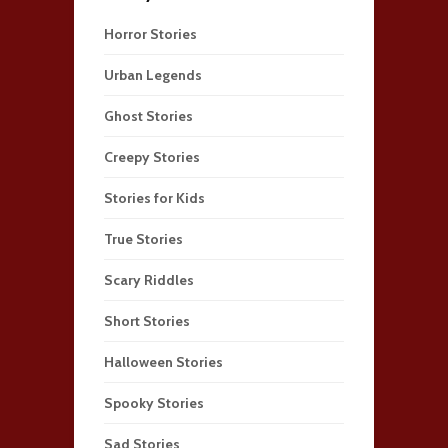
Horror Stories
Urban Legends
Ghost Stories
Creepy Stories
Stories for Kids
True Stories
Scary Riddles
Short Stories
Halloween Stories
Spooky Stories
Sad Stories