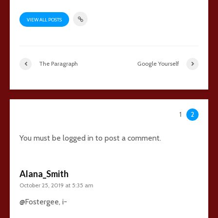
VIEW ALL POSTS
The Paragraph
Google Yourself
35 comments
1
2
You must be
logged in
to post a comment.
Alana_Smith
October 25, 2019 at 5:35 am
@Fostergee, i-