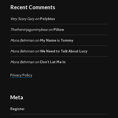
Recent Comments
Very Scary Gary
on
Polybius
Thetheninjagummybear
on
Pillow
Mona Behrman
on
My Name is Tommy
Mona Behrman
on
We Need to Talk About Lucy
Mona Behrman
on
Don’t Let Me In
Privacy Policy
Meta
Register