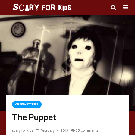
CREEPY STORIES
The Puppet
scary for kids
February 14, 2013
35 comments