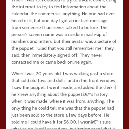
the internet to try to find information about the
calendar, the commercial, anything. No one had ever
heard of it, but one day I got an instant message
from someone I had never talked to before. The
person’s screen name was a random mash-up of
numbers and letters, but their avatar was a picture of
the puppet. “Glad that you still remember me,” they
said, then immediately signed off. They never
contacted me or came back online again.
When I was 20 years old, I was walking past a store
that sold old toys and dolls, and in the front window,
I saw the puppet. I went inside, and asked the clerk if
he knew anything about the puppetâ€™s history,
when it was made, where it was from, anything. The
only thing he could tell me was that the puppet had
just been sold to the store a few days before. He
told me I could have it for $6.00. I wasnâ€™t sure
what to do. It still scared me, but having proof that it