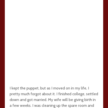
I kept the puppet, but as I moved on in my life, I
pretty much forgot about it. I finished college, settled
down and got married. My wife will be giving birth in
a few weeks. I was cleaning up the spare room and