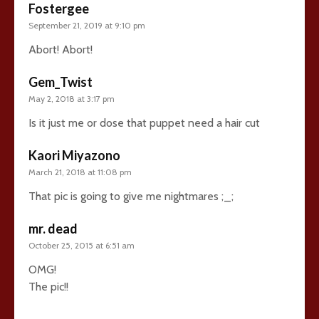
Fostergee
September 21, 2019 at 9:10 pm
Abort! Abort!
Gem_Twist
May 2, 2018 at 3:17 pm
Is it just me or dose that puppet need a hair cut
Kaori Miyazono
March 21, 2018 at 11:08 pm
That pic is going to give me nightmares ;_;
mr. dead
October 25, 2015 at 6:51 am
OMG!
The pic!!