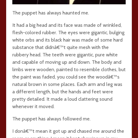
The puppet has always haunted me.
It had a big head and its face was made of wrinkled,
flesh-colored rubber. The eyes were gigantic, bulging
white orbs and its black hair was made of some hard
substance that didnâ€™t quite mesh with the
rubbery head. The teeth were gigantic, pure white
and capable of moving up and down. The body and
limbs were wooden, painted to resemble clothes, but
the paint was faded, you could see the woodâ€™s
natural brown in some places. Each arm and leg was
a different length, but the hands and feet were
pretty detailed. It made a loud clattering sound
whenever it moved.
The puppet has always followed me.
I donâ€™t mean it got up and chased me around the