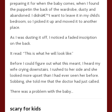
preparing it for when the baby comes, when I found
the puppetin the back of the wardrobe, dusty and
abandoned. I didnâ€™t want to leave it in my child’s
bedroom, so I picked it up and moved it to another
place.
As I was dusting it off, I noticed a faded inscription
on the back.
It read: “This is what he will look like.”
Before I could figure out what this meant, I heard my
wife crying downstairs. I rushed to her side and she
looked more upset than I had ever seen her before.
Sobbing, she told me that the doctor had just called.
There was a problem with the baby…
scary for kids