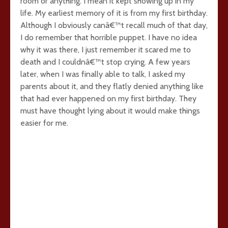
room or anything. I mean it kept showing up in my
life. My earliest memory of it is from my first birthday.
Although I obviously canâ€™t recall much of that day,
I do remember that horrible puppet. I have no idea
why it was there, I just remember it scared me to
death and I couldnâ€™t stop crying. A few years
later, when I was finally able to talk, I asked my
parents about it, and they flatly denied anything like
that had ever happened on my first birthday. They
must have thought lying about it would make things
easier for me.