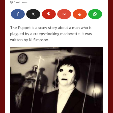
5 min read
The Puppet is a scary story about a man who is
plagued by a creepy-looking marionette. It was
written by KI Simpson.