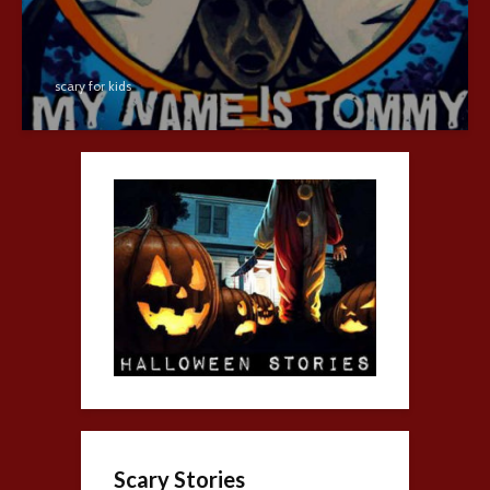
scary for kids
Scary Stories