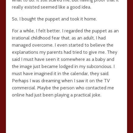
really existed seemed like a good idea.
So, I bought the puppet and took it home.
For a while, I felt better. I regarded the puppet as an
irrational childhood fear that, as an adult, I had
managed overcome. I even started to believe the
explanations my parents had tried to give me. They
said I must have seen it somewhere as a baby and
the image just became lodged in my subconcious. I
must have imagined it in the calendar, they said.
Perhaps I was dreaming when I saw it on the TV
commercial. Maybe the person who contacted me
online had just been playing a practical joke.