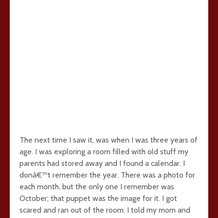
The next time I saw it, was when I was three years of
age. I was exploring a room filled with old stuff my
parents had stored away and I found a calendar. I
donâ€™t remember the year. There was a photo for
each month, but the only one I remember was
October; that puppet was the image for it. I got
scared and ran out of the room. I told my mom and