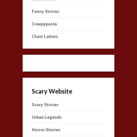
Funny Stories
Creepypasta
Chain Letters
Scary Website
Scary Stories
Urban Legends
Horror Stories