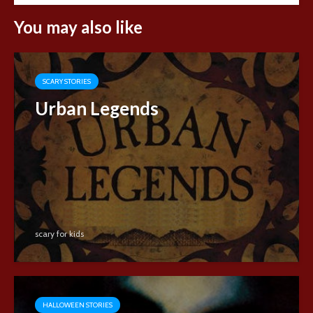
You may also like
SCARY STORIES
Urban Legends
scary for kids
HALLOWEEN STORIES