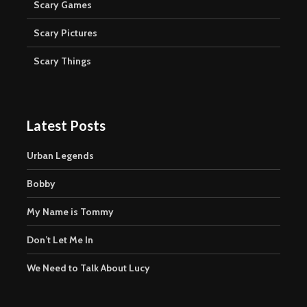
Scary Games
Scary Pictures
Scary Things
Latest Posts
Urban Legends
Bobby
My Name is Tommy
Don’t Let Me In
We Need to Talk About Lucy