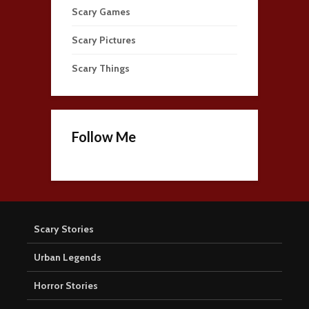
Scary Games
Scary Pictures
Scary Things
Follow Me
Scary Stories
Urban Legends
Horror Stories