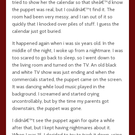
tried to show her the calendar so that sheâ€™d know
the puppet was real, but I couldnâ€™t find it. The
room had been very messy, and I ran out of it so
quickly that I knocked over piles of stuff. I guess the
calendar just got buried.
It happened again when i was six years old. In the
middle of the night, I woke up from a nightmare. I was
too scared to go back to sleep, so I went down to
the living room and turned on the TV. An old black
and white TV show was just ending and when the
commercials started, the puppet came on the screen.
It was dancing while loud music played in the
background. I screamed and started crying
uncontrollably, but by the time my parents got
downstairs, the puppet was gone.
I didnâ€™t see the puppet again for quite a while
after that, but I kept having nightmares about it.
When I was 15, I decided to try to track it down, using