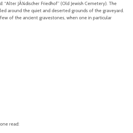
d: “Alter JÃ¼discher Friedhof” (Old Jewish Cemetery). The
led around the quiet and deserted grounds of the graveyard.
few of the ancient gravestones, when one in particular
tone read: