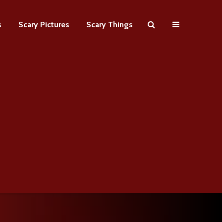
s
Scary Pictures
Scary Things