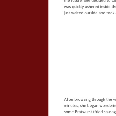
the future. She decided to ta
was quickly ushered inside t
just waited outside and took 
After browsing through the w
minutes, she began wonderin
some Bratwurst (fried sausa