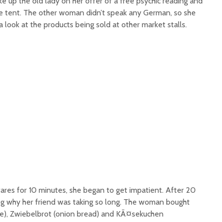
ke up the old lady on her offer of a free psychic reading and
he tent. The other woman didn’t speak any German, so she
a look at the products being sold at other market stalls.
ares for 10 minutes, she began to get impatient. After 20
g why her friend was taking so long. The woman bought
ge), Zwiebelbrot (onion bread) and KÃ¤sekuchen