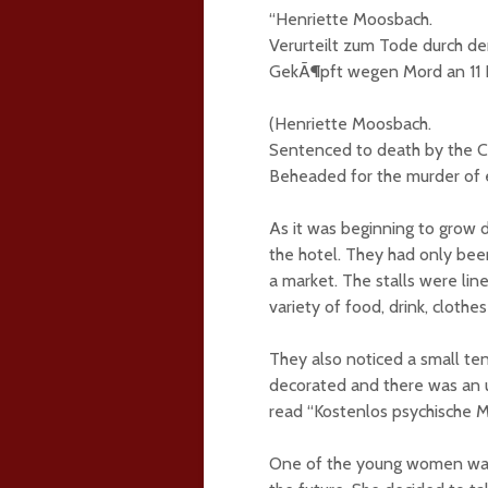
“Henriette Moosbach.
Verurteilt zum Tode durch den
GekÃ¶pft wegen Mord an 11 
(Henriette Moosbach.
Sentenced to death by the Cr
Beheaded for the murder of
As it was beginning to grow 
the hotel. They had only be
a market. The stalls were lin
variety of food, drink, clothe
They also noticed a small tent
decorated and there was an u
read “Kostenlos psychische M
One of the young women was v