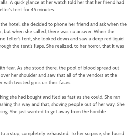
alls. A quick glance at her watch told her that her friend had
eller’s tent for 45 minutes.
 the hotel, she decided to phone her friend and ask when the
r, but when she called, there was no answer. When the
 teller’s tent, she looked down and saw a deep red liquid
ough the tent’s flaps. She realized, to her horror, that it was
 fear. As she stood there, the pool of blood spread out
over her shoulder and saw that all of the vendors at the
er with twisted grins on their faces.
hing she had bought and fled as fast as she could. She ran
dashing this way and that, shoving people out of her way. She
ing. She just wanted to get away from the horrible
o a stop, completely exhausted. To her surprise, she found