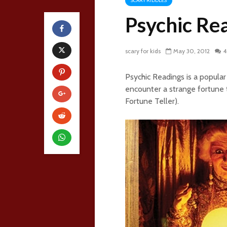
SCARY RIDDLES
Psychic Re
scary for kids
May 30, 2012
4
Psychic Readings is a popu
encounter a strange fortune t
Fortune Teller).