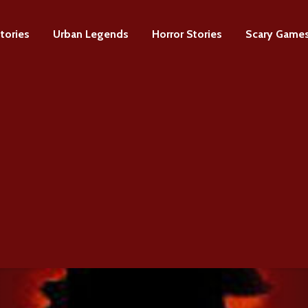
tories
Urban Legends
Horror Stories
Scary Game