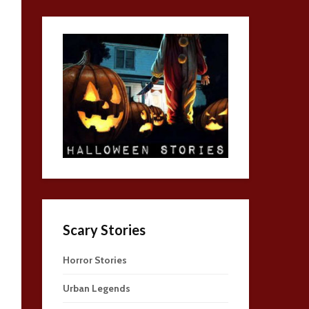
Scary Stories
Horror Stories
Urban Legends