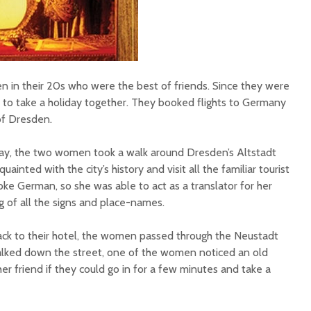
in their 20s who were the best of friends. Since they were
ed to take a holiday together. They booked flights to Germany
 of Dresden.
liday, the two women took a walk around Dresden’s Altstadt
ainted with the city’s history and visit all the familiar tourist
e German, so she was able to act as a translator for her
ng of all the signs and place-names.
ack to their hotel, the women passed through the Neustadt
lked down the street, one of the women noticed an old
r friend if they could go in for a few minutes and take a