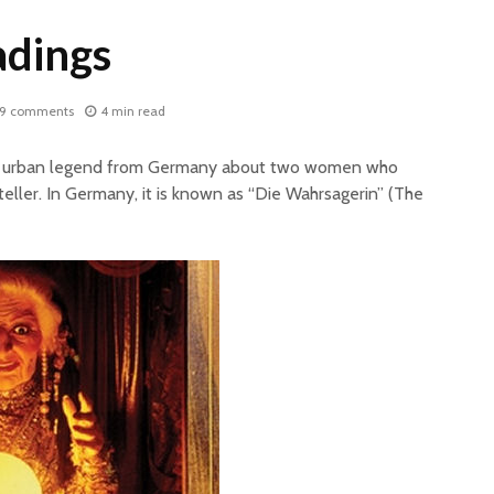
adings
9 comments
4 min read
lar urban legend from Germany about two women who
eller. In Germany, it is known as “Die Wahrsagerin” (The