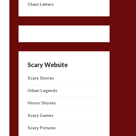
Chain Letters
Scary Website
Scary Stories
Urban Legends
Horror Stories
Scary Games
Scary Pictures