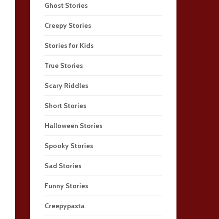
Ghost Stories
Creepy Stories
Stories for Kids
True Stories
Scary Riddles
Short Stories
Halloween Stories
Spooky Stories
Sad Stories
Funny Stories
Creepypasta