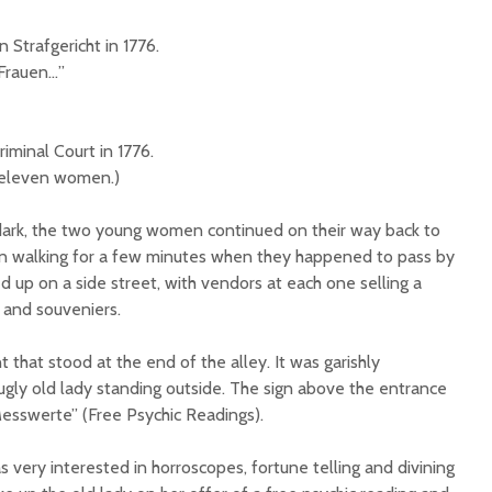
 Strafgericht in 1776.
Frauen…”
iminal Court in 1776.
 eleven women.)
dark, the two young women continued on their way back to
en walking for a few minutes when they happened to pass by
ed up on a side street, with vendors at each one selling a
s and souveniers.
 that stood at the end of the alley. It was garishly
gly old lady standing outside. The sign above the entrance
esswerte” (Free Psychic Readings).
ery interested in horroscopes, fortune telling and divining