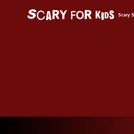
Scary S