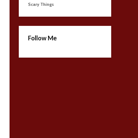
Scary Things
Follow Me