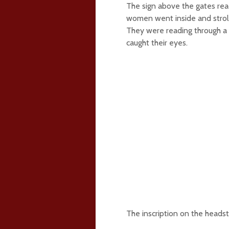
The sign above the gates rea
women went inside and strol
They were reading through a 
caught their eyes.
The inscription on the heads