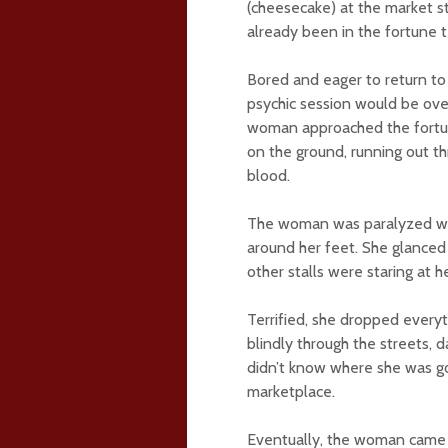
(cheesecake) at the market st
already been in the fortune t
Bored and eager to return to
psychic session would be ove
woman approached the fortune
on the ground, running out thr
blood.
The woman was paralyzed with
around her feet. She glanced 
other stalls were staring at h
Terrified, she dropped everyt
blindly through the streets, 
didn’t know where she was go
marketplace.
Eventually, the woman came t