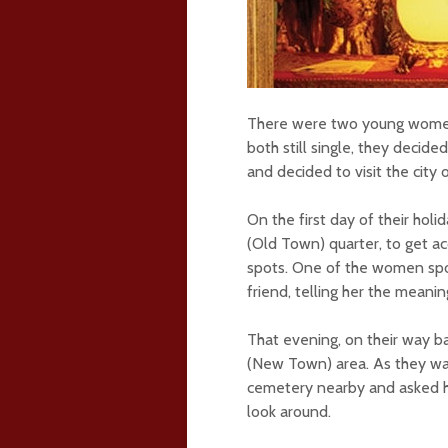
There were two young women 
both still single, they decid
and decided to visit the city
On the first day of their ho
(Old Town) quarter, to get acqu
spots. One of the women spok
friend, telling her the meani
That evening, on their way b
(New Town) area. As they wa
cemetery nearby and asked he
look around.