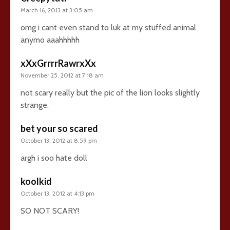
March 16, 2013 at 3:05 am
omg i cant even stand to luk at my stuffed animal
anymo aaahhhhh
xXxGrrrrRawrxXx
November 25, 2012 at 7:18 am
not scary really but the pic of the lion looks slightly
strange.
bet your so scared
October 13, 2012 at 8:59 pm
argh i soo hate doll
koolkid
October 13, 2012 at 4:13 pm
SO NOT SCARY!