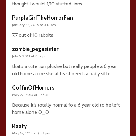
thought I would. 1/10 stuffed lions
PurpleGirlTheHorrorFan
January 22, 2015 at 3:13 pm
7.7 out of 10 rabbits
zombie_pegasister
July 6, 2013 at 8:17 pm
that’s a cute lion plushie but really people a 6 year
old home alone she at least needs a baby sitter
CoffinOfHorrors
May 22, 2013 at 1:46 am
Because it’s totally normal fo a 6 year old to be left
home alone O_O
Raafy
May 16, 2013 at 9:37 pm