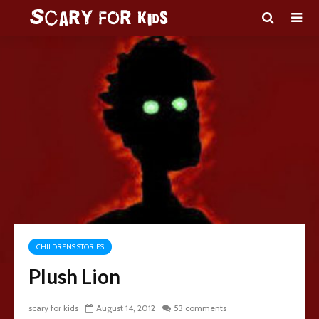
CHILDRENS STORIES
Plush Lion
scary for kids
August 14, 2012
53 comments