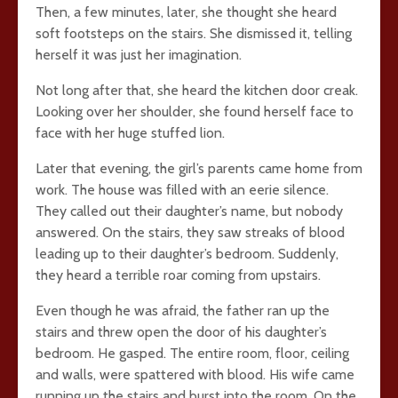
Then, a few minutes, later, she thought she heard
soft footsteps on the stairs. She dismissed it, telling
herself it was just her imagination.
Not long after that, she heard the kitchen door creak.
Looking over her shoulder, she found herself face to
face with her huge stuffed lion.
Later that evening, the girl’s parents came home from
work. The house was filled with an eerie silence.
They called out their daughter’s name, but nobody
answered. On the stairs, they saw streaks of blood
leading up to their daughter’s bedroom. Suddenly,
they heard a terrible roar coming from upstairs.
Even though he was afraid, the father ran up the
stairs and threw open the door of his daughter’s
bedroom. He gasped. The entire room, floor, ceiling
and walls, were spattered with blood. His wife came
running up the stairs and burst into the room. On the