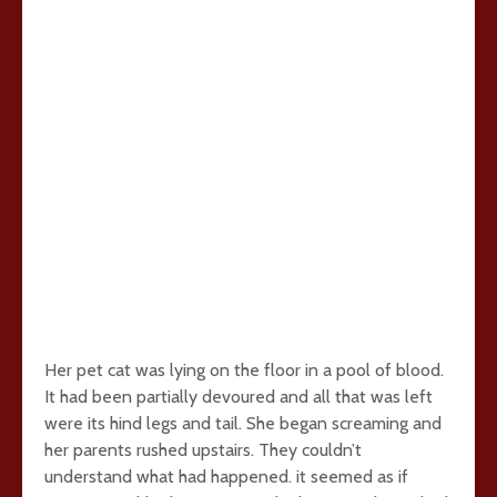
Her pet cat was lying on the floor in a pool of blood.
It had been partially devoured and all that was left
were its hind legs and tail. She began screaming and
her parents rushed upstairs. They couldn’t
understand what had happened. it seemed as if