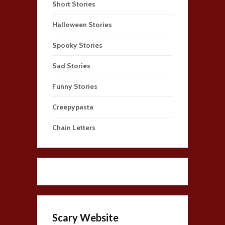
Short Stories
Halloween Stories
Spooky Stories
Sad Stories
Funny Stories
Creepypasta
Chain Letters
Scary Website