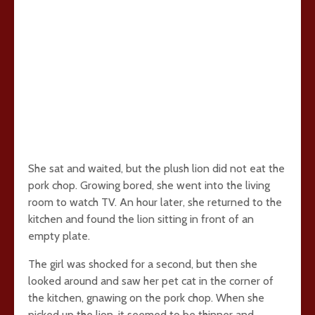
She sat and waited, but the plush lion did not eat the
pork chop. Growing bored, she went into the living
room to watch TV. An hour later, she returned to the
kitchen and found the lion sitting in front of an
empty plate.
The girl was shocked for a second, but then she
looked around and saw her pet cat in the corner of
the kitchen, gnawing on the pork chop. When she
picked up the lion, it seemed to be thinner and