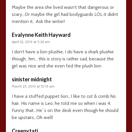
Maybe the area she lived wasn’t that dangerous or
scary…Or maybe the girl had bodyguards LOL it didnt
mention it.. Ask the writer!
Evalynne Keith Hayward
April 22, 2013 at 5:26 am
I don’t have a lion plushie, I do have a shark plushie
though.. hm… this is story is rather sad, because the
girl was nice and she even fed the plush lion
sinister midnight
March 25, 2013 at 10:13 am
I have a stuffed puppet lion…I like to cut & comb his
hair. His name is Leo, he told me so when i was 4.
Funny that…He`s on the desk even though he should
be upstairs…Oh well!
Creepytati