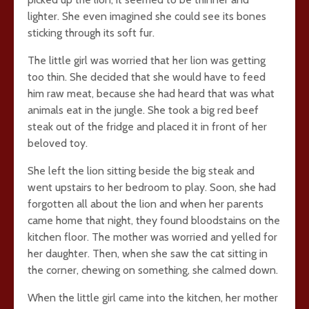
lighter. She even imagined she could see its bones
sticking through its soft fur.
The little girl was worried that her lion was getting
too thin. She decided that she would have to feed
him raw meat, because she had heard that was what
animals eat in the jungle. She took a big red beef
steak out of the fridge and placed it in front of her
beloved toy.
She left the lion sitting beside the big steak and
went upstairs to her bedroom to play. Soon, she had
forgotten all about the lion and when her parents
came home that night, they found bloodstains on the
kitchen floor. The mother was worried and yelled for
her daughter. Then, when she saw the cat sitting in
the corner, chewing on something, she calmed down.
When the little girl came into the kitchen, her mother