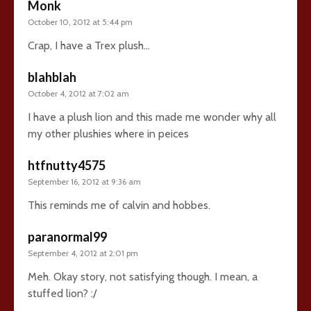
Monk
October 10, 2012 at 5:44 pm
Crap, I have a Trex plush…
blahblah
October 4, 2012 at 7:02 am
I have a plush lion and this made me wonder why all
my other plushies where in peices
htfnutty4575
September 16, 2012 at 9:36 am
This reminds me of calvin and hobbes.
paranormal99
September 4, 2012 at 2:01 pm
Meh. Okay story, not satisfying though. I mean, a
stuffed lion? :/