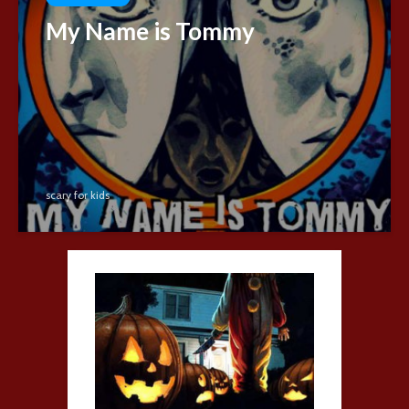
My Name is Tommy
scary for kids