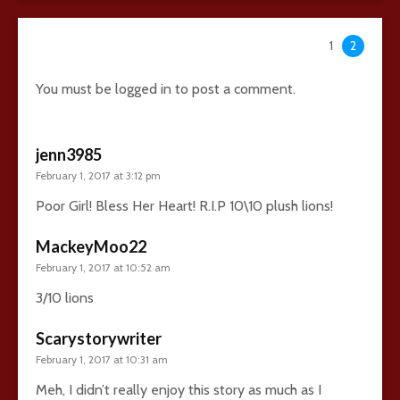
53 comments
1
2
You must be
logged in
to post a comment.
jenn3985
February 1, 2017 at 3:12 pm
Poor Girl! Bless Her Heart! R.I.P 10\10 plush lions!
MackeyMoo22
February 1, 2017 at 10:52 am
3/10 lions
Scarystorywriter
February 1, 2017 at 10:31 am
Meh, I didn’t really enjoy this story as much as I