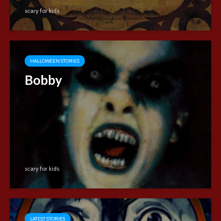
scary for kids
HALLOWEEN STORIES
Bobby
scary for kids
LATEST STORIES