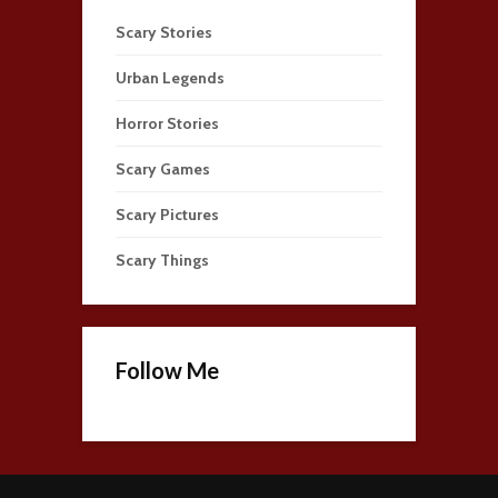
Scary Stories
Urban Legends
Horror Stories
Scary Games
Scary Pictures
Scary Things
Follow Me