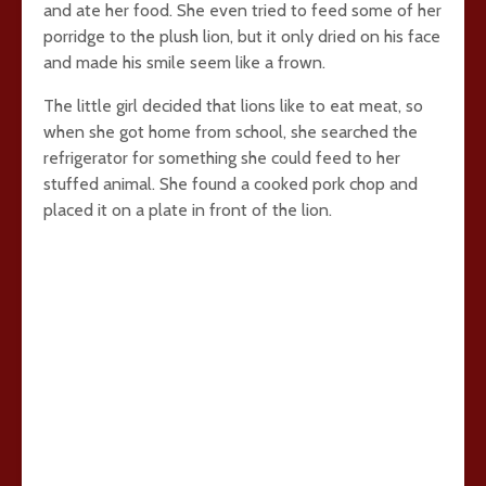
and ate her food. She even tried to feed some of her
porridge to the plush lion, but it only dried on his face
and made his smile seem like a frown.
The little girl decided that lions like to eat meat, so
when she got home from school, she searched the
refrigerator for something she could feed to her
stuffed animal. She found a cooked pork chop and
placed it on a plate in front of the lion.