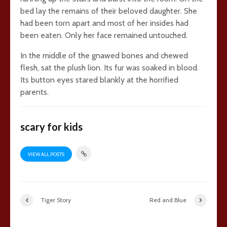
bed lay the remains of their beloved daughter. She
had been torn apart and most of her insides had
been eaten. Only her face remained untouched.
In the middle of the gnawed bones and chewed
flesh, sat the plush lion. Its fur was soaked in blood.
Its button eyes stared blankly at the horrified
parents.
scary for kids
VIEW ALL POSTS
Tiger Story
Red and Blue