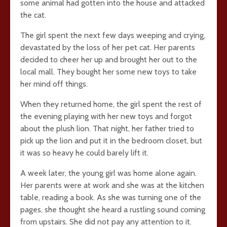
some animal had gotten into the house and attacked
the cat.
The girl spent the next few days weeping and crying,
devastated by the loss of her pet cat. Her parents
decided to cheer her up and brought her out to the
local mall. They bought her some new toys to take
her mind off things.
When they returned home, the girl spent the rest of
the evening playing with her new toys and forgot
about the plush lion. That night, her father tried to
pick up the lion and put it in the bedroom closet, but
it was so heavy he could barely lift it.
A week later, the young girl was home alone again.
Her parents were at work and she was at the kitchen
table, reading a book. As she was turning one of the
pages, she thought she heard a rustling sound coming
from upstairs. She did not pay any attention to it.