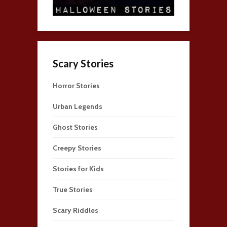
Scary Stories
Horror Stories
Urban Legends
Ghost Stories
Creepy Stories
Stories for Kids
True Stories
Scary Riddles