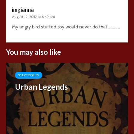
imgianna
August 19, 2012 at 6:49 am
My angry bird stuffed toy would never do that… …. . ..
You may also like
SCARY STORIES
Urban Legends