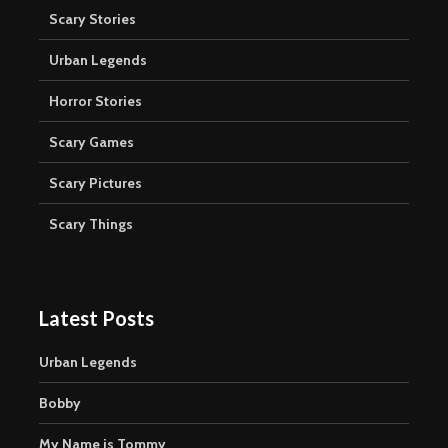
Scary Stories
Urban Legends
Horror Stories
Scary Games
Scary Pictures
Scary Things
Latest Posts
Urban Legends
Bobby
My Name is Tommy