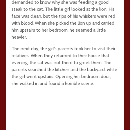
demanded to know why she was feeding a good
steak to the cat. The little girl looked at the lion. His
face was clean, but the tips of his whiskers were red
with blood. When she picked the lion up and carried
him upstairs to her bedroom, he seemed a little
heavier.
The next day, the girl’s parents took her to visit their
relatives. When they returned to their house that
evening, the cat was not there to greet them. The
parents searched the kitchen and the backyard, while
the girl went upstairs. Opening her bedroom door,
she walked in and found a horrible scene.