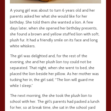
A young girl was about to turn 6 years old and her
parents asked her what she would like for her
birthday. She told them she wanted a lion. A few
days later, when she opened her birthday presents,
she found a brown and yellow stuffed lion with soft,
plush fur. It had a friendly smile on its face and long
white whiskers.
The girl was delighted and, for the rest of the
evening, she and her plush lion toy could not be
separated. That night, when she went to bed, she
placed the lion beside her pillow. As her mother was
tucking her in, the girl said, “The lion will guard me
while I sleep.”
The next morning, the she took the plush lion to
school with her. The girl’s parents had packed a lunch
for her, so at break time, she sat in the school yard