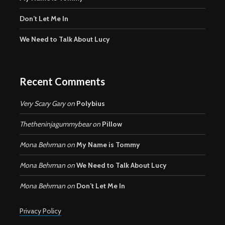
Don’t Let Me In
We Need to Talk About Lucy
Recent Comments
Very Scary Gary
on
Polybius
Thetheninjagummybear
on
Pillow
Mona Behrman
on
My Name is Tommy
Mona Behrman
on
We Need to Talk About Lucy
Mona Behrman
on
Don’t Let Me In
Privacy Policy