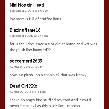
Nini Noggin Head
September 2, 2012 at 3:06 pm
My room is full of stuffed lions…
Blazingflame16
September 1, 2012 at 6:44 pm
fail u shouldn’t leave a 6 yr old at home and wtf was
the plush lion huanted??
soccernerd2639
August 26, 2012 at 1:59 pm
how is a plush lion a cannible? that was freaky
Dead Girl XXx
August 20, 2012 at 5:54 pm
I have an angry bird stuffed toy too! And it could
never be as evil as this plush lion.. cannibal!