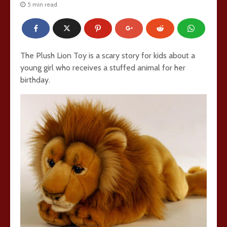
5 min read
The Plush Lion Toy is a scary story for kids about a
young girl who receives a stuffed animal for her
birthday.