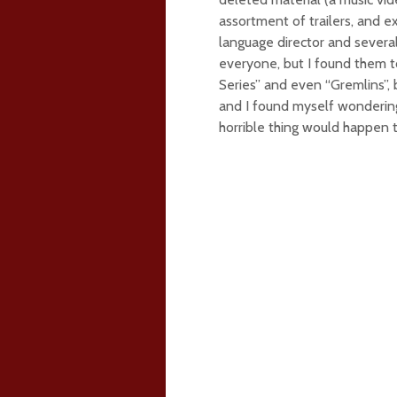
assortment of trailers, and 
language director and several
everyone, but I found them to
Series” and even “Gremlins”,
and I found myself wondering
horrible thing would happen 