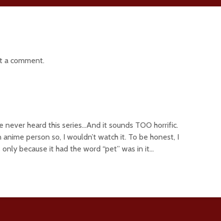
t a comment.
ve never heard this series…And it sounds TOO horrific.
 anime person so, I wouldn’t watch it. To be honest, I
 only because it had the word “pet” was in it…