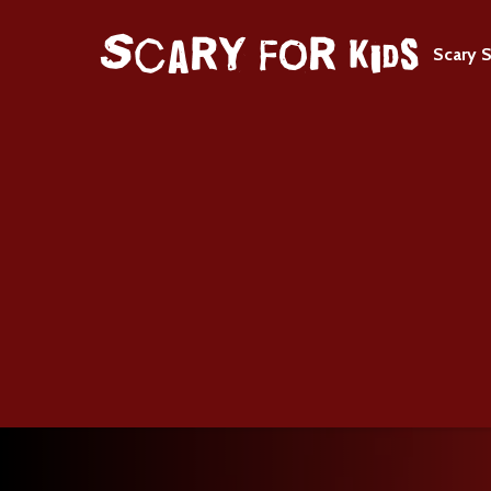
Scary S