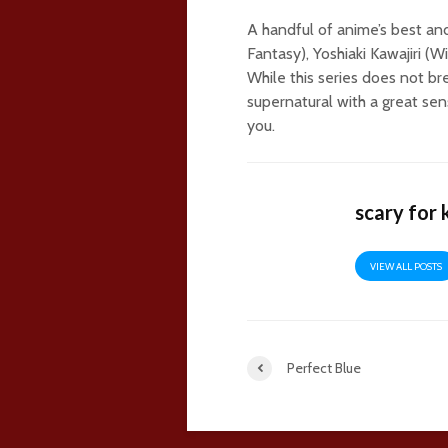
A handful of anime’s best and
Fantasy), Yoshiaki Kawajiri (W
While this series does not br
supernatural with a great sens
you.
scary for 
VIEW ALL POSTS
Perfect Blue