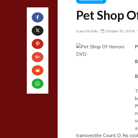
HORROR ANIME
Pet Shop O
scary for kids
October 10, 2006
P
B
B
T
b
M
n
s
a
transvestite Count D; his coo