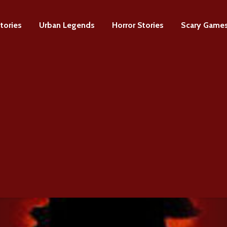
tories
Urban Legends
Horror Stories
Scary Game