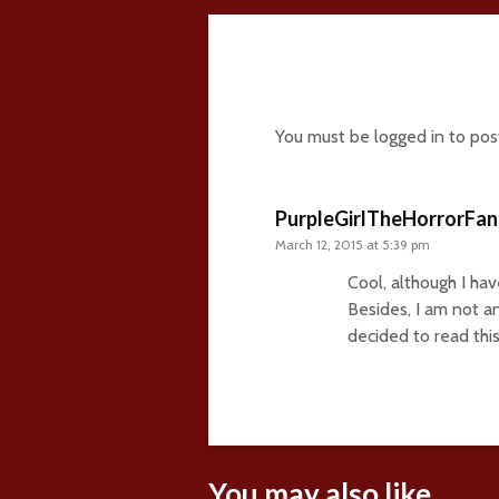
1 comment
You must be
logged in
to pos
PurpleGirlTheHorrorFan
March 12, 2015 at 5:39 pm
Cool, although I ha
Besides, I am not an
decided to read this
You may also like