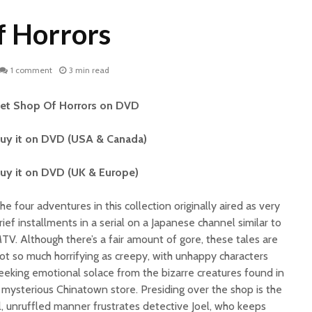
f Horrors
1 comment
3 min read
et Shop Of Horrors on DVD
uy it on DVD (USA & Canada)
uy it on DVD (UK & Europe)
he four adventures in this collection originally aired as very
rief installments in a serial on a Japanese channel similar to
TV. Although there’s a fair amount of gore, these tales are
ot so much horrifying as creepy, with unhappy characters
eeking emotional solace from the bizarre creatures found in
 mysterious Chinatown store. Presiding over the shop is the
l, unruffled manner frustrates detective Joel, who keeps