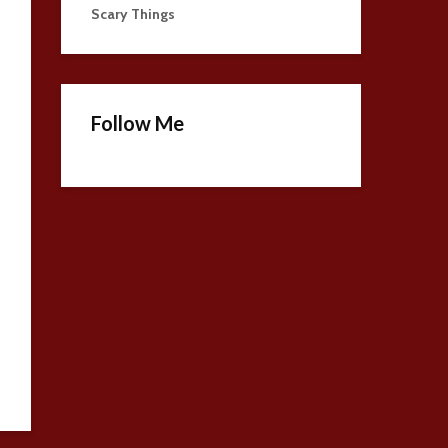
Scary Things
Follow Me