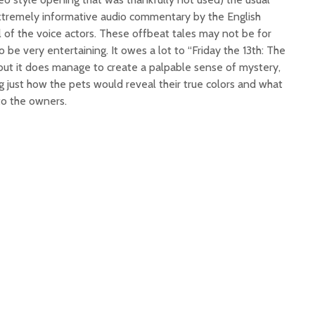
extremely informative audio commentary by the English
 of the voice actors. These offbeat tales may not be for
 be very entertaining. It owes a lot to “Friday the 13th: The
 but it does manage to create a palpable sense of mystery,
 just how the pets would reveal their true colors and what
to the owners.