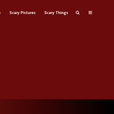
s
Scary Pictures
Scary Things