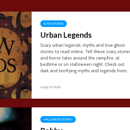
SCARY STORIES
Urban Legends
Scary urban legends, myths and true ghost
stories to read online. Tell these scary storie
and horror tales around the campfire, at
bedtime or on Halloween night. Check out
dark and terrifying myths and legends from...
scary for kids
HALLOWEEN STORIES