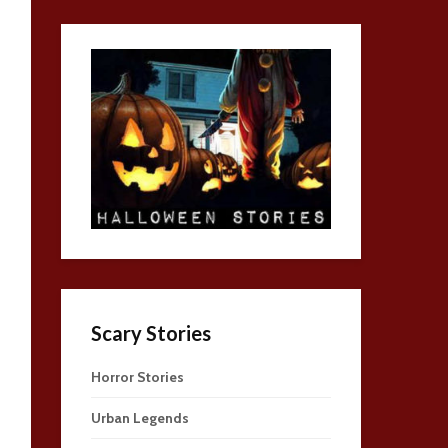
Scary Stories
Horror Stories
Urban Legends