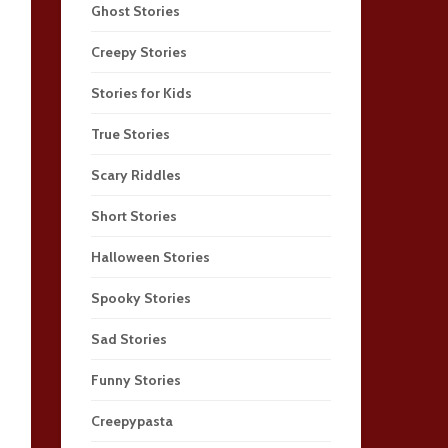
Ghost Stories
Creepy Stories
Stories for Kids
True Stories
Scary Riddles
Short Stories
Halloween Stories
Spooky Stories
Sad Stories
Funny Stories
Creepypasta