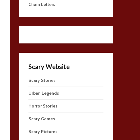
Chain Letters
Scary Website
Scary Stories
Urban Legends
Horror Stories
Scary Games
Scary Pictures