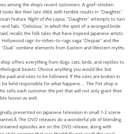
imes among the shop’s recent customers. A grief-stricken
looks like their late child, with terrible results in “Daughter.”
erican feature
Night of the Lepus
, “Daughter” attempts to turn
nd fails. “Delicious,” in which the spirit of a wronged bride
aid, recalls the folk tales that have inspired Japanese artists
he Hollywood rags-to-riches-to-rags saga “Despair” and the
iller “Dual” combine elements from Eastern and Western myths.
hop offers everything from dogs, cats, birds, and reptiles to
thological beasts. Choose anything you would like, but
be paid and rules to be followed. If the rules are broken in
 be held responsible for what happens….. The Pet shop is
o sells each customer the pet that will not only grant their
ble lesson as well.
ginally presented on Japanese television in small 1-2 scene
hannel.Â The DVD releases do a wonderful job of blending
 contained episodes are on the DVD release, along with
eo style opening that was thankfully not used) the usual