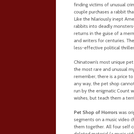
finding victims of unusual cr
couple purchases a rabbit that 
Like the hilariously inept Am
rabbits into deadly monsters–a
returns in the guise of a merm
and writers for centuries. T
less-effective political thr
Chinatown’s most unique pet s
the most rare and unusual my
remember, there is a price to 
any way, the pet shop cannot
run by the enigmatic Count wh
wishes, but teach them a terri
Pet Shop of Horrors
was ori
segments on a music video c
them together. All four self
deleted material (a music vid