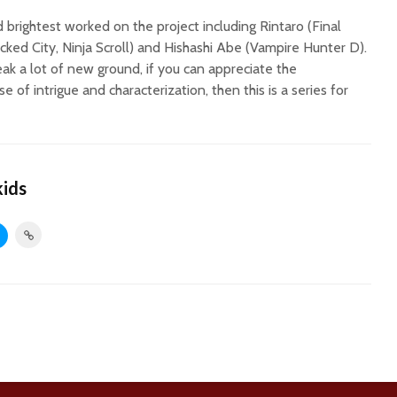
 brightest worked on the project including Rintaro (Final
icked City, Ninja Scroll) and Hishashi Abe (Vampire Hunter D).
eak a lot of new ground, if you can appreciate the
e of intrigue and characterization, then this is a series for
kids