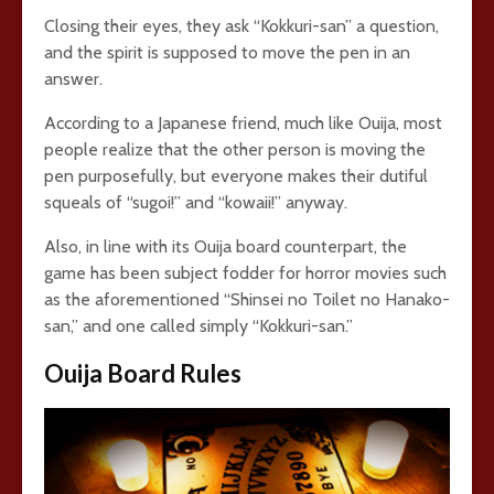
Closing their eyes, they ask “Kokkuri-san” a question,
and the spirit is supposed to move the pen in an
answer.
According to a Japanese friend, much like Ouija, most
people realize that the other person is moving the
pen purposefully, but everyone makes their dutiful
squeals of “sugoi!” and “kowaii!” anyway.
Also, in line with its Ouija board counterpart, the
game has been subject fodder for horror movies such
as the aforementioned “Shinsei no Toilet no Hanako-
san,” and one called simply “Kokkuri-san.”
Ouija Board Rules