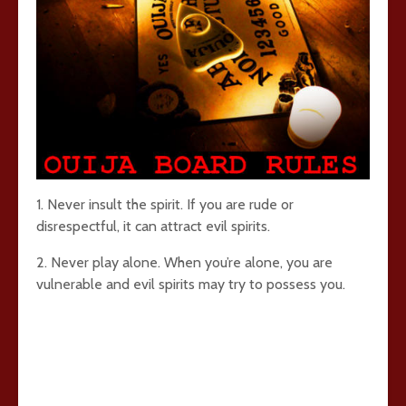
1. Never insult the spirit. If you are rude or
disrespectful, it can attract evil spirits.
2. Never play alone. When you’re alone, you are
vulnerable and evil spirits may try to possess you.