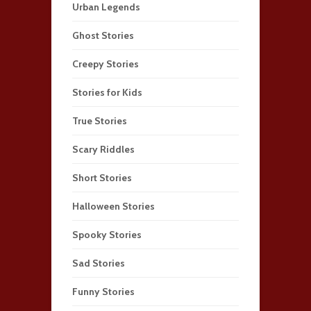
Urban Legends
Ghost Stories
Creepy Stories
Stories for Kids
True Stories
Scary Riddles
Short Stories
Halloween Stories
Spooky Stories
Sad Stories
Funny Stories