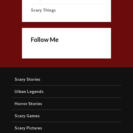
Scary Things
Follow Me
Scary Stories
Urban Legends
Horror Stories
Scary Games
Scary Pictures