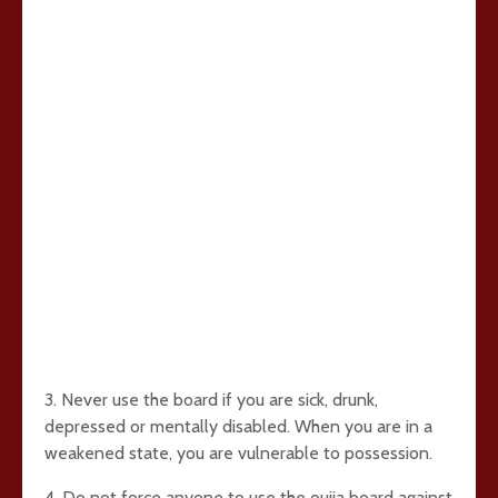
3. Never use the board if you are sick, drunk,
depressed or mentally disabled. When you are in a
weakened state, you are vulnerable to possession.
4. Do not force anyone to use the ouija board against