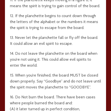
means the spirit is trying to gain control of the board.
12. If the planchette begins to count down through
the letters of the alphabet or the numbers it means
the spirit is trying to escape from the board.
13. Never let the planchette fall or fly off the board.
It could allow an evil spirit to escape.
14. Do not leave the planchette on the board when
you’re not using it. This could allow evil spirits to
enter the world.
15. When you’re finished, the board MUST be closed
down properly. Say “Goodbye” and do not leave until
the spirit moves the planchette to “GOODBYE”.
16. Do Not burn the board. There have been cases
where people burned the board and:
(A) it later turned up in perfect condition,