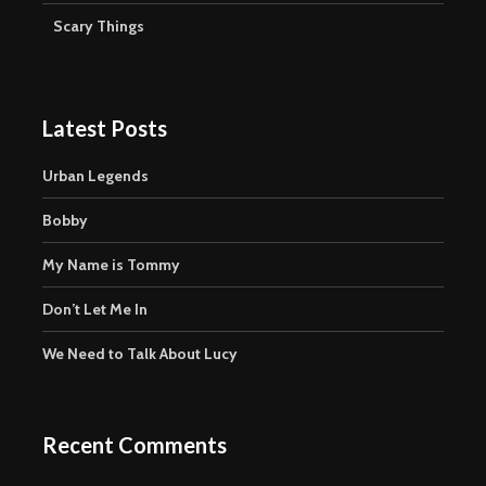
Scary Things
Latest Posts
Urban Legends
Bobby
My Name is Tommy
Don’t Let Me In
We Need to Talk About Lucy
Recent Comments