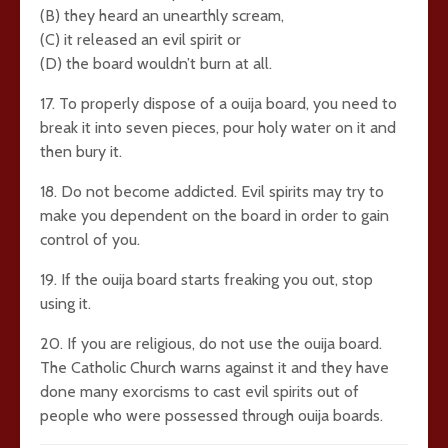
(B) they heard an unearthly scream,
(C) it released an evil spirit or
(D) the board wouldn’t burn at all.
17. To properly dispose of a ouija board, you need to
break it into seven pieces, pour holy water on it and
then bury it.
18. Do not become addicted. Evil spirits may try to
make you dependent on the board in order to gain
control of you.
19. If the ouija board starts freaking you out, stop
using it.
20. If you are religious, do not use the ouija board.
The Catholic Church warns against it and they have
done many exorcisms to cast evil spirits out of
people who were possessed through ouija boards.