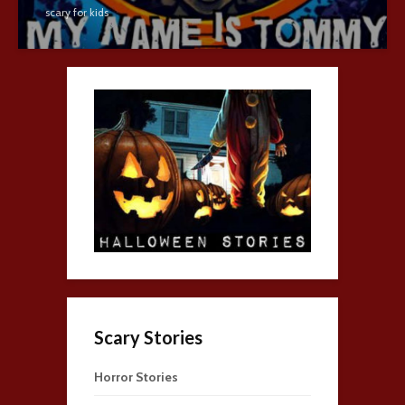
scary for kids
Scary Stories
Horror Stories