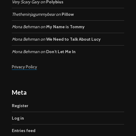
Very Scary Gary
on
Polybius
Thetheninjagummybear
on
Pillow
Mona Behrman
on
My Name is Tommy
Mona Behrman
on
We Need to Talk About Lucy
Mona Behrman
on
Don’t Let Me In
Privacy Policy
Meta
Register
Log in
Entries feed