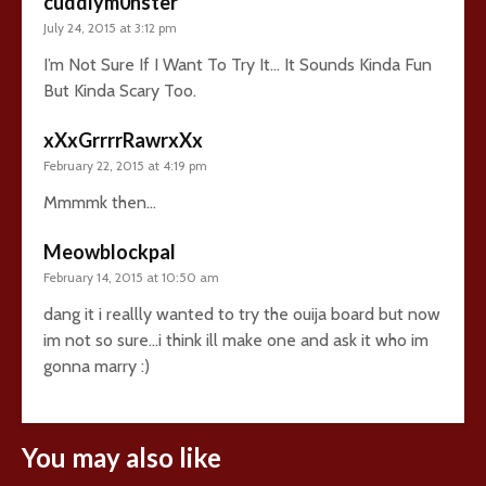
cuddlym0nster
July 24, 2015 at 3:12 pm
I’m Not Sure If I Want To Try It… It Sounds Kinda Fun
But Kinda Scary Too.
xXxGrrrrRawrxXx
February 22, 2015 at 4:19 pm
Mmmmk then…
Meowblockpal
February 14, 2015 at 10:50 am
dang it i reallly wanted to try the ouija board but now
im not so sure…i think ill make one and ask it who im
gonna marry :)
You may also like