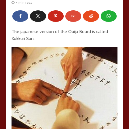
4 min read
The japanese version of the Ouija Board is called
Kokkuri San.