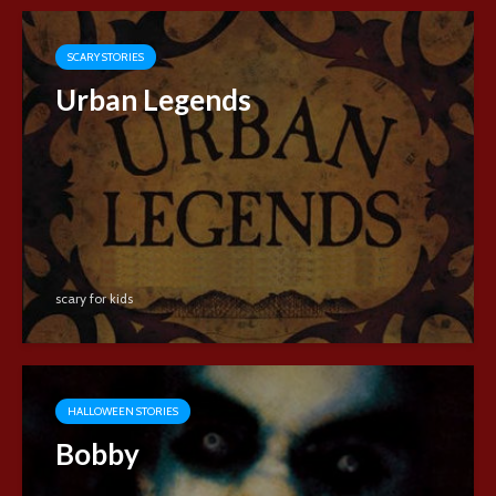
SCARY STORIES
Urban Legends
scary for kids
HALLOWEEN STORIES
Bobby