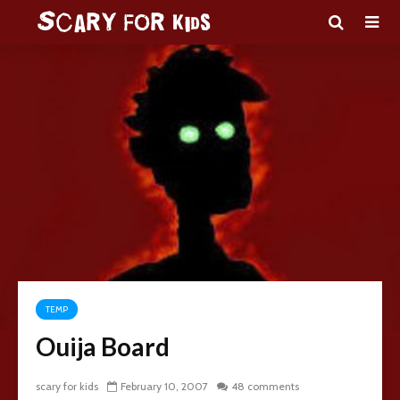
TEMP
Ouija Board
scary for kids
February 10, 2007
48 comments