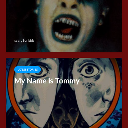
scary for kids
LATEST STORIES
My Name is Tommy