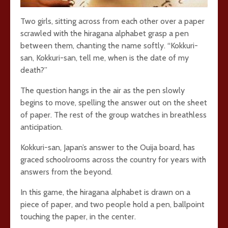
Two girls, sitting across from each other over a paper
scrawled with the hiragana alphabet grasp a pen
between them, chanting the name softly. “Kokkuri-
san, Kokkuri-san, tell me, when is the date of my
death?”
The question hangs in the air as the pen slowly
begins to move, spelling the answer out on the sheet
of paper. The rest of the group watches in breathless
anticipation.
Kokkuri-san, Japan’s answer to the Ouija board, has
graced schoolrooms across the country for years with
answers from the beyond.
In this game, the hiragana alphabet is drawn on a
piece of paper, and two people hold a pen, ballpoint
touching the paper, in the center.