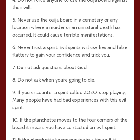
their will.
5. Never use the ouija board in a cemetery or any
location where a murder or an unnatural death has
occurred. It could cause terrible manifestations.
6. Never trust a spirit. Evil spirits will use lies and false
flattery to gain your confidence and trick you.
7. Do not ask questions about God.
8. Do not ask when you’re going to die.
9. If you encounter a spirit called ZOZO, stop playing.
Many people have had bad experiences with this evil
spirit.
10. If the planchette moves to the four corners of the
board it means you have contacted an evil spirit.
11. If the planchette keeps moving in a figure 8, it