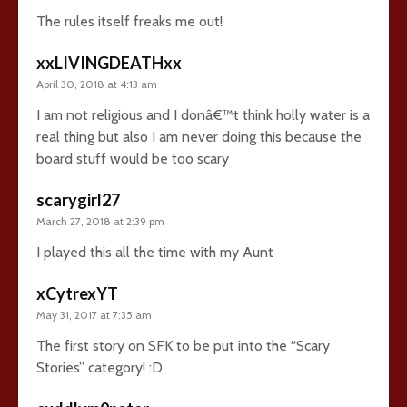
The rules itself freaks me out!
xxLIVINGDEATHxx
April 30, 2018 at 4:13 am
I am not religious and I donâ€™t think holly water is a
real thing but also I am never doing this because the
board stuff would be too scary
scarygirl27
March 27, 2018 at 2:39 pm
I played this all the time with my Aunt
xCytrexYT
May 31, 2017 at 7:35 am
The first story on SFK to be put into the “Scary
Stories” category! :D