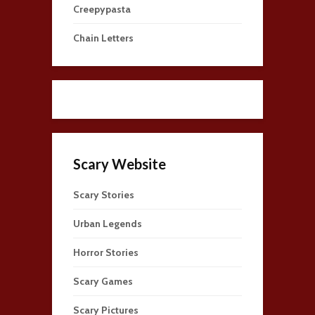
Creepypasta
Chain Letters
Scary Website
Scary Stories
Urban Legends
Horror Stories
Scary Games
Scary Pictures