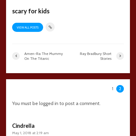
scary for kids
VIEW ALL POSTS
Amen-Ra The Mummy
Ray Bradbury Short
On The Titanic
Stories
48 comments
1
2
You must be
logged in
to post a comment.
Cindrella
May 1, 2018 at 2:19 am