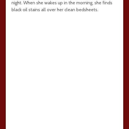
night. When she wakes up in the morning, she finds
black oil stains all over her clean bedsheets.