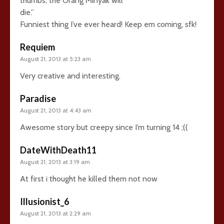
thumbs, the Orang Minyak will
die.”
Funniest thing I’ve ever heard! Keep em coming, sfk!
Requiem
August 21, 2013 at 5:23 am
Very creative and interesting.
Paradise
August 21, 2013 at 4:43 am
Awesome story but creepy since I’m turning 14 ;((
DateWithDeath11
August 21, 2013 at 3:19 am
At first i thought he killed them not now
Illusionist_6
August 21, 2013 at 2:29 am