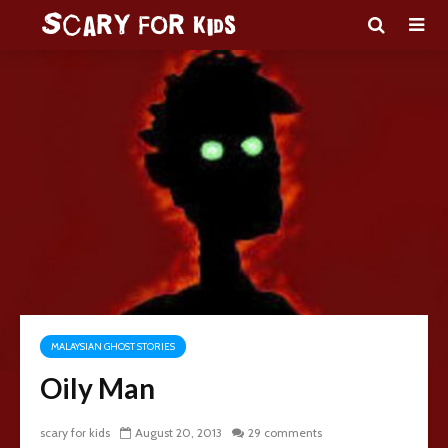
MALAYSIAN GHOST STORIES
Oily Man
scary for kids
August 20, 2013
29 comments