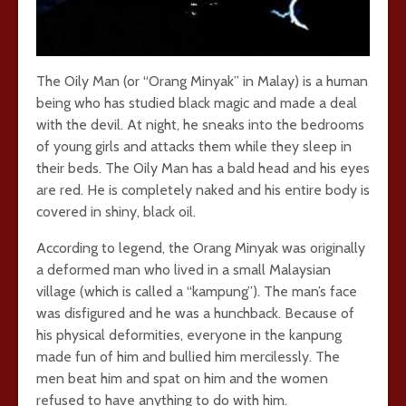
The Oily Man (or “Orang Minyak” in Malay) is a human
being who has studied black magic and made a deal
with the devil. At night, he sneaks into the bedrooms
of young girls and attacks them while they sleep in
their beds. The Oily Man has a bald head and his eyes
are red. He is completely naked and his entire body is
covered in shiny, black oil.
According to legend, the Orang Minyak was originally
a deformed man who lived in a small Malaysian
village (which is called a “kampung”). The man’s face
was disfigured and he was a hunchback. Because of
his physical deformities, everyone in the kanpung
made fun of him and bullied him mercilessly. The
men beat him and spat on him and the women
refused to have anything to do with him.