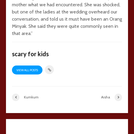
mother what we had encountered. She was shocked,
but one of the ladies at the wedding overheard our
conversation, and told us it must have been an Orang
Minyak. She said they were quite commonly seen in
that area.”
scary for kids
VIEW ALL POSTS
Kumkum
Aisha
29 comments