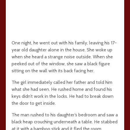
One night, he went out with his family, leaving his 17-
year old daughter alone in the house. She woke up
when she heard a strange noise outside. When she
peeked out of the window, she saw a black figure
sitting on the wall with its back facing her.
The girl immediately called her father and told him
what she had seen. He rushed home and found his
keys didn’t work in the locks. He had to break down
the door to get inside.
The man rushed to his daughter’s bedroom and saw a
black heap crouching underneath a table. He stabbed
at it with a bamboo stick and it fled the room,