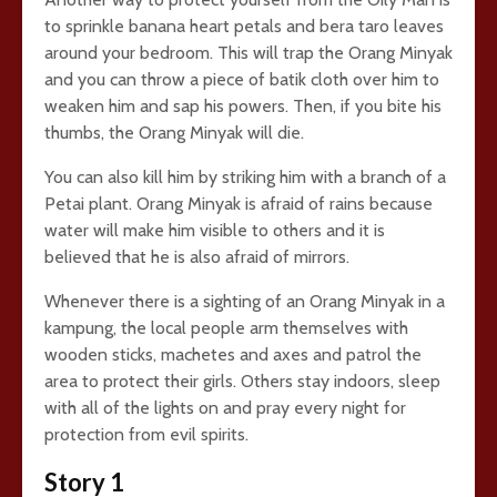
to sprinkle banana heart petals and bera taro leaves
around your bedroom. This will trap the Orang Minyak
and you can throw a piece of batik cloth over him to
weaken him and sap his powers. Then, if you bite his
thumbs, the Orang Minyak will die.
You can also kill him by striking him with a branch of a
Petai plant. Orang Minyak is afraid of rains because
water will make him visible to others and it is
believed that he is also afraid of mirrors.
Whenever there is a sighting of an Orang Minyak in a
kampung, the local people arm themselves with
wooden sticks, machetes and axes and patrol the
area to protect their girls. Others stay indoors, sleep
with all of the lights on and pray every night for
protection from evil spirits.
Story 1