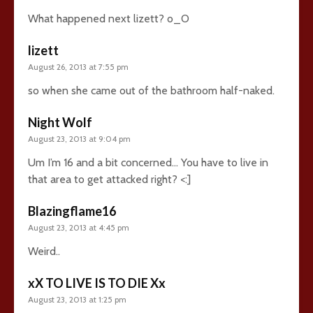
What happened next lizett? o_O
lizett
August 26, 2013 at 7:55 pm
so when she came out of the bathroom half-naked.
Night Wolf
August 23, 2013 at 9:04 pm
Um I’m 16 and a bit concerned… You have to live in
that area to get attacked right? <:]
Blazingflame16
August 23, 2013 at 4:45 pm
Weird..
xX TO LIVE IS TO DIE Xx
August 23, 2013 at 1:25 pm