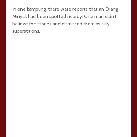
In one kampung, there were reports that an Orang
Minyak had been spotted nearby. One man didn’t
believe the stories and dismissed them as silly
superstitions.