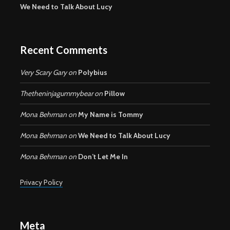
We Need to Talk About Lucy
Recent Comments
Very Scary Gary
on
Polybius
Thetheninjagummybear
on
Pillow
Mona Behrman
on
My Name is Tommy
Mona Behrman
on
We Need to Talk About Lucy
Mona Behrman
on
Don’t Let Me In
Privacy Policy
Meta