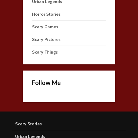
Urban Legends
Horror Stories
Scary Games
Scary Pictures
Scary Things
Follow Me
Scary Stories
Urban Legends