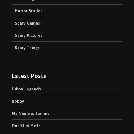
Horror Stories
Scary Games
Scary Pictures
Scary Things
Latest Posts
Urban Legends
Bobby
My Name is Tommy
Don’t Let Me In