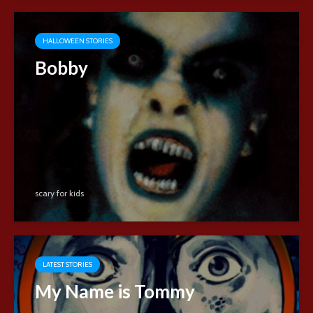
HALLOWEEN STORIES
Bobby
scary for kids
LATEST STORIES
My Name is Tommy