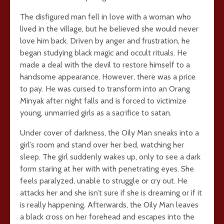
The disfigured man fell in love with a woman who
lived in the village, but he believed she would never
love him back. Driven by anger and frustration, he
began studying black magic and occult rituals. He
made a deal with the devil to restore himself to a
handsome appearance. However, there was a price
to pay. He was cursed to transform into an Orang
Minyak after night falls and is forced to victimize
young, unmarried girls as a sacrifice to satan.
Under cover of darkness, the Oily Man sneaks into a
girl’s room and stand over her bed, watching her
sleep. The girl suddenly wakes up, only to see a dark
form staring at her with with penetrating eyes. She
feels paralyzed, unable to struggle or cry out. He
attacks her and she isn’t sure if she is dreaming or if it
is really happening. Afterwards, the Oily Man leaves
a black cross on her forehead and escapes into the