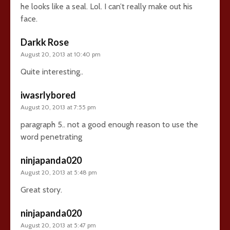
he looks like a seal. Lol. I can’t really make out his
face.
Darkk Rose
August 20, 2013 at 10:40 pm
Quite interesting..
iwasrlybored
August 20, 2013 at 7:55 pm
paragraph 5.. not a good enough reason to use the
word penetrating
ninjapanda020
August 20, 2013 at 5:48 pm
Great story.
ninjapanda020
August 20, 2013 at 5:47 pm