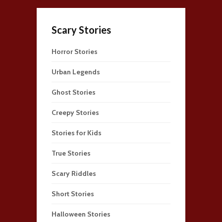
Scary Stories
Horror Stories
Urban Legends
Ghost Stories
Creepy Stories
Stories for Kids
True Stories
Scary Riddles
Short Stories
Halloween Stories