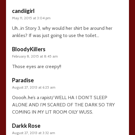
candiigirl
May 11, 2015 at 3:04 pm
Uh…in Story 3, why would her shirt be around her
ankles? If was just going to use the toilet…
BloodyKillers
February 8, 2015 at 8:45 am
Those eyes are creepy!!
Paradise
August 27, 2013 at 6:25 am
Ooooh..he’s a rapist/ WELL HA I DON’T SLEEP
ALONE AND I’M SCARED OF THE DARK SO TRY
COMING IN MY LIT ROOM OILY WUSS.
Darkk Rose
August 27, 2013 at 3:32 am