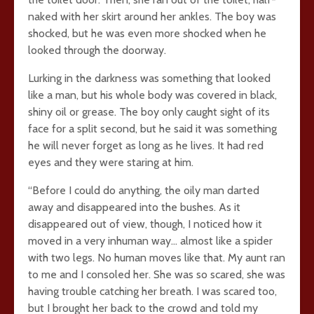
naked with her skirt around her ankles. The boy was
shocked, but he was even more shocked when he
looked through the doorway.
Lurking in the darkness was something that looked
like a man, but his whole body was covered in black,
shiny oil or grease. The boy only caught sight of its
face for a split second, but he said it was something
he will never forget as long as he lives. It had red
eyes and they were staring at him.
“Before I could do anything, the oily man darted
away and disappeared into the bushes. As it
disappeared out of view, though, I noticed how it
moved in a very inhuman way… almost like a spider
with two legs. No human moves like that. My aunt ran
to me and I consoled her. She was so scared, she was
having trouble catching her breath. I was scared too,
but I brought her back to the crowd and told my