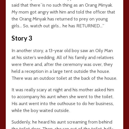
said that there`is no such thing as an Orang Minyak.
My mom got angry with him and told the officer that
the Orang Minyak has returned to prey on young
girls… So, watch out girls… he has RETURNED…”
Story 3
In another story, a 13-year old boy saw an Oily Man
at his sister’s wedding. All of his family and relatives
were there and, after the ceremony was over, they
held a reception in a large tent outside the house.
There was an outdoor toilet at the back of the house.
It was really scary at night and his mother asked him
to accompany his aunt when she went to the toilet.
His aunt went into the outhouse to do her business,
while the boy waited outside.
Suddenly, he heard his aunt screaming from behind
the toilet door. Then, she ran out of the toilet, half-