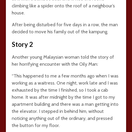
climbing like a spider onto the roof of a neighbour’s
house.
After being disturbed for five days in a row, the man
decided to move his family out of the kampung.
Story 2
Another young Malaysian woman told the story of
her horrifying encounter with the Oily Man:
“This happened to me a few months ago when I was
working as a waitress. One night, work late and I was
exhausted by the time I finished, so I took a cab
home. It was after midnight by the time I got to my
apartment building and there was a man getting into
the elevator. I stepped in behind him, without
noticing anything out of the ordinary, and pressed
the button for my floor.