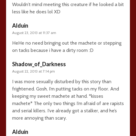
Wouldn’t mind meeting this creature if he looked a bit
less like he does lol XD
Alduin
August 23, 2013 at 11:37 am
HeHe no need bringing out the machete or stepping
on tacks because i have a dirty room :D
Shadow_of_Darkness
August 22, 2013 at 7:14 pm
I was more sexually disturbed by this story than
frightened. Gosh, I’m putting tacks on my floor. And
keeping my sweet machete at hand. *kisses
machete* The only two things I’m afraid of are rapists
and serial killers. I’ve already got a stalker, and he’s
more annoying than scary.
Alduin