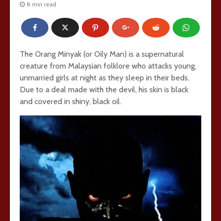
8 min read
The Orang Minyak (or Oily Man) is a supernatural
creature from Malaysian folklore who attacks young,
unmarried girls at night as they sleep in their beds.
Due to a deal made with the devil, his skin is black
and covered in shiny, black oil.