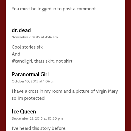
You must be
logged in
to post a comment.
dr. dead
November 7, 2015 at 4:46 am
Cool stories sfk
And
#candiigirl, thats skirt, not shirt
Paranormal Girl
October 10, 2015 at 1:06 pm
I have a cross in my room and a picture of virgin Mary
so I’m protected!
Ice Queen
September 23, 2015 at 10:50 pm
I’ve heard this story before.