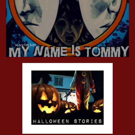
scary for kids