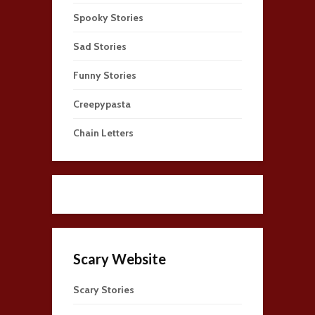
Spooky Stories
Sad Stories
Funny Stories
Creepypasta
Chain Letters
Scary Website
Scary Stories