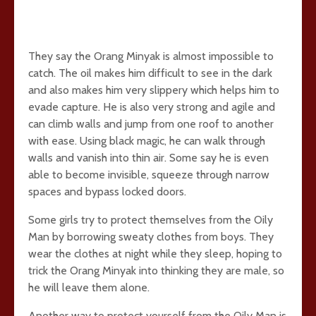
They say the Orang Minyak is almost impossible to
catch. The oil makes him difficult to see in the dark
and also makes him very slippery which helps him to
evade capture. He is also very strong and agile and
can climb walls and jump from one roof to another
with ease. Using black magic, he can walk through
walls and vanish into thin air. Some say he is even
able to become invisible, squeeze through narrow
spaces and bypass locked doors.
Some girls try to protect themselves from the Oily
Man by borrowing sweaty clothes from boys. They
wear the clothes at night while they sleep, hoping to
trick the Orang Minyak into thinking they are male, so
he will leave them alone.
Another way to protect yourself from the Oily Man is