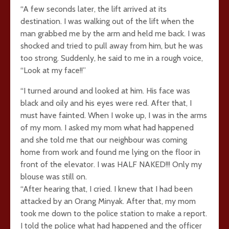
“A few seconds later, the lift arrived at its
destination. I was walking out of the lift when the
man grabbed me by the arm and held me back. I was
shocked and tried to pull away from him, but he was
too strong. Suddenly, he said to me in a rough voice,
“Look at my face!!”
“I turned around and looked at him. His face was
black and oily and his eyes were red. After that, I
must have fainted. When I woke up, I was in the arms
of my mom. I asked my mom what had happened
and she told me that our neighbour was coming
home from work and found me lying on the floor in
front of the elevator. I was HALF NAKED!!! Only my
blouse was still on.
“After hearing that, I cried. I knew that I had been
attacked by an Orang Minyak. After that, my mom
took me down to the police station to make a report.
I told the police what had happened and the officer