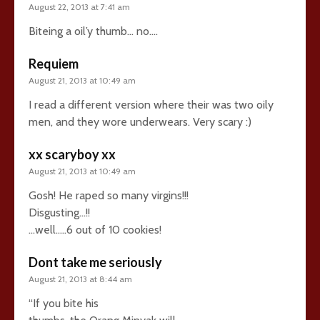
August 22, 2013 at 7:41 am
Biteing a oil’y thumb… no….
Requiem
August 21, 2013 at 10:49 am
I read a different version where their was two oily
men, and they wore underwears. Very scary :)
xx scaryboy xx
August 21, 2013 at 10:49 am
Gosh! He raped so many virgins!!!
Disgusting…!!
…well…..6 out of 10 cookies!
Dont take me seriously
August 21, 2013 at 8:44 am
“If you bite his