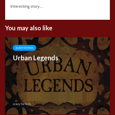
Interesting story…..
You may also like
SCARY STORIES
Urban Legends
scary for kids