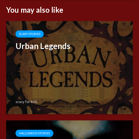
You may also like
SCARY STORIES
Urban Legends
scary for kids
HALLOWEEN STORIES