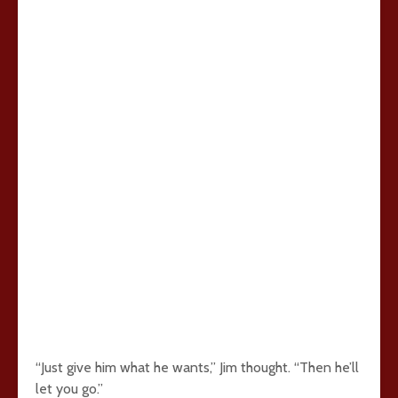
“Just give him what he wants,” Jim thought. “Then he’ll
let you go.”