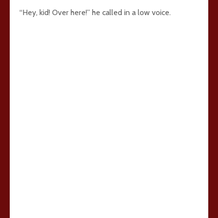
“Hey, kid! Over here!” he called in a low voice.