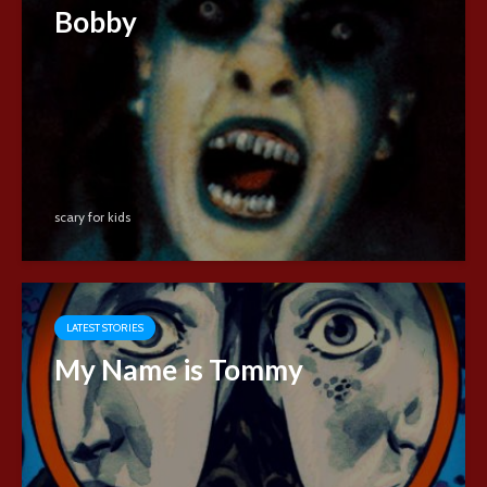
Bobby
scary for kids
LATEST STORIES
My Name is Tommy