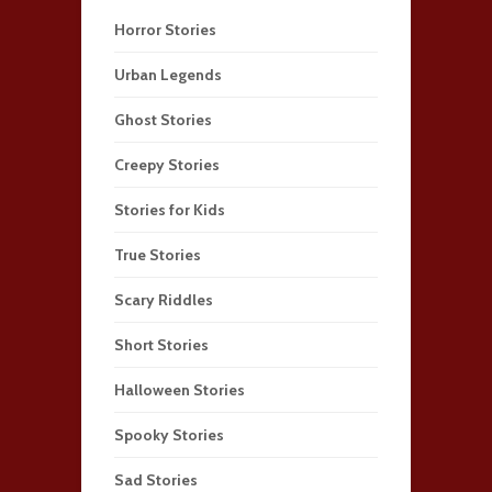
Horror Stories
Urban Legends
Ghost Stories
Creepy Stories
Stories for Kids
True Stories
Scary Riddles
Short Stories
Halloween Stories
Spooky Stories
Sad Stories