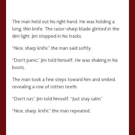
The man held out his right hand. He was holding a
long, thin knife. The razor-sharp blade glinted in the
dim light. Jim stopped in his tracks.
“Nice, sharp knife,” the man said softly.
“Don’t panic,” Jim told himself. He was shaking in his
boots.
The man took a few steps toward him and smiled,
revealing a row of rotten teeth.
“Don’t run,” Jim told himself. “Just stay calm.”
“Nice, sharp, knife,” the man repeated.