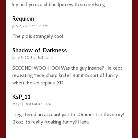
k y ouif yo uco uld he lpm ewith so methin g
Requiem
July 2, 2013 at 3:13 pm
The pic is strangely cool
Shadow_of_Darkness
June 9, 2013 at 8:54 am
SECOND! WOO-HOO! Was the guy insane? He kept
repeating “nice, sharp knife”. But it IS sort of funny
when the kid replies. XD
KsP_11
May 17, 2013 at 4:19 am
I registered an account just to c0mment in this story!
B’coz it’s really freaking funny!! Haha