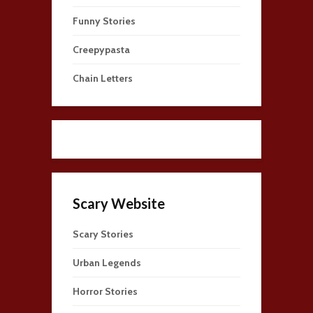
Funny Stories
Creepypasta
Chain Letters
Scary Website
Scary Stories
Urban Legends
Horror Stories