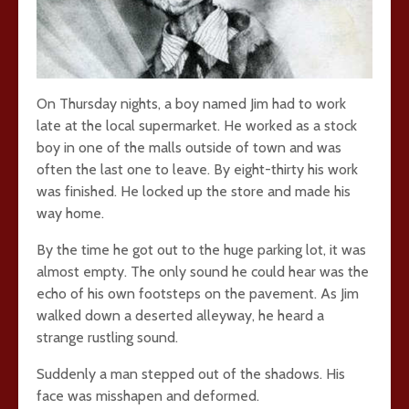
On Thursday nights, a boy named Jim had to work
late at the local supermarket. He worked as a stock
boy in one of the malls outside of town and was
often the last one to leave. By eight-thirty his work
was finished. He locked up the store and made his
way home.
By the time he got out to the huge parking lot, it was
almost empty. The only sound he could hear was the
echo of his own footsteps on the pavement. As Jim
walked down a deserted alleyway, he heard a
strange rustling sound.
Suddenly a man stepped out of the shadows. His
face was misshapen and deformed.