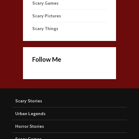
Scary Games
Scary Pictures
Scary Things
Follow Me
Scary Stories
Urban Legends
Horror Stories
Scary Games