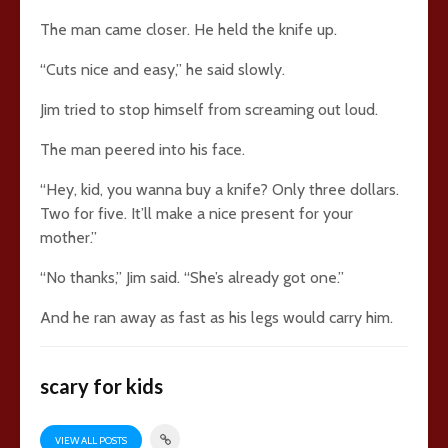
The man came closer. He held the knife up.
“Cuts nice and easy,” he said slowly.
Jim tried to stop himself from screaming out loud.
The man peered into his face.
“Hey, kid, you wanna buy a knife? Only three dollars.
Two for five. It’ll make a nice present for your
mother.”
“No thanks,” Jim said. “She’s already got one.”
And he ran away as fast as his legs would carry him.
scary for kids
VIEW ALL POSTS