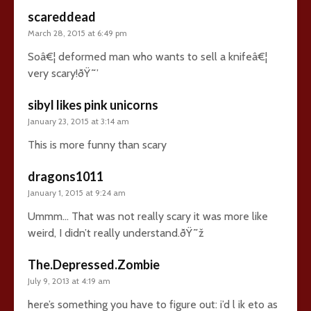
scareddead
March 28, 2015 at 6:49 pm
Soâ€¦ deformed man who wants to sell a knifeâ€¦
very scary!ðŸ˜’
sibyl likes pink unicorns
January 23, 2015 at 3:14 am
This is more funny than scary
dragons1011
January 1, 2015 at 9:24 am
Ummm… That was not really scary it was more like
weird, I didn’t really understand.ðŸ˜ž
The.Depressed.Zombie
July 9, 2013 at 4:19 am
here’s something you have to figure out: i’d l ik eto as