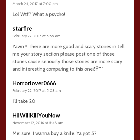
March 24, 2017 at 7:00 pm
Lol Wtf? What a psycho!
starfire
February 22, 2017 at 5:55 am
Yawn !! There are more good and scary stories in tell
me your story section please post one of those
stories cause seriously those stories are more scary
and interesting comparing to this oneðŸ˜´
Horrorlover0666
February 22, 2017 at 5:03 am
I’ll take 20
HiIWillKillYouNow
November 12, 2016 at 5:48 am
Me: sure, I wanna buy a knife. Ya got 5?