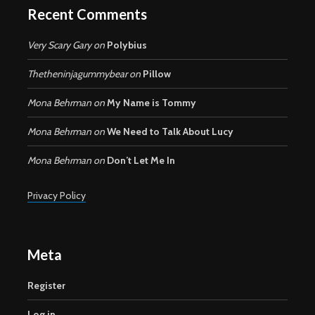
Recent Comments
Very Scary Gary
on
Polybius
Thetheninjagummybear
on
Pillow
Mona Behrman
on
My Name is Tommy
Mona Behrman
on
We Need to Talk About Lucy
Mona Behrman
on
Don’t Let Me In
Privacy Policy
Meta
Register
Log in