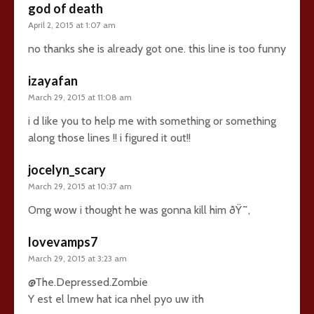
god of death
April 2, 2015 at 1:07 am
no thanks she is already got one. this line is too funny
izayafan
March 29, 2015 at 11:08 am
i d like you to help me with something or something
along those lines !! i figured it out!!
jocelyn_scary
March 29, 2015 at 10:37 am
Omg wow i thought he was gonna kill him ðŸ˜‚
lovevamps7
March 29, 2015 at 3:23 am
@The.Depressed.Zombie
Y est el lmew hat ica nhel pyo uw ith