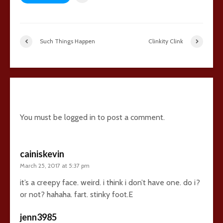
Such Things Happen
Clinkity Clink
26 comments
You must be
logged in
to post a comment.
cainiskevin
March 25, 2017 at 5:37 pm
it’s a creepy face. weird. i think i don’t have one. do i?
or not? hahaha. fart. stinky foot.E
jenn3985