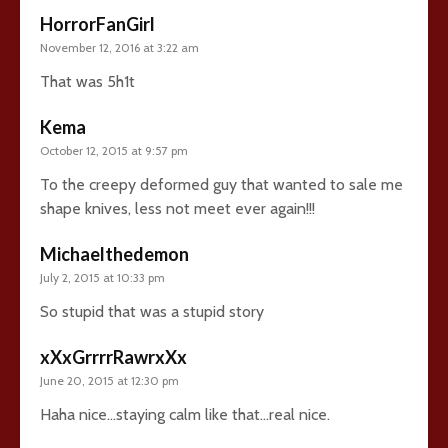
HorrorFanGirl
November 12, 2016 at 3:22 am
That was 5h1t
Kema
October 12, 2015 at 9:57 pm
To the creepy deformed guy that wanted to sale me
shape knives, less not meet ever again!!!
Michaelthedemon
July 2, 2015 at 10:33 pm
So stupid that was a stupid story
xXxGrrrrRawrxXx
June 20, 2015 at 12:30 pm
Haha nice…staying calm like that…real nice.