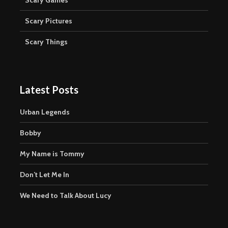
Scary Pictures
Scary Things
Latest Posts
Urban Legends
Bobby
My Name is Tommy
Don’t Let Me In
We Need to Talk About Lucy