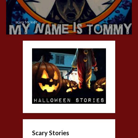
scary for kids
Scary Stories