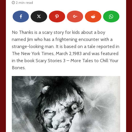
2 min read
No Thanks is a scary story for kids about a boy
named Jim who has a frightening encounter with a
strange-looking man. It is based on a tale reported in
The New York Times, March 2,1983 and was featured
in the book Scary Stories 3 – More Tales to Chill Your
Bones.