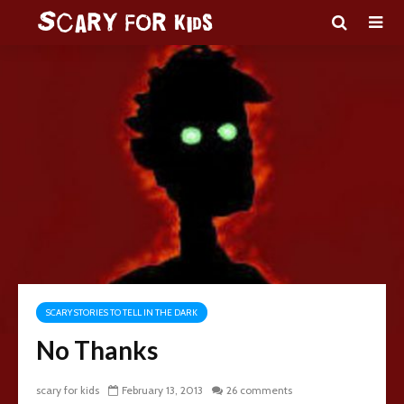
SCARY STORIES TO TELL IN THE DARK
No Thanks
scary for kids
February 13, 2013
26 comments