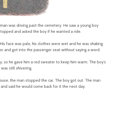
a man was driving past the cemetery. He saw a young boy
 stopped and asked the boy if he wanted a ride.
His face was pale, his clothes were wet and he was shaking
or and got into the passenger seat without saying a word.
oy, so he gave him a red sweater to keep him warm. The boy’s
as still shivering.
house, the man stopped the car. The boy got out. The man
 and said he would come back for it the next day.