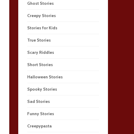
Ghost Stories
Creepy Stories
Stories for Kids
True Stories
Scary Riddles
Short Stories
Halloween Stories
Spooky Stories
Sad Stories
Funny Stories
Creepypasta