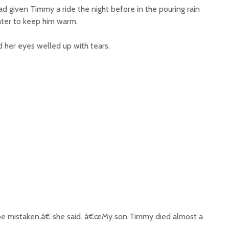
d given Timmy a ride the night before in the pouring rain
ater to keep him warm.
her eyes welled up with tears.
e mistaken,â€ she said. â€œMy son Timmy died almost a