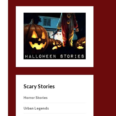
Scary Stories
Horror Stories
Urban Legends