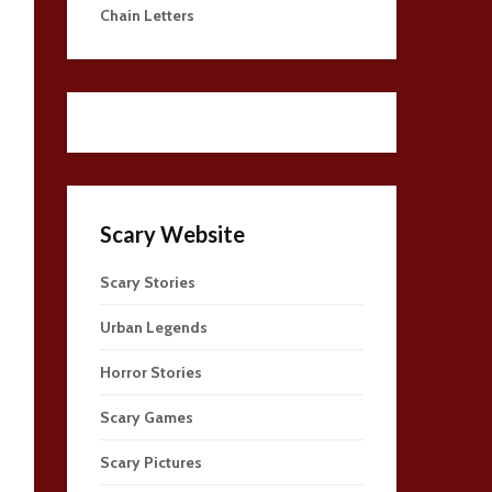
Chain Letters
Scary Website
Scary Stories
Urban Legends
Horror Stories
Scary Games
Scary Pictures