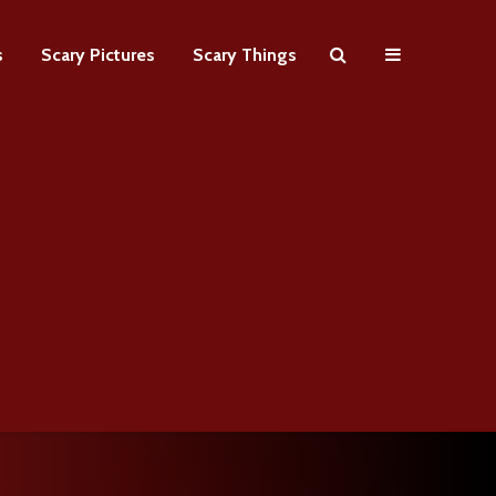
s
Scary Pictures
Scary Things