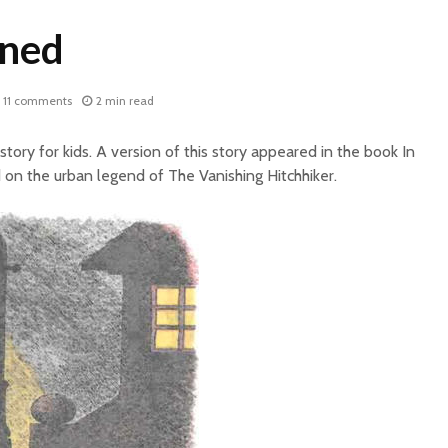
ined
11 comments
2 min read
 story for kids. A version of this story appeared in the book In
 on the urban legend of The Vanishing Hitchhiker.