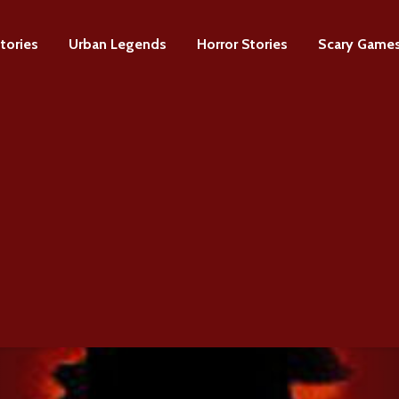
tories
Urban Legends
Horror Stories
Scary Game