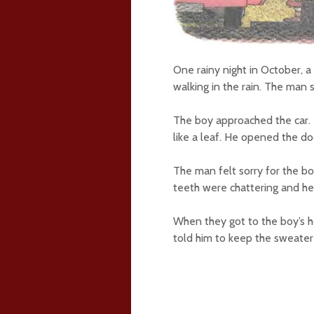
One rainy night in October, 
walking in the rain. The man
The boy approached the car. 
like a leaf. He opened the do
The man felt sorry for the b
teeth were chattering and he w
When they got to the boy’s 
told him to keep the sweater