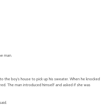
he man.
o the boy’s house to pick up his sweater. When he knocked
ed. The man introduced himself and asked if she was
aid.