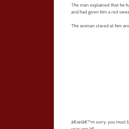
The man explained that he ha
and had given him a red swe
The woman stared at him and 
â€œIâ€™m sorry, you must b
year ago.â€