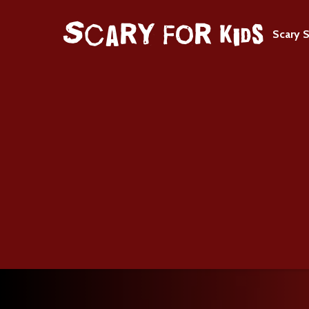
Scary S