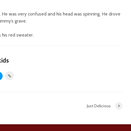
. He was very confused and his head was spinning. He drove
immy’s grave.
 his red sweater.
kids
Just Delicious