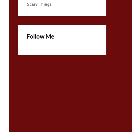
Scary Things
Follow Me