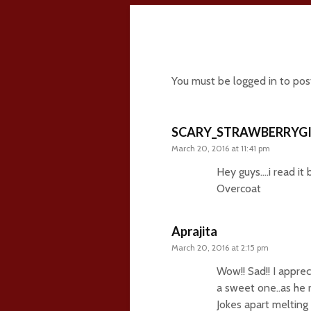
11 comments
You must be
logged in
to pos
SCARY_STRAWBERRYGI
March 20, 2016 at 11:41 pm
Hey guys….i read it
Overcoat
Aprajita
March 20, 2016 at 2:15 pm
Wow!! Sad!! I appre
a sweet one..as he 
Jokes apart melting 