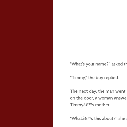
“What’s your name?” asked t
“Timmy,” the boy replied.
The next day, the man went t
on the door, a woman answer
Timmyâ€™s mother.
“Whatâ€™s this about?” she s