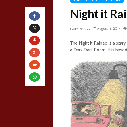
SCARY STORIES TO TELL IN THE DARK
Night it Ra
scary for kids
August 16, 2014
The Night it Rained is a scary
a Dark Dark Room. It is based