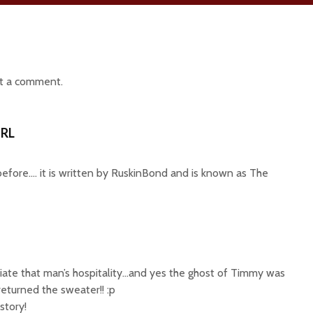
t a comment.
RL
 before…. it is written by RuskinBond and is known as The
ciate that man’s hospitality…and yes the ghost of Timmy was
returned the sweater!! :p
story!