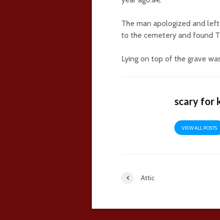
The man apologized and left
to the cemetery and found T
Lying on top of the grave was
scary for 
VIEW ALL POSTS
Attic