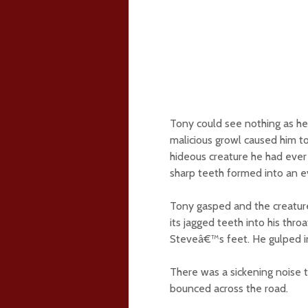
Tony could see nothing as he 
malicious growl caused him to
hideous creature he had ever l
sharp teeth formed into an evi
Tony gasped and the creatur
its jagged teeth into his thro
Steveâ€™s feet. He gulped in
There was a sickening noise 
bounced across the road.