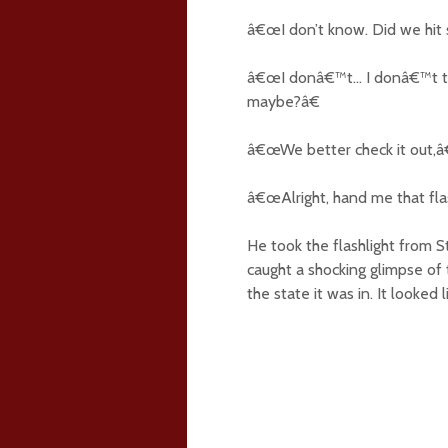
â€œI don’t know. Did we hit
â€œI donâ€™t… I donâ€™t thi
maybe?â€
â€œWe better check it out,â€
â€œAlright, hand me that flas
He took the flashlight from S
caught a shocking glimpse of
the state it was in. It looke