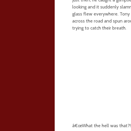
looking and it suddenly slam
glass flew everywhere. Tony s
across the road and spun arou
trying to catch their breath.
â€œWhat the hell was that?!â