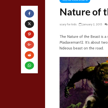
TELL ME YOUR STORY 6
Nature of 
scary for kids
January 2, 2015
The Nature of the Beast is a
Madaxeman12. It’s about two 
hideous beast on the road.