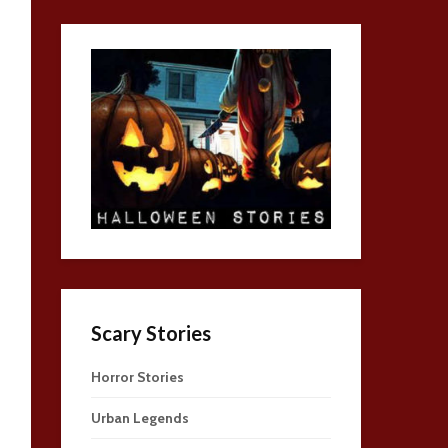
Scary Stories
Horror Stories
Urban Legends