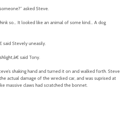
 someone?” asked Steve.
nk so… It looked like an animal of some kind… A dog
 said Stevely uneasily.
hlight,â€ said Tony.
teve’s shaking hand and turned it on and walked forth. Steve
 the actual damage of the wrecked car, and was suprised at
d like massive claws had scratched the bonnet.