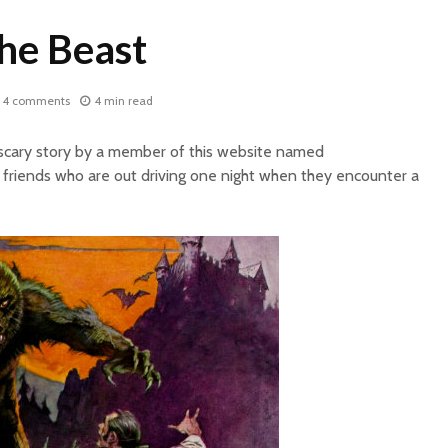
the Beast
4 comments
4 min read
 scary story by a member of this website named
friends who are out driving one night when they encounter a