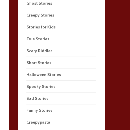
Ghost Stories
Creepy Stories
Stories for Kids
True Stories
Scary Riddles
Short Stories
Halloween Stories
Spooky Stories
Sad Stories
Funny Stories
Creepypasta