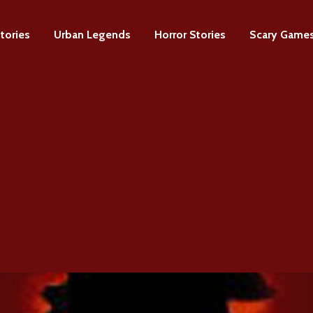
tories
Urban Legends
Horror Stories
Scary Game