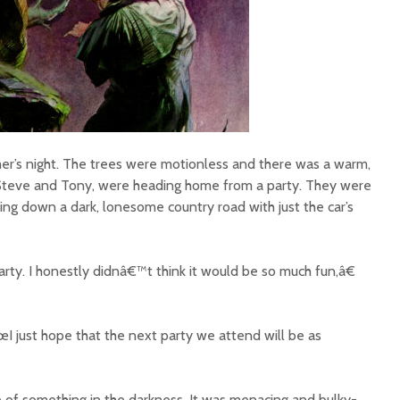
er’s night. The trees were motionless and there was a warm,
 Steve and Tony, were heading home from a party. They were
ing down a dark, lonesome country road with just the car’s
ty. I honestly didnâ€™t think it would be so much fun,â€
 just hope that the next party we attend will be as
e of something in the darkness. It was menacing and bulky-