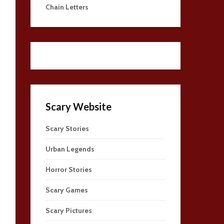
Chain Letters
Scary Website
Scary Stories
Urban Legends
Horror Stories
Scary Games
Scary Pictures