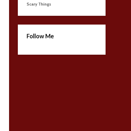
Scary Things
Follow Me