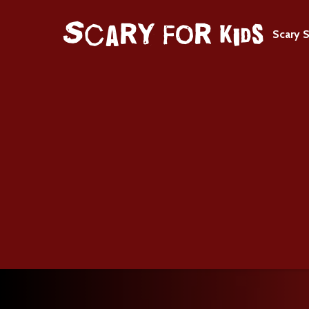
Scary S