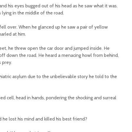
d his eyes bugged out of his head as he saw what it was.
 lying in the middle of the road.
ll over. When he glanced up he saw a pair of yellow
arled at him.
 feet, he threw open the car door and jumped inside. He
off down the road. He heard a menacing howl from behind,
s prey.
iatric asylum due to the unbelievable story he told to the
ed cell, head in hands, pondering the shocking and surreal
 he lost his mind and killed his best friend?