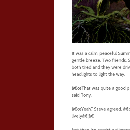
It was a calm, peaceful Summ
gentle breeze. Two friends,
both tired and they were driv
headlights to light the way.
â€œThat was quite a good par
said Tony.
â€œYeah,” Steve agreed. â€œI
livelyâ€¦â€
Just then, he caught a glimps