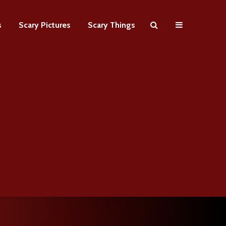
s
Scary Pictures
Scary Things