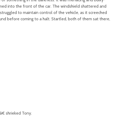
med into the front of the car. The windshield shattered and
truggled to maintain control of the vehicle, as it screeched
nd before coming to a halt. Startled, both of them sat there,
€ shrieked Tony.