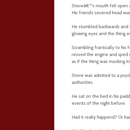
Steveâ€™s mouth fell open an
His friend’s severed head was
He stumbled backwards and fe
glowing eyes and the thing sn
Scrambling frantically to his
revved the engine and sped 
as if the thing was mocking it
Steve was admited to a psych
authorities.
He sat on the bed in his padd
events of the night before.
Had it really happend? Or had