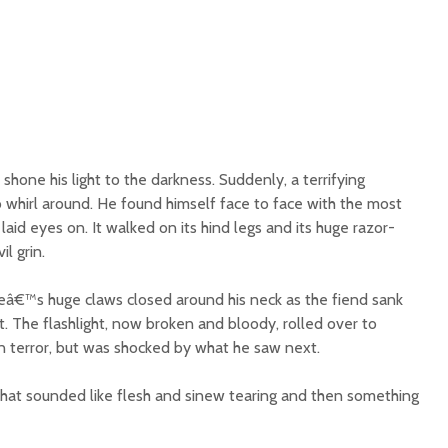
shone his light to the darkness. Suddenly, a terrifying
 whirl around. He found himself face to face with the most
aid eyes on. It walked on its hind legs and its huge razor-
l grin.
eâ€™s huge claws closed around his neck as the fiend sank
at. The flashlight, now broken and bloody, rolled over to
 terror, but was shocked by what he saw next.
that sounded like flesh and sinew tearing and then something