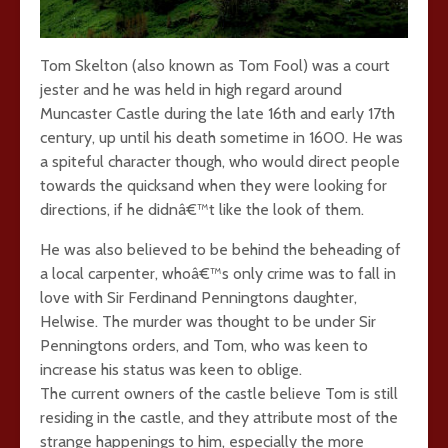
Tom Skelton (also known as Tom Fool) was a court
jester and he was held in high regard around
Muncaster Castle during the late 16th and early 17th
century, up until his death sometime in 1600. He was
a spiteful character though, who would direct people
towards the quicksand when they were looking for
directions, if he didnâ€™t like the look of them.
He was also believed to be behind the beheading of
a local carpenter, whoâ€™s only crime was to fall in
love with Sir Ferdinand Penningtons daughter,
Helwise. The murder was thought to be under Sir
Penningtons orders, and Tom, who was keen to
increase his status was keen to oblige.
The current owners of the castle believe Tom is still
residing in the castle, and they attribute most of the
strange happenings to him, especially the more