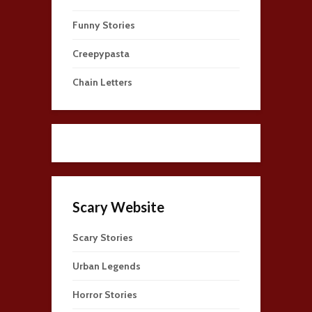
Funny Stories
Creepypasta
Chain Letters
Scary Website
Scary Stories
Urban Legends
Horror Stories