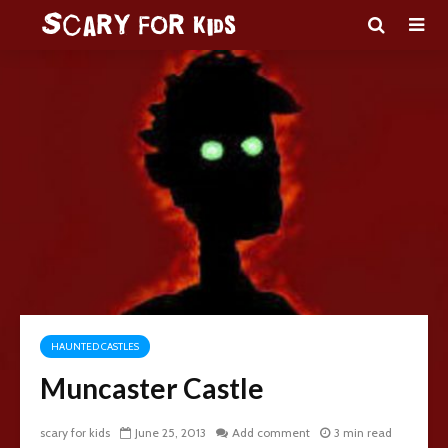
HAUNTED CASTLES
Muncaster Castle
scary for kids
June 25, 2013
Add comment
3 min read