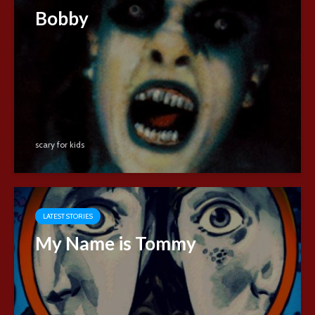
Bobby
scary for kids
LATEST STORIES
My Name is Tommy