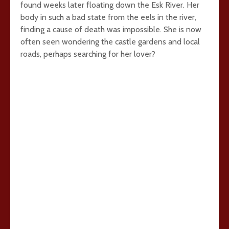
found weeks later floating down the Esk River. Her
body in such a bad state from the eels in the river,
finding a cause of death was impossible. She is now
often seen wondering the castle gardens and local
roads, perhaps searching for her lover?