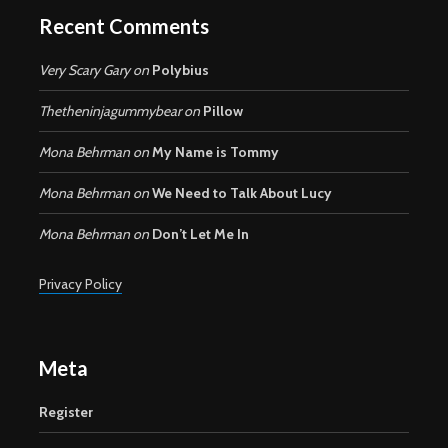
Recent Comments
Very Scary Gary
on
Polybius
Thetheninjagummybear
on
Pillow
Mona Behrman
on
My Name is Tommy
Mona Behrman
on
We Need to Talk About Lucy
Mona Behrman
on
Don’t Let Me In
Privacy Policy
Meta
Register