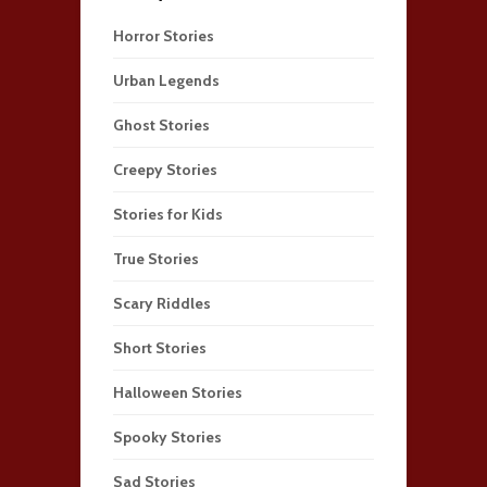
Horror Stories
Urban Legends
Ghost Stories
Creepy Stories
Stories for Kids
True Stories
Scary Riddles
Short Stories
Halloween Stories
Spooky Stories
Sad Stories