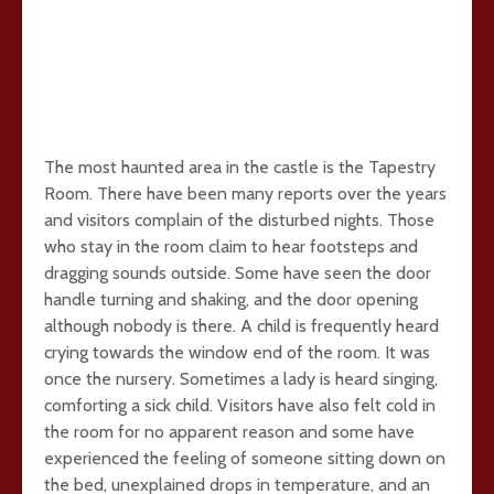
The most haunted area in the castle is the Tapestry
Room. There have been many reports over the years
and visitors complain of the disturbed nights. Those
who stay in the room claim to hear footsteps and
dragging sounds outside. Some have seen the door
handle turning and shaking, and the door opening
although nobody is there. A child is frequently heard
crying towards the window end of the room. It was
once the nursery. Sometimes a lady is heard singing,
comforting a sick child. Visitors have also felt cold in
the room for no apparent reason and some have
experienced the feeling of someone sitting down on
the bed, unexplained drops in temperature, and an