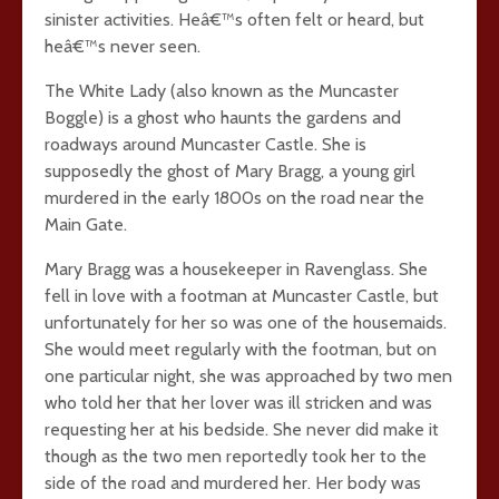
sinister activities. Heâ€™s often felt or heard, but
heâ€™s never seen.
The White Lady (also known as the Muncaster
Boggle) is a ghost who haunts the gardens and
roadways around Muncaster Castle. She is
supposedly the ghost of Mary Bragg, a young girl
murdered in the early 1800s on the road near the
Main Gate.
Mary Bragg was a housekeeper in Ravenglass. She
fell in love with a footman at Muncaster Castle, but
unfortunately for her so was one of the housemaids.
She would meet regularly with the footman, but on
one particular night, she was approached by two men
who told her that her lover was ill stricken and was
requesting her at his bedside. She never did make it
though as the two men reportedly took her to the
side of the road and murdered her. Her body was