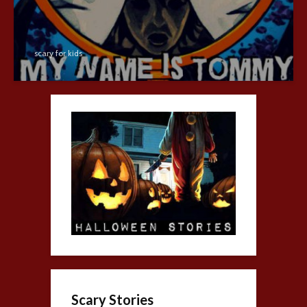
scary for kids
Scary Stories