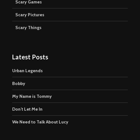
Scary Games
Scary Pictures
Scary Things
Latest Posts
Urban Legends
Bobby
My Name is Tommy
Don’t Let Me In
We Need to Talk About Lucy