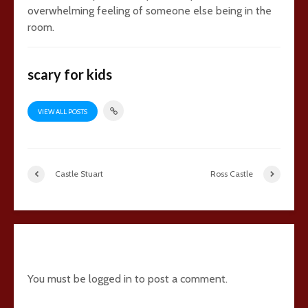
overwhelming feeling of someone else being in the
room.
scary for kids
VIEW ALL POSTS
Castle Stuart
Ross Castle
Add comment
You must be
logged in
to post a comment.