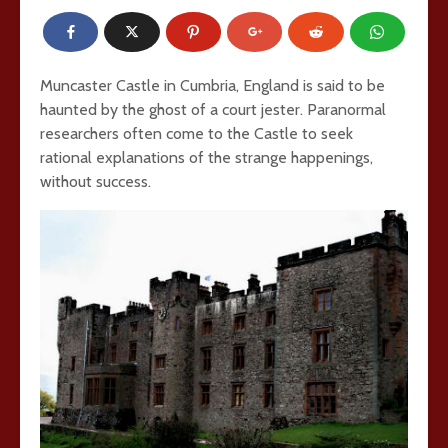
Muncaster Castle in Cumbria, England is said to be
haunted by the ghost of a court jester. Paranormal
researchers often come to the Castle to seek
rational explanations of the strange happenings,
without success.