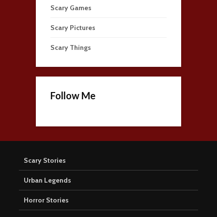
Scary Games
Scary Pictures
Scary Things
Follow Me
Scary Stories
Urban Legends
Horror Stories