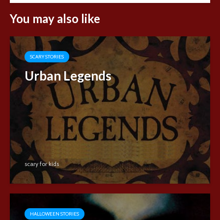
You may also like
SCARY STORIES
Urban Legends
scary for kids
HALLOWEEN STORIES