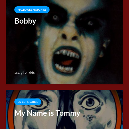
HALLOWEEN STORIES
Bobby
scary for kids
LATEST STORIES
My Name is Tommy