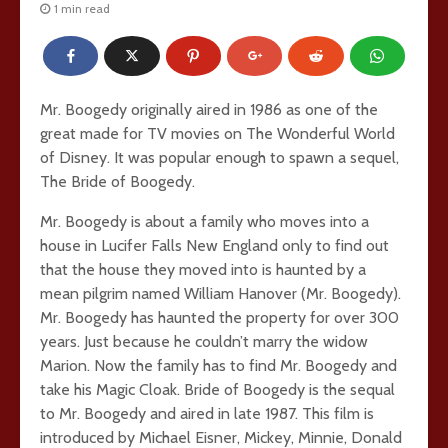
1 min read
Mr. Boogedy originally aired in 1986 as one of the
great made for TV movies on The Wonderful World
of Disney. It was popular enough to spawn a sequel,
The Bride of Boogedy.
Mr. Boogedy is about a family who moves into a
house in Lucifer Falls New England only to find out
that the house they moved into is haunted by a
mean pilgrim named William Hanover (Mr. Boogedy).
Mr. Boogedy has haunted the property for over 300
years. Just because he couldn’t marry the widow
Marion. Now the family has to find Mr. Boogedy and
take his Magic Cloak. Bride of Boogedy is the sequal
to Mr. Boogedy and aired in late 1987. This film is
introduced by Michael Eisner, Mickey, Minnie, Donald