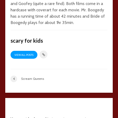
and Goofey (quite a rare find). Both films come in a
hardcase with coverart for each movie. Mr. Boogedy
has a running time of about 42 minutes and Bride of
Boogedy plays for about 1hr 35min.
scary for kids
VIEW ALL POSTS
Scream Queens
Add comment