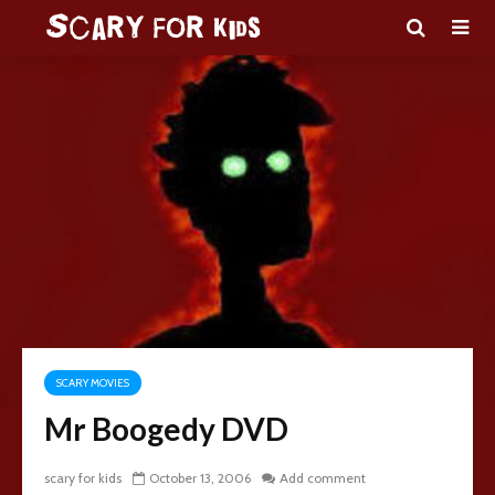
SCARY MOVIES
Mr Boogedy DVD
scary for kids
October 13, 2006
Add comment