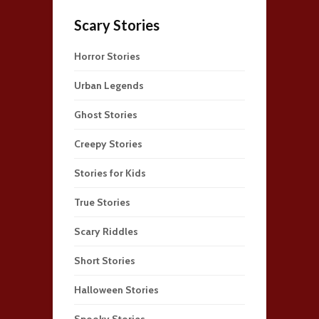
Scary Stories
Horror Stories
Urban Legends
Ghost Stories
Creepy Stories
Stories for Kids
True Stories
Scary Riddles
Short Stories
Halloween Stories
Spooky Stories