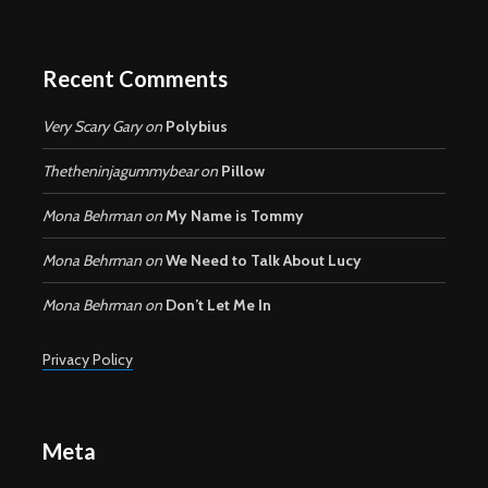
Recent Comments
Very Scary Gary
on
Polybius
Thetheninjagummybear
on
Pillow
Mona Behrman
on
My Name is Tommy
Mona Behrman
on
We Need to Talk About Lucy
Mona Behrman
on
Don’t Let Me In
Privacy Policy
Meta