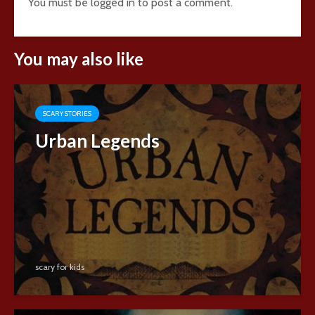
You must be
logged in
to post a comment.
You may also like
SCARY STORIES
Urban Legends
scary for kids