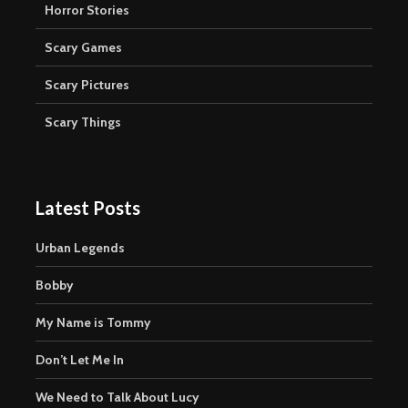
Horror Stories
Scary Games
Scary Pictures
Scary Things
Latest Posts
Urban Legends
Bobby
My Name is Tommy
Don’t Let Me In
We Need to Talk About Lucy