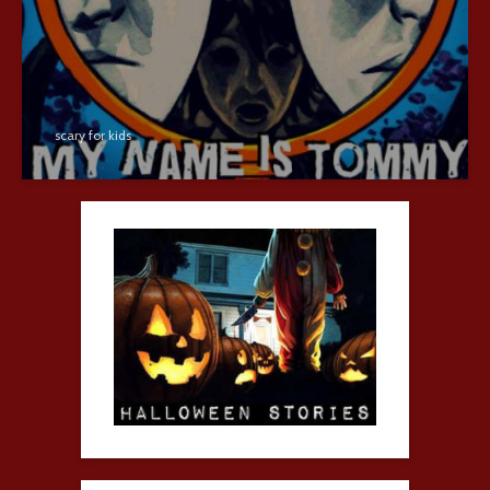
scary for kids