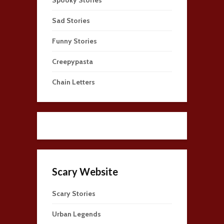
Sad Stories
Funny Stories
Creepypasta
Chain Letters
Scary Website
Scary Stories
Urban Legends