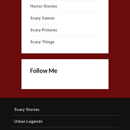
Horror Stories
Scary Games
Scary Pictures
Scary Things
Follow Me
Scary Stories
Urban Legends