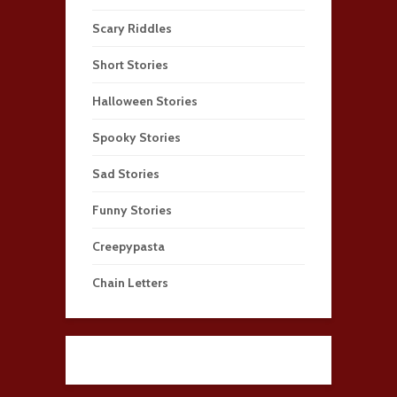
Scary Riddles
Short Stories
Halloween Stories
Spooky Stories
Sad Stories
Funny Stories
Creepypasta
Chain Letters