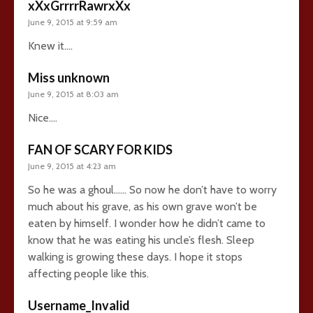
xXxGrrrrRawrxXx
June 9, 2015 at 9:59 am
Knew it….
Miss unknown
June 9, 2015 at 8:03 am
Nice….
FAN OF SCARY FOR KIDS
June 9, 2015 at 4:23 am
So he was a ghoul…… So now he don’t have to worry
much about his grave, as his own grave won’t be
eaten by himself. I wonder how he didn’t came to
know that he was eating his uncle’s flesh. Sleep
walking is growing these days. I hope it stops
affecting people like this.
Username_Invalid