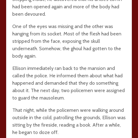
had been opened again and more of the body had
been devoured.
One of the eyes was missing and the other was
hanging from its socket. Most of the flesh had been
stripped from the face, exposing the skull
underneath. Somehow, the ghoul had gotten to the
body again.
Ellison immediately ran back to the mansion and
called the police. He informed them about what had
happened and demanded that they do something
about it. The next day, two policemen were assigned
to guard the mausoleum.
That night, while the policemen were walking around
outside in the cold, patrolling the grounds, Ellison was
sitting by the fireside, reading a book. After a while,
he began to doze off.