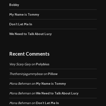
Bobby
My Name is Tommy
Don’t Let Me In
We Need to Talk About Lucy
Recent Comments
Very Scary Gary
on
Polybius
Thetheninjagummybear
on
Pillow
Mona Behrman
on
My Name is Tommy
Mona Behrman
on
We Need to Talk About Lucy
Mona Behrman
on
Don’t Let Me In