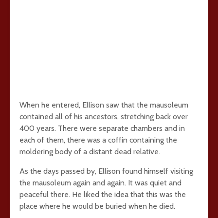
When he entered, Ellison saw that the mausoleum
contained all of his ancestors, stretching back over
400 years. There were separate chambers and in
each of them, there was a coffin containing the
moldering body of a distant dead relative.
As the days passed by, Ellison found himself visiting
the mausoleum again and again. It was quiet and
peaceful there. He liked the idea that this was the
place where he would be buried when he died.