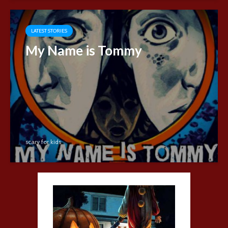
LATEST STORIES
My Name is Tommy
scary for kids