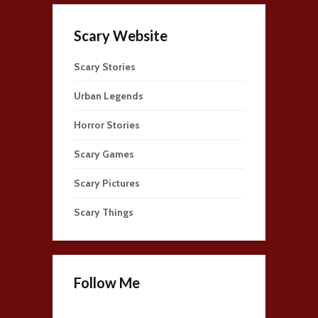
Scary Website
Scary Stories
Urban Legends
Horror Stories
Scary Games
Scary Pictures
Scary Things
Follow Me