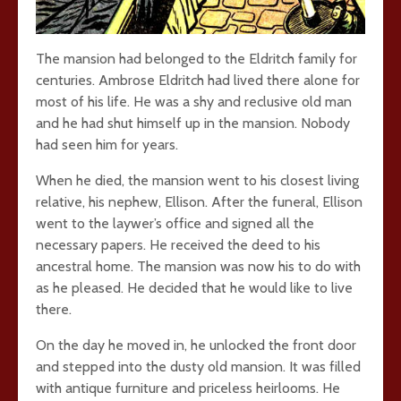
The mansion had belonged to the Eldritch family for
centuries. Ambrose Eldritch had lived there alone for
most of his life. He was a shy and reclusive old man
and he had shut himself up in the mansion. Nobody
had seen him for years.
When he died, the mansion went to his closest living
relative, his nephew, Ellison. After the funeral, Ellison
went to the laywer’s office and signed all the
necessary papers. He received the deed to his
ancestral home. The mansion was now his to do with
as he pleased. He decided that he would like to live
there.
On the day he moved in, he unlocked the front door
and stepped into the dusty old mansion. It was filled
with antique furniture and priceless heirlooms. He