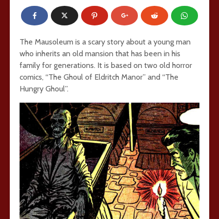
The Mausoleum is a scary story about a young man
who inherits an old mansion that has been in his
family for generations. It is based on two old horror
comics, “The Ghoul of Eldritch Manor” and “The
Hungry Ghoul”.