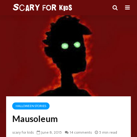
HALLOWEEN STORIES
Mausoleum
scary for kids
June 8, 2015
14 comments
5 min read