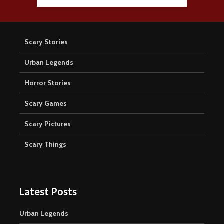
Scary Stories
Urban Legends
Horror Stories
Scary Games
Scary Pictures
Scary Things
Latest Posts
Urban Legends