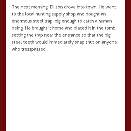
The next morning, Ellison drove into town. He went
to the local hunting supply shop and bought an
enormous steel trap, big enough to catch a human
being. He brought it home and placed it in the tomb,
setting the trap near the entrance so that the big
steel teeth would immediately snap shut on anyone
who tresspassed.