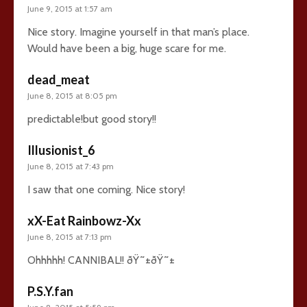
June 9, 2015 at 1:57 am
Nice story. Imagine yourself in that man’s place.
Would have been a big, huge scare for me.
dead_meat
June 8, 2015 at 8:05 pm
predictable!but good story!!
Illusionist_6
June 8, 2015 at 7:43 pm
I saw that one coming. Nice story!
xX-Eat Rainbowz-Xx
June 8, 2015 at 7:13 pm
Ohhhhh! CANNIBAL!! ðŸ˜±ðŸ˜±
P.S.Y.fan