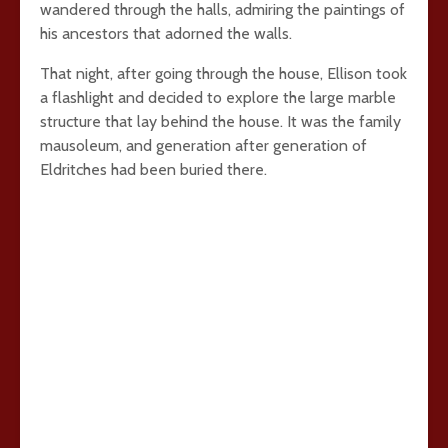
wandered through the halls, admiring the paintings of
his ancestors that adorned the walls.
That night, after going through the house, Ellison took
a flashlight and decided to explore the large marble
structure that lay behind the house. It was the family
mausoleum, and generation after generation of
Eldritches had been buried there.