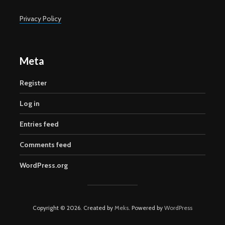
Privacy Policy
Meta
Register
Log in
Entries feed
Comments feed
WordPress.org
Copyright © 2026. Created by
Meks
. Powered by
WordPress