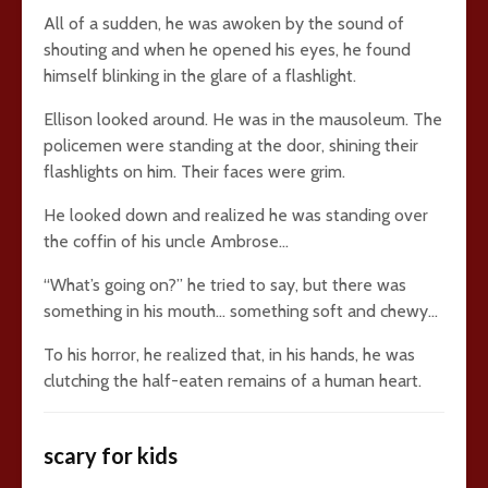
All of a sudden, he was awoken by the sound of
shouting and when he opened his eyes, he found
himself blinking in the glare of a flashlight.
Ellison looked around. He was in the mausoleum. The
policemen were standing at the door, shining their
flashlights on him. Their faces were grim.
He looked down and realized he was standing over
the coffin of his uncle Ambrose…
“What’s going on?” he tried to say, but there was
something in his mouth… something soft and chewy…
To his horror, he realized that, in his hands, he was
clutching the half-eaten remains of a human heart.
scary for kids