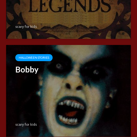
scary for kids
HALLOWEEN STORIES
Bobby
scary for kids