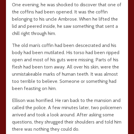
One evening, he was shocked to discover that one of
the coffins had been opened. It was the coffin
belonging to his uncle Ambrose. When he lifted the
lid and peered inside, he saw something that sent a
chill right through him.
The old man’s coffin had been descecrated and his
body had been mutilated. His torso had been ripped
open and most of his guts were missing. Parts of his
flesh had been torn away. All over his skin, were the
unmistakeable marks of human teeth. It was almost
too terrible to believe. Someone or something had
been feasting on him.
Ellison was horrified. He ran back to the mansion and
called the police. A few minutes later, two policemen
arrived and took a look around. After asking some
questions, they shrugged their shoulders and told him
there was nothing they could do.