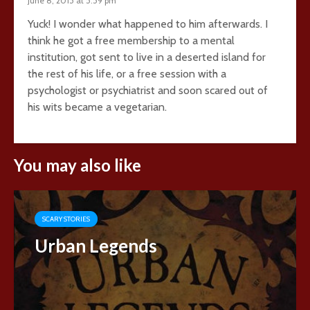
June 8, 2015 at 5:59 pm
Yuck! I wonder what happened to him afterwards. I
think he got a free membership to a mental
institution, got sent to live in a deserted island for
the rest of his life, or a free session with a
psychologist or psychiatrist and soon scared out of
his wits became a vegetarian.
You may also like
SCARY STORIES
Urban Legends