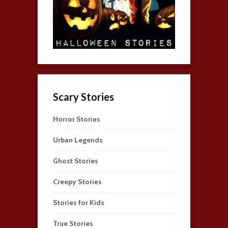
Scary Stories
Horror Stories
Urban Legends
Ghost Stories
Creepy Stories
Stories for Kids
True Stories