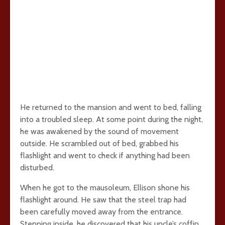
He returned to the mansion and went to bed, falling
into a troubled sleep. At some point during the night,
he was awakened by the sound of movement
outside. He scrambled out of bed, grabbed his
flashlight and went to check if anything had been
disturbed.
When he got to the mausoleum, Ellison shone his
flashlight around. He saw that the steel trap had
been carefully moved away from the entrance.
Stepping inside, he discovered that his uncle’s coffin