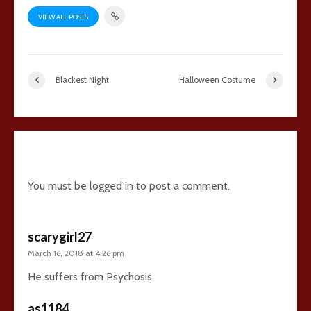
VIEW ALL POSTS
Blackest Night
Halloween Costume
14 comments
You must be
logged in
to post a comment.
scarygirl27
March 16, 2018 at 4:26 pm
He suffers from Psychosis
as1184