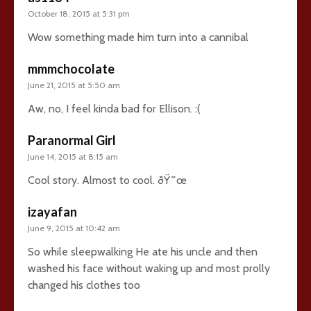
October 18, 2015 at 5:31 pm
Wow something made him turn into a cannibal
mmmchocolate
June 21, 2015 at 5:50 am
Aw, no, I feel kinda bad for Ellison. :(
Paranormal Girl
June 14, 2015 at 8:15 am
Cool story. Almost to cool. ðŸ˜œ
izayafan
June 9, 2015 at 10:42 am
So while sleepwalking He ate his uncle and then
washed his face without waking up and most prolly
changed his clothes too