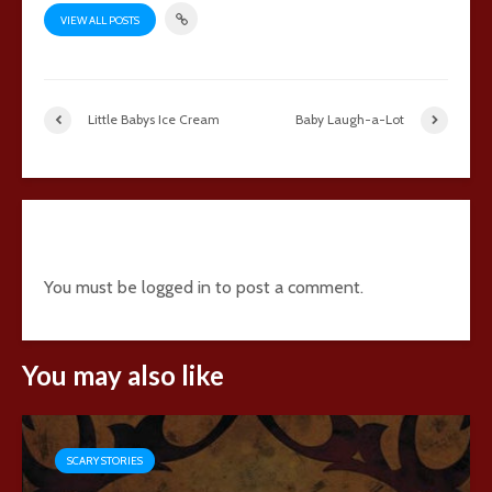
VIEW ALL POSTS
Little Babys Ice Cream
Baby Laugh-a-Lot
Add comment
You must be
logged in
to post a comment.
You may also like
SCARY STORIES