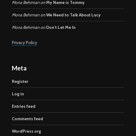
Mona Behrman
on
My Name is Tommy
Mona Behrman
on
We Need to Talk About Lucy
Mona Behrman
on
Don’t Let Me In
Privacy Policy
Meta
Register
Log in
Entries feed
Comments feed
WordPress.org