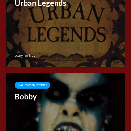
Urban Legends
scary for kids
HALLOWEEN STORIES
Bobby