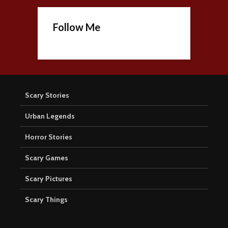
Follow Me
Scary Stories
Urban Legends
Horror Stories
Scary Games
Scary Pictures
Scary Things