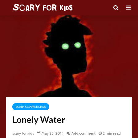
SCARY COMMERCIALS
Lonely Water
scary for kids
May 25, 2014
Add comment
2 min read