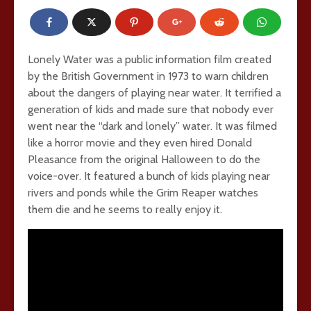
Lonely Water was a public information film created
by the British Government in 1973 to warn children
about the dangers of playing near water. It terrified a
generation of kids and made sure that nobody ever
went near the “dark and lonely” water. It was filmed
like a horror movie and they even hired Donald
Pleasance from the original Halloween to do the
voice-over. It featured a bunch of kids playing near
rivers and ponds while the Grim Reaper watches
them die and he seems to really enjoy it.