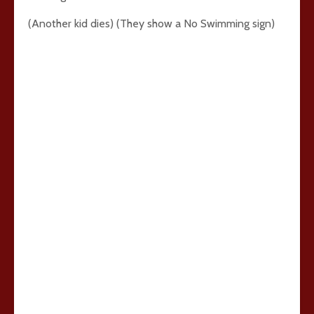
(Another kid dies) (They show a No Swimming sign)