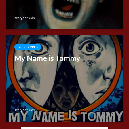
scary for kids
LATEST STORIES
My Name is Tommy
scary for kids