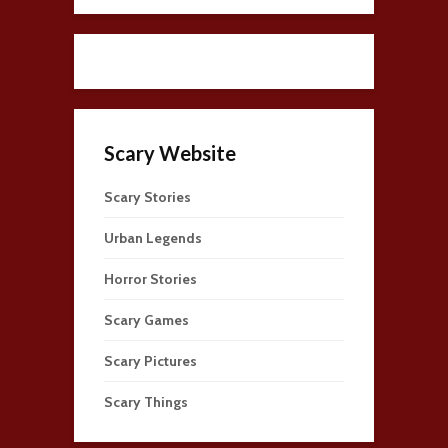
Scary Website
Scary Stories
Urban Legends
Horror Stories
Scary Games
Scary Pictures
Scary Things