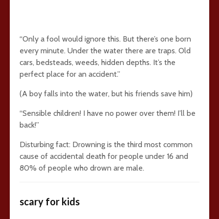
“Only a fool would ignore this. But there’s one born
every minute. Under the water there are traps. Old
cars, bedsteads, weeds, hidden depths. It’s the
perfect place for an accident.”
(A boy falls into the water, but his friends save him)
“Sensible children! I have no power over them! I’ll be
back!”
Disturbing fact: Drowning is the third most common
cause of accidental death for people under 16 and
80% of people who drown are male.
scary for kids