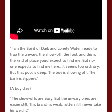
“I am the Spirit of Dark and Lonely Water, ready to
trap the unwary, the show-off, the fool, and this is
the kind of place you’d expect to find me. But no-
one expects to find me here… it seems too ordinary.
But that pool is deep. The boy is showing off. The
bank is slippery.”
(A boy dies)
“The show-offs are easy. But the unwary ones are
easier still. This branch is weak, rotten, it’ll never take
his weight.”