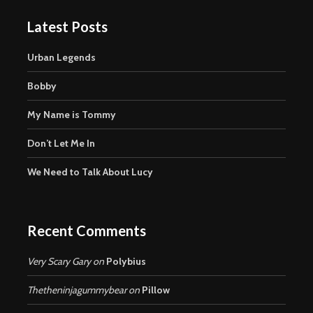
Latest Posts
Urban Legends
Bobby
My Name is Tommy
Don’t Let Me In
We Need to Talk About Lucy
Recent Comments
Very Scary Gary
on
Polybius
Thetheninjagummybear
on
Pillow