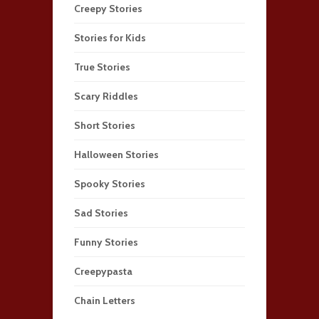
Creepy Stories
Stories for Kids
True Stories
Scary Riddles
Short Stories
Halloween Stories
Spooky Stories
Sad Stories
Funny Stories
Creepypasta
Chain Letters