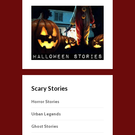
Scary Stories
Horror Stories
Urban Legends
Ghost Stories