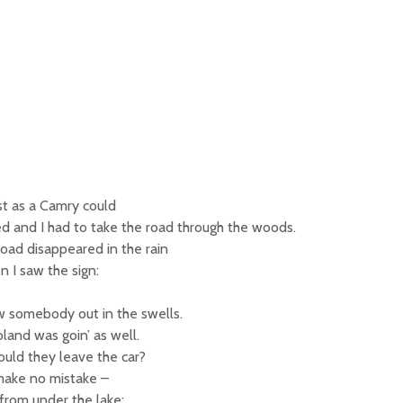
ast as a Camry could
ed and I had to take the road through the woods.
oad disappeared in the rain
 I saw the sign:
aw somebody out in the swells.
land was goin’ as well.
uld they leave the car?
 make no mistake –
from under the lake: