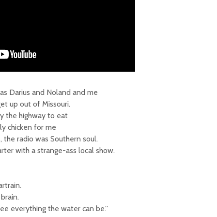
 it was Darius and Noland and me
get up out of Missouri.
y the highway to eat
tly chicken for me
 the radio was Southern soul.
rter with a strange-ass local show.
train.
brain.
see everything the water can be.”