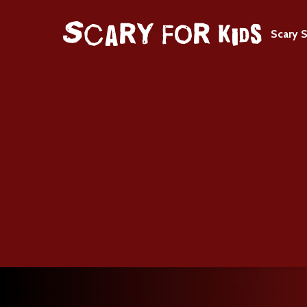
Scary S