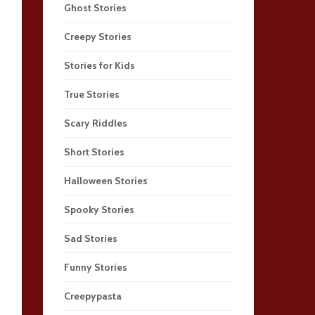
Ghost Stories
Creepy Stories
Stories for Kids
True Stories
Scary Riddles
Short Stories
Halloween Stories
Spooky Stories
Sad Stories
Funny Stories
Creepypasta