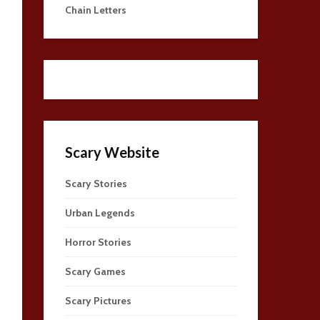
Chain Letters
Scary Website
Scary Stories
Urban Legends
Horror Stories
Scary Games
Scary Pictures