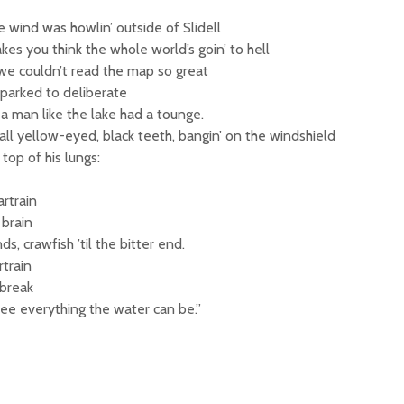
 wind was howlin’ outside of Slidell
kes you think the whole world’s goin’ to hell
 we couldn’t read the map so great
parked to deliberate
 man like the lake had a tounge.
 all yellow-eyed, black teeth, bangin’ on the windshield
top of his lungs:
rtrain
 brain
ds, crawfish ’til the bitter end.
train
break
see everything the water can be.”