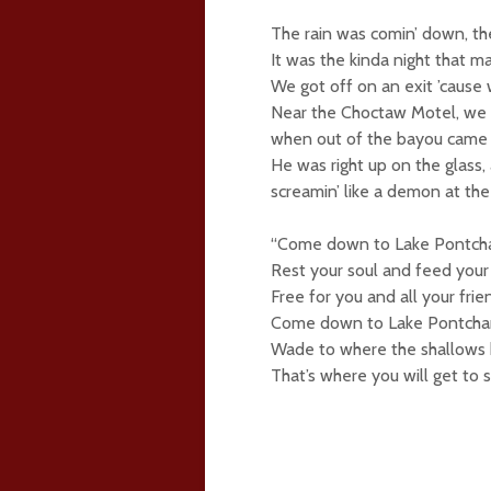
The rain was comin’ down, the
It was the kinda night that ma
We got off on an exit ’cause
Near the Choctaw Motel, we 
when out of the bayou came a
He was right up on the glass,
screamin’ like a demon at the 
“Come down to Lake Pontcha
Rest your soul and feed your
Free for you and all your frien
Come down to Lake Pontchar
Wade to where the shallows 
That’s where you will get to 