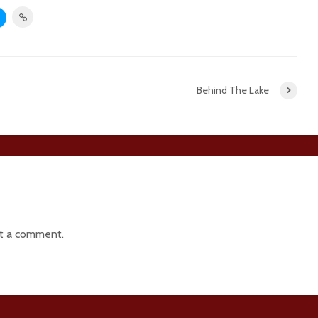
Behind The Lake
t a comment.