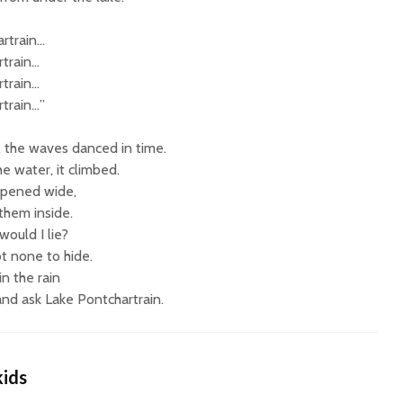
rtrain…
train…
train…
train…”
 the waves danced in time.
e water, it climbed.
 opened wide,
 them inside.
ould I lie?
t none to hide.
in the rain
and ask Lake Pontchartrain.
kids