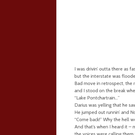
I was drivin’ outta there as f
but the interstate was flood
Bad move in retrospect, the r
and I stood on the break when
“Lake Pontchartrain…”
Darius was yelling that he s
He jumped out runnin’ and No
“Come back!” Why the hell wo
And that’s when I heard it –
the voices were calling them 