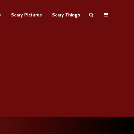
s
Scary Pictures
Scary Things