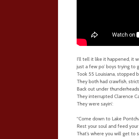
I’ll tell it like it happened,
just a few po’ boys trying to 
Took 55 Louisiana, stopped b
They both had crawfish, stric
Back out under thunderheads,
They interrupted Clarence Ca
They were sayin’:
“Come down to Lake Pontchar
Rest your soul and feed your 
That’s where you will get to 