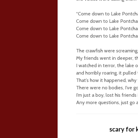
“Come down to Lake Pontcha
Come down to Lake Pontchar
Come down to Lake Pontchar
Come down to Lake Pontchar
The crawfish were screaming,
My friends went in deeper, th
I watched in terror, the lake
and horribly roaring, it pulled
That’s how it happened, why w
There were no bodies, I’ve go
I’m just a boy, lost his friends 
Any more questions, just go 
scary for 