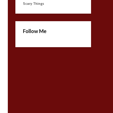
Scary Things
Follow Me