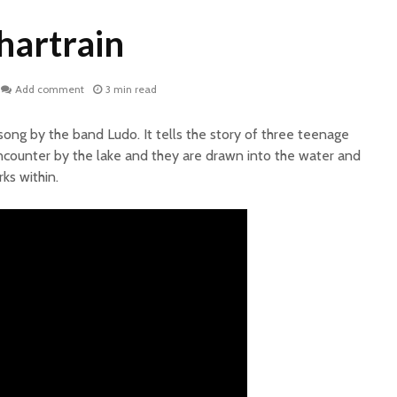
hartrain
Add comment
3 min read
 song by the band Ludo. It tells the story of three teenage
ncounter by the lake and they are drawn into the water and
ks within.