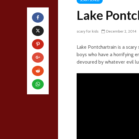
SCARY SONGS
Lake Pontc
scary for kids
December 2, 2014
Lake Pontchartrain is a scary
boys who have a horrifying e
devoured by whatever evil lur