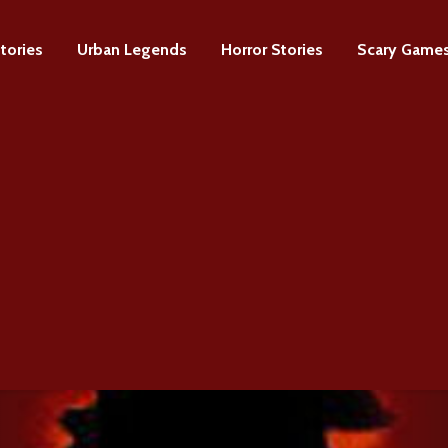
tories
Urban Legends
Horror Stories
Scary Game