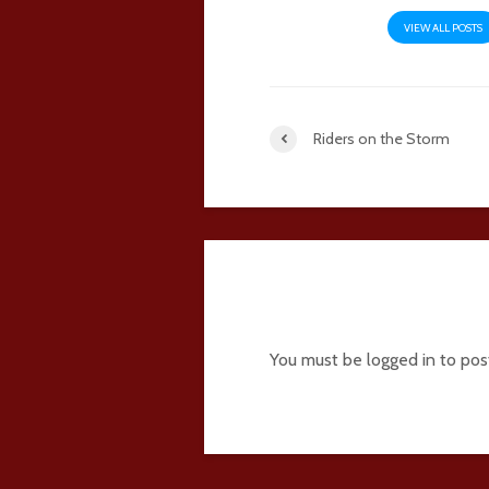
VIEW ALL POSTS
Riders on the Storm
Add comment
You must be
logged in
to pos