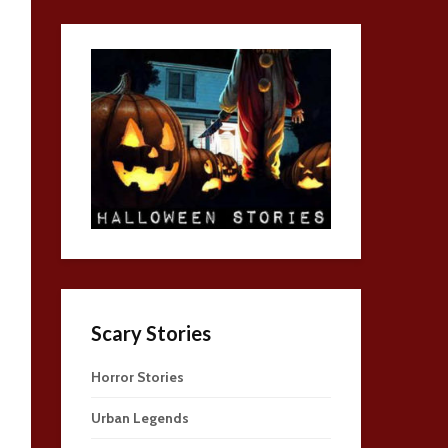
Scary Stories
Horror Stories
Urban Legends