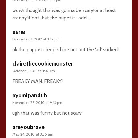
wow!i thought this was gonna be scary!or at least
creepy!it not…but the pupet is…odd…
eerie
December 3, 2012 at 3:27 pm
ok the puppet creeped me out but the ‘ad’ sucked!
clairethecookiemonster
October 1, 2011 at 4:32 pm
FREAKY MAN, FREAKY!
ayumi panduh
November 26, 2010 at 9:13 pm
ugh that was funny but not scary
areyoubrave
May 24, 2010 at 3:35 am