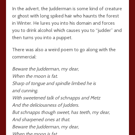
In the advert, the Judderman is some kind of creature
or ghost with long spiked hair who haunts the forest
in Winter. He lures you into his domain and forces
you to drink alcohol which causes you to “judder” and
then turns you into a puppet.
There was also a weird poem to go along with the
commercial:
Beware the Judderman, my dear,
When the moon is fat.
Sharp of tongue and spindle limbed he is
and cunning.
With sweetened talk of schnapps and Metz
And the deliciousness of Judders.
But schnapps though sweet, has teeth, my dear,
And sharpened ones at that.
Beware the Judderman, my dear,
When the moon is fat.