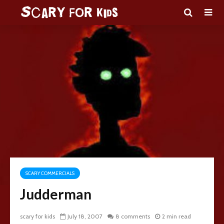
SCARY COMMERCIALS
Judderman
scary for kids
July 18, 2007
8 comments
2 min read