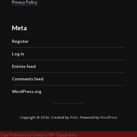
Privacy Policy
Meta
Register
Log in
Entries feed
Comments feed
WordPress.org
Copyright © 2026. Created by
Meks
. Powered by
WordPress
Copy Protected by
Chetan
's
WP-Copyprotect
.