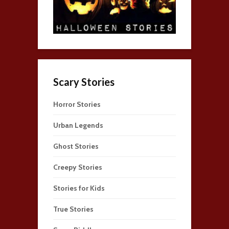
Scary Stories
Horror Stories
Urban Legends
Ghost Stories
Creepy Stories
Stories for Kids
True Stories