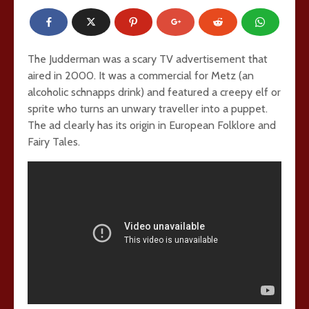
The Judderman was a scary TV advertisement that
aired in 2000. It was a commercial for Metz (an
alcoholic schnapps drink) and featured a creepy elf or
sprite who turns an unwary traveller into a puppet.
The ad clearly has its origin in European Folklore and
Fairy Tales.