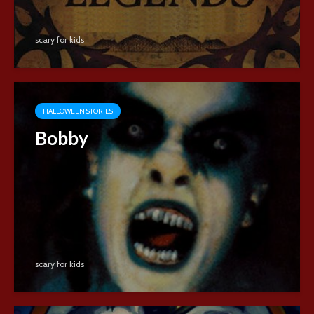
scary for kids
HALLOWEEN STORIES
Bobby
scary for kids