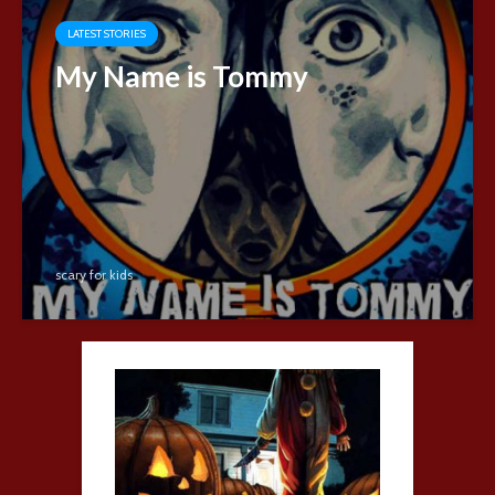
LATEST STORIES
My Name is Tommy
scary for kids