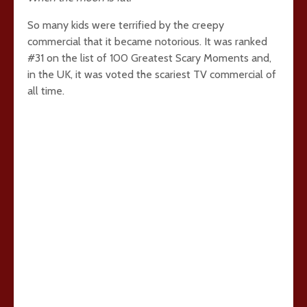
So many kids were terrified by the creepy
commercial that it became notorious. It was ranked
#31 on the list of 100 Greatest Scary Moments and,
in the UK, it was voted the scariest TV commercial of
all time.