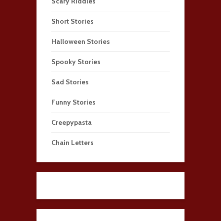
Scary Riddles
Short Stories
Halloween Stories
Spooky Stories
Sad Stories
Funny Stories
Creepypasta
Chain Letters