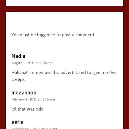
8 comments
You must be
logged in
to post a comment.
Nadia
August 11, 2013 at 9:06 am
Hahaha! I remember this advert. Used to give me the
creeps.
meganboo
February 9, 2013 at 11:58 am
lol that was odd
eerie
December 13, 2012 at 7:25 pm