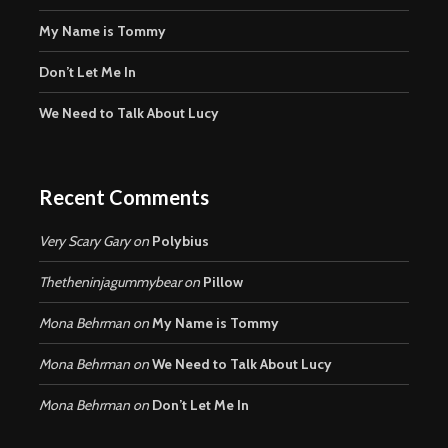
My Name is Tommy
Don’t Let Me In
We Need to Talk About Lucy
Recent Comments
Very Scary Gary
on
Polybius
Thetheninjagummybear
on
Pillow
Mona Behrman
on
My Name is Tommy
Mona Behrman
on
We Need to Talk About Lucy
Mona Behrman
on
Don’t Let Me In