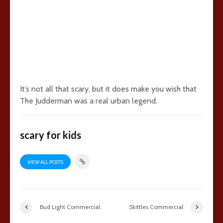
It’s not all that scary, but it does make you wish that
The Judderman was a real urban legend.
scary for kids
VIEW ALL POSTS
Bud Light Commercial
Skittles Commercial