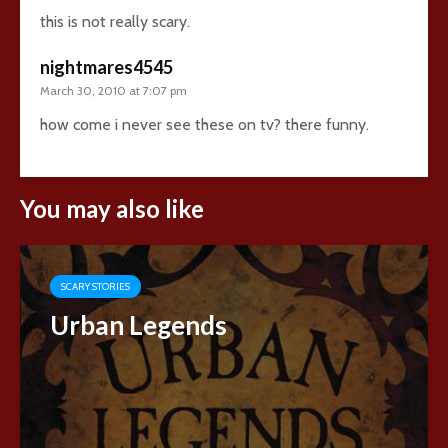
this is not really scary.
nightmares4545
March 30, 2010 at 7:07 pm
how come i never see these on tv? there funny.
You may also like
SCARY STORIES
Urban Legends