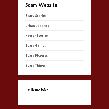
Scary Website
Scary Stories
Urban Legends
Horror Stories
Scary Games
Scary Pictures
Scary Things
Follow Me