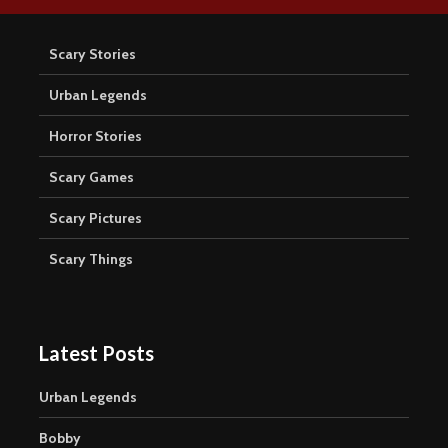
Scary Stories
Urban Legends
Horror Stories
Scary Games
Scary Pictures
Scary Things
Latest Posts
Urban Legends
Bobby