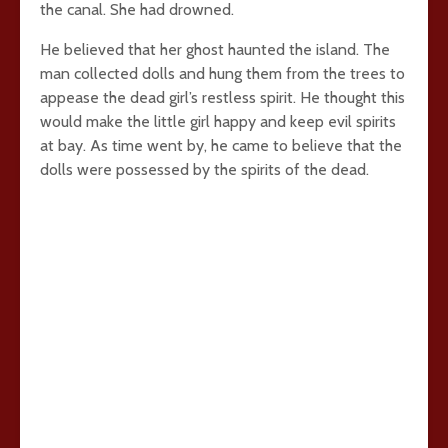
the canal. She had drowned.
He believed that her ghost haunted the island. The
man collected dolls and hung them from the trees to
appease the dead girl’s restless spirit. He thought this
would make the little girl happy and keep evil spirits
at bay. As time went by, he came to believe that the
dolls were possessed by the spirits of the dead.