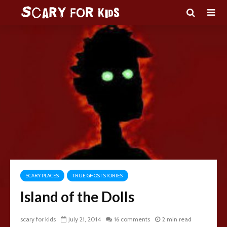
SCARY PLACES
TRUE GHOST STORIES
Island of the Dolls
scary for kids
July 21, 2014
16 comments
2 min read