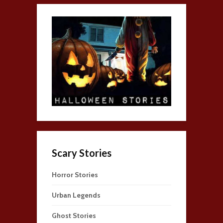
Scary Stories
Horror Stories
Urban Legends
Ghost Stories