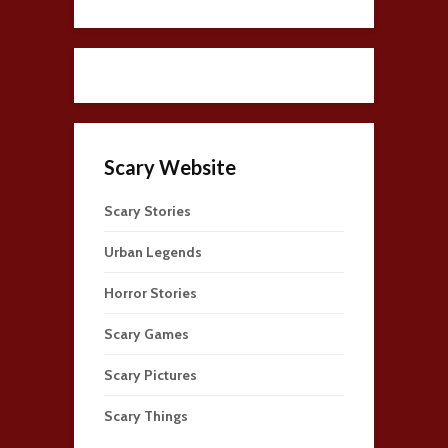
Scary Website
Scary Stories
Urban Legends
Horror Stories
Scary Games
Scary Pictures
Scary Things