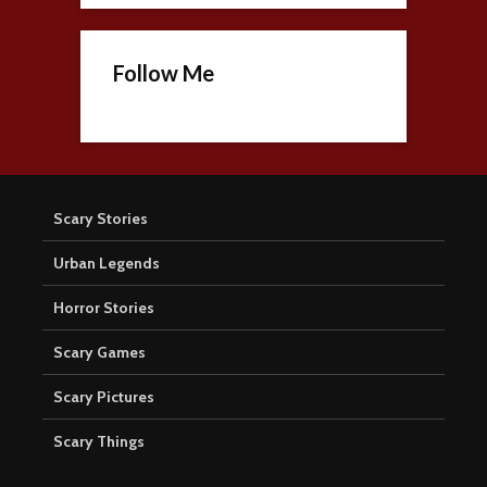
Follow Me
Scary Stories
Urban Legends
Horror Stories
Scary Games
Scary Pictures
Scary Things