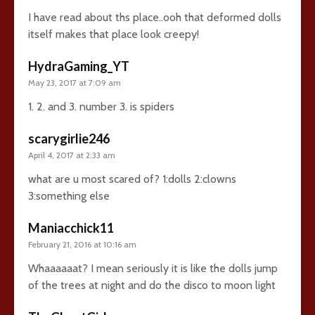
I have read about ths place..ooh that deformed dolls
itself makes that place look creepy!
HydraGaming_YT
May 23, 2017 at 7:09 am
1. 2. and 3. number 3. is spiders
scarygirlie246
April 4, 2017 at 2:33 am
what are u most scared of? 1:dolls 2:clowns
3:something else
Maniacchick11
February 21, 2016 at 10:16 am
Whaaaaaat? I mean seriously it is like the dolls jump
of the trees at night and do the disco to moon light