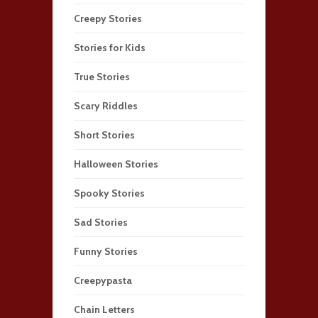
Creepy Stories
Stories for Kids
True Stories
Scary Riddles
Short Stories
Halloween Stories
Spooky Stories
Sad Stories
Funny Stories
Creepypasta
Chain Letters