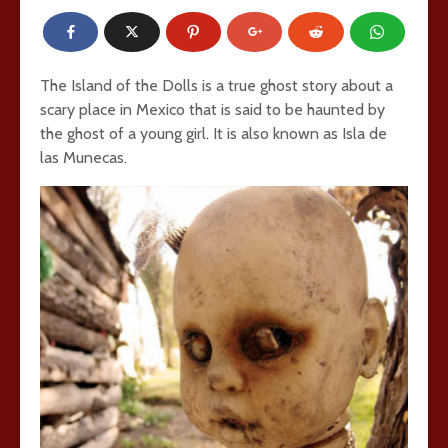
The Island of the Dolls is a true ghost story about a
scary place in Mexico that is said to be haunted by
the ghost of a young girl. It is also known as Isla de
las Munecas.