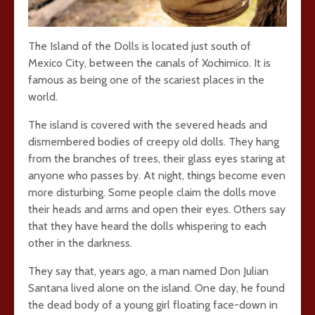
The Island of the Dolls is located just south of
Mexico City, between the canals of Xochimico. It is
famous as being one of the scariest places in the
world.
The island is covered with the severed heads and
dismembered bodies of creepy old dolls. They hang
from the branches of trees, their glass eyes staring at
anyone who passes by. At night, things become even
more disturbing. Some people claim the dolls move
their heads and arms and open their eyes. Others say
that they have heard the dolls whispering to each
other in the darkness.
They say that, years ago, a man named Don Julian
Santana lived alone on the island. One day, he found
the dead body of a young girl floating face-down in