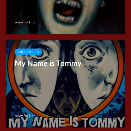
scary for kids
LATEST STORIES
My Name is Tommy
scary for kids