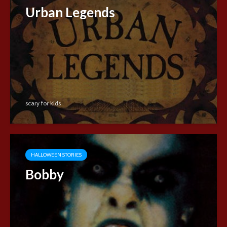
Urban Legends
scary for kids
HALLOWEEN STORIES
Bobby