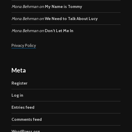
Mona Behrman
on
My Name is Tommy
Mona Behrman
on
We Need to Talk About Lucy
Mona Behrman
on
Don’t Let Me In
Privacy Policy
Meta
Register
Log in
Entries feed
Comments feed
WordPress.org