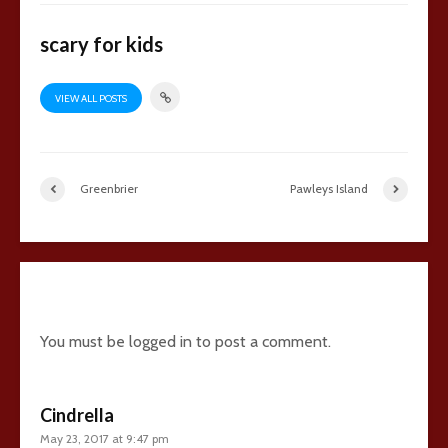
scary for kids
VIEW ALL POSTS
Greenbrier
Pawleys Island
16 comments
You must be
logged in
to post a comment.
Cindrella
May 23, 2017 at 9:47 pm