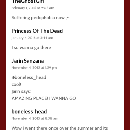
TheGhostGirl
February 1, 2016 at 9:06 am
Suffering pedophobia now ;-;
Princess Of The Dead
January 4, 2016 at 3:44 am
I so wanna go there
Jarin Sanzana
November 4, 2015 at 1:59 pm
@boneless_head
cool!
Jarin says:
AMAZING PLACE! I WANNA GO
boneless_head
November 4, 2015 at 8:38 am
Wow i went there once over the summer and its