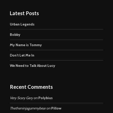
Latest Posts
Urban Legends
Bobby
My Name is Tommy
Don’t Let Me In
We Need to Talk About Lucy
Recent Comments
Very Scary Gary
on
Polybius
Thetheninjagummybear
on
Pillow