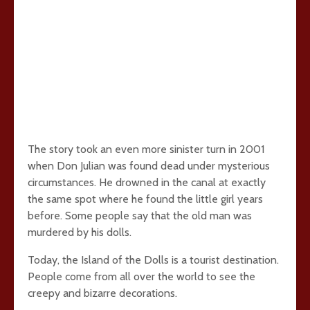
The story took an even more sinister turn in 2001
when Don Julian was found dead under mysterious
circumstances. He drowned in the canal at exactly
the same spot where he found the little girl years
before. Some people say that the old man was
murdered by his dolls.
Today, the Island of the Dolls is a tourist destination.
People come from all over the world to see the
creepy and bizarre decorations.