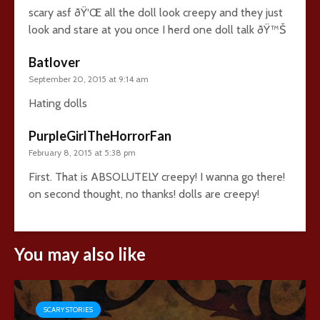
scary asf ðŸ‘Œ all the doll look creepy and they just
look and stare at you once I herd one doll talk ðŸ™Š
Batlover
September 20, 2015 at 9:14 am
Hating dolls
PurpleGirlTheHorrorFan
February 8, 2015 at 5:38 pm
First. That is ABSOLUTELY creepy! I wanna go there!
on second thought, no thanks! dolls are creepy!
You may also like
SCARY STORIES