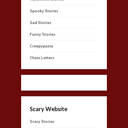
Spooky Stories
Sad Stories
Funny Stories
Creepypasta
Chain Letters
Scary Website
Scary Stories