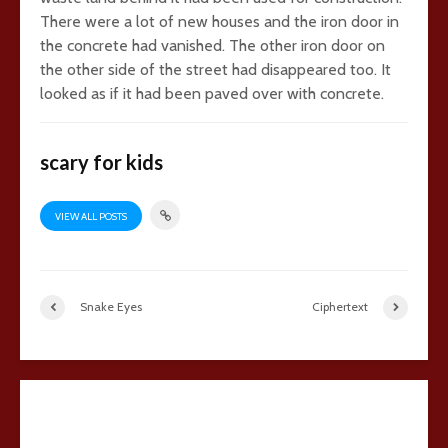
There were a lot of new houses and the iron door in
the concrete had vanished. The other iron door on
the other side of the street had disappeared too. It
looked as if it had been paved over with concrete.
scary for kids
VIEW ALL POSTS
Snake Eyes
Ciphertext
22 comments