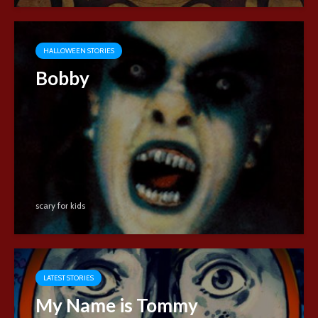
HALLOWEEN STORIES
Bobby
scary for kids
LATEST STORIES
My Name is Tommy