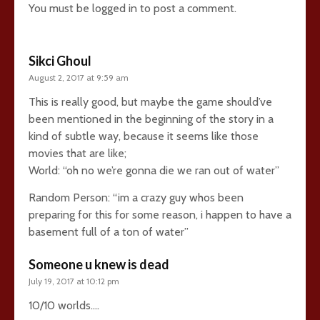
You must be
logged in
to post a comment.
Sikci Ghoul
August 2, 2017 at 9:59 am
This is really good, but maybe the game should’ve
been mentioned in the beginning of the story in a
kind of subtle way, because it seems like those
movies that are like;
World: “oh no we’re gonna die we ran out of water”
Random Person: “im a crazy guy whos been
preparing for this for some reason, i happen to have a
basement full of a ton of water”
Someone u knew is dead
July 19, 2017 at 10:12 pm
10/10 worlds….