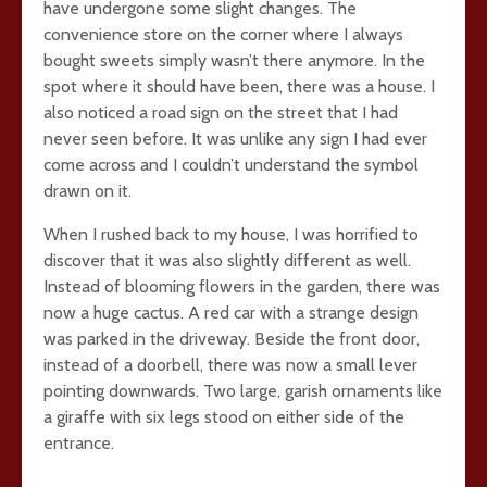
have undergone some slight changes. The
convenience store on the corner where I always
bought sweets simply wasn’t there anymore. In the
spot where it should have been, there was a house. I
also noticed a road sign on the street that I had
never seen before. It was unlike any sign I had ever
come across and I couldn’t understand the symbol
drawn on it.
When I rushed back to my house, I was horrified to
discover that it was also slightly different as well.
Instead of blooming flowers in the garden, there was
now a huge cactus. A red car with a strange design
was parked in the driveway. Beside the front door,
instead of a doorbell, there was now a small lever
pointing downwards. Two large, garish ornaments like
a giraffe with six legs stood on either side of the
entrance.