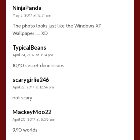
NinjaPanda
May 3, 2017 at 12:31 am
The photo looks just like the Windows XP
Wallpaper…… XD
TypicalBeans
April 24, 2017 at 3:34 pm
10/10 secret dimensions
scarygirlie246
April 22, 2017 at 12:56 pm
not scary
MackeyMoo22
April 20, 2017 at 8:58 am
9/10 worlds