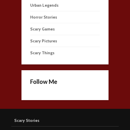
Urban Legends
Horror Stories
Scary Games
Scary Pictures
Scary Things
Follow Me
Scary Stories