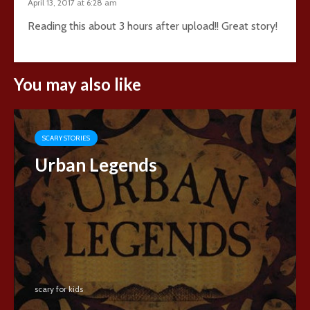
April 13, 2017 at 6:28 am
Reading this about 3 hours after upload!! Great story!
You may also like
SCARY STORIES
Urban Legends
scary for kids