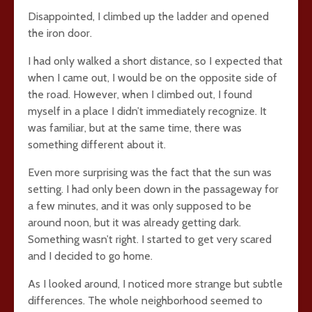
Disappointed, I climbed up the ladder and opened
the iron door.
I had only walked a short distance, so I expected that
when I came out, I would be on the opposite side of
the road. However, when I climbed out, I found
myself in a place I didn’t immediately recognize. It
was familiar, but at the same time, there was
something different about it.
Even more surprising was the fact that the sun was
setting. I had only been down in the passageway for
a few minutes, and it was only supposed to be
around noon, but it was already getting dark.
Something wasn’t right. I started to get very scared
and I decided to go home.
As I looked around, I noticed more strange but subtle
differences. The whole neighborhood seemed to