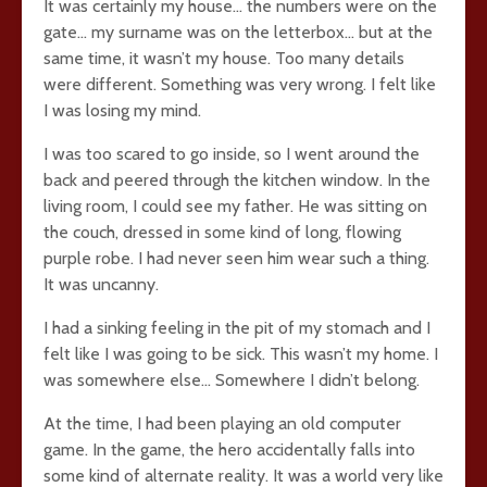
It was certainly my house… the numbers were on the
gate… my surname was on the letterbox… but at the
same time, it wasn’t my house. Too many details
were different. Something was very wrong. I felt like
I was losing my mind.
I was too scared to go inside, so I went around the
back and peered through the kitchen window. In the
living room, I could see my father. He was sitting on
the couch, dressed in some kind of long, flowing
purple robe. I had never seen him wear such a thing.
It was uncanny.
I had a sinking feeling in the pit of my stomach and I
felt like I was going to be sick. This wasn’t my home. I
was somewhere else… Somewhere I didn’t belong.
At the time, I had been playing an old computer
game. In the game, the hero accidentally falls into
some kind of alternate reality. It was a world very like