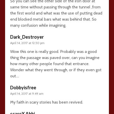
So you can see the other side of the iron door at
same time without passing through the tunnel ,from
the first world and what was the use of putting dead
end blocked metal bars what was behind that. So
many confusion while imagining.
Dark_Destroyer
April 14, 2017 at 12:50 pm
Wow this one is really good. Probably was a good
thing the passage was paved over, can you imagine
how many other people found that entrance.
Wonder what they went through, or if they even got
out….
Dobbyisfree
April 14, 2017 at 9:49 am
My faith in scary stories has been revived.
scareX Abhi