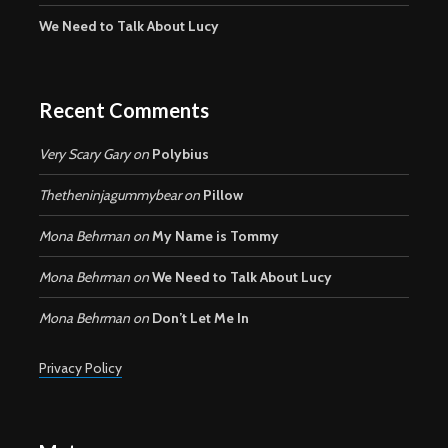
We Need to Talk About Lucy
Recent Comments
Very Scary Gary
on
Polybius
Thetheninjagummybear
on
Pillow
Mona Behrman
on
My Name is Tommy
Mona Behrman
on
We Need to Talk About Lucy
Mona Behrman
on
Don’t Let Me In
Privacy Policy