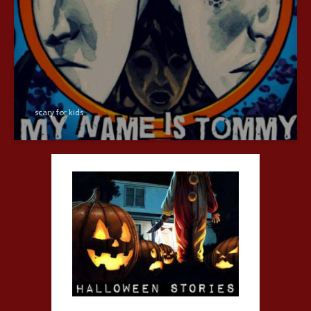
scary for kids