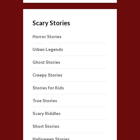
Scary Stories
Horror Stories
Urban Legends
Ghost Stories
Creepy Stories
Stories for Kids
True Stories
Scary Riddles
Short Stories
Halloween Stories