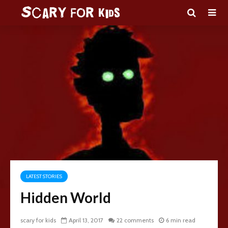
LATEST STORIES
Hidden World
scary for kids
April 13, 2017
22 comments
6 min read