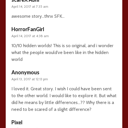
April 14, 2017 at 7:35 am
awesome story…thnx SFK…
HorrorFanGirl
April 14, 2017 at 4:38 am
10/10 hidden worlds! This is so original, and i wonder
what the people would’ve been like in the hidden
world
Anonymous
April 13, 2017 at 12:13 pm
I loved it. Great story. I wish I could have been sent
to the other world. I would like to explore it. But what
did he means by little differences…?? Why there is a
need to be scared of a slight difference?
Pixel