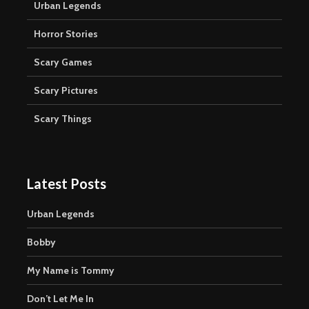
Urban Legends
Horror Stories
Scary Games
Scary Pictures
Scary Things
Latest Posts
Urban Legends
Bobby
My Name is Tommy
Don’t Let Me In