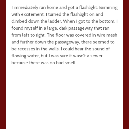
I immediately ran home and got a flashlight. Brimming
with excitement, I turned the flashlight on and
climbed down the ladder. When I got to the bottom, I
found myself in a large, dark passageway that ran
from left to right. The floor was covered in wire mesh
and further down the passageway, there seemed to
be recesses in the walls. I could hear the sound of
flowing water, but I was sure it wasn’t a sewer
because there was no bad smell.