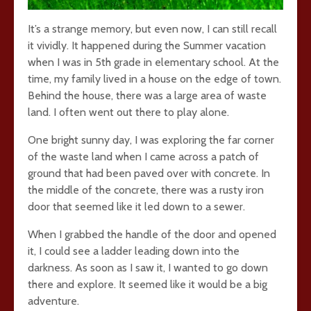
It’s a strange memory, but even now, I can still recall
it vividly. It happened during the Summer vacation
when I was in 5th grade in elementary school. At the
time, my family lived in a house on the edge of town.
Behind the house, there was a large area of waste
land. I often went out there to play alone.
One bright sunny day, I was exploring the far corner
of the waste land when I came across a patch of
ground that had been paved over with concrete. In
the middle of the concrete, there was a rusty iron
door that seemed like it led down to a sewer.
When I grabbed the handle of the door and opened
it, I could see a ladder leading down into the
darkness. As soon as I saw it, I wanted to go down
there and explore. It seemed like it would be a big
adventure.