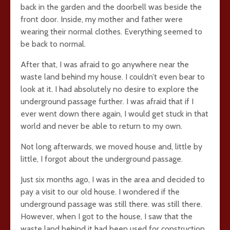
back in the garden and the doorbell was beside the
front door. Inside, my mother and father were
wearing their normal clothes. Everything seemed to
be back to normal.
After that, I was afraid to go anywhere near the
waste land behind my house. I couldn’t even bear to
look at it. I had absolutely no desire to explore the
underground passage further. I was afraid that if I
ever went down there again, I would get stuck in that
world and never be able to return to my own.
Not long afterwards, we moved house and, little by
little, I forgot about the underground passage.
Just six months ago, I was in the area and decided to
pay a visit to our old house. I wondered if the
underground passage was still there. was still there.
However, when I got to the house, I saw that the
waste land behind it had been used for construction.