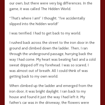
our own, but there were very big differences. In the
game, it was called The Hidden World.
“That’s where I am!” I thought. “I’ve accidentally
slipped into the hidden world!”
I was terrified. I had to get back to my world.
I rushed back across the street to the iron door in the
ground and climbed down the ladder. Then, I ran
through the underground passage, hurrying back the
way I had come. My heart was beating fast and a cold
sweat dripped off my forehead. I was so scared, I
was almost out of breath. All I could think of was
getting back to my own world.
When climbed up the ladder and emerged from the
iron door, it was bright daylight. I ran back to my
house and found it just the way I had left it. My
father’s car was in the driveway, the flowers were