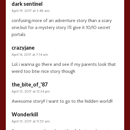
dark sentinel
April 19, 2017 at 3:48 am
confusing.more of an adventure story than a scary
one.but for a mystery story I’ll give it 10/10 secret
portals
crazyjane
April 16, 2017 at 7:14 am
Lol i wanna go there and see if my parents look that
weird too btw nice story though
the_bite_of_'87
April 15, 2017 at 12:34 pm
Awesome story!! I want to go to the hidden world!!
Wonderkill
April 15, 2017 at 11:55 am