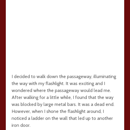
I decided to walk down the passageway, illuminating
the way with my flashlight. It was exciting and I
wondered where the passageway would lead me.
After walking for a little while, I found that the way
was blocked by large metal bars. It was a dead end.
However, when I shone the flashlight around, I
noticed a ladder on the wall that led up to another
iron door.