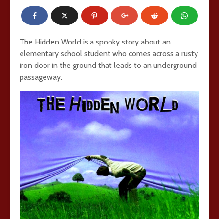
The Hidden World is a spooky story about an
elementary school student who comes across a rusty
iron door in the ground that leads to an underground
passageway.