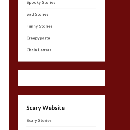
Spooky Stories
Sad Stories
Funny Stories
Creepypasta
Chain Letters
Scary Website
Scary Stories