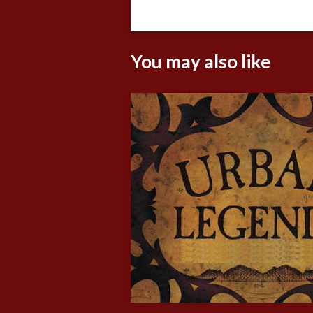
You may also like