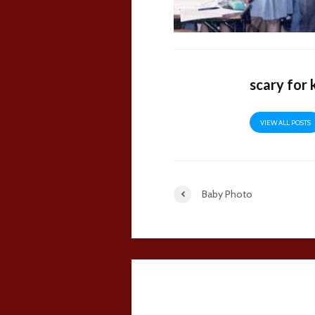
scary for 
VIEW ALL POSTS
Baby Photo
6 comments