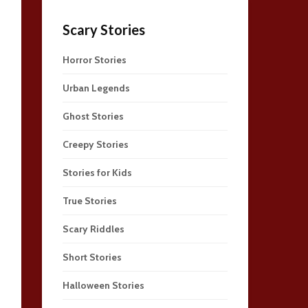
Scary Stories
Horror Stories
Urban Legends
Ghost Stories
Creepy Stories
Stories for Kids
True Stories
Scary Riddles
Short Stories
Halloween Stories