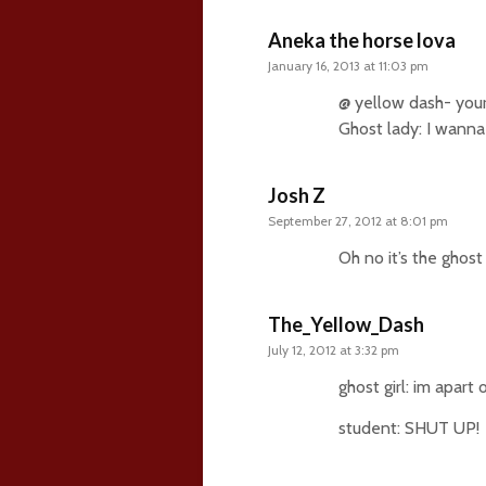
Aneka the horse lova
January 16, 2013 at 11:03 pm
@ yellow dash- your
Ghost lady: I wanna
Josh Z
September 27, 2012 at 8:01 pm
Oh no it’s the ghost
The_Yellow_Dash
July 12, 2012 at 3:32 pm
ghost girl: im apart 
student: SHUT UP!