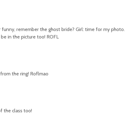
 funny, remember the ghost bride? Girl: time for my photo.
 be in the picture too! ROFL
 from the ring! Roflmao
of the class too!