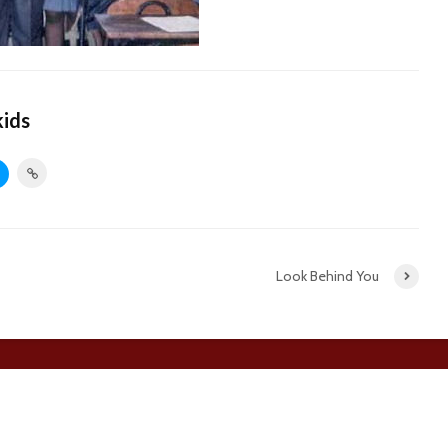
kids
Look Behind You