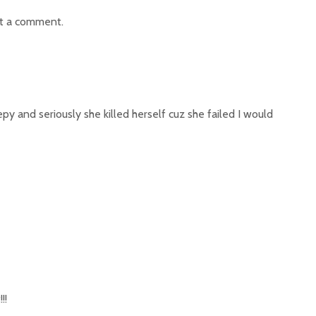
t a comment.
epy and seriously she killed herself cuz she failed I would
!!