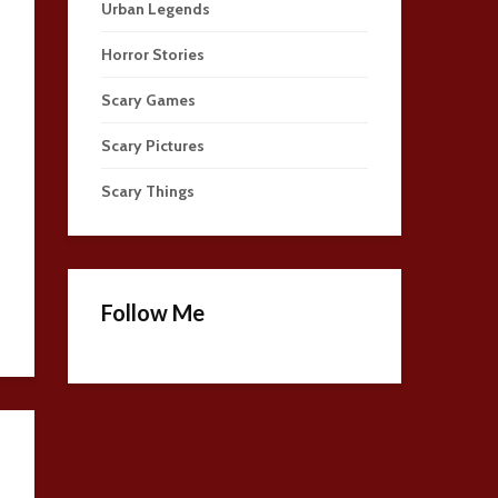
Urban Legends
Horror Stories
Scary Games
Scary Pictures
Scary Things
Follow Me