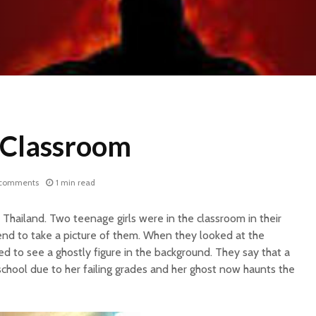
e Classroom
 comments
1 min read
Thailand. Two teenage girls were in the classroom in their
end to take a picture of them. When they looked at the
d to see a ghostly figure in the background. They say that a
 school due to her failing grades and her ghost now haunts the