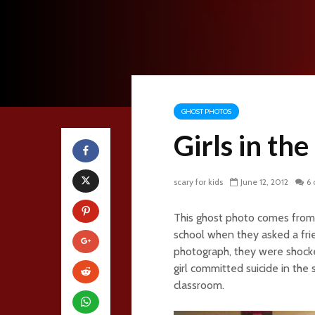
GHOST PHOTOS
Girls in th
scary for kids
June 12, 2012
6
This ghost photo comes from 
school when they asked a fri
photograph, they were shocke
girl committed suicide in the
classroom.