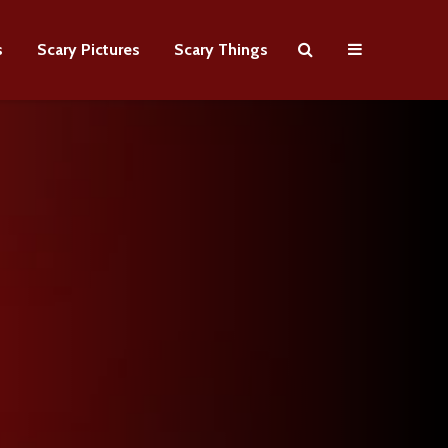
s
Scary Pictures
Scary Things