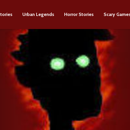
tories
Urban Legends
Horror Stories
Scary Game