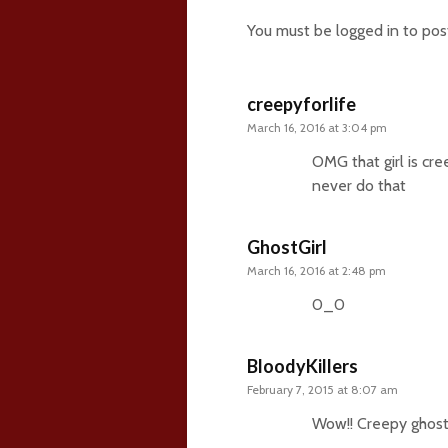
You must be
logged in
to pos
creepyforlife
March 16, 2016 at 3:04 pm
OMG that girl is cre
never do that
GhostGirl
March 16, 2016 at 2:48 pm
0_0
BloodyKillers
February 7, 2015 at 8:07 am
Wow!! Creepy ghost!