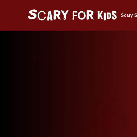
Scary S