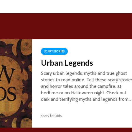
SCARY STORIES
Urban Legends
Scary urban legends, myths and true ghost
stories to read online. Tell these scary storie
and horror tales around the campfire, at
bedtime or on Halloween night. Check out
dark and terrifying myths and legends from...
scary for kids