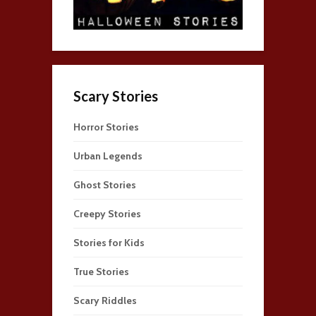
Scary Stories
Horror Stories
Urban Legends
Ghost Stories
Creepy Stories
Stories for Kids
True Stories
Scary Riddles