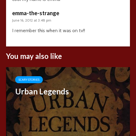
emma-the-strange
June 16, 2012 at 3:48 pm
I remember this when it was on tv!!
You may also like
SCARY STORIES
Urban Legends