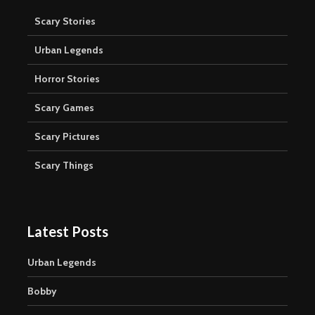
Scary Stories
Urban Legends
Horror Stories
Scary Games
Scary Pictures
Scary Things
Latest Posts
Urban Legends
Bobby