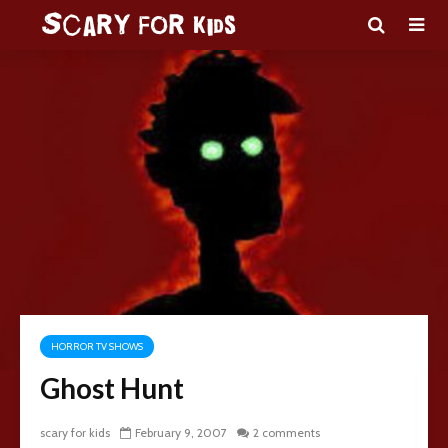
HORROR TV SHOWS
Ghost Hunt
scary for kids
February 9, 2007
2 comments