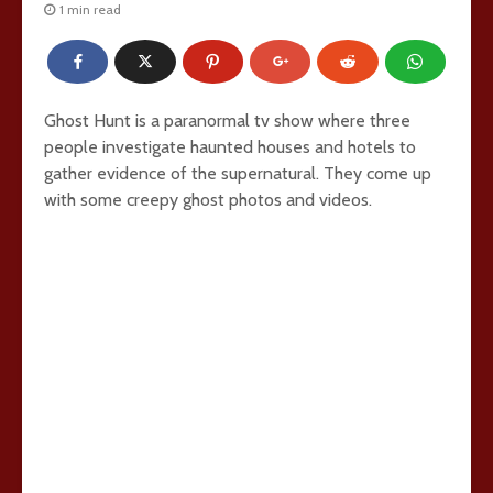
1 min read
Ghost Hunt is a paranormal tv show where three
people investigate haunted houses and hotels to
gather evidence of the supernatural. They come up
with some creepy ghost photos and videos.