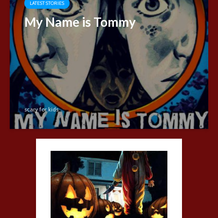
LATEST STORIES
My Name is Tommy
scary for kids