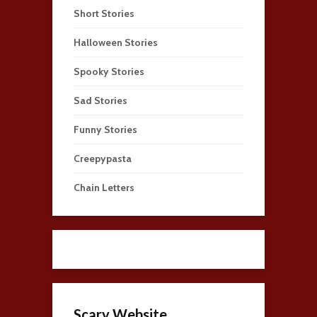
Short Stories
Halloween Stories
Spooky Stories
Sad Stories
Funny Stories
Creepypasta
Chain Letters
Scary Website