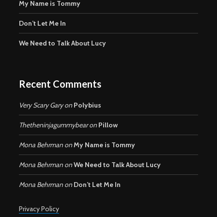
My Name is Tommy
Don’t Let Me In
We Need to Talk About Lucy
Recent Comments
Very Scary Gary
on
Polybius
Thetheninjagummybear
on
Pillow
Mona Behrman
on
My Name is Tommy
Mona Behrman
on
We Need to Talk About Lucy
Mona Behrman
on
Don’t Let Me In
Privacy Policy