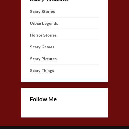
Scary Stories
Urban Legends
Horror Stories
Scary Games
Scary Pictures
Scary Things
Follow Me