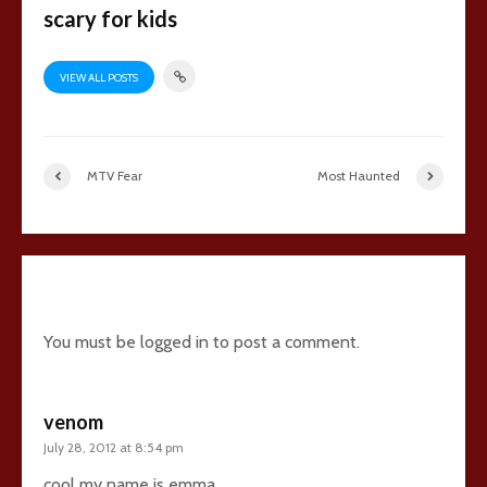
scary for kids
VIEW ALL POSTS
MTV Fear
Most Haunted
2 comments
You must be
logged in
to post a comment.
venom
July 28, 2012 at 8:54 pm
cool my name is emma