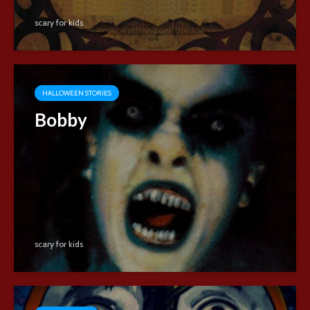
scary for kids
HALLOWEEN STORIES
Bobby
scary for kids