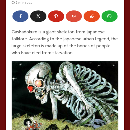
2 min read
Gashadokuro is a giant skeleton from Japanese
folklore. According to the Japanese urban legend, the
large skeleton is made up of the bones of people
who have died from starvation.