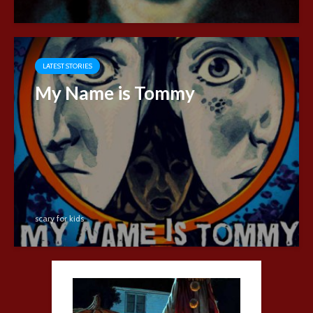
LATEST STORIES
My Name is Tommy
scary for kids