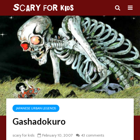
JAPANESE URBAN LEGENDS
Gashadokuro
scary for kids
February 10, 2007
43 comments