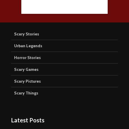
Scary Stories
Urban Legends
Horror Stories
Scary Games
Scary Pictures
Scary Things
Latest Posts