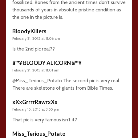
fossilized. Bones from the ancient times don’t survive
thousands of years in absolute pristine condition as
the one in the picture is.
BloodyKillers
February 21, 2015 at 11:06 am
Is the 2nd pic real??
â™¥ BLOODY ALICORN â™¥
February 21, 2015 at 11:01 am
@Miss_Terious_Potato The second pic is very real.
There are skeletons of giants from Bible Times.
xXxGrrrrRawrxXx
February 15, 2015 at 3:55 pm
That pic is very famous isn’t it?
Miss_Terious_Potato