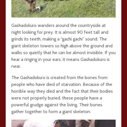
Gashadokuro wanders around the countryside at
night looking for prey. It is almost 90 feet tall and
grinds its teeth, making a “gachi gachi” sound. The
giant skeleton towers so high above the ground and
walks so quietly that he can be almost invisible. If you
hear a ringing in your ears, it means Gashadokuro is
near.
The Gashadokuro is created from the bones from
people who have died of starvation. Because of the
horrible way they died and the fact that their bodies
were not properly buried, these people have a
powerful grudge against the living. Their bones
gather together to form a giant skeleton.