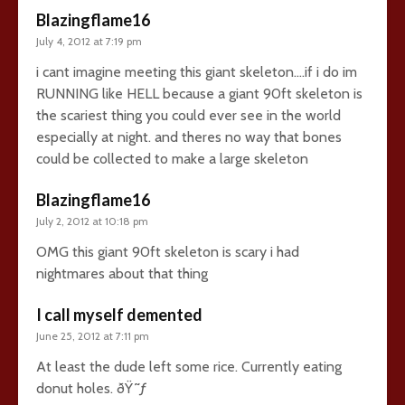
Blazingflame16
July 4, 2012 at 7:19 pm
i cant imagine meeting this giant skeleton….if i do im
RUNNING like HELL because a giant 90ft skeleton is
the scariest thing you could ever see in the world
especially at night. and theres no way that bones
could be collected to make a large skeleton
Blazingflame16
July 2, 2012 at 10:18 pm
OMG this giant 90ft skeleton is scary i had
nightmares about that thing
I call myself demented
June 25, 2012 at 7:11 pm
At least the dude left some rice. Currently eating
donut holes. ðŸ˜ƒ