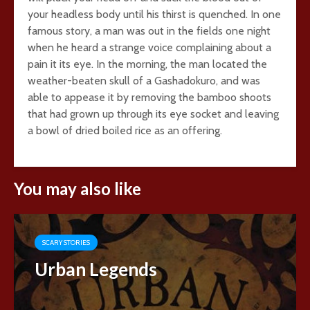
your headless body until his thirst is quenched. In one
famous story, a man was out in the fields one night
when he heard a strange voice complaining about a
pain it its eye. In the morning, the man located the
weather-beaten skull of a Gashadokuro, and was
able to appease it by removing the bamboo shoots
that had grown up through its eye socket and leaving
a bowl of dried boiled rice as an offering.
You may also like
SCARY STORIES
Urban Legends