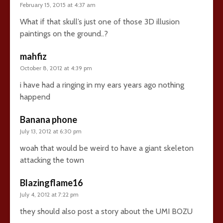
February 15, 2015 at 4:37 am
What if that skull’s just one of those 3D illusion
paintings on the ground..?
mahfiz
October 8, 2012 at 4:39 pm
i have had a ringing in my ears years ago nothing
happend
Banana phone
July 13, 2012 at 6:30 pm
woah that would be weird to have a giant skeleton
attacking the town
Blazingflame16
July 4, 2012 at 7:22 pm
they should also post a story about the UMI BOZU