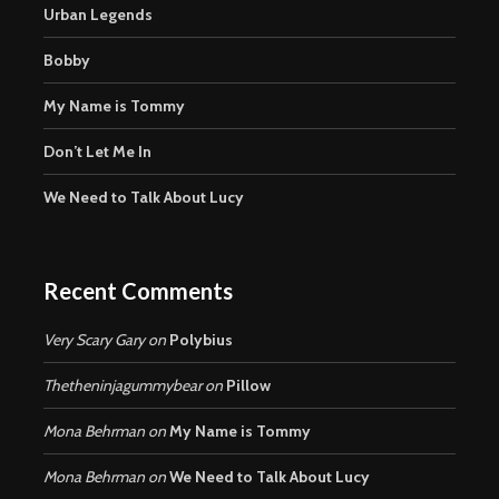
Urban Legends
Bobby
My Name is Tommy
Don’t Let Me In
We Need to Talk About Lucy
Recent Comments
Very Scary Gary
on
Polybius
Thetheninjagummybear
on
Pillow
Mona Behrman
on
My Name is Tommy
Mona Behrman
on
We Need to Talk About Lucy