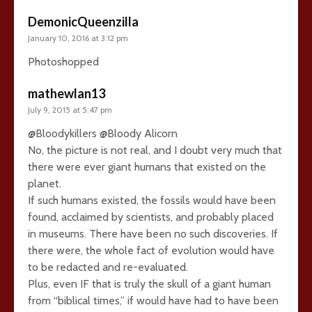
DemonicQueenzilla
January 10, 2016 at 3:12 pm
Photoshopped
mathewlan13
July 9, 2015 at 5:47 pm
@Bloodykillers @Bloody Alicorn
No, the picture is not real, and I doubt very much that
there were ever giant humans that existed on the
planet.
If such humans existed, the fossils would have been
found, acclaimed by scientists, and probably placed
in museums. There have been no such discoveries. If
there were, the whole fact of evolution would have
to be redacted and re-evaluated.
Plus, even IF that is truly the skull of a giant human
from “biblical times,” if would have had to have been