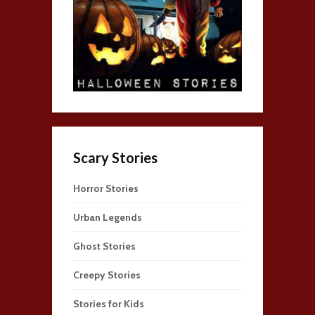
Scary Stories
Horror Stories
Urban Legends
Ghost Stories
Creepy Stories
Stories for Kids