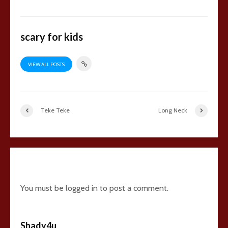
scary for kids
VIEW ALL POSTS
Teke Teke
Long Neck
43 comments
You must be
logged in
to post a comment.
Shady4u