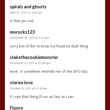
spiralz and ghosts
April 10, 2012 at 4:45 am
Is that pic real
morocks123
December 18, 2011 at 7:03 pm
sorry but id like to keep my head mr skull thing.
clairethecookiemonster
December 12, 2011 at 10:48 pm
wow.. it somehow reminds me of the BFG lolz
stereo love
October 22, 2011 at 10:42 pm
if i see that thing ill run as fast as i can
Fluoro