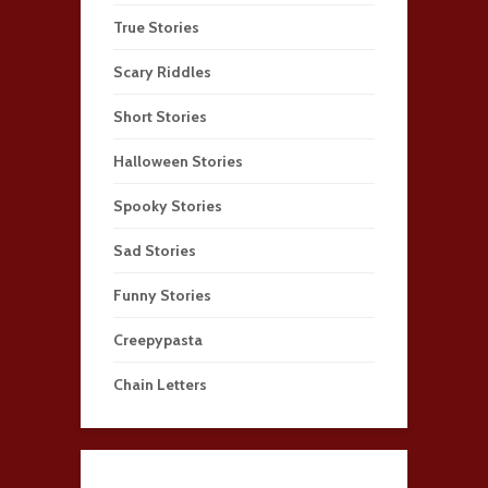
True Stories
Scary Riddles
Short Stories
Halloween Stories
Spooky Stories
Sad Stories
Funny Stories
Creepypasta
Chain Letters