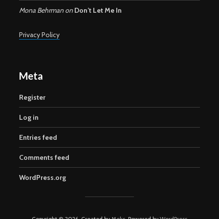
Mona Behrman
on
Don’t Let Me In
Privacy Policy
Meta
Register
Log in
Entries feed
Comments feed
WordPress.org
Copyright © 2026. Created by
Meks
. Powered by
WordPress