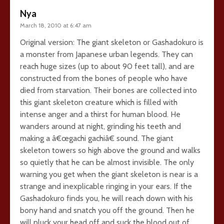
Nya
March 18, 2010 at 6:47 am
Original version: The giant skeleton or Gashadokuro is
a monster from Japanese urban legends. They can
reach huge sizes (up to about 90 feet tall), and are
constructed from the bones of people who have
died from starvation. Their bones are collected into
this giant skeleton creature which is filled with
intense anger and a thirst for human blood. He
wanders around at night, grinding his teeth and
making a â€œgachi gachiâ€ sound. The giant
skeleton towers so high above the ground and walks
so quietly that he can be almost invisible. The only
warning you get when the giant skeleton is near is a
strange and inexplicable ringing in your ears. If the
Gashadokuro finds you, he will reach down with his
bony hand and snatch you off the ground. Then he
will pluck your head off and suck the blood out of