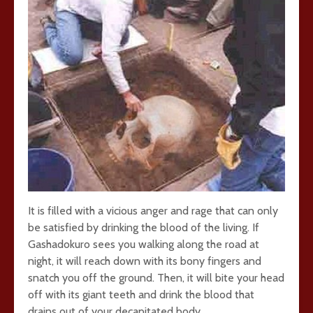
It is filled with a vicious anger and rage that can only
be satisfied by drinking the blood of the living. If
Gashadokuro sees you walking along the road at
night, it will reach down with its bony fingers and
snatch you off the ground. Then, it will bite your head
off with its giant teeth and drink the blood that
drains out of your decapitated body.