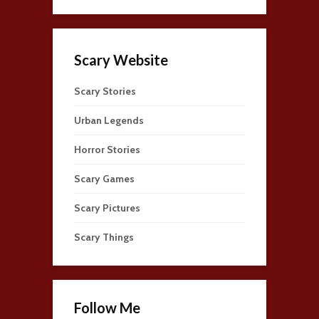
Scary Website
Scary Stories
Urban Legends
Horror Stories
Scary Games
Scary Pictures
Scary Things
Follow Me