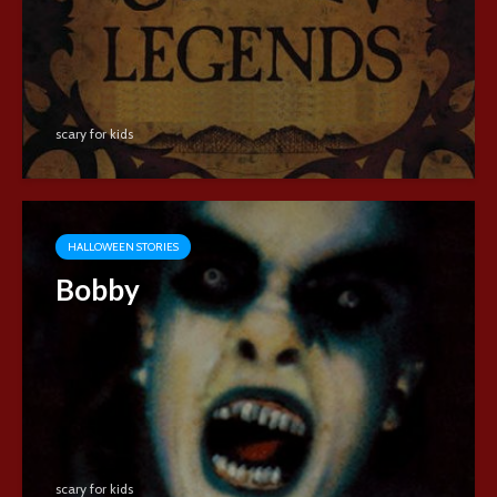
scary for kids
HALLOWEEN STORIES
Bobby
scary for kids