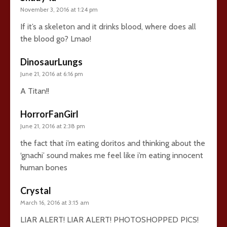
November 3, 2016 at 1:24 pm
If it’s a skeleton and it drinks blood, where does all
the blood go? Lmao!
DinosaurLungs
June 21, 2016 at 6:16 pm
A Titan!!
HorrorFanGirl
June 21, 2016 at 2:38 pm
the fact that i’m eating doritos and thinking about the
‘gnachi’ sound makes me feel like i’m eating innocent
human bones
Crystal
March 16, 2016 at 3:15 am
LIAR ALERT! LIAR ALERT! PHOTOSHOPPED PICS!