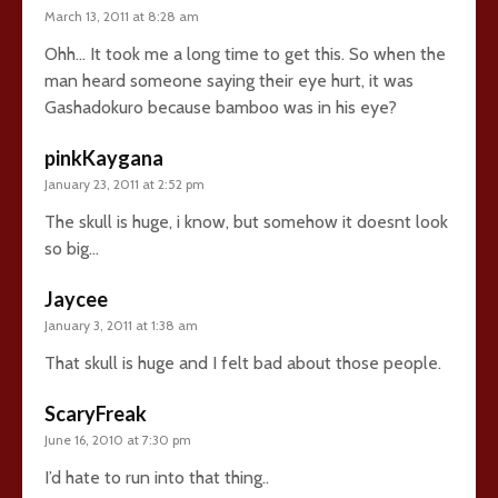
March 13, 2011 at 8:28 am
Ohh… It took me a long time to get this. So when the
man heard someone saying their eye hurt, it was
Gashadokuro because bamboo was in his eye?
pinkKaygana
January 23, 2011 at 2:52 pm
The skull is huge, i know, but somehow it doesnt look
so big…
Jaycee
January 3, 2011 at 1:38 am
That skull is huge and I felt bad about those people.
ScaryFreak
June 16, 2010 at 7:30 pm
I’d hate to run into that thing..