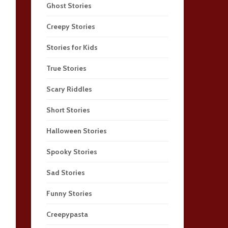
Ghost Stories
Creepy Stories
Stories for Kids
True Stories
Scary Riddles
Short Stories
Halloween Stories
Spooky Stories
Sad Stories
Funny Stories
Creepypasta