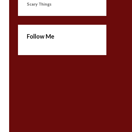
Scary Things
Follow Me