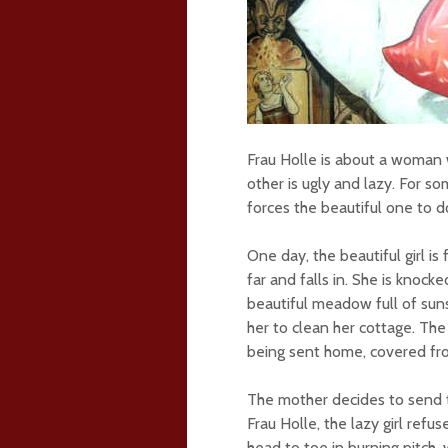
Frau Holle is about a woman 
other is ugly and lazy. For s
forces the beautiful one to d
One day, the beautiful girl i
far and falls in. She is knoc
beautiful meadow full of su
her to clean her cottage. The
being sent home, covered fro
The mother decides to send 
Frau Holle, the lazy girl ref
head to toe in burning pitch, w