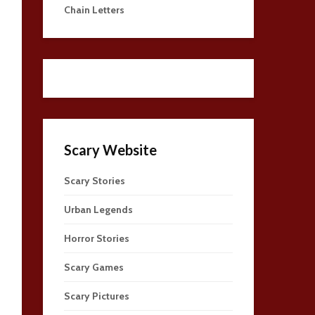
Chain Letters
Scary Website
Scary Stories
Urban Legends
Horror Stories
Scary Games
Scary Pictures