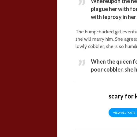
Whereupon the hea
plague her with for
with leprosy in he
The hump-backed girl eventua
she will marry him. She agree
lowly cobbler, she is so humil
When the queen fo
poor cobbler, she 
scary for 
VIEW ALL POSTS