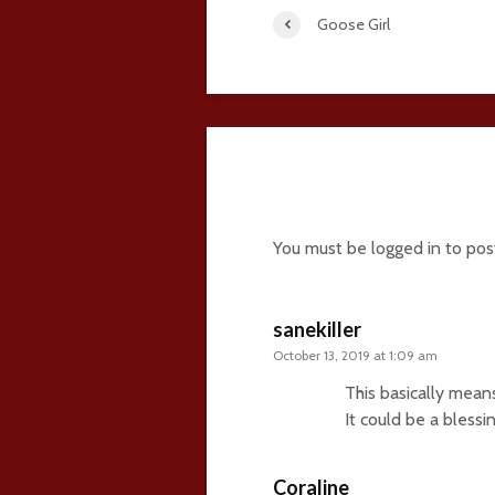
Goose Girl
14 comments
You must be
logged in
to pos
sanekiller
October 13, 2019 at 1:09 am
This basically mean
It could be a blessi
Coraline