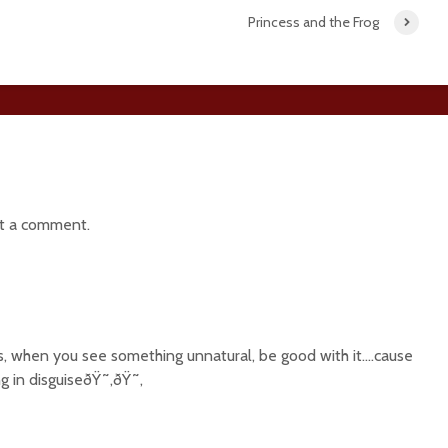
Princess and the Frog
t a comment.
s, when you see something unnatural, be good with it….cause
ng in disguiseðŸ˜‚ðŸ˜‚