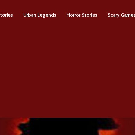
tories
Urban Legends
Horror Stories
Scary Game