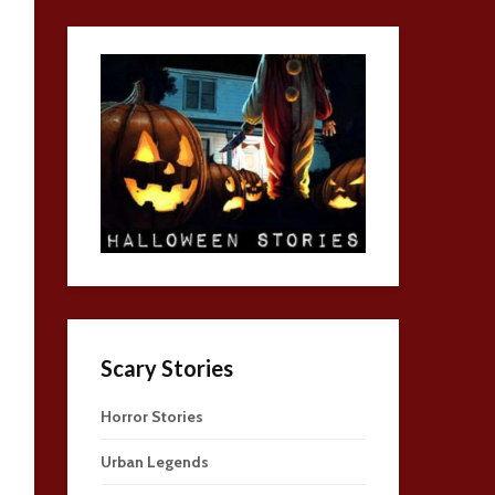
Scary Stories
Horror Stories
Urban Legends