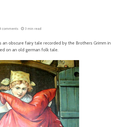
4 comments
3 min read
is an obscure fairy tale recorded by the Brothers Grimm in
sed on an old german folk tale.