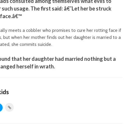
ds consulted among themselves what evils to
 such usage. The first said: â€˜Let her be struck
r face.â€™
lly meets a cobbler who promises to cure her rotting face if
s, but when her mother finds out her daughter is married to a
iated, she commits suicide.
und that her daughter had married nothing but a
hanged herself in wrath.
kids