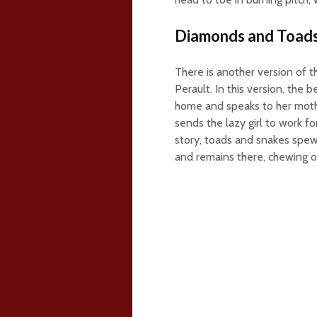
Diamonds and Toad
There is another version of t
Perault. In this version, the 
home and speaks to her mothe
sends the lazy girl to work fo
story, toads and snakes spew
and remains there, chewing o