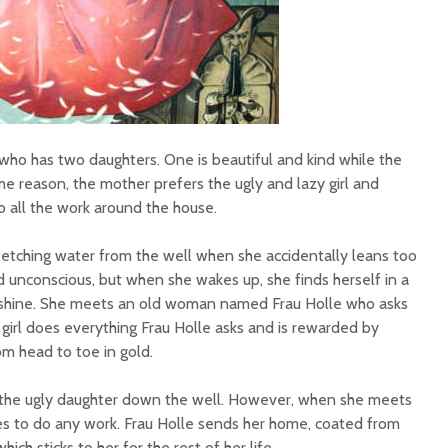
who has two daughters. One is beautiful and kind while the
ome reason, the mother prefers the ugly and lazy girl and
o all the work around the house.
s fetching water from the well when she accidentally leans too
ked unconscious, but when she wakes up, she finds herself in a
nshine. She meets an old woman named Frau Holle who asks
 girl does everything Frau Holle asks and is rewarded by
m head to toe in gold.
the ugly daughter down the well. However, when she meets
uses to do any work. Frau Holle sends her home, coated from
hich sticks to her for the rest of her life.