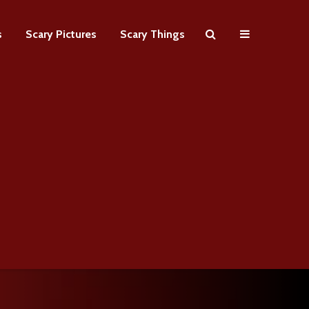
s
Scary Pictures
Scary Things