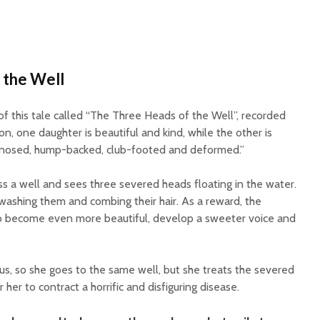
 the Well
of this tale called “The Three Heads of the Well”, recorded
ion, one daughter is beautiful and kind, while the other is
k-nosed, hump-backed, club-footed and deformed.”
ss a well and sees three severed heads floating in the water.
washing them and combing their hair. As a reward, the
to become even more beautiful, develop a sweeter voice and
us, so she goes to the same well, but she treats the severed
her to contract a horrific and disfiguring disease.