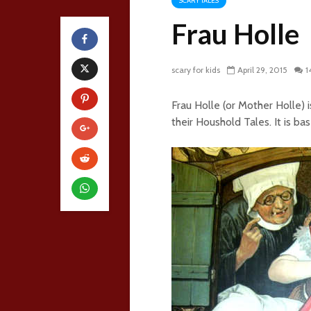
SCARY TALES
Frau Holle
scary for kids
April 29, 2015
1
Frau Holle (or Mother Holle) 
their Houshold Tales. It is ba