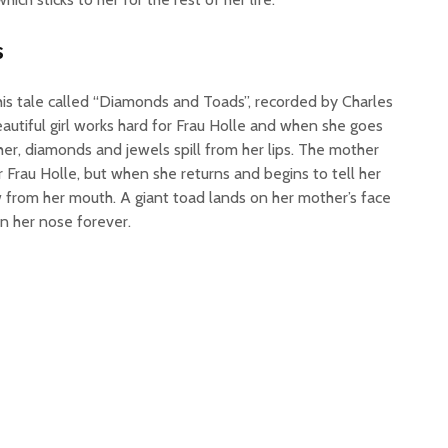
s
his tale called “Diamonds and Toads”, recorded by Charles
beautiful girl works hard for Frau Holle and when she goes
r, diamonds and jewels spill from her lips. The mother
r Frau Holle, but when she returns and begins to tell her
 from her mouth. A giant toad lands on her mother’s face
n her nose forever.