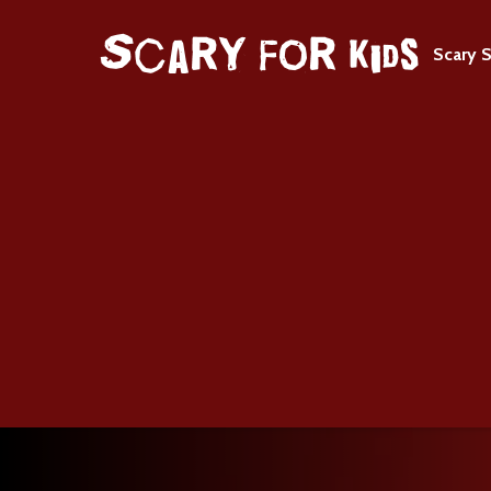
Scary S