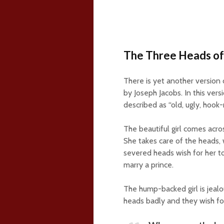
The Three Heads of
There is yet another version 
by Joseph Jacobs. In this vers
described as “old, ugly, hoo
The beautiful girl comes acro
She takes care of the heads, 
severed heads wish for her 
marry a prince.
The hump-backed girl is jealo
heads badly and they wish for 