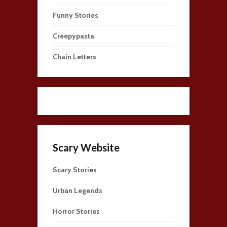
Funny Stories
Creepypasta
Chain Letters
Scary Website
Scary Stories
Urban Legends
Horror Stories