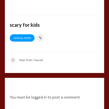
scary for kids
VIEW ALL POSTS
Man From Taured
Add comment
You must be
logged in
to post a comment.