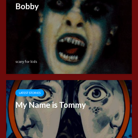
Bobby
scary for kids
LATEST STORIES
My Name is Tommy