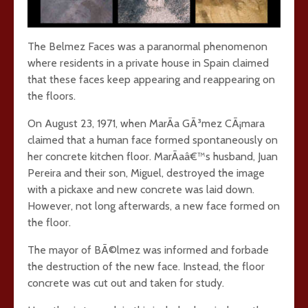
The Belmez Faces was a paranormal phenomenon
where residents in a private house in Spain claimed
that these faces keep appearing and reappearing on
the floors.
On August 23, 1971, when MarÃ­a GÃ³mez CÃ¡mara
claimed that a human face formed spontaneously on
her concrete kitchen floor. MarÃ­aâ€™s husband, Juan
Pereira and their son, Miguel, destroyed the image
with a pickaxe and new concrete was laid down.
However, not long afterwards, a new face formed on
the floor.
The mayor of BÃ©lmez was informed and forbade
the destruction of the new face. Instead, the floor
concrete was cut out and taken for study.