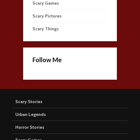
Scary Games
Scary Pictures
Scary Things
Follow Me
Scary Stories
Urban Legends
Horror Stories
Scary Games