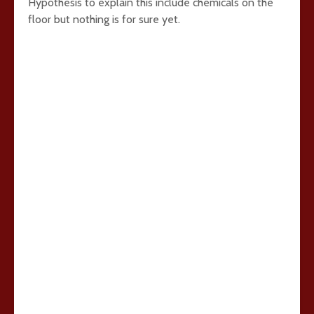
Hypothesis to explain this include chemicals on the
floor but nothing is for sure yet.