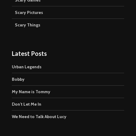
Scary Pictures
Scary Things
Latest Posts
Urban Legends
Bobby
My Name is Tommy
Don’t Let Me In
We Need to Talk About Lucy