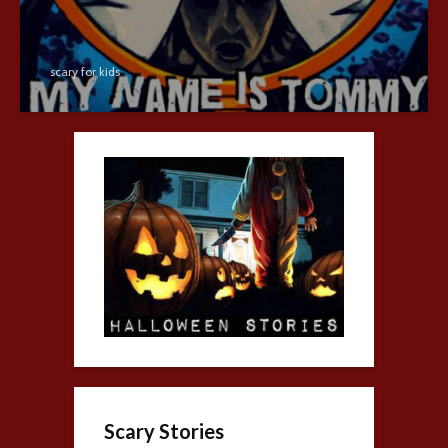
scary for kids
Scary Stories