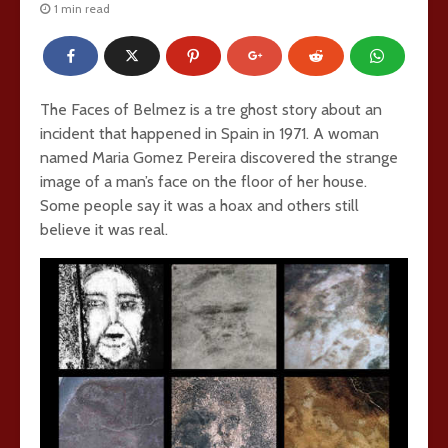
1 min read
The Faces of Belmez is a tre ghost story about an
incident that happened in Spain in 1971. A woman
named Maria Gomez Pereira discovered the strange
image of a man’s face on the floor of her house.
Some people say it was a hoax and others still
believe it was real.