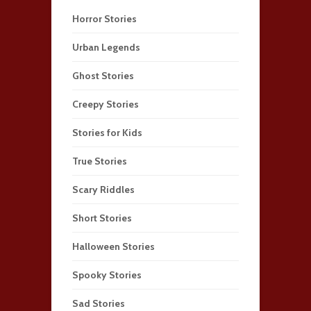
Horror Stories
Urban Legends
Ghost Stories
Creepy Stories
Stories for Kids
True Stories
Scary Riddles
Short Stories
Halloween Stories
Spooky Stories
Sad Stories