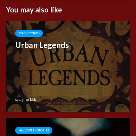
You may also like
SCARY STORIES
Urban Legends
scary for kids
HALLOWEEN STORIES