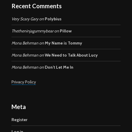
Recent Comments
Very Scary Gary
on
Polybius
Thetheninjagummybear
on
Pillow
Mona Behrman
on
My Name is Tommy
Mona Behrman
on
We Need to Talk About Lucy
Mona Behrman
on
Don’t Let Me In
Privacy Policy
Meta
Register
Log in