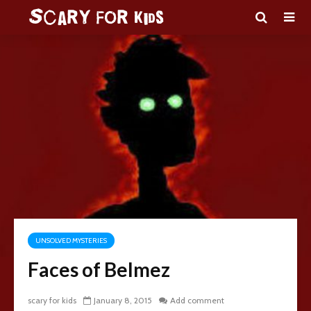
UNSOLVED MYSTERIES
Faces of Belmez
scary for kids
January 8, 2015
Add comment