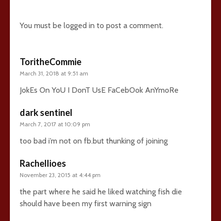
26 comments
You must be
logged in
to post a comment.
ToritheCommie
March 31, 2018 at 9:51 am
JokEs On YoU I DonT UsE FaCebOok AnYmoRe
dark sentinel
March 7, 2017 at 10:09 pm
too bad i’m not on fb.but thunking of joining
Rachellioes
November 23, 2015 at 4:44 pm
the part where he said he liked watching fish die
should have been my first warning sign