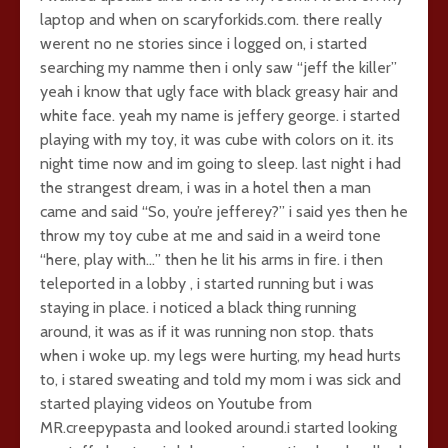
laptop and when on scaryforkids.com. there really
werent no ne stories since i logged on, i started
searching my namme then i only saw “jeff the killer”
yeah i know that ugly face with black greasy hair and
white face. yeah my name is jeffery george. i started
playing with my toy, it was cube with colors on it. its
night time now and im going to sleep. last night i had
the strangest dream, i was in a hotel then a man
came and said “So, you’re jefferey?” i said yes then he
throw my toy cube at me and said in a weird tone
“here, play with…” then he lit his arms in fire. i then
teleported in a lobby , i started running but i was
staying in place. i noticed a black thing running
around, it was as if it was running non stop. thats
when i woke up. my legs were hurting, my head hurts
to, i stared sweating and told my mom i was sick and
started playing videos on Youtube from
MR.creepypasta and looked around.i started looking