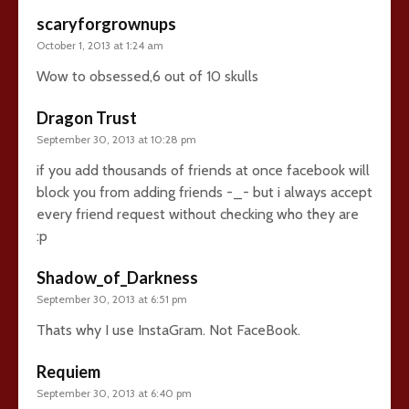
scaryforgrownups
October 1, 2013 at 1:24 am
Wow to obsessed,6 out of 10 skulls
Dragon Trust
September 30, 2013 at 10:28 pm
if you add thousands of friends at once facebook will
block you from adding friends -_- but i always accept
every friend request without checking who they are
:p
Shadow_of_Darkness
September 30, 2013 at 6:51 pm
Thats why I use InstaGram. Not FaceBook.
Requiem
September 30, 2013 at 6:40 pm