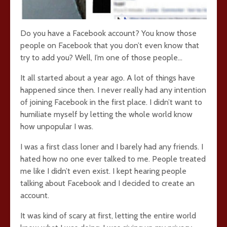
Do you have a Facebook account? You know those
people on Facebook that you don’t even know that
try to add you? Well, I’m one of those people…
It all started about a year ago. A lot of things have
happened since then. I never really had any intention
of joining Facebook in the first place. I didn’t want to
humiliate myself by letting the whole world know
how unpopular I was.
I was a first class loner and I barely had any friends. I
hated how no one ever talked to me. People treated
me like I didn’t even exist. I kept hearing people
talking about Facebook and I decided to create an
account.
It was kind of scary at first, letting the entire world