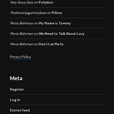
Very Scary Gary
on
Polybius
Thetheninjagummybear
on
Pillow
Mona Behrman
on
My Name is Tommy
Mona Behrman
on
We Need to Talk About Lucy
Mona Behrman
on
Don’t Let Me In
Privacy Policy
Meta
Register
Log in
Entries feed