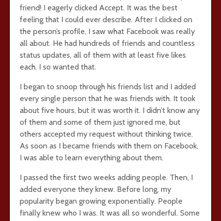
friend! I eagerly clicked Accept. It was the best
feeling that I could ever describe. After I clicked on
the person’s profile, I saw what Facebook was really
all about. He had hundreds of friends and countless
status updates, all of them with at least five likes
each. I so wanted that.
I began to snoop through his friends list and I added
every single person that he was friends with. It took
about five hours, but it was worth it. I didn’t know any
of them and some of them just ignored me, but
others accepted my request without thinking twice.
As soon as I became friends with them on Facebook,
I was able to learn everything about them.
I passed the first two weeks adding people. Then, I
added everyone they knew. Before long, my
popularity began growing exponentially. People
finally knew who I was. It was all so wonderful. Some