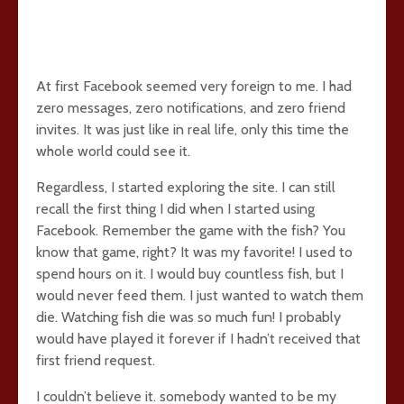
At first Facebook seemed very foreign to me. I had
zero messages, zero notifications, and zero friend
invites. It was just like in real life, only this time the
whole world could see it.
Regardless, I started exploring the site. I can still
recall the first thing I did when I started using
Facebook. Remember the game with the fish? You
know that game, right? It was my favorite! I used to
spend hours on it. I would buy countless fish, but I
would never feed them. I just wanted to watch them
die. Watching fish die was so much fun! I probably
would have played it forever if I hadn’t received that
first friend request.
I couldn’t believe it. somebody wanted to be my