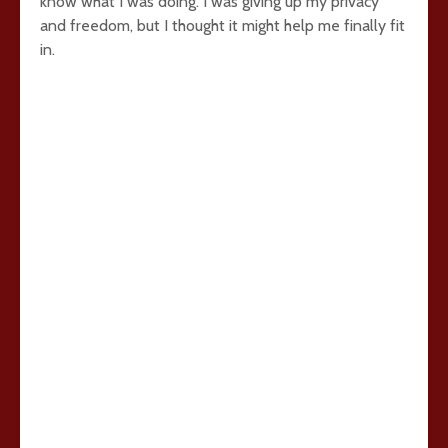
know what I was doing. I was giving up my privacy
and freedom, but I thought it might help me finally fit
in.