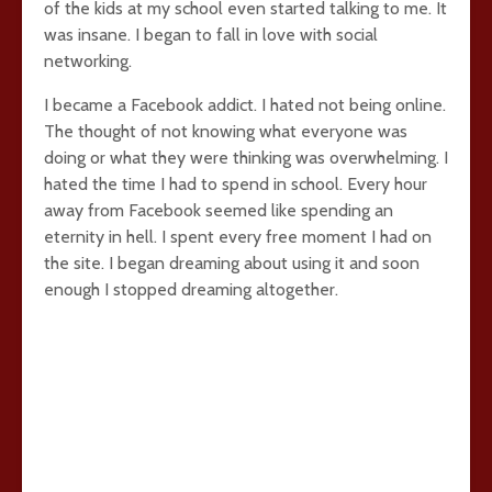
of the kids at my school even started talking to me. It
was insane. I began to fall in love with social
networking.
I became a Facebook addict. I hated not being online.
The thought of not knowing what everyone was
doing or what they were thinking was overwhelming. I
hated the time I had to spend in school. Every hour
away from Facebook seemed like spending an
eternity in hell. I spent every free moment I had on
the site. I began dreaming about using it and soon
enough I stopped dreaming altogether.