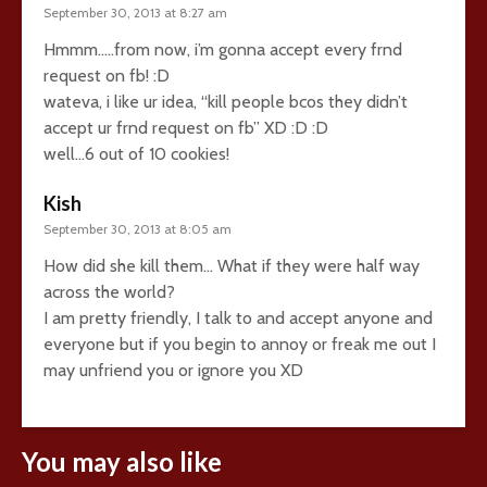
September 30, 2013 at 8:27 am
Hmmm…..from now, i’m gonna accept every frnd
request on fb! :D
wateva, i like ur idea, “kill people bcos they didn’t
accept ur frnd request on fb” XD :D :D
well…6 out of 10 cookies!
Kish
September 30, 2013 at 8:05 am
How did she kill them… What if they were half way
across the world?
I am pretty friendly, I talk to and accept anyone and
everyone but if you begin to annoy or freak me out I
may unfriend you or ignore you XD
You may also like