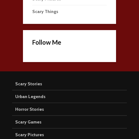
Scary Things
Follow Me
Scary Stories
Urban Legends
Horror Stories
Scary Games
Scary Pictures