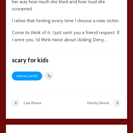
her was how much she bled and how loud she
screamed.
I relive that feeling every time I choose a new victim.
Come to think of it, I just sent you a friend request. If
I were you, I’d think twice about clicking Deny…
scary for kids
VIEW ALL POSTS
Lost Phone
Family Dinner