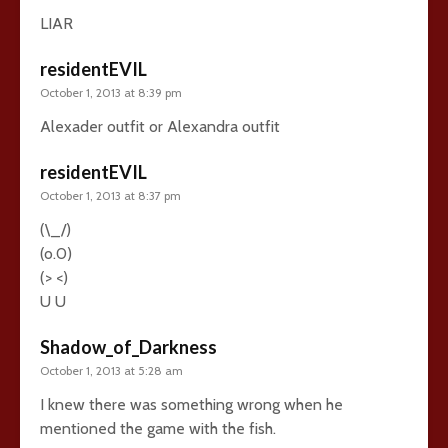
LIAR
residentEVIL
October 1, 2013 at 8:39 pm
Alexader outfit or Alexandra outfit
residentEVIL
October 1, 2013 at 8:37 pm
(\_/)
(o.0)
(> <)
U U
Shadow_of_Darkness
October 1, 2013 at 5:28 am
I knew there was something wrong when he
mentioned the game with the fish.