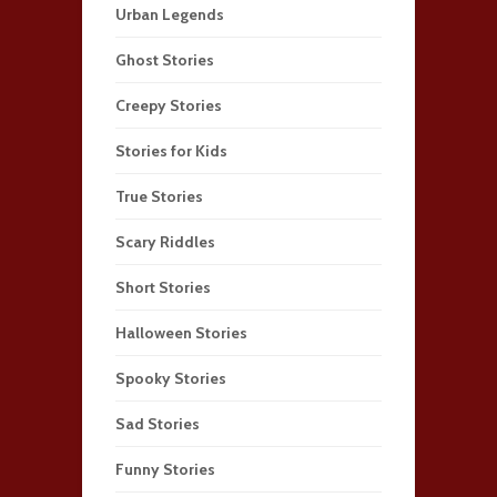
Urban Legends
Ghost Stories
Creepy Stories
Stories for Kids
True Stories
Scary Riddles
Short Stories
Halloween Stories
Spooky Stories
Sad Stories
Funny Stories