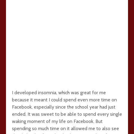
I developed insomnia, which was great for me
because it meant I could spend even more time on
Facebook, especially since the school year had just
ended. It was sweet to be able to spend every single
waking moment of my life on Facebook. But
spending so much time on it allowed me to also see