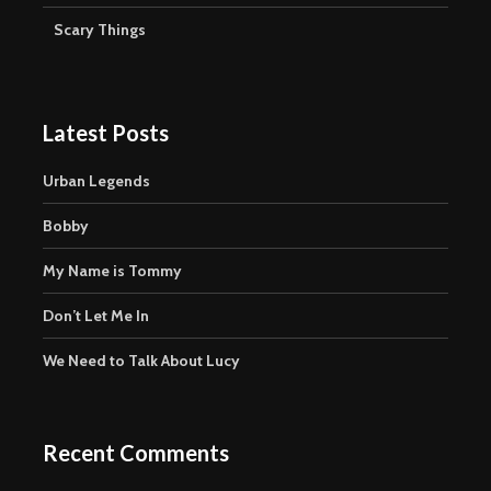
Scary Things
Latest Posts
Urban Legends
Bobby
My Name is Tommy
Don’t Let Me In
We Need to Talk About Lucy
Recent Comments