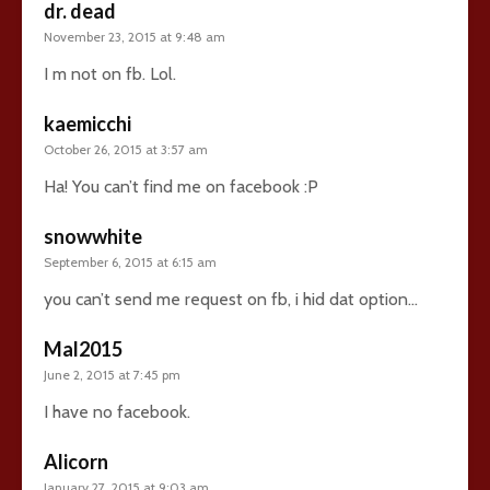
dr. dead
November 23, 2015 at 9:48 am
I m not on fb. Lol.
kaemicchi
October 26, 2015 at 3:57 am
Ha! You can’t find me on facebook :P
snowwhite
September 6, 2015 at 6:15 am
you can’t send me request on fb, i hid dat option…
Mal2015
June 2, 2015 at 7:45 pm
I have no facebook.
Alicorn
January 27, 2015 at 9:03 am