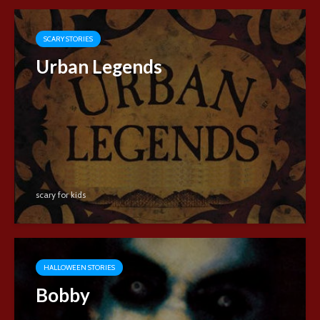
SCARY STORIES
Urban Legends
scary for kids
HALLOWEEN STORIES
Bobby