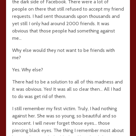
the dark side of Facebook. There were a lot of
people on there that still refused to accept my friend
requests. I had sent thousands upon thousands and
yet still I only had around 2000 friends. It was
obvious that those people had something against
me…
Why else would they not want to be friends with
me?
Yes. Why else?
There had to be a solution to all of this madness and
it was obvious. Yes! It was all so clear then… All I had
to do was get rid of them.
I still remember my first victim. Truly, I had nothing
against her. She was so young, so beautiful and so
innocent. I will never forget those eyes… those
piercing black eyes. The thing I remember most about