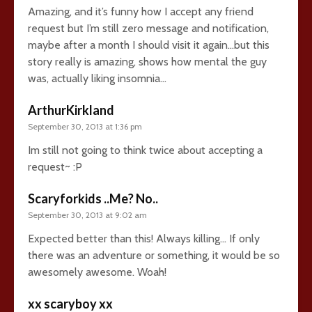
Amazing, and it’s funny how I accept any friend
request but I’m still zero message and notification,
maybe after a month I should visit it again…but this
story really is amazing, shows how mental the guy
was, actually liking insomnia…
ArthurKirkland
September 30, 2013 at 1:36 pm
Im still not going to think twice about accepting a
request~ :P
Scaryforkids ..Me? No..
September 30, 2013 at 9:02 am
Expected better than this! Always killing… If only
there was an adventure or something, it would be so
awesomely awesome. Woah!
xx scaryboy xx