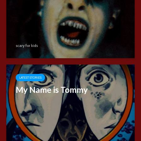
scary for kids
LATEST STORIES
My Name is Tommy