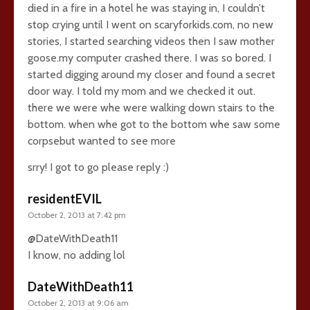
died in a fire in a hotel he was staying in, I couldn’t
stop crying until I went on scaryforkids.com, no new
stories, I started searching videos then I saw mother
goose.my computer crashed there. I was so bored. I
started digging around my closer and found a secret
door way. I told my mom and we checked it out.
there we were whe were walking down stairs to the
bottom. when whe got to the bottom whe saw some
corpsebut wanted to see more
srry! I got to go please reply :)
residentEVIL
October 2, 2013 at 7:42 pm
@DateWithDeath11
I know, no adding lol
DateWithDeath11
October 2, 2013 at 9:06 am