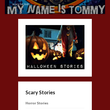
scary for kids
Scary Stories
Horror Stories