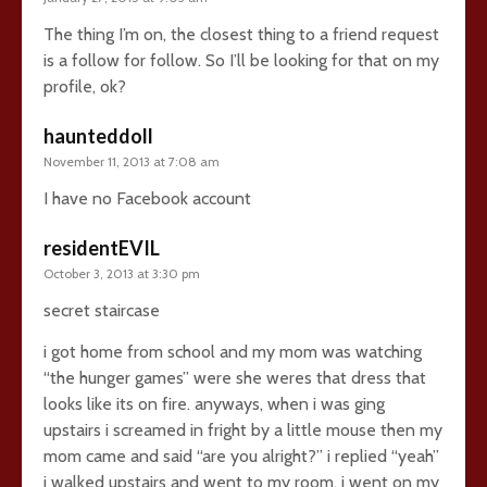
The thing I’m on, the closest thing to a friend request
is a follow for follow. So I’ll be looking for that on my
profile, ok?
haunteddoll
November 11, 2013 at 7:08 am
I have no Facebook account
residentEVIL
October 3, 2013 at 3:30 pm
secret staircase
i got home from school and my mom was watching
“the hunger games” were she weres that dress that
looks like its on fire. anyways, when i was ging
upstairs i screamed in fright by a little mouse then my
mom came and said “are you alright?” i replied “yeah”
i walked upstairs and went to my room. i went on my