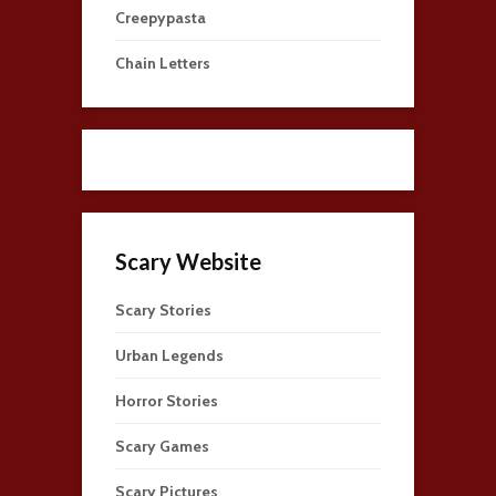
Creepypasta
Chain Letters
Scary Website
Scary Stories
Urban Legends
Horror Stories
Scary Games
Scary Pictures