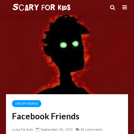
CREEPY STORIES
Facebook Friends
scary for kids
September 30, 2013
26 comments