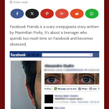
4 min read
Facebook Friends is a scary creepypasta story written
by Maximilian Porky. It’s about a teenager who
spends too much time on Facebook and becomes
obsessed.