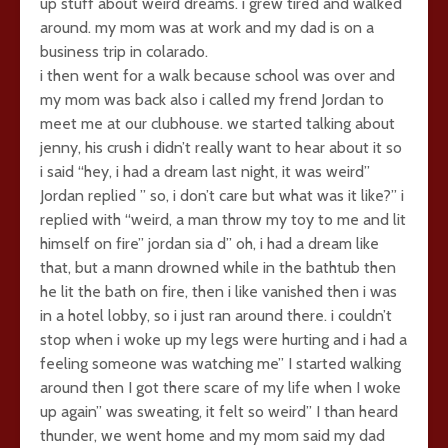
up stuff about weird dreams. i grew tired and walked
around. my mom was at work and my dad is on a
business trip in colarado.
i then went for a walk because school was over and
my mom was back also i called my frend Jordan to
meet me at our clubhouse. we started talking about
jenny, his crush i didn’t really want to hear about it so
i said “hey, i had a dream last night, it was weird”
Jordan replied ” so, i don’t care but what was it like?” i
replied with “weird, a man throw my toy to me and lit
himself on fire” jordan sia d” oh, i had a dream like
that, but a mann drowned while in the bathtub then
he lit the bath on fire, then i like vanished then i was
in a hotel lobby, so i just ran around there. i couldn’t
stop when i woke up my legs were hurting and i had a
feeling someone was watching me” I started walking
around then I got there scare of my life when I woke
up again” was sweating, it felt so weird” I than heard
thunder, we went home and my mom said my dad