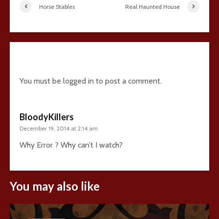
Horse Stables
Real Haunted House
1 comment
You must be
logged in
to post a comment.
BloodyKillers
December 19, 2014 at 2:14 am
Why Error ? Why can’t I watch?
You may also like