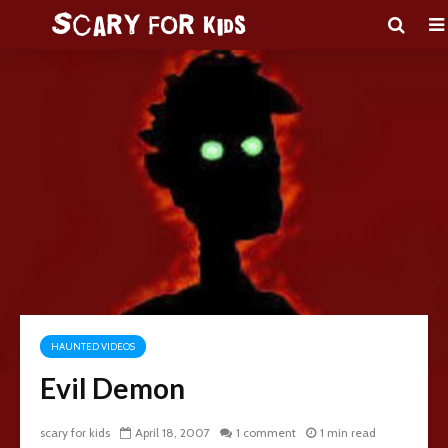
HAUNTED VIDEOS
Evil Demon
scary for kids
April 18, 2007
1 comment
1 min read