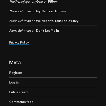
Thetheninjagummybear
on
Pillow
Mona Behrman
on
My Name is Tommy
Mona Behrman
on
We Need to Talk About Lucy
Mona Behrman
on
Don’t Let Me In
Privacy Policy
Meta
Register
Log in
Entries feed
Comments feed