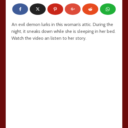
An evil demon lurks in this woman’s attic. During the
night, it sneaks down while she is sleeping in her bed.
Watch the video an listen to her story.