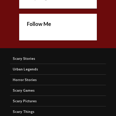
Follow Me
Scary Stories
Urban Legends
Horror Stories
Scary Games
Scary Pictures
Scary Things