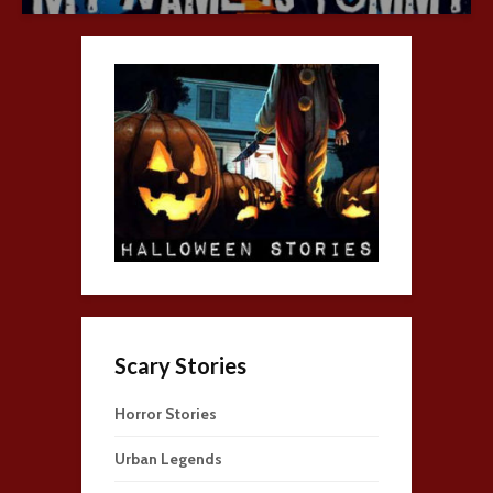
Scary Stories
Horror Stories
Urban Legends