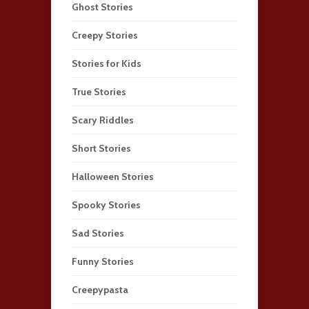
Ghost Stories
Creepy Stories
Stories for Kids
True Stories
Scary Riddles
Short Stories
Halloween Stories
Spooky Stories
Sad Stories
Funny Stories
Creepypasta