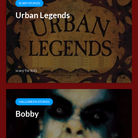
SCARY STORIES
Urban Legends
scary for kids
HALLOWEEN STORIES
Bobby