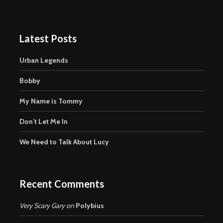
Latest Posts
Urban Legends
Bobby
My Name is Tommy
Don’t Let Me In
We Need to Talk About Lucy
Recent Comments
Very Scary Gary
on
Polybius