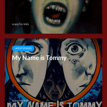
scary for kids
LATEST STORIES
My Name is Tommy
scary for kids