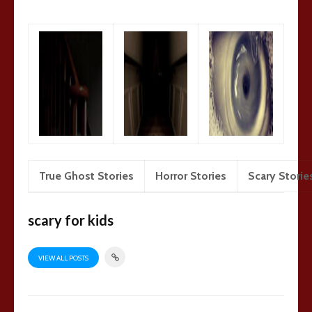
True Ghost Stories
Horror Stories
Scary Storie
scary for kids
VIEW ALL POSTS