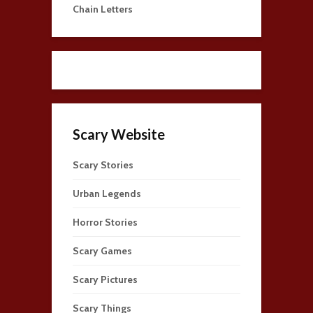
Chain Letters
Scary Website
Scary Stories
Urban Legends
Horror Stories
Scary Games
Scary Pictures
Scary Things