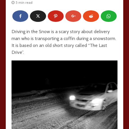
5 min read
Driving in the Snow is a scary story about delivery
man who is transporting a coffin during a snowstorm.
It is based on an old short story called “The Last
Drive”.