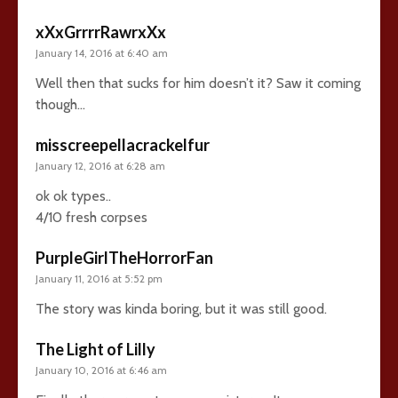
xXxGrrrrRawrxXx
January 14, 2016 at 6:40 am
Well then that sucks for him doesn’t it? Saw it coming
though…
misscreepellacrackelfur
January 12, 2016 at 6:28 am
ok ok types..
4/10 fresh corpses
PurpleGirlTheHorrorFan
January 11, 2016 at 5:52 pm
The story was kinda boring, but it was still good.
The Light of Lilly
January 10, 2016 at 6:46 am