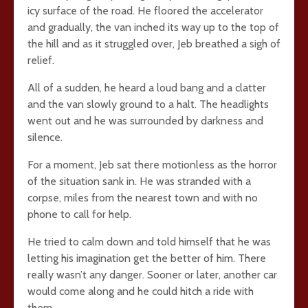
icy surface of the road. He floored the accelerator
and gradually, the van inched its way up to the top of
the hill and as it struggled over, Jeb breathed a sigh of
relief.
All of a sudden, he heard a loud bang and a clatter
and the van slowly ground to a halt. The headlights
went out and he was surrounded by darkness and
silence.
For a moment, Jeb sat there motionless as the horror
of the situation sank in. He was stranded with a
corpse, miles from the nearest town and with no
phone to call for help.
He tried to calm down and told himself that he was
letting his imagination get the better of him. There
really wasn’t any danger. Sooner or later, another car
would come along and he could hitch a ride with
them.