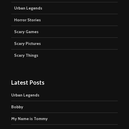
Urban Legends
Horror Stories
Scary Games
Scary Pictures
Scary Things
Latest Posts
Urban Legends
Bobby
My Name is Tommy