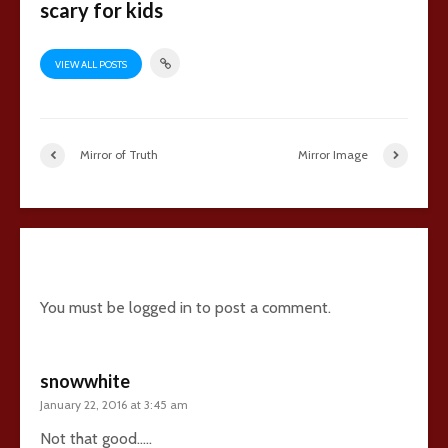
scary for kids
VIEW ALL POSTS
Mirror of Truth
Mirror Image
14 comments
You must be
logged in
to post a comment.
snowwhite
January 22, 2016 at 3:45 am
Not that good…..