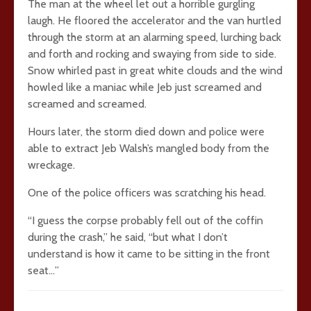
The man at the wheel let out a horrible gurgling
laugh. He floored the accelerator and the van hurtled
through the storm at an alarming speed, lurching back
and forth and rocking and swaying from side to side.
Snow whirled past in great white clouds and the wind
howled like a maniac while Jeb just screamed and
screamed and screamed.
Hours later, the storm died down and police were
able to extract Jeb Walsh’s mangled body from the
wreckage.
One of the police officers was scratching his head.
“I guess the corpse probably fell out of the coffin
during the crash,” he said, “but what I don’t
understand is how it came to be sitting in the front
seat…”