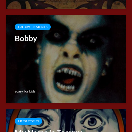
HALLOWEEN STORIES
Bobby
scary for kids
LATEST STORIES