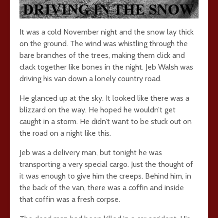
It was a cold November night and the snow lay thick
on the ground. The wind was whistling through the
bare branches of the trees, making them click and
clack together like bones in the night. Jeb Walsh was
driving his van down a lonely country road.
He glanced up at the sky. It looked like there was a
blizzard on the way. He hoped he wouldn’t get
caught in a storm. He didn’t want to be stuck out on
the road on a night like this.
Jeb was a delivery man, but tonight he was
transporting a very special cargo. Just the thought of
it was enough to give him the creeps. Behind him, in
the back of the van, there was a coffin and inside
that coffin was a fresh corpse.