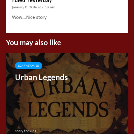
January 8, 2016 at 7:58 am
Wow….Nice story
You may also like
SCARY STORIES
Urban Legends
scary for kids