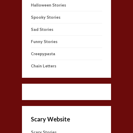
Halloween Stories
Spooky Stories
Sad Stories
Funny Stories
Creepypasta
Chain Letters
Scary Website
Scary Stories