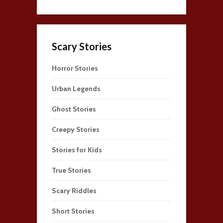
Scary Stories
Horror Stories
Urban Legends
Ghost Stories
Creepy Stories
Stories for Kids
True Stories
Scary Riddles
Short Stories