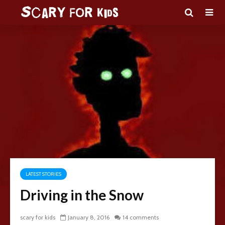
LATEST STORIES
Driving in the Snow
scary for kids
January 8, 2016
14 comments