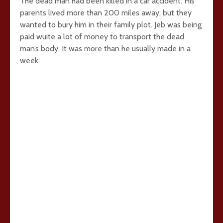
The dead man had been killed in a car accident. His
parents lived more than 200 miles away, but they
wanted to bury him in their family plot. Jeb was being
paid wuite a lot of money to transport the dead
man’s body. It was more than he usually made in a
week.