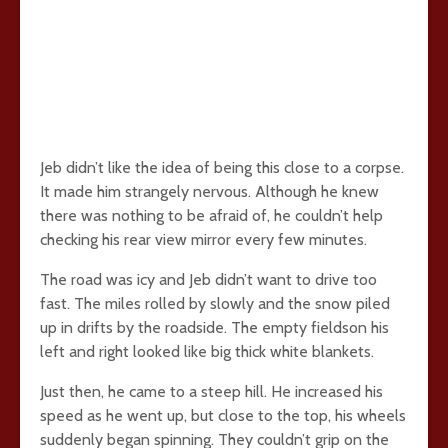
Jeb didn’t like the idea of being this close to a corpse.
It made him strangely nervous. Although he knew
there was nothing to be afraid of, he couldn’t help
checking his rear view mirror every few minutes.
The road was icy and Jeb didn’t want to drive too
fast. The miles rolled by slowly and the snow piled
up in drifts by the roadside. The empty fieldson his
left and right looked like big thick white blankets.
Just then, he came to a steep hill. He increased his
speed as he went up, but close to the top, his wheels
suddenly began spinning. They couldn’t grip on the