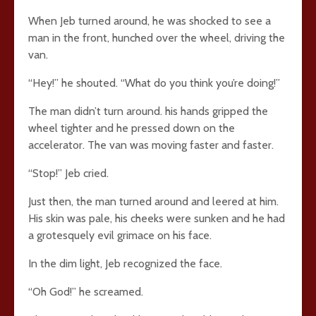
When Jeb turned around, he was shocked to see a
man in the front, hunched over the wheel, driving the
van.
“Hey!” he shouted. “What do you think you’re doing!”
The man didn’t turn around. his hands gripped the
wheel tighter and he pressed down on the
accelerator. The van was moving faster and faster.
“Stop!” Jeb cried.
Just then, the man turned around and leered at him.
His skin was pale, his cheeks were sunken and he had
a grotesquely evil grimace on his face.
In the dim light, Jeb recognized the face.
“Oh God!” he screamed.