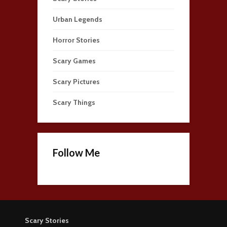
Urban Legends
Horror Stories
Scary Games
Scary Pictures
Scary Things
Follow Me
Scary Stories