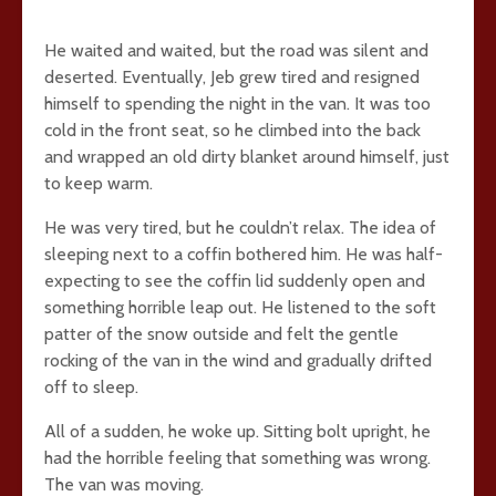
He waited and waited, but the road was silent and
deserted. Eventually, Jeb grew tired and resigned
himself to spending the night in the van. It was too
cold in the front seat, so he climbed into the back
and wrapped an old dirty blanket around himself, just
to keep warm.
He was very tired, but he couldn’t relax. The idea of
sleeping next to a coffin bothered him. He was half-
expecting to see the coffin lid suddenly open and
something horrible leap out. He listened to the soft
patter of the snow outside and felt the gentle
rocking of the van in the wind and gradually drifted
off to sleep.
All of a sudden, he woke up. Sitting bolt upright, he
had the horrible feeling that something was wrong.
The van was moving.