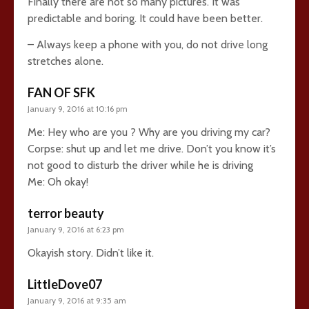
Finally there are not so many pictures. It was
predictable and boring. It could have been better.
– Always keep a phone with you, do not drive long
stretches alone.
FAN OF SFK
January 9, 2016 at 10:16 pm
Me: Hey who are you ? Why are you driving my car?
Corpse: shut up and let me drive. Don’t you know it’s
not good to disturb the driver while he is driving
Me: Oh okay!
terror beauty
January 9, 2016 at 6:23 pm
Okayish story. Didn’t like it.
LittleDove07
January 9, 2016 at 9:35 am