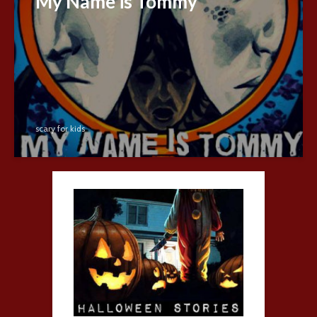
My Name is Tommy
scary for kids