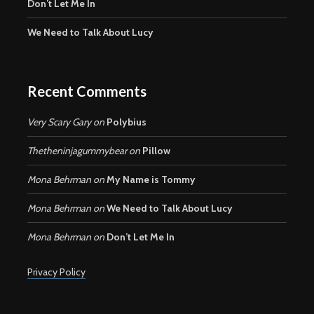
Don’t Let Me In
We Need to Talk About Lucy
Recent Comments
Very Scary Gary
on
Polybius
Thetheninjagummybear
on
Pillow
Mona Behrman
on
My Name is Tommy
Mona Behrman
on
We Need to Talk About Lucy
Mona Behrman
on
Don’t Let Me In
Privacy Policy