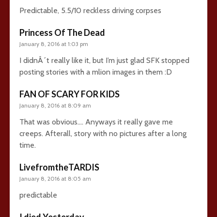
Predictable, 5.5/10 reckless driving corpses
Princess Of The Dead
January 8, 2016 at 1:03 pm
I didnÂ´t really like it, but I’m just glad SFK stopped
posting stories with a mlion images in them :D
FAN OF SCARY FOR KIDS
January 8, 2016 at 8:09 am
That was obvious…. Anyways it really gave me
creeps. Afterall, story with no pictures after a long
time.
LivefromtheTARDIS
January 8, 2016 at 8:05 am
predictable
I died Yesterday