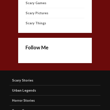
Scary Games
Scary Pictures
Scary Things
Follow Me
Scary Stories
Urban Legends
Horror Stories