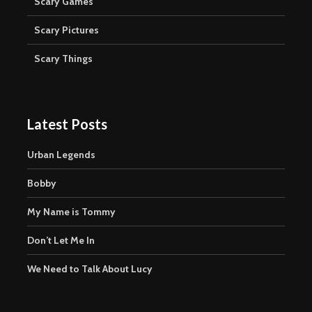
Scary Games
Scary Pictures
Scary Things
Latest Posts
Urban Legends
Bobby
My Name is Tommy
Don’t Let Me In
We Need to Talk About Lucy