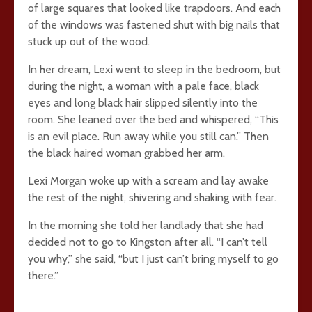
of large squares that looked like trapdoors. And each
of the windows was fastened shut with big nails that
stuck up out of the wood.
In her dream, Lexi went to sleep in the bedroom, but
during the night, a woman with a pale face, black
eyes and long black hair slipped silently into the
room. She leaned over the bed and whispered, “This
is an evil place. Run away while you still can.” Then
the black haired woman grabbed her arm.
Lexi Morgan woke up with a scream and lay awake
the rest of the night, shivering and shaking with fear.
In the morning she told her landlady that she had
decided not to go to Kingston after all. “I can’t tell
you why,” she said, “but I just can’t bring myself to go
there.”