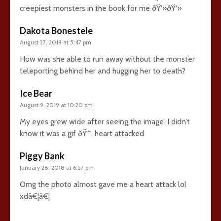
creepiest monsters in the book for me ðŸ‘»ðŸ‘»
Dakota Bonestele
August 27, 2019 at 5:47 pm
How was she able to run away without the monster
teleporting behind her and hugging her to death?
Ice Bear
August 9, 2019 at 10:20 pm
My eyes grew wide after seeing the image. I didn’t
know it was a gif ðŸ˜‚ heart attacked
Piggy Bank
January 28, 2018 at 6:57 pm
Omg the photo almost gave me a heart attack lol
xdâ€¦â€¦