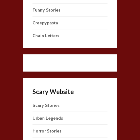
Funny Stories
Creepypasta
Chain Letters
Scary Website
Scary Stories
Urban Legends
Horror Stories