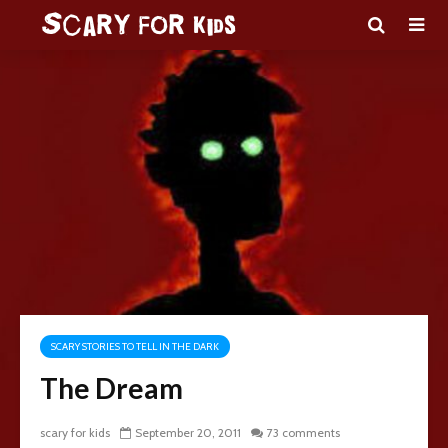
SCARY STORIES TO TELL IN THE DARK
The Dream
scary for kids
September 20, 2011
73 comments