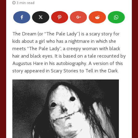
3 min read
The Dream (or “The Pale Lady”) is a scary story for
kids about a girl who has a nightmare in which she
meets “The Pale Lady”, a creepy woman with black
hair and black eyes. It is based on a tale recounted by
Augustus Hare in his autobiography. A version of this
story appeared in Scary Stories to Tell in the Dark.