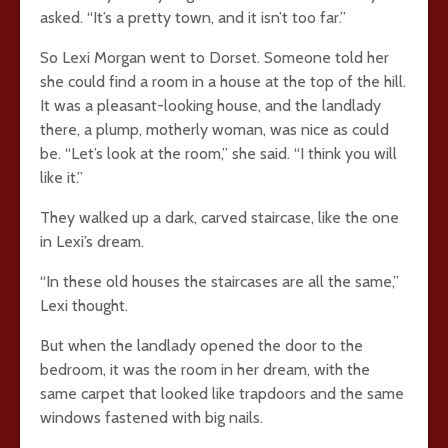
asked. “It’s a pretty town, and it isn’t too far.”
So Lexi Morgan went to Dorset. Someone told her
she could find a room in a house at the top of the hill.
It was a pleasant-looking house, and the landlady
there, a plump, motherly woman, was nice as could
be. “Let’s look at the room,” she said. “I think you will
like it.”
They walked up a dark, carved staircase, like the one
in Lexi’s dream.
“In these old houses the staircases are all the same,”
Lexi thought.
But when the landlady opened the door to the
bedroom, it was the room in her dream, with the
same carpet that looked like trapdoors and the same
windows fastened with big nails.