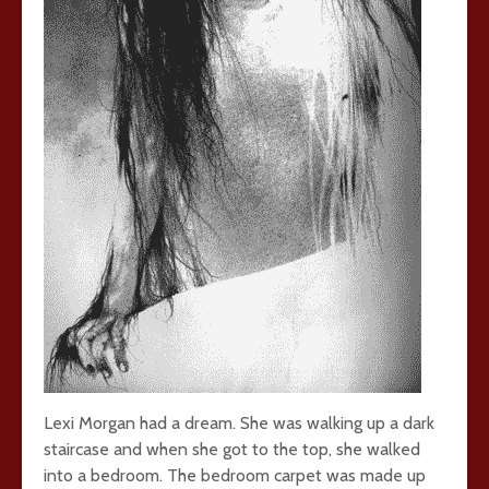
Lexi Morgan had a dream. She was walking up a dark
staircase and when she got to the top, she walked
into a bedroom. The bedroom carpet was made up