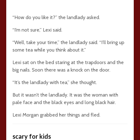
“How do you like it?” the landlady asked.
“I’m not sure,” Lexi said.
“Well, take your time,” the landlady said. “I’ll bring up
some tea while you think about it.”
Lexi sat on the bed staring at the trapdoors and the
big nails. Soon there was a knock on the door.
“It’s the landlady with tea,” she thought.
But it wasn’t the landlady. It was the woman with
pale face and the black eyes and long black hair.
Lexi Morgan grabbed her things and fled.
scary for kids