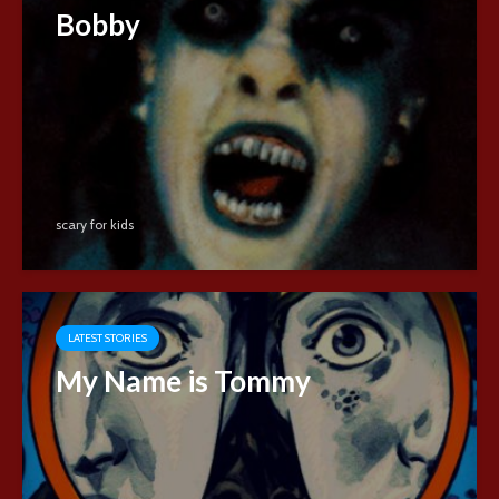
Bobby
scary for kids
LATEST STORIES
My Name is Tommy