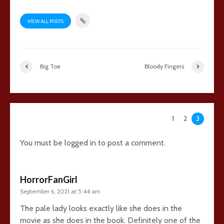
VIEW ALL POSTS
Big Toe
Bloody Fingers
73 comments
1
2
3
You must be
logged in
to post a comment.
HorrorFanGirl
September 6, 2021 at 5:44 am
The pale lady looks exactly like she does in the
movie as she does in the book. Definitely one of the