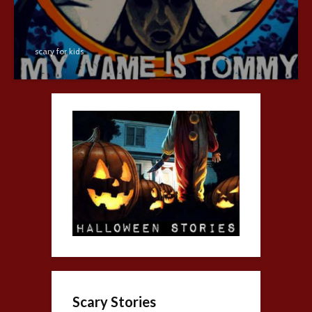
scary for kids
Scary Stories