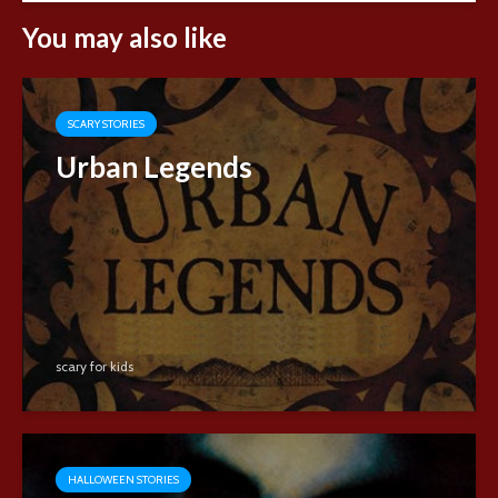
You may also like
SCARY STORIES
Urban Legends
scary for kids
HALLOWEEN STORIES