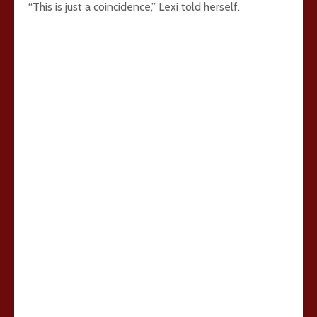
“This is just a coincidence,” Lexi told herself.