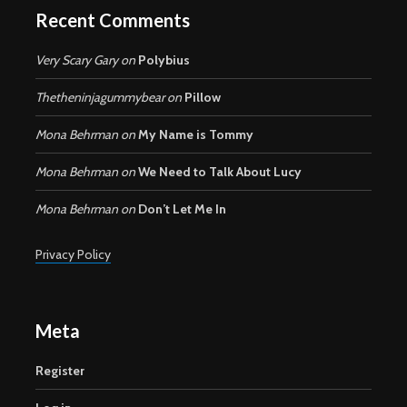
Recent Comments
Very Scary Gary
on
Polybius
Thetheninjagummybear
on
Pillow
Mona Behrman
on
My Name is Tommy
Mona Behrman
on
We Need to Talk About Lucy
Mona Behrman
on
Don’t Let Me In
Privacy Policy
Meta
Register