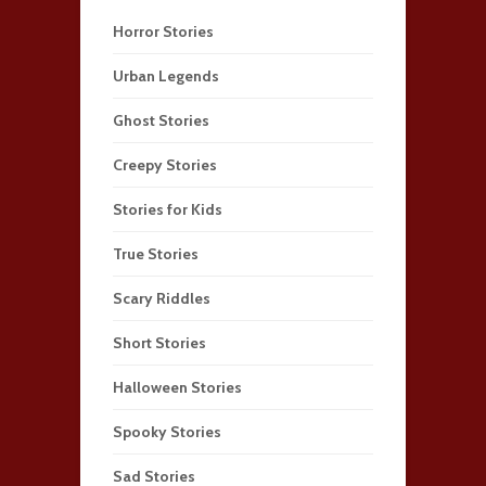
Horror Stories
Urban Legends
Ghost Stories
Creepy Stories
Stories for Kids
True Stories
Scary Riddles
Short Stories
Halloween Stories
Spooky Stories
Sad Stories