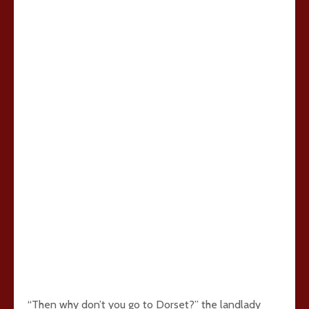
“Then why don’t you go to Dorset?” the landlady