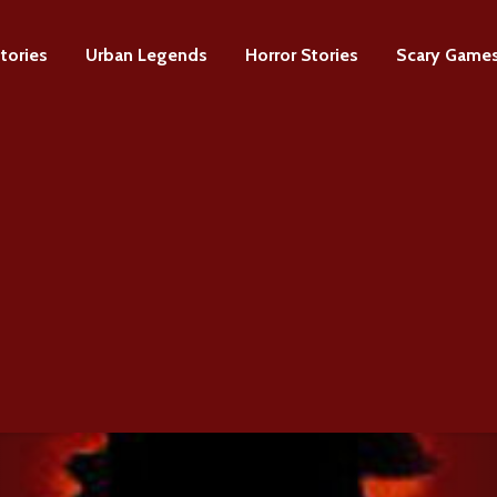
tories
Urban Legends
Horror Stories
Scary Game