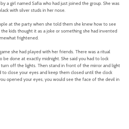
 by a girl named Safia who had just joined the group. She was
black with silver studs in her nose.
ple at the party when she told them she knew how to see
f the kids thought it as a joke or something she had invented
somewhat frightened.
 game she had played with her friends. There was a ritual
to be done at exactly midnight. She said you had to lock
urn off the lights. Then stand in front of the mirror and light
d to close your eyes and keep them closed until the clock
you opened your eyes, you would see the face of the devil in