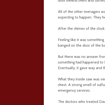
door behind them and turned 
All of the other teenagers w
expecting to happen. They he
After the chimes of the clock
Feeling like it was somethin
banged on the door of the ba
But there was no answer from
something had happened to Da
Eventually, it gave way and 
What they inside saw was very
chest. A strong smell of sulfur
emergency services.
The doctors who treated David