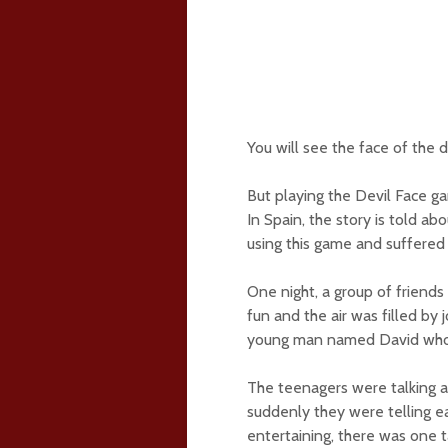
You will see the face of the de
But playing the Devil Face ga
In Spain, the story is told ab
using this game and suffered
One night, a group of friend
fun and the air was filled by
young man named David who 
The teenagers were talking a
suddenly they were telling e
entertaining, there was one 