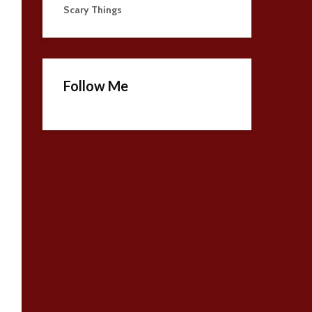
Scary Things
Follow Me