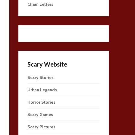
Chain Letters
Scary Website
Scary Stories
Urban Legends
Horror Stories
Scary Games
Scary Pictures