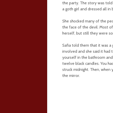
the party. The story was told
a goth girl and dressed all in 
She shocked many of the peo
the face of the devil. Most o
herself, but still they were 
Safia told them that it was a
involved and she said it had 
yourself in the bathroom and t
twelve black candles. You ha
struck midnight. Then, when 
the mirror.