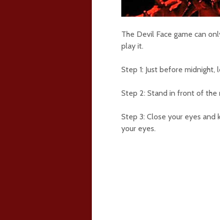
The Devil Face game can onl
play it.
Step 1: Just before midnight, 
Step 2: Stand in front of the 
Step 3: Close your eyes and 
your eyes.