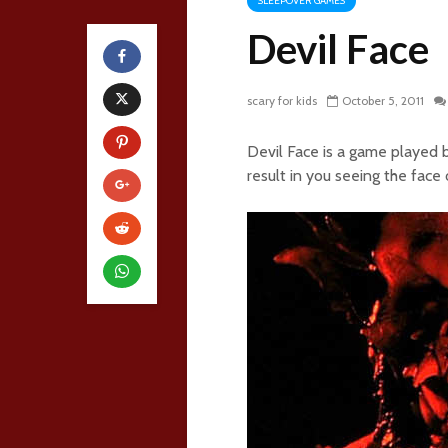
SLEEPOVER GAMES
Devil Face
scary for kids
October 5, 2011
Devil Face is a game played b
result in you seeing the face o