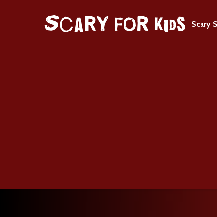
Scary S