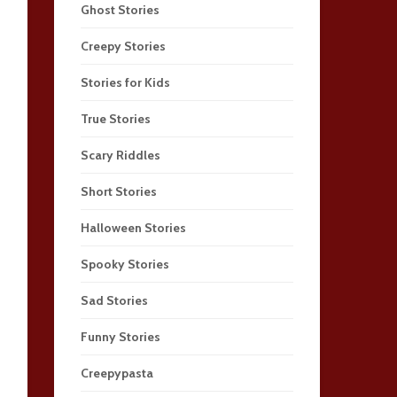
Ghost Stories
Creepy Stories
Stories for Kids
True Stories
Scary Riddles
Short Stories
Halloween Stories
Spooky Stories
Sad Stories
Funny Stories
Creepypasta