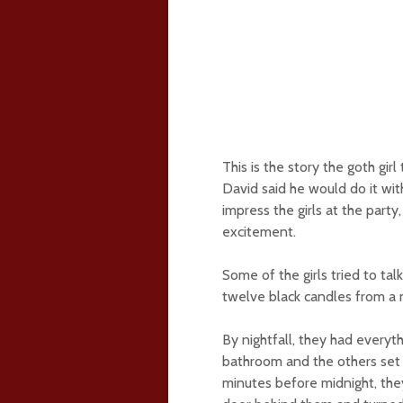
This is the story the goth girl
David said he would do it wit
impress the girls at the party
excitement.
Some of the girls tried to ta
twelve black candles from a 
By nightfall, they had everyt
bathroom and the others set u
minutes before midnight, they