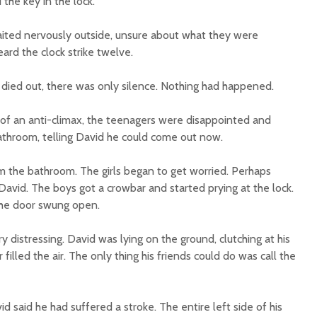
the key in the lock.
aited nervously outside, unsure about what they were
ard the clock strike twelve.
 died out, there was only silence. Nothing had happened.
g of an anti-climax, the teenagers were disappointed and
throom, telling David he could come out now.
 the bathroom. The girls began to get worried. Perhaps
vid. The boys got a crowbar and started prying at the lock.
the door swung open.
 distressing. David was lying on the ground, clutching at his
 filled the air. The only thing his friends could do was call the
 said he had suffered a stroke. The entire left side of his