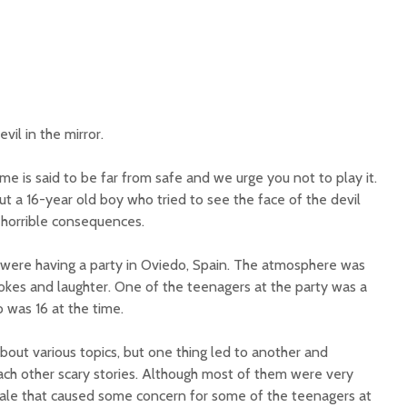
vil in the mirror.
me is said to be far from safe and we urge you not to play it.
out a 16-year old boy who tried to see the face of the devil
 horrible consequences.
s were having a party in Oviedo, Spain. The atmosphere was
 jokes and laughter. One of the teenagers at the party was a
was 16 at the time.
bout various topics, but one thing led to another and
ach other scary stories. Although most of them were very
tale that caused some concern for some of the teenagers at