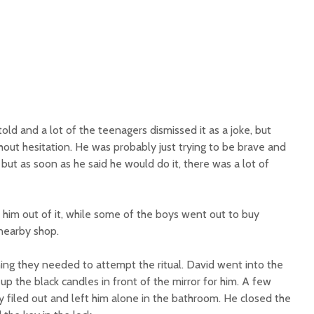
 told and a lot of the teenagers dismissed it as a joke, but
hout hesitation. He was probably just trying to be brave and
, but as soon as he said he would do it, there was a lot of
lk him out of it, while some of the boys went out to buy
nearby shop.
hing they needed to attempt the ritual. David went into the
p the black candles in front of the mirror for him. A few
 filed out and left him alone in the bathroom. He closed the