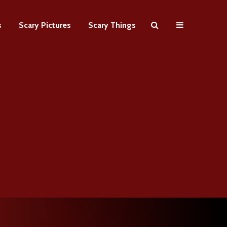
s
Scary Pictures
Scary Things