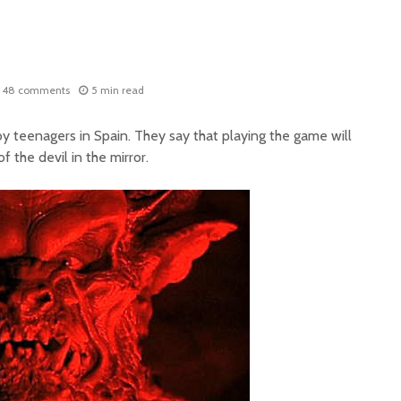
48 comments
5 min read
y teenagers in Spain. They say that playing the game will
f the devil in the mirror.