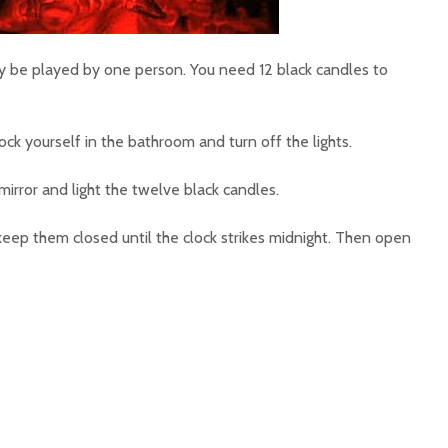
y be played by one person. You need 12 black candles to
lock yourself in the bathroom and turn off the lights.
mirror and light the twelve black candles.
keep them closed until the clock strikes midnight. Then open