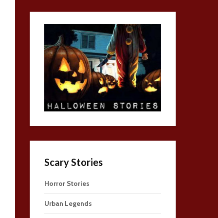
Scary Stories
Horror Stories
Urban Legends