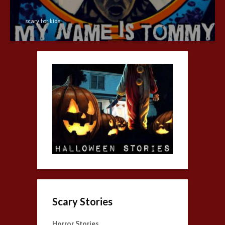
scary for kids
Scary Stories
Horror Stories