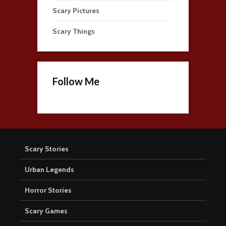
Scary Pictures
Scary Things
Follow Me
Scary Stories
Urban Legends
Horror Stories
Scary Games