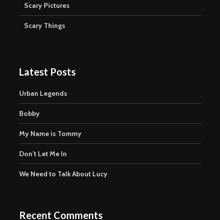
Scary Pictures
Scary Things
Latest Posts
Urban Legends
Bobby
My Name is Tommy
Don’t Let Me In
We Need to Talk About Lucy
Recent Comments