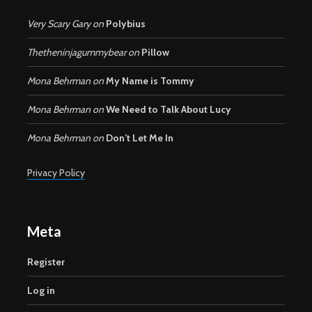
Very Scary Gary
on
Polybius
Thetheninjagummybear
on
Pillow
Mona Behrman
on
My Name is Tommy
Mona Behrman
on
We Need to Talk About Lucy
Mona Behrman
on
Don’t Let Me In
Privacy Policy
Meta
Register
Log in