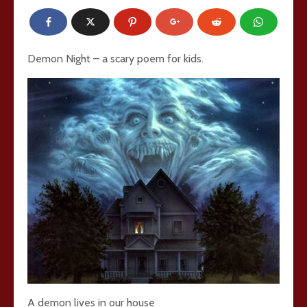
Demon Night – a scary poem for kids.
A demon lives in our house