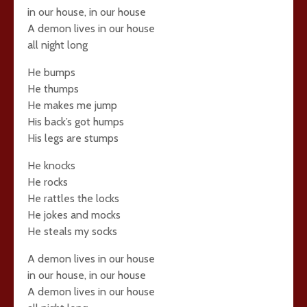
in our house, in our house
A demon lives in our house
all night long
He bumps
He thumps
He makes me jump
His back’s got humps
His legs are stumps
He knocks
He rocks
He rattles the locks
He jokes and mocks
He steals my socks
A demon lives in our house
in our house, in our house
A demon lives in our house