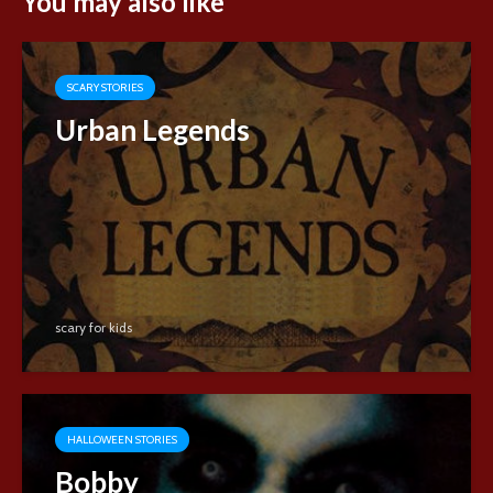
You may also like
SCARY STORIES
Urban Legends
scary for kids
HALLOWEEN STORIES
Bobby