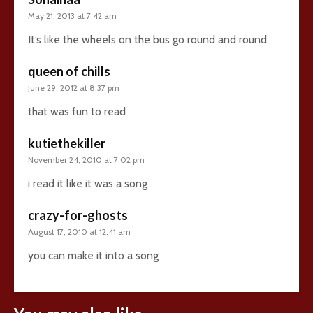
May 21, 2013 at 7:42 am
It’s like the wheels on the bus go round and round.
queen of chills
June 29, 2012 at 8:37 pm
that was fun to read
kutiethekiller
November 24, 2010 at 7:02 pm
i read it like it was a song
crazy-for-ghosts
August 17, 2010 at 12:41 am
you can make it into a song