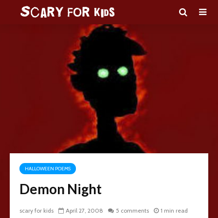
HALLOWEEN POEMS
Demon Night
scary for kids
April 27, 2008
5 comments
1 min read