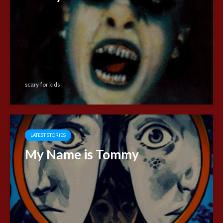
scary for kids
LATEST STORIES
My Name is Tommy