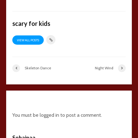
scary for kids
VIEW ALL POSTS
Skeleton Dance
Night Wind
5 comments
You must be
logged in
to post a comment.
Sohainaa