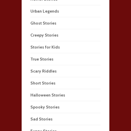
Urban Legends
Ghost Stories
Creepy Stories
Stories for Kids
True Stories
Scary Riddles
Short Stories
Halloween Stories
Spooky Stories
Sad Stories
Funny Stories