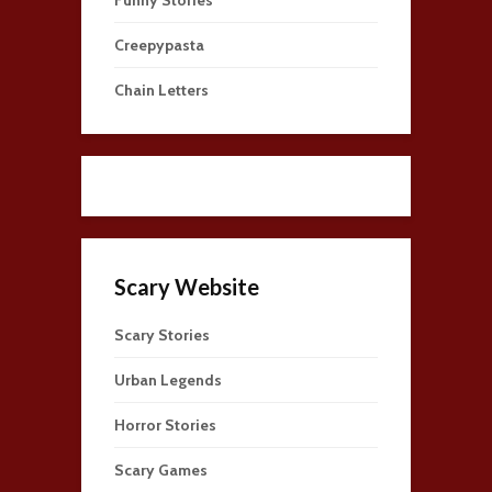
Creepypasta
Chain Letters
Scary Website
Scary Stories
Urban Legends
Horror Stories
Scary Games