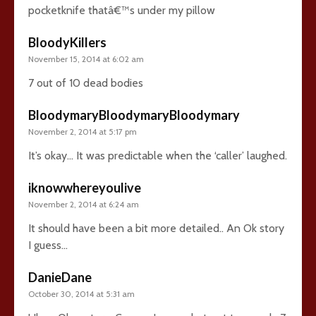
pocketknife thatâ€™s under my pillow
BloodyKillers
November 15, 2014 at 6:02 am
7 out of 10 dead bodies
BloodymaryBloodymaryBloodymary
November 2, 2014 at 5:17 pm
It’s okay… It was predictable when the ‘caller’ laughed.
iknowwhereyoulive
November 2, 2014 at 6:24 am
It should have been a bit more detailed.. An Ok story
I guess…
DanieDane
October 30, 2014 at 5:31 am