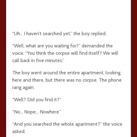
“Uh… I haven’t searched yet,” the boy replied.
“Well, what are you waiting for?” demanded the
voice. “You think the corpse will find itself? We will
call back in five minutes.”
The boy went around the entire apartment, looking
here and there, but there was no corpse. The phone
rang again.
“Well? Did you find it?”
“No… Nope… Nowhere.”
“And you searched the whole apartment?” the voice
asked.