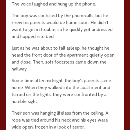
The voice laughed and hung up the phone.
The boy was confused by the phonecalls, but he
knew his parents would be home soon. He didn’t
want to get in trouble, so he quickly got undressed
and hopped into bed.
Just as he was about to fall asleep, he thought he
heard the front door of the apartment quietly open
and close. Then, soft footsteps came down the
hallway.
Some time after midnight, the boy’s parents came
home. When they walked into the apartment and
turned on the lights, they were confronted by a
horrible sight.
Their son was hanging lifeless from the ceiling. A
rope was tied around his neck and his eyes were
wide open, frozen in a look of terror.