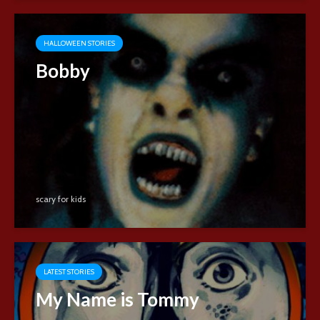
HALLOWEEN STORIES
Bobby
scary for kids
LATEST STORIES
My Name is Tommy