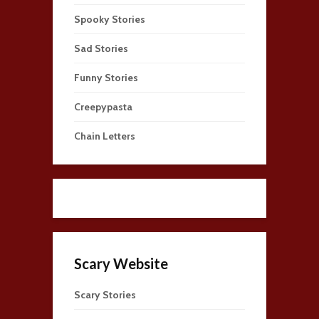
Spooky Stories
Sad Stories
Funny Stories
Creepypasta
Chain Letters
Scary Website
Scary Stories