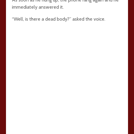
immediately answered it.
“Well, is there a dead body?” asked the voice.