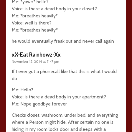
Me: *yawn* hello?
Voice: is there a dead body in your closet?
Me: *breathes heavily*
Voice: well is there?
Me: *breathes heavily*
he would eventually freak out and never call again
xX-Eat Rainbowz-Xx
November 15, 2014 at 7:47 pm
If I ever got a phonecall like that this is what I would
do
Me: Hello?
Voice: is there a dead body in your apartment?
Me: Nope goodbye forever
Checks closet, washroom, under bed, and everything
where a Person might hide. After certain no one is
hiding in my room locks door and sleeps with a