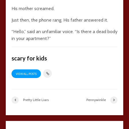
His mother screamed.
Just then, the phone rang. His father answered it.
“Hello,” said an unfamiliar voice. “Is there a dead body
in your apartment?”
scary for kids
VIEW ALL POSTS
Pretty Little Liars
Pennywinkle