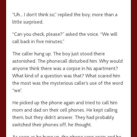
“Uh… I don’t think so,” replied the boy, more than a
little surprised.
“Can you check, please?” asked the voice. “We will
call back in five minutes.”
The caller hung up. The boy just stood there
astonished. The phonecall disturbed him. Why would
anyone think there was a corpse in his apartment?
What kind of a question was that? What scared him
the most was the mysterious caller’s use of the word
“we”.
He picked up the phone again and tried to call him
mom and dad on their cell phones. He kept calling
them, but they didn’t answer. They had probably
switched their phones off, he thought.
As soon as he hung up, the phone rang again and he