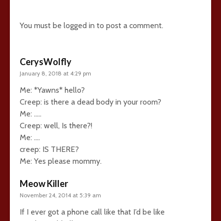
10 comments
You must be
logged in
to post a comment.
CerysWolfly
January 8, 2018 at 4:29 pm
Me: *Yawns* hello?
Creep: is there a dead body in your room?
Me: …..
Creep: well, Is there?!
Me: ….
creep: IS THERE?
Me: Yes please mommy.
Meow Killer
November 24, 2014 at 5:39 am
If I ever got a phone call like that I’d be like