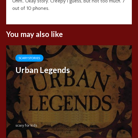
Uhm.. Okay story. Creepy I guess, but not too much. 7
out of 10 phones.
You may also like
SCARY STORIES
Urban Legends
scary for kids