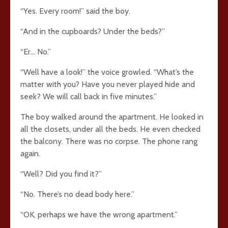
“Yes. Every room!” said the boy.
“And in the cupboards? Under the beds?”
“Er… No.”
“Well have a look!” the voice growled. “What’s the
matter with you? Have you never played hide and
seek? We will call back in five minutes.”
The boy walked around the apartment. He looked in
all the closets, under all the beds. He even checked
the balcony. There was no corpse. The phone rang
again.
“Well? Did you find it?”
“No. There’s no dead body here.”
“OK, perhaps we have the wrong apartment.”