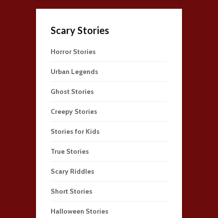
Scary Stories
Horror Stories
Urban Legends
Ghost Stories
Creepy Stories
Stories for Kids
True Stories
Scary Riddles
Short Stories
Halloween Stories