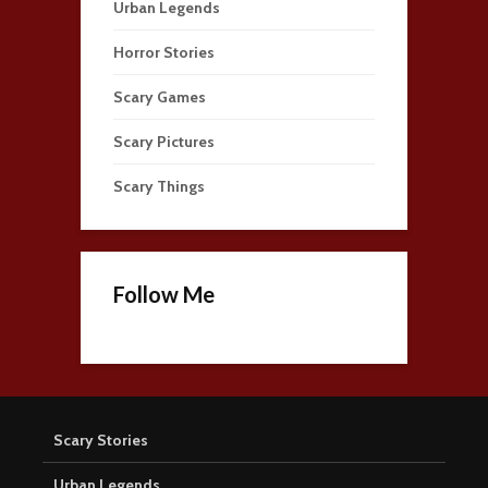
Urban Legends
Horror Stories
Scary Games
Scary Pictures
Scary Things
Follow Me
Scary Stories
Urban Legends