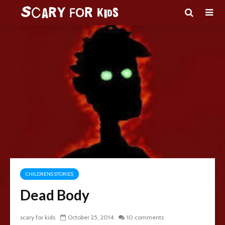
CHILDRENS STORIES
Dead Body
scary for kids
October 25, 2014
10 comments