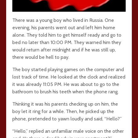
There was a young boy who lived in Russia. One
evening, his parents went out and left him home
alone. They told him to get himself ready and go to
bed no later than 10:00 PM. They warned him they
would return after midnight and if he was still up,
there would be hell to pay.
The boy started playing games on the computer and
lost track of time. He looked at the clock and realized
it was already 11:05 PM. He was about to go to the
bathroom to brush his teeth when the phone rang.
Thinking it was his parents checking up on him, the
boy let it ring for a while. Then, he picked up the
phone, pretended to yawn loudly and said, “Hello?”
“Hello,” replied an unfamiliar male voice on the other