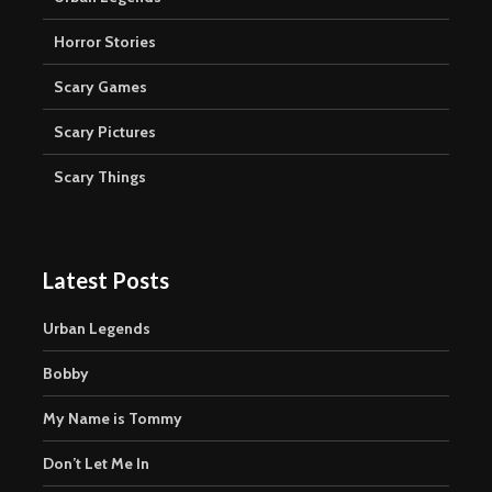
Horror Stories
Scary Games
Scary Pictures
Scary Things
Latest Posts
Urban Legends
Bobby
My Name is Tommy
Don’t Let Me In