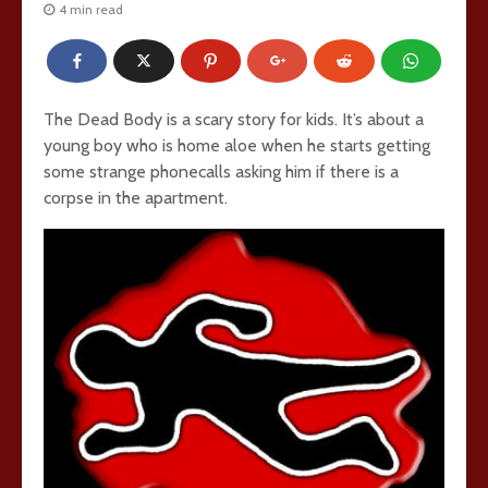
4 min read
The Dead Body is a scary story for kids. It’s about a
young boy who is home aloe when he starts getting
some strange phonecalls asking him if there is a
corpse in the apartment.