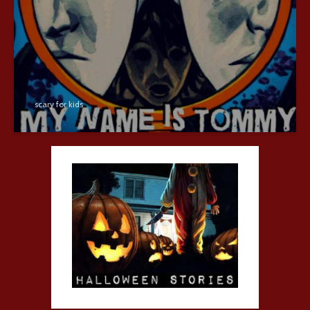
scary for kids