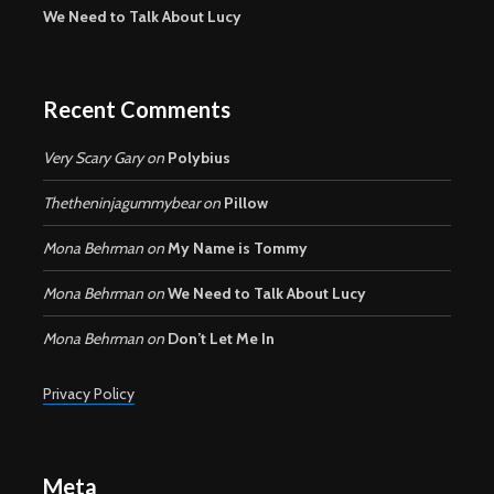
We Need to Talk About Lucy
Recent Comments
Very Scary Gary
on
Polybius
Thetheninjagummybear
on
Pillow
Mona Behrman
on
My Name is Tommy
Mona Behrman
on
We Need to Talk About Lucy
Mona Behrman
on
Don’t Let Me In
Privacy Policy
Meta